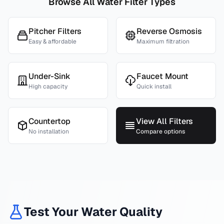
Browse All Water Filter Types
Pitcher Filters
Reverse Osmosis
Easy & affordable
Maximum filtration
Under-Sink
Faucet Mount
High capacity
Quick install
Countertop
View All Filters
No installation
Compare options
Test Your Water Quality