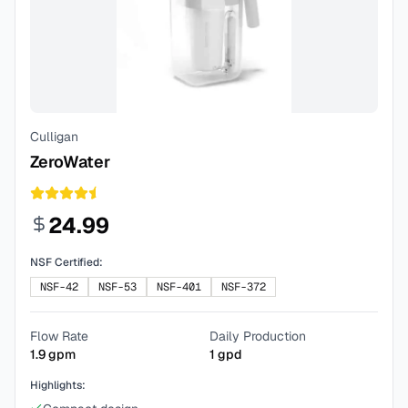
Culligan
ZeroWater
24.99
NSF Certified:
NSF-42
NSF-53
NSF-401
NSF-372
Flow Rate
Daily Production
1.9
gpm
1
gpd
Highlights: