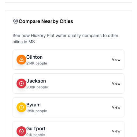
Compare Nearby Cities
See how
Hickory Flat
water quality compares to other
cities in
MS
Clinton
View
214
K people
Jackson
View
208
K people
Byram
View
189
K people
Gulfport
View
91
K people