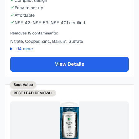
Compact design
Easy to set up
Affordable
NSF-42, NSF-53, NSF-401 certified
Removes
19
contaminants:
Nitrate, Copper, Zinc, Barium, Sulfate
+
14
more
View Details
Best Value
BEST
LEAD REMOVAL