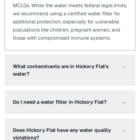
MCLGs. While the water meets federal legal limits,
we recommend using a certified water filter for
additional protection, especially for vulnerable
populations like children, pregnant women, and
those with compromised immune systems.
What contaminants are in Hickory Flat's
water?
Do I need a water filter in Hickory Flat?
Does Hickory Flat have any water quality
violations?