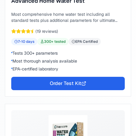
Advanced Home Water Test
Most comprehensive home water test including all
standard tests plus additional parameters for ultimate
peace of mind.
(
19
reviews)
7-10
days
300
+ tested
EPA Certified
Tests 300+ parameters
Most thorough analysis available
EPA-certified laboratory
Order Test Kit