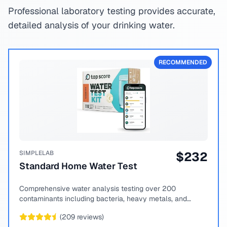
Professional laboratory testing provides accurate,
detailed analysis of your drinking water.
RECOMMENDED
SIMPLELAB
$
232
Standard Home Water Test
Comprehensive water analysis testing over 200
contaminants including bacteria, heavy metals, and
chemical compounds.
(
209
reviews)