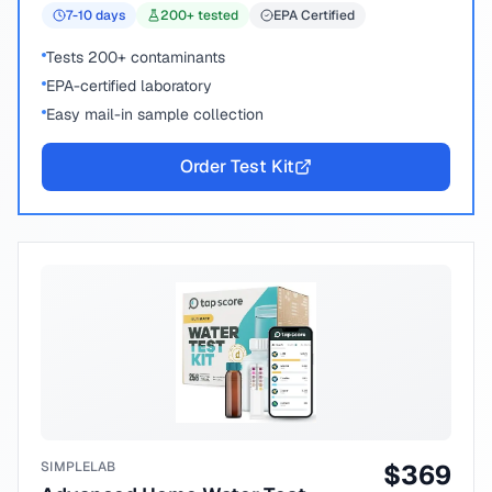
7-10
days
200
+ tested
EPA Certified
Tests 200+ contaminants
EPA-certified laboratory
Easy mail-in sample collection
Order Test Kit
SIMPLELAB
$
369