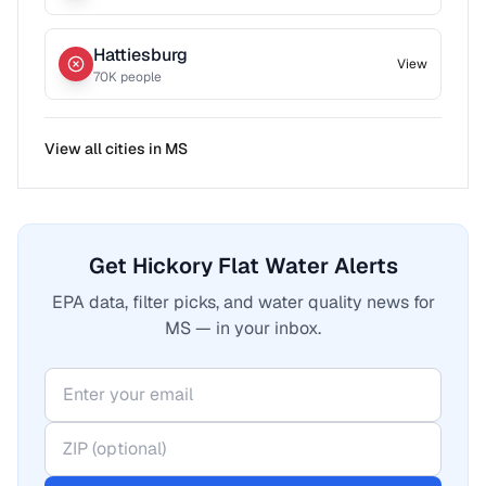
Hattiesburg
View
70
K people
View all cities in
MS
Get Hickory Flat Water Alerts
EPA data, filter picks, and water quality news for
MS — in your inbox.