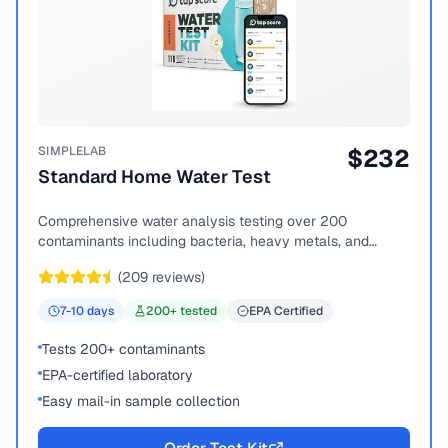
SIMPLELAB
$
232
Standard Home Water Test
Comprehensive water analysis testing over 200
contaminants including bacteria, heavy metals, and
chemical compounds.
(
209
reviews)
7-10
days
200
+ tested
EPA Certified
Tests 200+ contaminants
EPA-certified laboratory
Easy mail-in sample collection