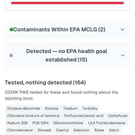
Certified Filter Standards
NSF-58
Contaminants Within EPA MCLG (
2
)
Health effects & filter options →
Last Tested: 2020-12-11
Detected — no EPA health goal
established (
15
)
Tested, nothing detected (
164
)
OZARK PWS
tested for these and found nothing above the
reporting level.
Ethylene dibromide
Styrene
Thallium
Turbidity
Chlordane (mixture of isomers)
Perfluorooctanoic acid
Carbofuran
Radium 228
PCB 1254
Dibromomethane
1,2,4 Trichlorobenzene
Chlorobenzene
Dinoseb
Oxamyl
Selenium
Silvex
Aldrin