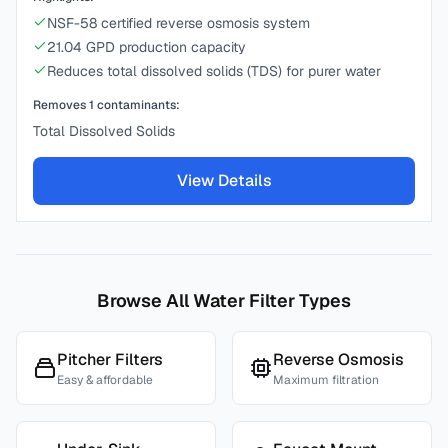
NSF-58 certified reverse osmosis system
21.04 GPD production capacity
Reduces total dissolved solids (TDS) for purer water
Removes
1
contaminants:
Total Dissolved Solids
View Details
Browse All Water Filter Types
Pitcher Filters
Reverse Osmosis
Easy & affordable
Maximum filtration