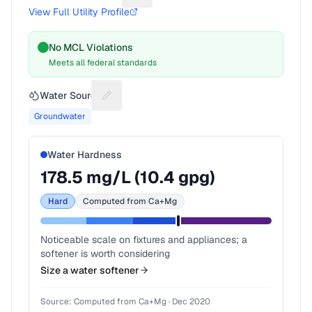
View Full Utility Profile
No MCL Violations
Meets all federal standards
Water Source
Suggest a fix for Water source
Groundwater
Water Hardness
178.5
mg/L (
10.4
gpg)
Hard
Computed from Ca+Mg
Noticeable scale on fixtures and appliances; a
softener is worth considering
Size a water softener
Source:
Computed from Ca+Mg
·
Dec 2020