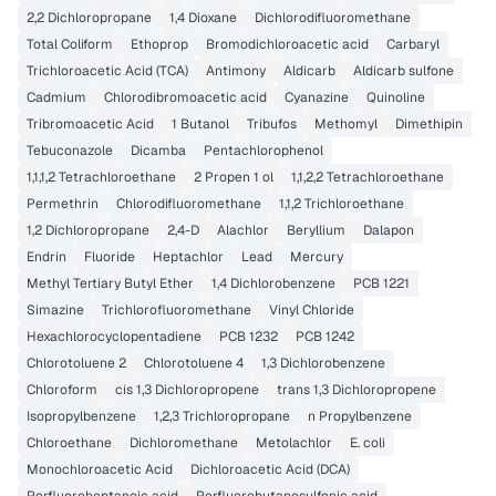
2,2 Dichloropropane
1,4 Dioxane
Dichlorodifluoromethane
Total Coliform
Ethoprop
Bromodichloroacetic acid
Carbaryl
Trichloroacetic Acid (TCA)
Antimony
Aldicarb
Aldicarb sulfone
Cadmium
Chlorodibromoacetic acid
Cyanazine
Quinoline
Tribromoacetic Acid
1 Butanol
Tribufos
Methomyl
Dimethipin
Tebuconazole
Dicamba
Pentachlorophenol
1,1,1,2 Tetrachloroethane
2 Propen 1 ol
1,1,2,2 Tetrachloroethane
Permethrin
Chlorodifluoromethane
1,1,2 Trichloroethane
1,2 Dichloropropane
2,4-D
Alachlor
Beryllium
Dalapon
Endrin
Fluoride
Heptachlor
Lead
Mercury
Methyl Tertiary Butyl Ether
1,4 Dichlorobenzene
PCB 1221
Simazine
Trichlorofluoromethane
Vinyl Chloride
Hexachlorocyclopentadiene
PCB 1232
PCB 1242
Chlorotoluene 2
Chlorotoluene 4
1,3 Dichlorobenzene
Chloroform
cis 1,3 Dichloropropene
trans 1,3 Dichloropropene
Isopropylbenzene
1,2,3 Trichloropropane
n Propylbenzene
Chloroethane
Dichloromethane
Metolachlor
E. coli
Monochloroacetic Acid
Dichloroacetic Acid (DCA)