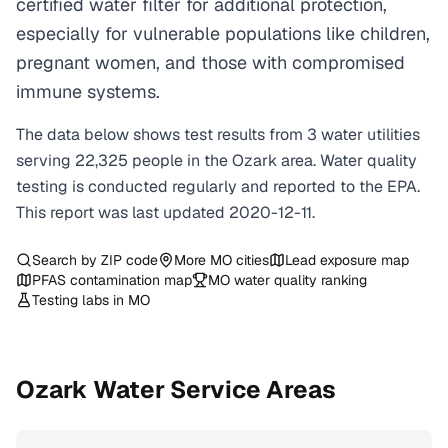
certified water filter for additional protection,
especially for vulnerable populations like children,
pregnant women, and those with compromised
immune systems.
The data below shows test results from
3
water
utilities
serving
22,325
people in the
Ozark
area. Water quality
testing is conducted regularly and reported to the EPA.
This report was last updated
2020-12-11
.
Search by ZIP code
More
MO
cities
Lead exposure map
PFAS contamination map
MO
water quality ranking
Testing labs in
MO
Ozark
Water Service Areas