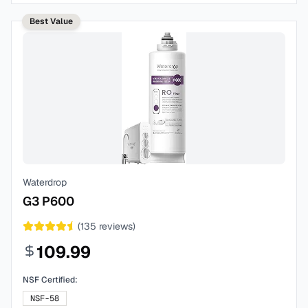
Best Value
Waterdrop
G3 P600
(
135
reviews)
109.99
NSF Certified:
NSF-58