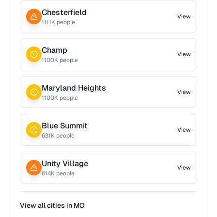
Chesterfield
View
1111
K people
Champ
View
1100
K people
Maryland Heights
View
1100
K people
Blue Summit
View
631
K people
Unity Village
View
614
K people
View all cities in
MO