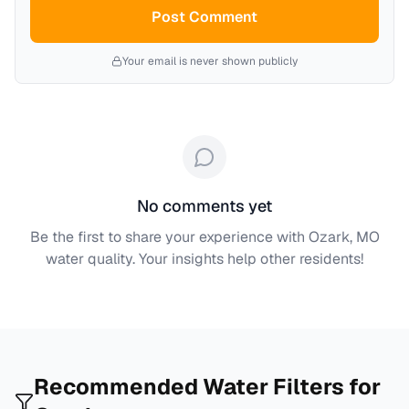
Post Comment
Your email is never shown publicly
No comments yet
Be the first to share your experience with
Ozark, MO
water quality. Your insights help other residents!
Recommended Water Filters for