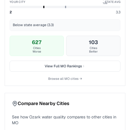
YOUR CITY
STATE AVG
%ile
2
3.3
Below state average (3.3)
627
103
Cities
Cities
Worse
Better
View Full
MO
Rankings
Browse all
MO
cities →
Compare Nearby Cities
See how
Ozark
water quality compares to other cities in
MO