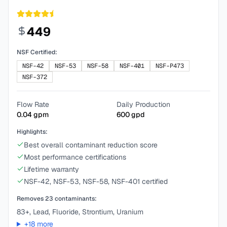
449
NSF Certified:
NSF-42
NSF-53
NSF-58
NSF-401
NSF-P473
NSF-372
Flow Rate
Daily Production
0.04
gpm
600
gpd
Highlights:
Best overall contaminant reduction score
Most performance certifications
Lifetime warranty
NSF-42, NSF-53, NSF-58, NSF-401 certified
Removes
23
contaminants:
83+, Lead, Fluoride, Strontium, Uranium
+
18
more