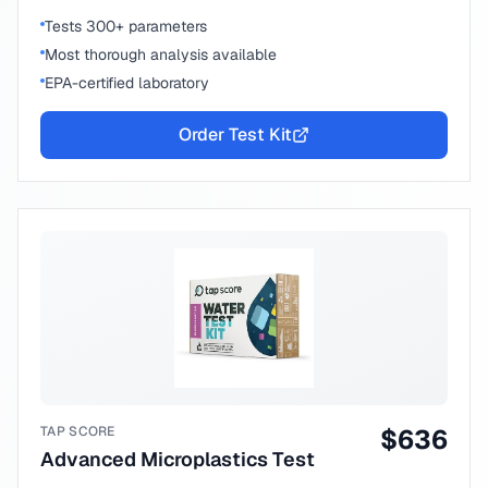
Tests 300+ parameters
Most thorough analysis available
EPA-certified laboratory
Order Test Kit
TAP SCORE
$
636
Advanced Microplastics Test