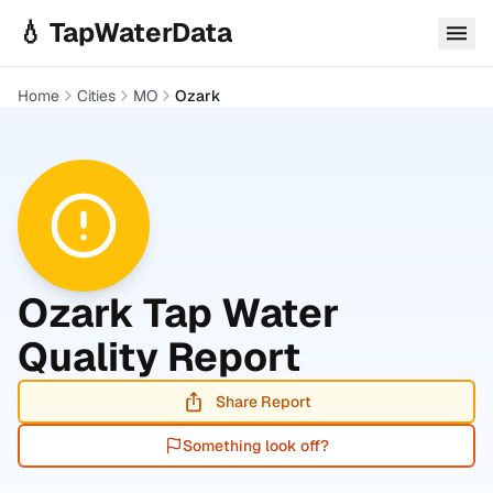
Skip to main content
💧 TapWaterData
Home
Cities
MO
Ozark
Ozark
Tap Water
Quality Report
Share Report
Something look off?