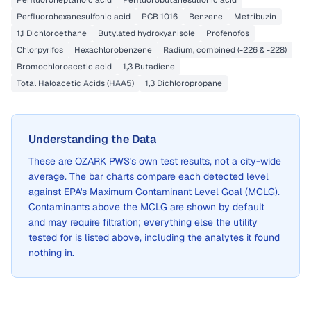
Perfluoroheptanoic acid
Perfluorobutanesulfonic acid
Perfluorohexanesulfonic acid
PCB 1016
Benzene
Metribuzin
1,1 Dichloroethane
Butylated hydroxyanisole
Profenofos
Chlorpyrifos
Hexachlorobenzene
Radium, combined (-226 & -228)
Bromochloroacetic acid
1,3 Butadiene
Total Haloacetic Acids (HAA5)
1,3 Dichloropropane
Understanding the Data
These are
OZARK PWS
's own test results, not a city-wide
average. The bar charts compare each detected level
against EPA's Maximum Contaminant Level Goal (MCLG).
Contaminants above the MCLG are shown by default
and may require filtration; everything else the utility
tested for is listed above, including the analytes it found
nothing in.