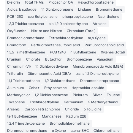
Dieldrin
Total THMs
Propachlor OA
Hexachlorobutadiene
Aldicarb sulfoxide
1,1 Dichloropropene
Lindane
Bromomethane
PCB 1260
sec Butylbenzene
p Isopropyltoluene
Naphthalene
1,2,3 Trichlorobenzene
cis 1,2 Dichloroethylene
Atrazine
Oxyfluorfen
Nitrite and Nitrate
Chromium (Total)
Bromochloromethane
Tetrachloroethylene
m,p Xylene
Bromoform
Perfluorooctanesulfonic acid
Perfluorononanoic acid
1,3,5 Trimethylbenzene
PCB 1248
n Butylbenzene
Xylenes (Total)
Uranium
Chlorate
Butachlor
Bromobenzene
Vanadium
Chromium (VI)
1,1 Dichloroethylene
Monobromoacetic Acid (MBA)
Trifluralin
Dibromoacetic Acid (DBA)
trans 1,2 Dichloroethylene
1,1,1 Trichloroethane
1,2 Dichloroethane
Dibromochloropropane
Aluminum
Cobalt
Ethylbenzene
Heptachlor epoxide
Methoxychlor
1,2 Dichlorobenzene
Picloram
Silver
Toluene
Toxaphene
Trichloroethylene
Germanium
2 Methoxyethanol
Arsenic
Carbon Tetrachloride
Chloride
o Toluidine
tert Butylbenzene
Manganese
Radium 226
1,2,4 Trimethylbenzene
Bromodichloromethane
Dibromochloromethane
o Xylene
alpha-BHC
Chloromethane