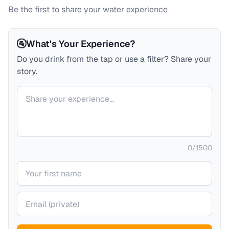
Be the first to share your water experience
🚰
What's Your Experience?
Do you drink from the tap or use a filter? Share your
story.
Your comment
0
/
1500
Your name
Your email (private)