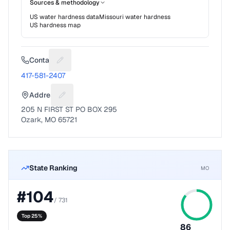
Sources & methodology
US water hardness data
Missouri
water hardness
US hardness map
Contact
Suggest a fix for Phone number
417-581-2407
Address
Suggest a fix for Mailing address
205 N FIRST ST PO BOX 295
Ozark, MO 65721
State Ranking
MO
#
104
/
731
Top 25%
86