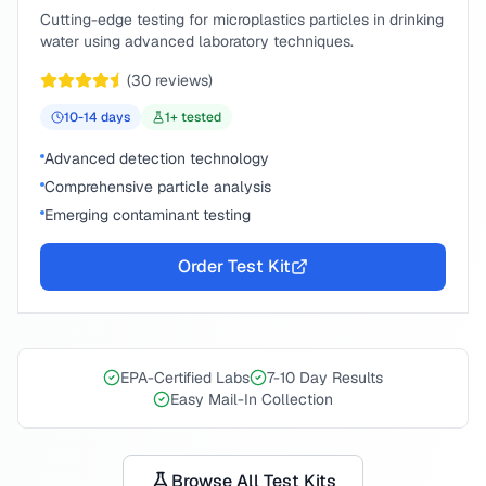
Cutting-edge testing for microplastics particles in drinking
water using advanced laboratory techniques.
(
30
reviews)
10-14
days
1
+ tested
Advanced detection technology
Comprehensive particle analysis
Emerging contaminant testing
Order Test Kit
EPA-Certified Labs
7-10 Day Results
Easy Mail-In Collection
Browse All Test Kits