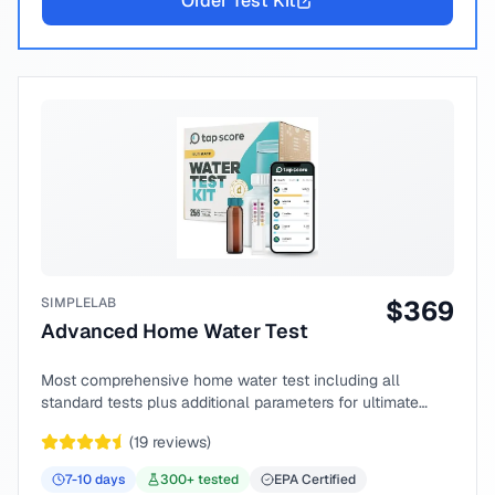
Order Test Kit
SIMPLELAB
$
369
Advanced Home Water Test
Most comprehensive home water test including all
standard tests plus additional parameters for ultimate
peace of mind.
(
19
reviews)
7-10
days
300
+ tested
EPA Certified