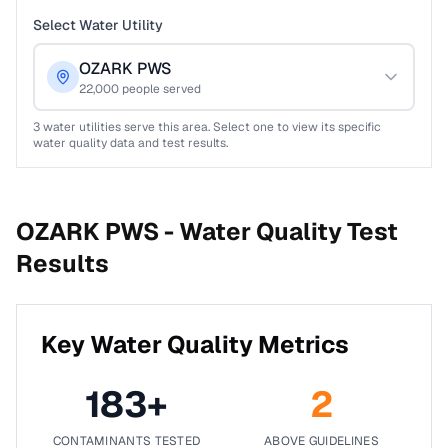
Select Water Utility
OZARK PWS
22,000
people served
3
water utilities serve this area. Select one to view its specific
water quality data and test results.
OZARK PWS -
Water Quality Test
Results
Key Water Quality Metrics
183
+
2
CONTAMINANTS TESTED
ABOVE GUIDELINES