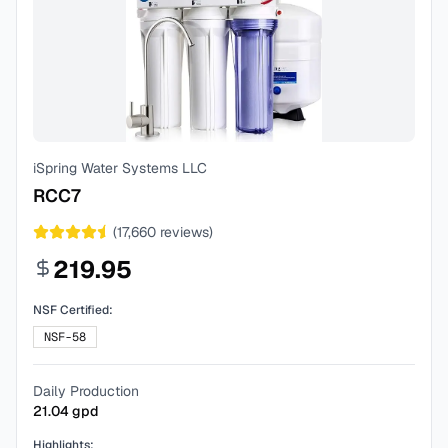
iSpring Water Systems LLC
RCC7
(
17,660
reviews)
219.95
NSF Certified:
NSF-58
Daily Production
21.04
gpd
Highlights: