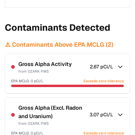
Contaminants Detected
⚠️ Contaminants Above EPA MCLG (
2
)
Gross Alpha Activity
2.67
pCi/L
from
OZARK PWS
EPA MCLG:
0
pCi/L
Exceeds zero tolerance
Certified Filter Standards
NSF-58
Gross Alpha (Excl. Radon
3.07
pCi/L
and Uranium)
Health effects & filter options →
from
OZARK PWS
Last Tested: 2020-12-11
EPA MCLG:
0
pCi/L
Exceeds zero tolerance