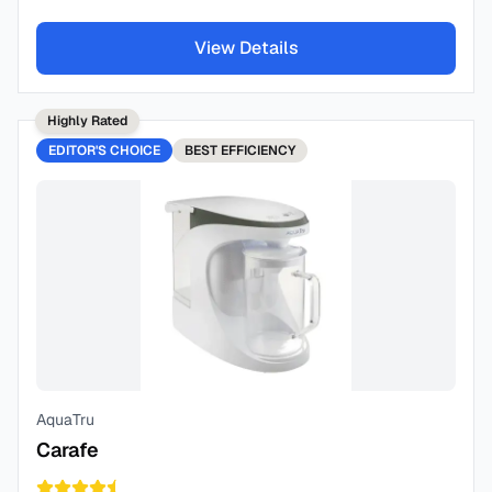
View Details
Highly Rated
EDITOR'S CHOICE
BEST
EFFICIENCY
AquaTru
Carafe