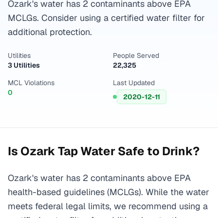
Ozark's water has 2 contaminants above EPA
MCLGs. Consider using a certified water filter for
additional protection.
Utilities
People Served
3 Utilities
22,325
MCL Violations
Last Updated
0
2020-12-11
Is
Ozark
Tap Water Safe to Drink?
Ozark's water has 2 contaminants above EPA
health-based guidelines (MCLGs). While the water
meets federal legal limits, we recommend using a