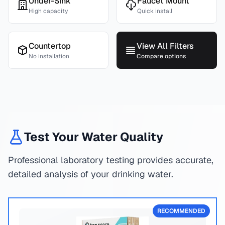
Under-Sink
Faucet Mount
High capacity
Quick install
Countertop
View All Filters
No installation
Compare options
Test Your Water Quality
Professional laboratory testing provides accurate,
detailed analysis of your drinking water.
RECOMMENDED