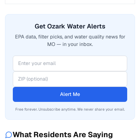
Get Ozark Water Alerts
EPA data, filter picks, and water quality news for
MO — in your inbox.
Alert Me
Free forever. Unsubscribe anytime. We never share your email.
What Residents Are Saying