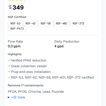
349
NSF Certified:
NSF-53
NSF-42
NSF-58
NSF-401
NSF-372
NSF-P473
Flow Rate
Daily Production
0.3
gpm
4
gpd
Highlights:
Verified PFAS reduction
Glass collection vessel
Plug-and-play installation
NSF-53, NSF-42, NSF-58, NSF-401, NSF-372 certified
Removes
17
contaminants:
PFOA, PFOS, Chlorine, Lead, Fluoride
+
12
more