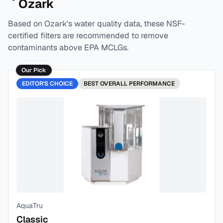
Ozark
Based on
Ozark
's water quality data, these NSF-
certified filters are recommended to remove
contaminants above EPA MCLGs.
Our Pick
EDITOR'S CHOICE
BEST
OVERALL PERFORMANCE
AquaTru
Classic