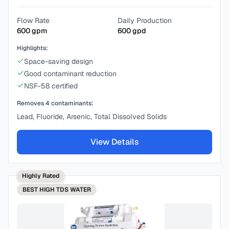
Flow Rate
Daily Production
600
gpm
600
gpd
Highlights:
Space-saving design
Good contaminant reduction
NSF-58 certified
Removes
4
contaminants:
Lead, Fluoride, Arsenic, Total Dissolved Solids
View Details
Highly Rated
BEST
HIGH TDS WATER