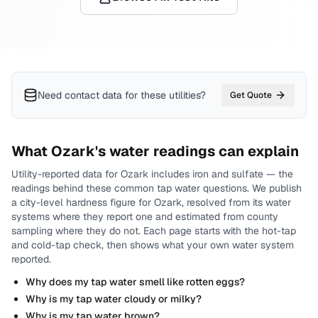
Need contact data for
these utilities
?
Get Quote
What
Ozark
's water readings can explain
Utility-reported data for
Ozark
includes
iron and sulfate
— the
readings behind these common tap water questions.
We publish
a city-level
hardness
figure for
Ozark
, resolved from its water
systems where they report one and estimated from county
sampling where they do not.
Each page starts with the hot-tap
and cold-tap check, then shows what your own water system
reported.
Why does my tap water smell like rotten eggs?
Why is my tap water cloudy or milky?
Why is my tap water brown?