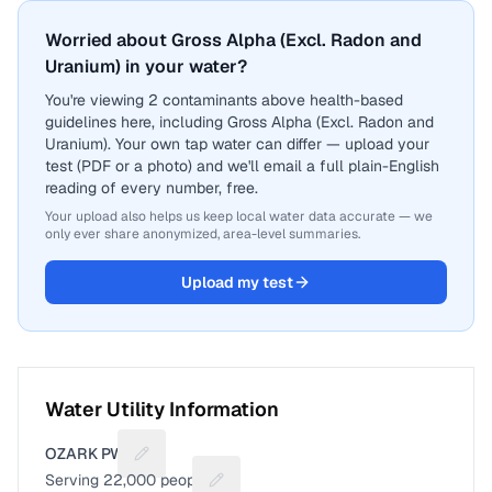
Worried about Gross Alpha (Excl. Radon and
Uranium) in your water?
You're viewing 2 contaminants above health-based
guidelines here, including Gross Alpha (Excl. Radon and
Uranium). Your own tap water can differ — upload your
test (PDF or a photo) and we'll email a full plain-English
reading of every number, free.
Your upload also helps us keep local water data accurate — we
only ever share anonymized, area-level summaries.
Upload my test
Water Utility Information
OZARK PWS
Suggest a fix for Utility name
Serving
22,000
people
Suggest a fix for People served