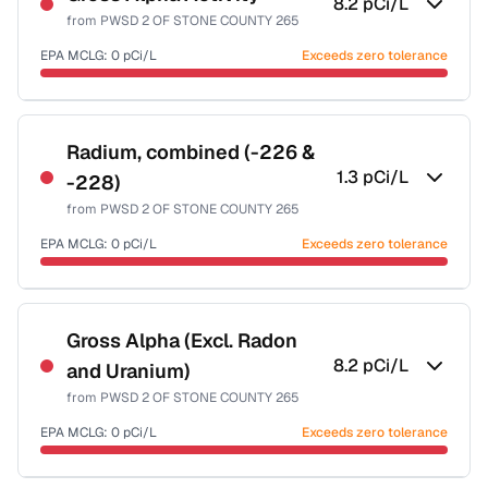
8.2
pCi/L
from
PWSD 2 OF STONE COUNTY 265
EPA MCLG:
0
pCi/L
Exceeds zero tolerance
Certified Filter Standards
NSF-58
Radium, combined (-226 &
1.3
pCi/L
-228)
Health effects & filter options →
from
PWSD 2 OF STONE COUNTY 265
Last Tested: 2020-12-08
EPA MCLG:
0
pCi/L
Exceeds zero tolerance
Certified Filter Standards
NSF-58
Gross Alpha (Excl. Radon
8.2
pCi/L
and Uranium)
Health effects & filter options →
from
PWSD 2 OF STONE COUNTY 265
Last Tested: 2020-12-08
EPA MCLG:
0
pCi/L
Exceeds zero tolerance