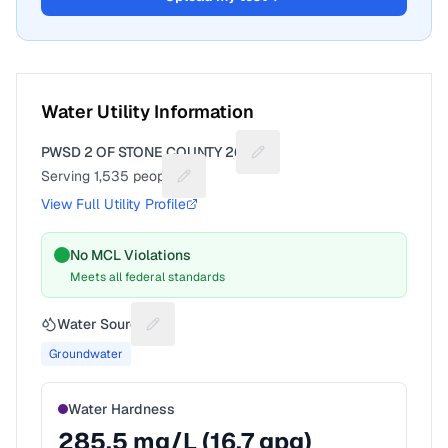
Water Utility Information
PWSD 2 OF STONE COUNTY 265
Suggest a fix for Utility nam
Serving
1,535
people
Suggest a fix for People served
View Full Utility Profile
No MCL Violations
Meets all federal standards
Water Source
Suggest a fix for Water source
Groundwater
Water Hardness
285.5
mg/L (
16.7
gpg)