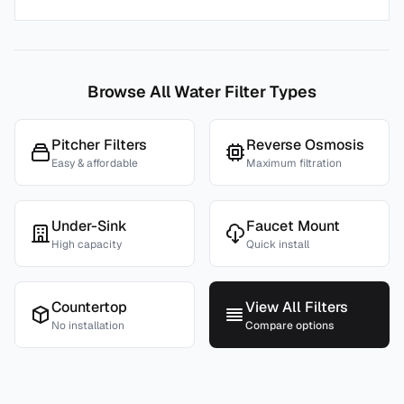
Browse All Water Filter Types
Pitcher Filters
Reverse Osmosis
Easy & affordable
Maximum filtration
Under-Sink
Faucet Mount
High capacity
Quick install
Countertop
View All Filters
No installation
Compare options