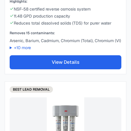
Highlights:
NSF-58 certified reverse osmosis system
11.48 GPD production capacity
Reduces total dissolved solids (TDS) for purer water
Removes
15
contaminants:
Arsenic, Barium, Cadmium, Chromium (Total), Chromium (VI)
+
10
more
View Details
BEST
LEAD REMOVAL