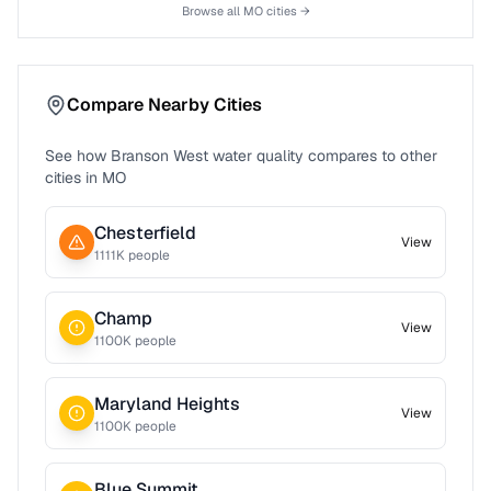
Browse all
MO
cities →
Compare Nearby Cities
See how
Branson West
water quality compares to other
cities in
MO
Chesterfield
View
1111
K people
Champ
View
1100
K people
Maryland Heights
View
1100
K people
Blue Summit