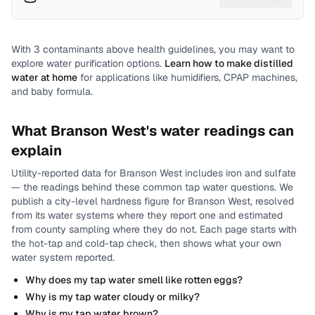
With
3
contaminants above health guidelines, you may want to
explore water purification options.
Learn how to make distilled
water at home
for applications like humidifiers, CPAP machines,
and baby formula.
What
Branson West
's water readings can
explain
Utility-reported data for
Branson West
includes
iron and sulfate
— the readings behind these common tap water questions.
We
publish a city-level
hardness
figure for
Branson West
, resolved
from its water systems where they report one and estimated
from county sampling where they do not.
Each page starts with
the hot-tap and cold-tap check, then shows what your own
water system reported.
Why does my tap water smell like rotten eggs?
Why is my tap water cloudy or milky?
Why is my tap water brown?