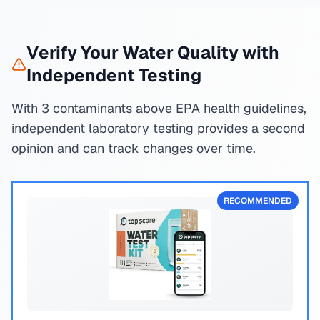
Verify Your Water Quality with
Independent Testing
With 3 contaminants above EPA health guidelines,
independent laboratory testing provides a second
opinion and can track changes over time.
RECOMMENDED