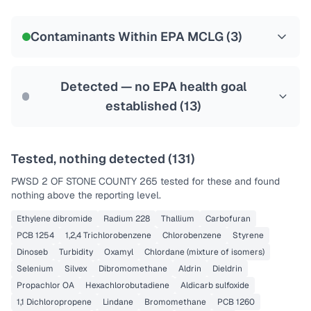
Certified Filter Standards
NSF-58
Contaminants Within EPA MCLG (
3
)
Health effects & filter options →
Last Tested: 2020-12-08
Detected — no EPA health goal
established (
13
)
Tested, nothing detected (
131
)
PWSD 2 OF STONE COUNTY 265
tested for these and found
nothing above the reporting level.
Ethylene dibromide
Radium 228
Thallium
Carbofuran
PCB 1254
1,2,4 Trichlorobenzene
Chlorobenzene
Styrene
Dinoseb
Turbidity
Oxamyl
Chlordane (mixture of isomers)
Selenium
Silvex
Dibromomethane
Aldrin
Dieldrin
Propachlor OA
Hexachlorobutadiene
Aldicarb sulfoxide
1,1 Dichloropropene
Lindane
Bromomethane
PCB 1260