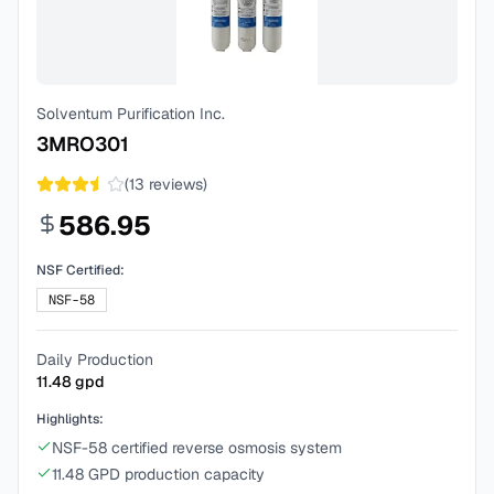
Solventum Purification Inc.
3MRO301
(
13
reviews)
586.95
NSF Certified:
NSF-58
Daily Production
11.48
gpd
Highlights:
NSF-58 certified reverse osmosis system
11.48 GPD production capacity