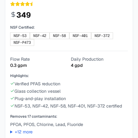
349
NSF Certified:
NSF-53
NSF-42
NSF-58
NSF-401
NSF-372
NSF-P473
Flow Rate
Daily Production
0.3
gpm
4
gpd
Highlights:
Verified PFAS reduction
Glass collection vessel
Plug-and-play installation
NSF-53, NSF-42, NSF-58, NSF-401, NSF-372 certified
Removes
17
contaminants:
PFOA, PFOS, Chlorine, Lead, Fluoride
+
12
more