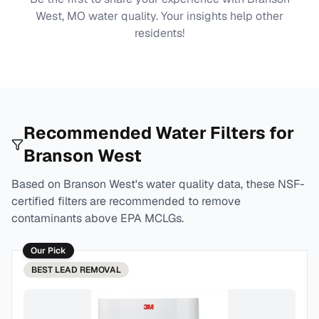
West, MO
water quality. Your insights help other
residents!
Recommended Water Filters for
Branson West
Based on
Branson West
's water quality data, these NSF-
certified filters are recommended to remove
contaminants above EPA MCLGs.
Our Pick
BEST
LEAD REMOVAL