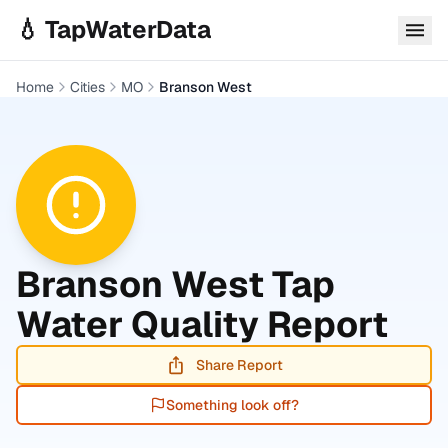
Skip to main content
💧 TapWaterData
Home
Cities
MO
Branson West
Branson West
Tap
Water Quality Report
Share Report
Something look off?