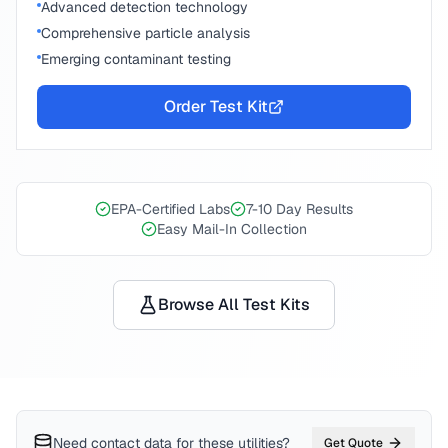
Advanced detection technology
Comprehensive particle analysis
Emerging contaminant testing
Order Test Kit
EPA-Certified Labs
7-10 Day Results
Easy Mail-In Collection
Browse All Test Kits
Need contact data for
these utilities
?
Get Quote