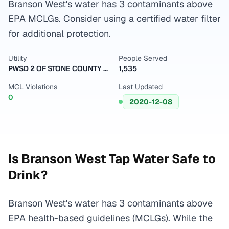
Branson West's water has 3 contaminants above
EPA MCLGs. Consider using a certified water filter
for additional protection.
Utility
People Served
PWSD 2 OF STONE COUNTY 265
1,535
MCL Violations
Last Updated
0
2020-12-08
Is
Branson West
Tap Water Safe to
Drink?
Branson West's water has 3 contaminants above
EPA health-based guidelines (MCLGs). While the