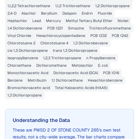
1,1,2,2 Tetrachloroethane
1,1,2 Trichloroethane
1,2 Dichloropropane
2,4-D
Alachlor
Beryllium
Dalapon
Endrin
Fluoride
Heptachlor
Lead
Mercury
Methyl Tertiary Butyl Ether
Nickel
1,4 Dichlorobenzene
PCB 1221
Simazine
Trichlorofluoromethane
Vinyl Chloride
Hexachlorocyclopentadiene
PCB 1232
PCB 1242
Chlorotoluene 2
Chlorotoluene 4
1,3 Dichlorobenzene
cis 1,3 Dichloropropene
trans 1,3 Dichloropropene
Isopropylbenzene
1,2,3 Trichloropropane
n Propylbenzene
Chloroethane
Dichloromethane
Metolachlor
E. coli
Monochloroacetic Acid
Dichloroacetic Acid (DCA)
PCB 1016
Benzene
Metribuzin
1,1 Dichloroethane
Hexachlorobenzene
Bromochloroacetic acid
Total Haloacetic Acids (HAA5)
1,3 Dichloropropane
Understanding the Data
These are
PWSD 2 OF STONE COUNTY 265
's own test
results, not a city-wide average. The bar charts compare