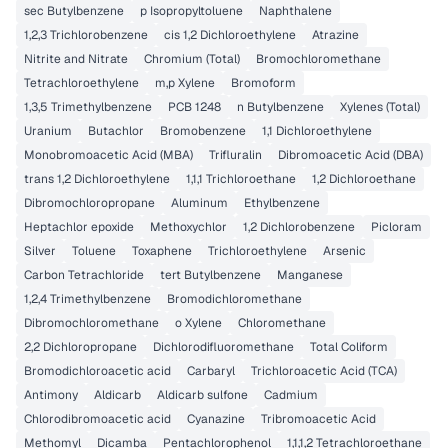
sec Butylbenzene
p Isopropyltoluene
Naphthalene
1,2,3 Trichlorobenzene
cis 1,2 Dichloroethylene
Atrazine
Nitrite and Nitrate
Chromium (Total)
Bromochloromethane
Tetrachloroethylene
m,p Xylene
Bromoform
1,3,5 Trimethylbenzene
PCB 1248
n Butylbenzene
Xylenes (Total)
Uranium
Butachlor
Bromobenzene
1,1 Dichloroethylene
Monobromoacetic Acid (MBA)
Trifluralin
Dibromoacetic Acid (DBA)
trans 1,2 Dichloroethylene
1,1,1 Trichloroethane
1,2 Dichloroethane
Dibromochloropropane
Aluminum
Ethylbenzene
Heptachlor epoxide
Methoxychlor
1,2 Dichlorobenzene
Picloram
Silver
Toluene
Toxaphene
Trichloroethylene
Arsenic
Carbon Tetrachloride
tert Butylbenzene
Manganese
1,2,4 Trimethylbenzene
Bromodichloromethane
Dibromochloromethane
o Xylene
Chloromethane
2,2 Dichloropropane
Dichlorodifluoromethane
Total Coliform
Bromodichloroacetic acid
Carbaryl
Trichloroacetic Acid (TCA)
Antimony
Aldicarb
Aldicarb sulfone
Cadmium
Chlorodibromoacetic acid
Cyanazine
Tribromoacetic Acid
Methomyl
Dicamba
Pentachlorophenol
1,1,1,2 Tetrachloroethane