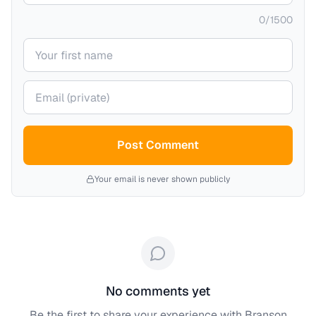
0
/
1500
Your name
Your email (private)
Post Comment
Your email is never shown publicly
No comments yet
Be the first to share your experience with
Branson