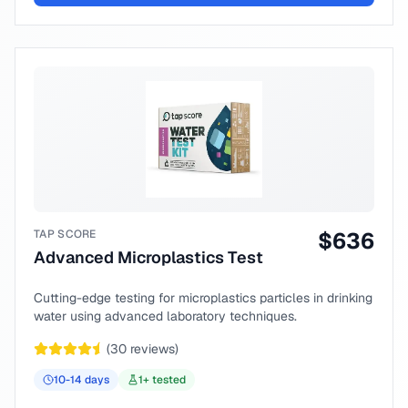
TAP SCORE
$
636
Advanced Microplastics Test
Cutting-edge testing for microplastics particles in drinking
water using advanced laboratory techniques.
(
30
reviews)
10-14
days
1
+ tested