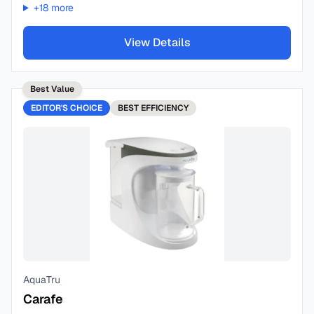
+
18
more
View Details
Best Value
EDITOR'S CHOICE
BEST
EFFICIENCY
AquaTru
Carafe