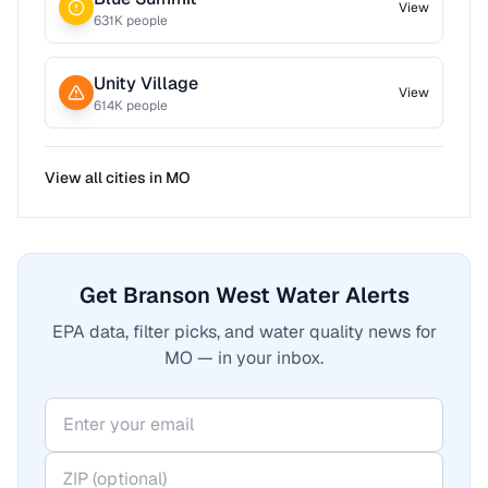
View
631
K people
Unity Village
View
614
K people
View all cities in
MO
Get Branson West Water Alerts
EPA data, filter picks, and water quality news for
MO — in your inbox.