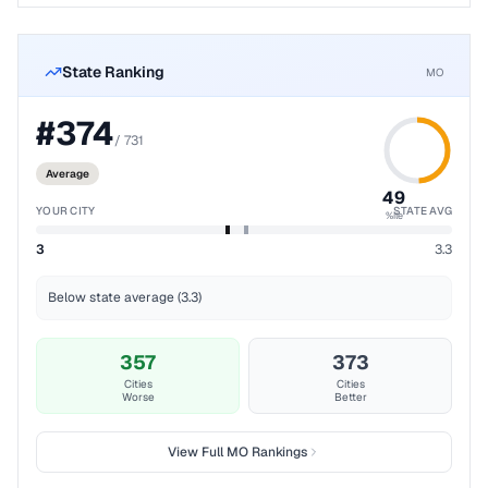
State Ranking
MO
#
374
/
731
Average
49
YOUR CITY
STATE AVG
%ile
3
3.3
Below state average (3.3)
357
373
Cities
Cities
Worse
Better
View Full
MO
Rankings