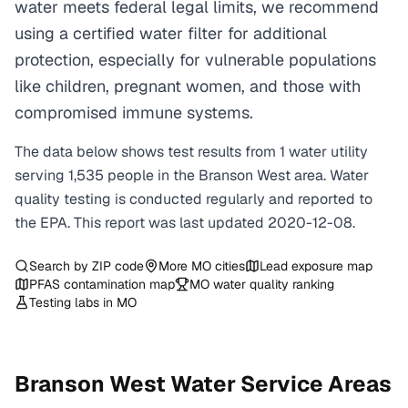
water meets federal legal limits, we recommend
using a certified water filter for additional
protection, especially for vulnerable populations
like children, pregnant women, and those with
compromised immune systems.
The data below shows test results from
1
water
utility
serving
1,535
people in the
Branson West
area. Water
quality testing is conducted regularly and reported to
the EPA. This report was last updated
2020-12-08
.
Search by ZIP code
More
MO
cities
Lead exposure map
PFAS contamination map
MO
water quality ranking
Testing labs in
MO
Branson West
Water Service Areas