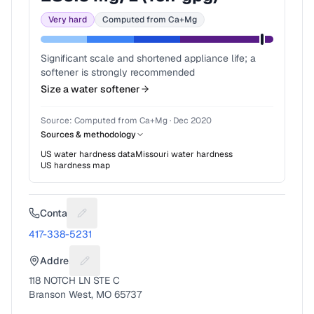
Very hard
Computed from Ca+Mg
Significant scale and shortened appliance life; a
softener is strongly recommended
Size a water softener
Source:
Computed from Ca+Mg
·
Dec 2020
Sources & methodology
US water hardness data
Missouri
water hardness
US hardness map
Contact
Suggest a fix for Phone number
417-338-5231
Address
Suggest a fix for Mailing address
118 NOTCH LN STE C
Branson West, MO 65737