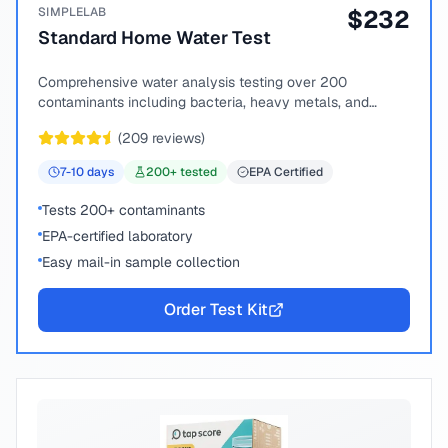
SIMPLELAB
$
232
Standard Home Water Test
Comprehensive water analysis testing over 200
contaminants including bacteria, heavy metals, and
chemical compounds.
(
209
reviews)
7-10
days
200
+ tested
EPA Certified
Tests 200+ contaminants
EPA-certified laboratory
Easy mail-in sample collection
Order Test Kit