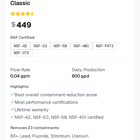
Classic
449
NSF Certified:
NSF-42
NSF-53
NSF-58
NSF-401
NSF-P473
NSF-372
Flow Rate
Daily Production
0.04
gpm
600
gpd
Highlights:
Best overall contaminant reduction score
Most performance certifications
Lifetime warranty
NSF-42, NSF-53, NSF-58, NSF-401 certified
Removes
23
contaminants:
83+, Lead, Fluoride, Strontium, Uranium