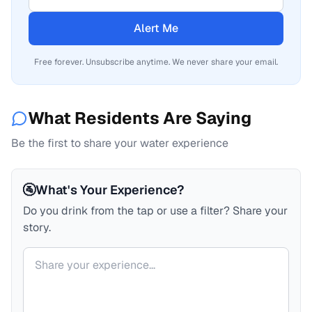
Alert Me
Free forever. Unsubscribe anytime. We never share your email.
What Residents Are Saying
Be the first to share your water experience
🚰
What's Your Experience?
Do you drink from the tap or use a filter? Share your
story.
Your comment