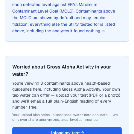
each detected level against EPA's Maximum
Contaminant Level Goal (MCLG). Contaminants above
the MCLG are shown by default and may require
filtration; everything else the utility tested for is listed
above, including the analytes it found nothing in.
Worried about Gross Alpha Activity in your
water?
You're viewing 3 contaminants above health-based
guidelines here, including Gross Alpha Activity. Your own
tap water can differ — upload your test (PDF or a photo)
and we'll email a full plain-English reading of every
number, free.
Your upload also helps us keep local water data accurate — we
only ever share anonymized, area-level summaries.
Upload my test