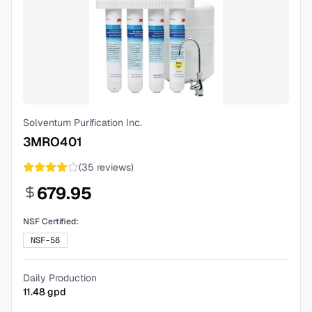
Solventum Purification Inc.
3MRO401
(
35
reviews)
679.95
NSF Certified:
NSF-58
Daily Production
11.48
gpd