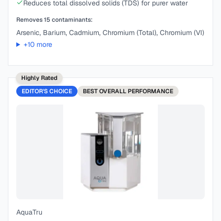
Reduces total dissolved solids (TDS) for purer water
Removes
15
contaminants:
Arsenic, Barium, Cadmium, Chromium (Total), Chromium (VI)
+
10
more
Highly Rated
EDITOR'S CHOICE
BEST
OVERALL PERFORMANCE
AquaTru