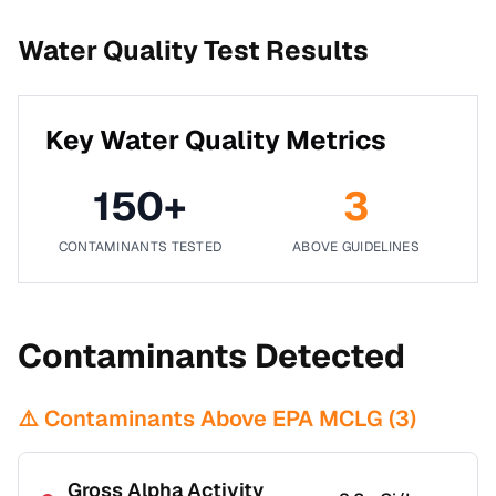
Water Quality Test Results
Key Water Quality Metrics
150
+
3
CONTAMINANTS TESTED
ABOVE GUIDELINES
Contaminants Detected
⚠️ Contaminants Above EPA MCLG (
3
)
Gross Alpha Activity