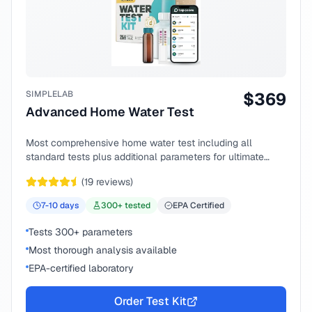
SIMPLELAB
$
369
Advanced Home Water Test
Most comprehensive home water test including all
standard tests plus additional parameters for ultimate
peace of mind.
(
19
reviews)
7-10
days
300
+ tested
EPA Certified
Tests 300+ parameters
Most thorough analysis available
EPA-certified laboratory
Order Test Kit