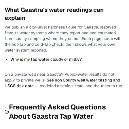
What
Gaastra
's water readings can
explain
We publish a city-level
hardness
figure for
Gaastra
, resolved
from its water systems where they report one and estimated
from county sampling where they do not.
Each page starts with
the hot-tap and cold-tap check, then shows what your own
water system reported.
Why is my tap water cloudy or milky?
On a private well near
Gaastra
? Public-water results do not
apply to private wells.
See
Iron County
well water testing and
USGS risk data
— modeled arsenic, nitrate, and the tests to run.
Frequently Asked Questions
About
Gaastra
Tap Water