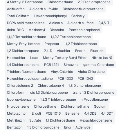
4 Methyl 2 Pentanone
Chloromethane
2,2 Dichloropropane
Acifluorfen
Aldicarb sulfoxide
Dichlorodifluoromethane
Total Coliform
Hexabromobiphenyl
Carbaryl
DCPA acid metabolites
Aldicarb
Aldicarb sulfone
2,4,5-T
delta-BHC
Methomyl
Dicamba
Pentachlorophenol
1,1,1,2 Tetrachloroethane
1,1,2,2 Tetrachloroethane
Methyl Ethyl Ketone
Propoxur
1,1,2 Trichloroethane
1,2 Dichloropropane
2,4-D
Alachlor
Endrin
Fluoride
Heptachlor
Lead
Methyl Tertiary Butyl Ether
Nitrite (as N)
1,4 Dichlorobenzene
PCB 1221
Simazine
gamma-Chlordane
Trichlorofluoromethane
Vinyl Chloride
Alpha Chlordane
Hexachlorocyclopentadiene
PCB 1232
PCB 1242
Chlorotoluene 2
Chlorotoluene 4
1,3 Dichlorobenzene
Chloroform
cis 1,3 Dichloropropene
trans 1,3 Dichloropropene
Isopropylbenzene
1,2,3 Trichloropropane
n Propylbenzene
Nitrobenzene
Chloroethane
Dichloromethane
Sodium
Metolachlor
E. coli
PCB 1016
Benzene
4,4 DDE
4,4 DDT
Metribuzin
Sulfate
1,1 Dichloroethane
Hexachlorobenzene
Bentazon
1,3 Dichloropropane
Endrin Aldehyde