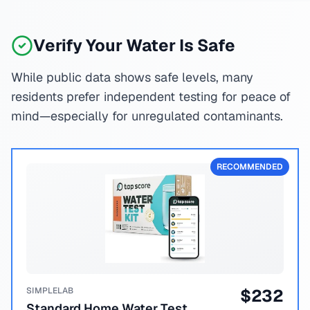
Verify Your Water Is Safe
While public data shows safe levels, many
residents prefer independent testing for peace of
mind—especially for unregulated contaminants.
RECOMMENDED
SIMPLELAB
$
232
Standard Home Water Test