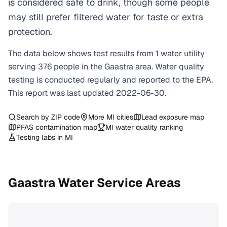
is considered safe to drink, though some people
may still prefer filtered water for taste or extra
protection.
The data below shows test results from
1
water
utility
serving
376
people in the
Gaastra
area. Water quality
testing is conducted regularly and reported to the EPA.
This report was last updated
2022-06-30
.
Search by ZIP code
More
MI
cities
Lead exposure map
PFAS contamination map
MI
water quality ranking
Testing labs in
MI
Gaastra
Water Service Areas