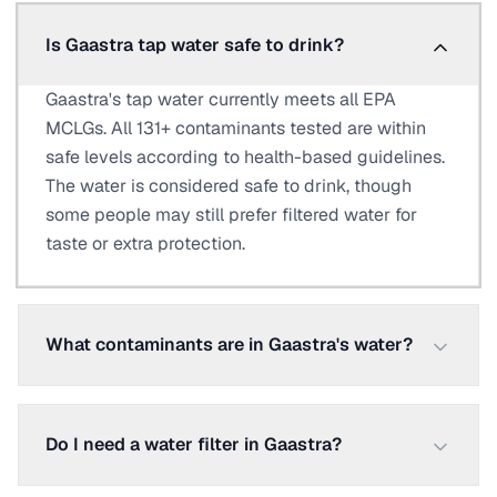
Is Gaastra tap water safe to drink?
Gaastra's tap water currently meets all EPA
MCLGs. All 131+ contaminants tested are within
safe levels according to health-based guidelines.
The water is considered safe to drink, though
some people may still prefer filtered water for
taste or extra protection.
What contaminants are in Gaastra's water?
Do I need a water filter in Gaastra?