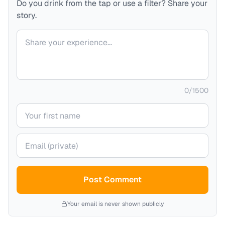
Do you drink from the tap or use a filter? Share your
story.
Your comment
0
/
1500
Your name
Your email (private)
Post Comment
Your email is never shown publicly