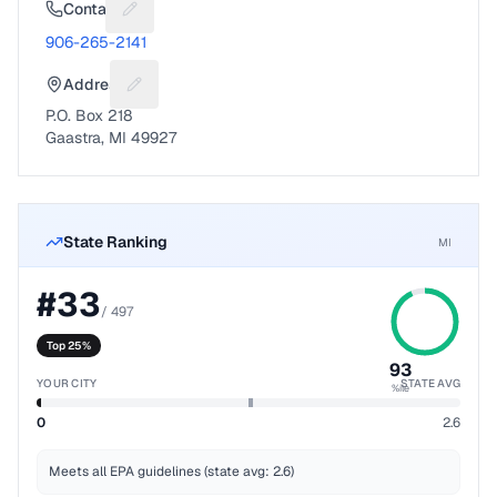
Contact
Suggest a fix for Phone number
906-265-2141
Address
Suggest a fix for Mailing address
P.O. Box 218
Gaastra, MI 49927
State Ranking
MI
#
33
/
497
Top 25%
93
YOUR CITY
STATE AVG
%ile
0
2.6
Meets all EPA guidelines (state avg: 2.6)