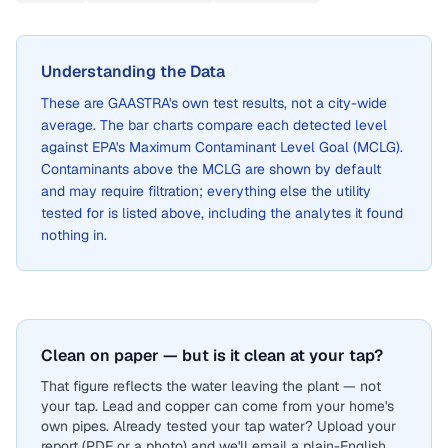
Understanding the Data
These are
GAASTRA
's own test results, not a city-wide
average. The bar charts compare each detected level
against EPA's Maximum Contaminant Level Goal (MCLG).
Contaminants above the MCLG are shown by default
and may require filtration; everything else the utility
tested for is listed above, including the analytes it found
nothing in.
Clean on paper — but is it clean at your tap?
That figure reflects the water leaving the plant — not
your tap. Lead and copper can come from your home's
own pipes. Already tested your tap water? Upload your
report (PDF or a photo) and we'll email a plain-English