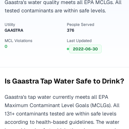
Gaastra's water quality meets all EPA MCLGs. All
tested contaminants are within safe levels.
Utility
People Served
GAASTRA
376
MCL Violations
Last Updated
0
2022-06-30
Is
Gaastra
Tap Water Safe to Drink?
Gaastra's tap water currently meets all EPA
Maximum Contaminant Level Goals (MCLGs). All
131+ contaminants tested are within safe levels
according to health-based guidelines. The water