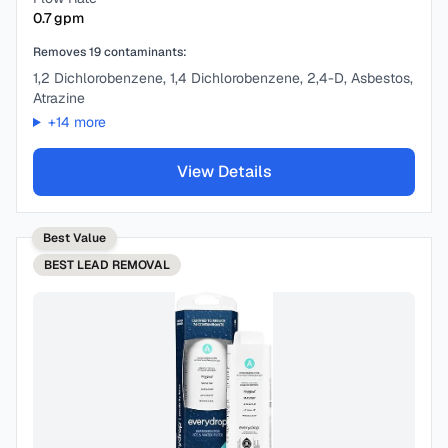
0.7
gpm
Removes
19
contaminants:
1,2 Dichlorobenzene, 1,4 Dichlorobenzene, 2,4-D, Asbestos,
Atrazine
+
14
more
View Details
Best Value
BEST
LEAD REMOVAL