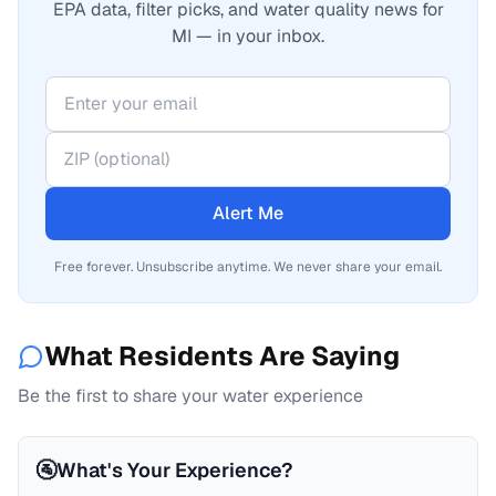
EPA data, filter picks, and water quality news for
MI — in your inbox.
Alert Me
Free forever. Unsubscribe anytime. We never share your email.
What Residents Are Saying
Be the first to share your water experience
🚰
What's Your Experience?