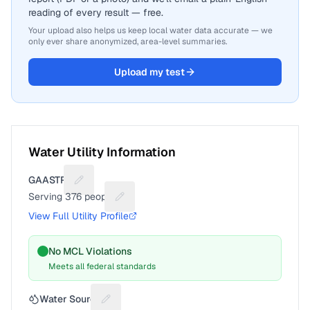
reading of every result — free.
Your upload also helps us keep local water data accurate — we
only ever share anonymized, area-level summaries.
Upload my test
Water Utility Information
GAASTRA
Suggest a fix for Utility name
Serving
376
people
Suggest a fix for People served
View Full Utility Profile
No MCL Violations
Meets all federal standards
Water Source
Suggest a fix for Water source