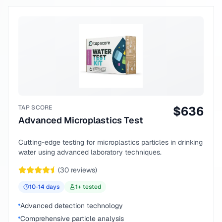
TAP SCORE
$
636
Advanced Microplastics Test
Cutting-edge testing for microplastics particles in drinking
water using advanced laboratory techniques.
(
30
reviews)
10-14
days
1
+ tested
Advanced detection technology
Comprehensive particle analysis