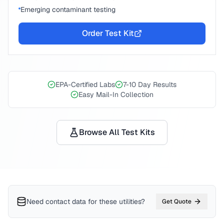
Emerging contaminant testing
Order Test Kit
EPA-Certified Labs
7-10 Day Results
Easy Mail-In Collection
Browse All Test Kits
Need contact data for
these utilities
?
Get Quote