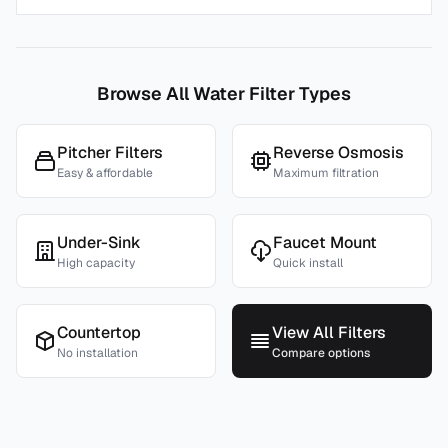
Browse All Water Filter Types
Pitcher Filters
Reverse Osmosis
Easy & affordable
Maximum filtration
Under-Sink
Faucet Mount
High capacity
Quick install
Countertop
View All Filters
No installation
Compare options