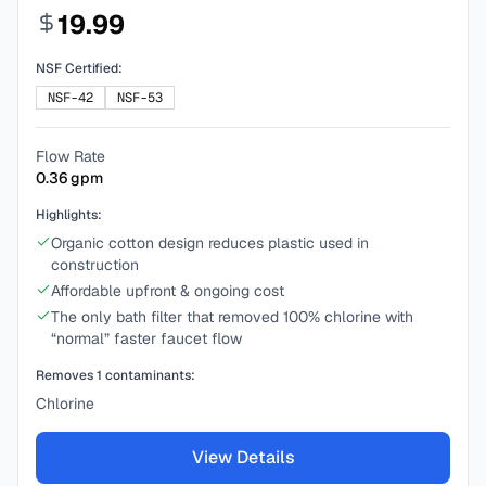
19.99
NSF Certified:
NSF-42
NSF-53
Flow Rate
0.36
gpm
Highlights:
Organic cotton design reduces plastic used in
construction
Affordable upfront & ongoing cost
The only bath filter that removed 100% chlorine with
“normal” faster faucet flow
Removes
1
contaminants:
Chlorine
View Details