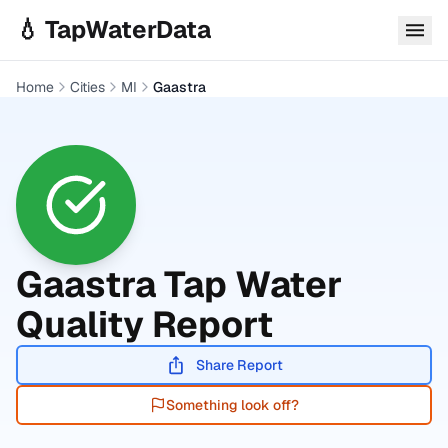
Skip to main content
💧 TapWaterData
Home
Cities
MI
Gaastra
Gaastra
Tap Water
Quality Report
Share Report
Something look off?