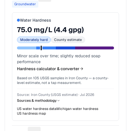
Groundwater
Water Hardness
75.0
mg/L (
4.4
gpg)
Moderately hard
County estimate
Minor scale over time; slightly reduced soap
performance
Hardness calculator & converter
Based on
105
USGS samples in
Iron County
— a county-
level estimate, not a tap measurement.
Source:
Iron County (USGS estimate)
·
Jul 2026
Sources & methodology
US water hardness data
Michigan
water hardness
US hardness map