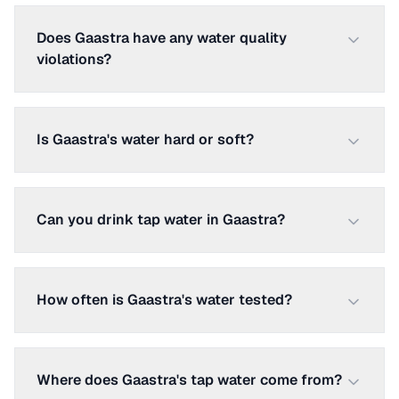
Does Gaastra have any water quality
violations?
Is Gaastra's water hard or soft?
Can you drink tap water in Gaastra?
How often is Gaastra's water tested?
Where does Gaastra's tap water come from?