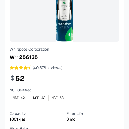
Whirlpool Corporation
W11256135
(
40,578
reviews)
52
NSF Certified:
NSF-401
NSF-42
NSF-53
Capacity
Filter Life
1001
gal
3
mo
Flow Rate