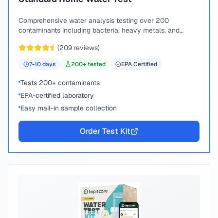
Comprehensive water analysis testing over 200
contaminants including bacteria, heavy metals, and
chemical compounds.
(
209
reviews)
7-10
days
200
+ tested
EPA Certified
Tests 200+ contaminants
EPA-certified laboratory
Easy mail-in sample collection
Order Test Kit