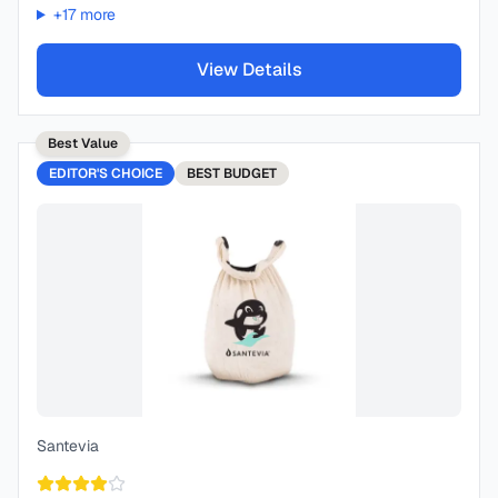
+
17
more
View Details
Best Value
EDITOR'S CHOICE
BEST
BUDGET
Santevia