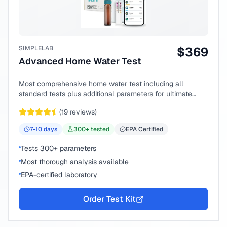
SIMPLELAB
$
369
Advanced Home Water Test
Most comprehensive home water test including all
standard tests plus additional parameters for ultimate
peace of mind.
(
19
reviews)
7-10
days
300
+ tested
EPA Certified
Tests 300+ parameters
Most thorough analysis available
EPA-certified laboratory
Order Test Kit