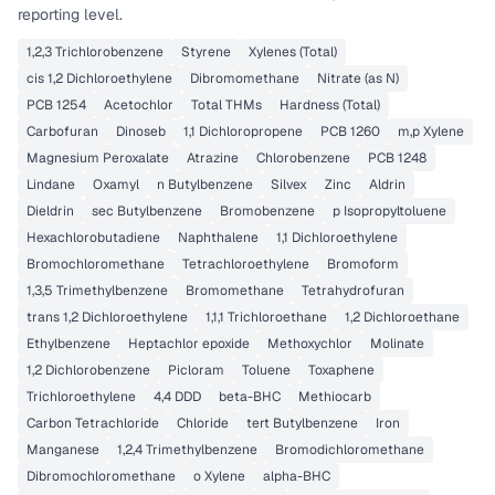
reporting level.
1,2,3 Trichlorobenzene
Styrene
Xylenes (Total)
cis 1,2 Dichloroethylene
Dibromomethane
Nitrate (as N)
PCB 1254
Acetochlor
Total THMs
Hardness (Total)
Carbofuran
Dinoseb
1,1 Dichloropropene
PCB 1260
m,p Xylene
Magnesium Peroxalate
Atrazine
Chlorobenzene
PCB 1248
Lindane
Oxamyl
n Butylbenzene
Silvex
Zinc
Aldrin
Dieldrin
sec Butylbenzene
Bromobenzene
p Isopropyltoluene
Hexachlorobutadiene
Naphthalene
1,1 Dichloroethylene
Bromochloromethane
Tetrachloroethylene
Bromoform
1,3,5 Trimethylbenzene
Bromomethane
Tetrahydrofuran
trans 1,2 Dichloroethylene
1,1,1 Trichloroethane
1,2 Dichloroethane
Ethylbenzene
Heptachlor epoxide
Methoxychlor
Molinate
1,2 Dichlorobenzene
Picloram
Toluene
Toxaphene
Trichloroethylene
4,4 DDD
beta-BHC
Methiocarb
Carbon Tetrachloride
Chloride
tert Butylbenzene
Iron
Manganese
1,2,4 Trimethylbenzene
Bromodichloromethane
Dibromochloromethane
o Xylene
alpha-BHC