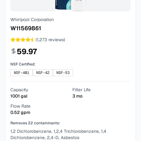
Whirlpool Corporation
W11569861
(
1,273
reviews)
59.97
NSF Certified:
NSF-401
NSF-42
NSF-53
Capacity
Filter Life
1001
gal
3
mo
Flow Rate
0.52
gpm
Removes
22
contaminants:
1,2 Dichlorobenzene, 1,2,4 Trichlorobenzene, 1,4
Dichlorobenzene, 2,4-D, Asbestos