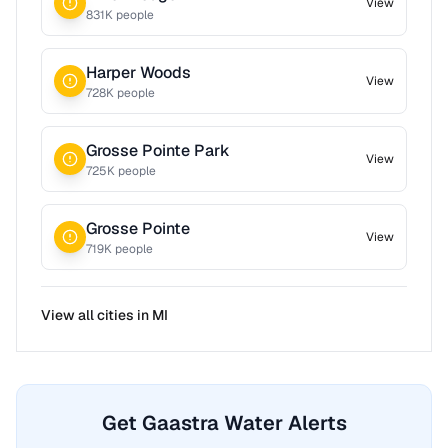
View
831
K people
Harper Woods
View
728
K people
Grosse Pointe Park
View
725
K people
Grosse Pointe
View
719
K people
View all cities in
MI
Get Gaastra Water Alerts