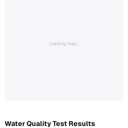
Loading map...
Water Quality Test Results