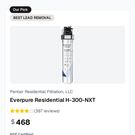
Our Pick
BEST
LEAD REMOVAL
Pentair Residential Filtration, LLC
Everpure Residential H-300-NXT
(
387
reviews)
468
NSF Certified: