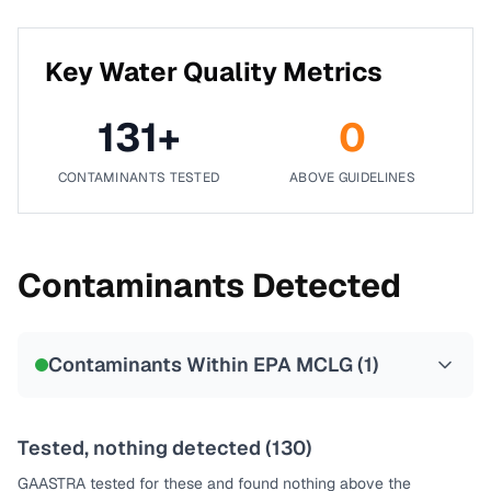
Key Water Quality Metrics
131
+
0
CONTAMINANTS TESTED
ABOVE GUIDELINES
Contaminants Detected
Contaminants Within EPA MCLG (
1
)
Tested, nothing detected (
130
)
GAASTRA
tested for these and found nothing above the