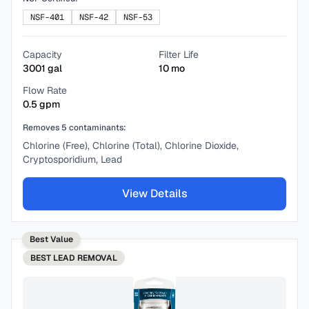
NSF-401
NSF-42
NSF-53
Capacity
Filter Life
3001
gal
10
mo
Flow Rate
0.5
gpm
Removes
5
contaminants:
Chlorine (Free), Chlorine (Total), Chlorine Dioxide,
Cryptosporidium, Lead
View Details
Best Value
BEST
LEAD REMOVAL