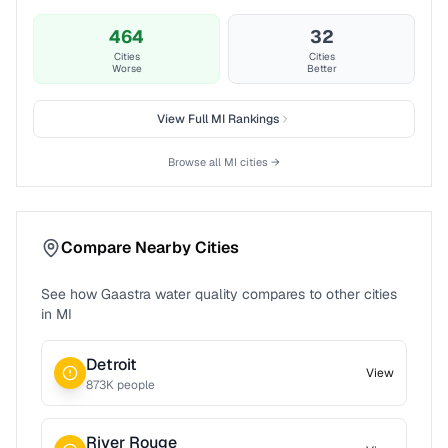
464
32
Cities
Cities
Worse
Better
View Full
MI
Rankings
Browse all
MI
cities →
Compare Nearby Cities
See how
Gaastra
water quality compares to other cities
in
MI
Detroit
View
873
K people
River Rouge