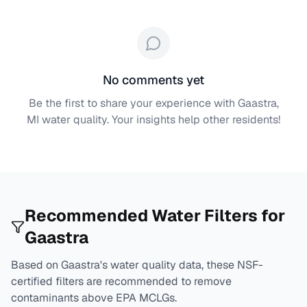
No comments yet
Be the first to share your experience with
Gaastra,
MI
water quality. Your insights help other residents!
Recommended Water Filters for
Gaastra
Based on
Gaastra
's water quality data, these NSF-
certified filters are recommended to remove
contaminants above EPA MCLGs.