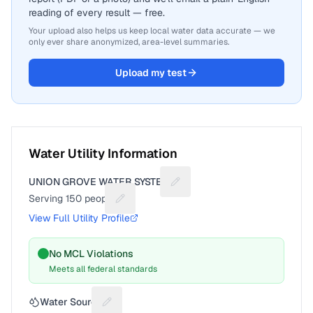
reading of every result — free.
Your upload also helps us keep local water data accurate — we
only ever share anonymized, area-level summaries.
Upload my test
Water Utility Information
UNION GROVE WATER SYSTEM
Suggest a fix for Utility name
Serving
150
people
Suggest a fix for People served
View Full Utility Profile
No MCL Violations
Meets all federal standards
Water Source
Suggest a fix for Water source