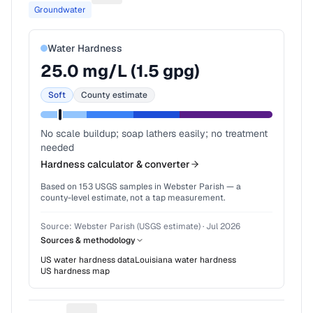
Groundwater
Water Hardness
25.0
mg/L (
1.5
gpg)
Soft
County estimate
No scale buildup; soap lathers easily; no treatment
needed
Hardness calculator & converter
Based on
153
USGS samples in
Webster Parish
— a
county-level estimate, not a tap measurement.
Source:
Webster Parish (USGS estimate)
·
Jul 2026
Sources & methodology
US water hardness data
Louisiana
water hardness
US hardness map