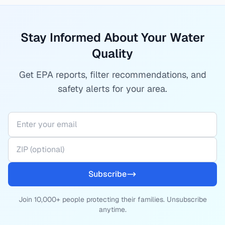
Stay Informed About Your Water
Quality
Get EPA reports, filter recommendations, and
safety alerts for your area.
Subscribe
Join 10,000+ people protecting their families. Unsubscribe
anytime.