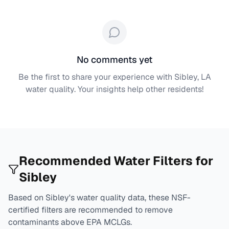
No comments yet
Be the first to share your experience with
Sibley, LA
water quality. Your insights help other residents!
Recommended Water Filters for
Sibley
Based on
Sibley
's water quality data, these NSF-
certified filters are recommended to remove
contaminants above EPA MCLGs.