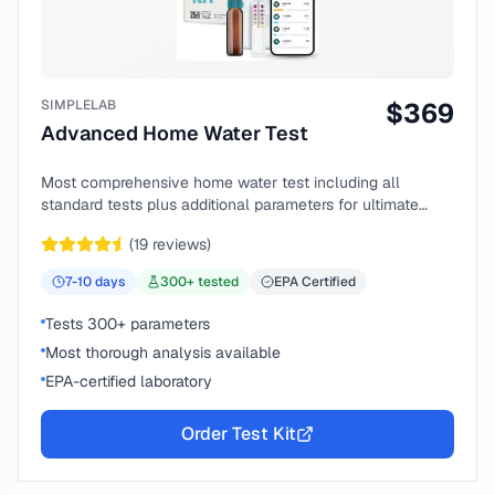
SIMPLELAB
$
369
Advanced Home Water Test
Most comprehensive home water test including all
standard tests plus additional parameters for ultimate
peace of mind.
(
19
reviews)
7-10
days
300
+ tested
EPA Certified
Tests 300+ parameters
Most thorough analysis available
EPA-certified laboratory
Order Test Kit