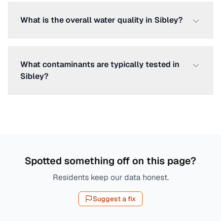
What is the overall water quality in Sibley?
What contaminants are typically tested in
Sibley?
Spotted something off on this page?
Residents keep our data honest.
Suggest a fix