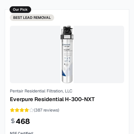
Our Pick
BEST
LEAD REMOVAL
Pentair Residential Filtration, LLC
Everpure Residential H-300-NXT
(
387
reviews)
468
NSF Certified: