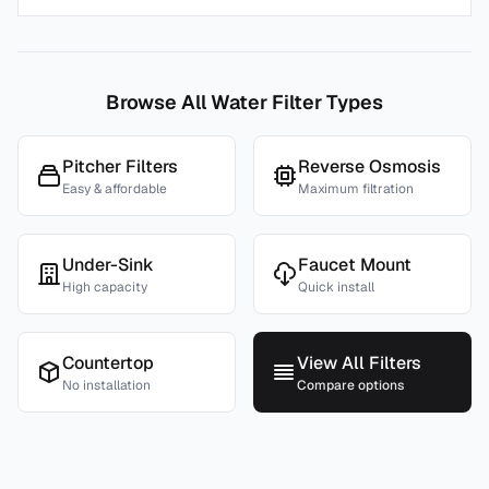
Browse All Water Filter Types
Pitcher Filters
Reverse Osmosis
Easy & affordable
Maximum filtration
Under-Sink
Faucet Mount
High capacity
Quick install
Countertop
View All Filters
No installation
Compare options