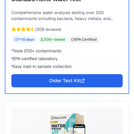
Comprehensive water analysis testing over 200
contaminants including bacteria, heavy metals, and
chemical compounds.
(
209
reviews)
7-10
days
200
+ tested
EPA Certified
Tests 200+ contaminants
EPA-certified laboratory
Easy mail-in sample collection
Order Test Kit