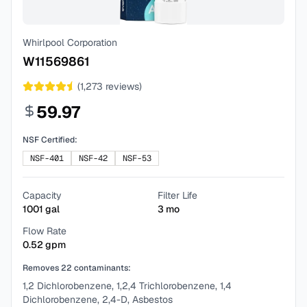
Whirlpool Corporation
W11569861
(
1,273
reviews)
59.97
NSF Certified:
NSF-401
NSF-42
NSF-53
Capacity
Filter Life
1001
gal
3
mo
Flow Rate
0.52
gpm
Removes
22
contaminants:
1,2 Dichlorobenzene, 1,2,4 Trichlorobenzene, 1,4
Dichlorobenzene, 2,4-D, Asbestos