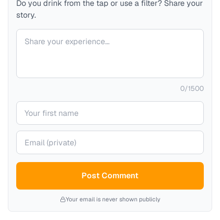
Do you drink from the tap or use a filter? Share your
story.
Your comment
0
/
1500
Your name
Your email (private)
Post Comment
Your email is never shown publicly