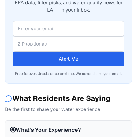
EPA data, filter picks, and water quality news for
LA — in your inbox.
Alert Me
Free forever. Unsubscribe anytime. We never share your email.
What Residents Are Saying
Be the first to share your water experience
🚰
What's Your Experience?