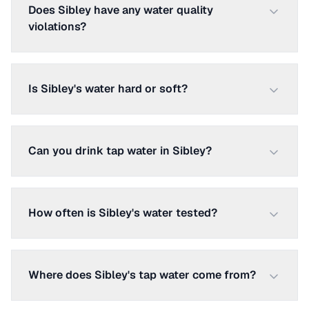
Does Sibley have any water quality
violations?
Is Sibley's water hard or soft?
Can you drink tap water in Sibley?
How often is Sibley's water tested?
Where does Sibley's tap water come from?