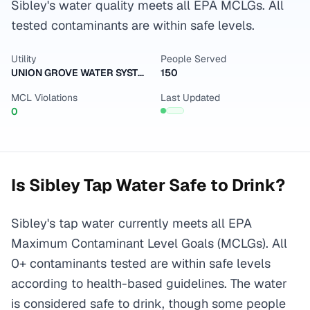
Sibley's water quality meets all EPA MCLGs. All
tested contaminants are within safe levels.
Utility
People Served
UNION GROVE WATER SYSTEM
150
MCL Violations
Last Updated
0
Is
Sibley
Tap Water Safe to Drink?
Sibley's tap water currently meets all EPA
Maximum Contaminant Level Goals (MCLGs). All
0+ contaminants tested are within safe levels
according to health-based guidelines. The water
is considered safe to drink, though some people