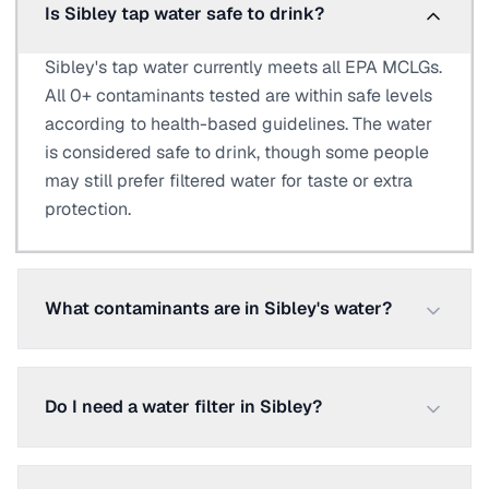
Is Sibley tap water safe to drink?
Sibley's tap water currently meets all EPA MCLGs.
All 0+ contaminants tested are within safe levels
according to health-based guidelines. The water
is considered safe to drink, though some people
may still prefer filtered water for taste or extra
protection.
What contaminants are in Sibley's water?
Do I need a water filter in Sibley?