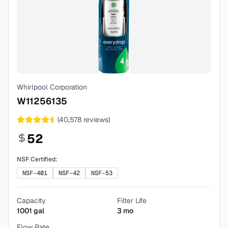
Whirlpool Corporation
W11256135
(
40,578
reviews)
52
NSF Certified:
NSF-401
NSF-42
NSF-53
Capacity
Filter Life
1001
gal
3
mo
Flow Rate