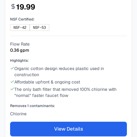
19.99
NSF Certified:
NSF-42
NSF-53
Flow Rate
0.36
gpm
Highlights:
Organic cotton design reduces plastic used in
construction
Affordable upfront & ongoing cost
The only bath filter that removed 100% chlorine with
“normal” faster faucet flow
Removes
1
contaminants:
Chlorine
View Details