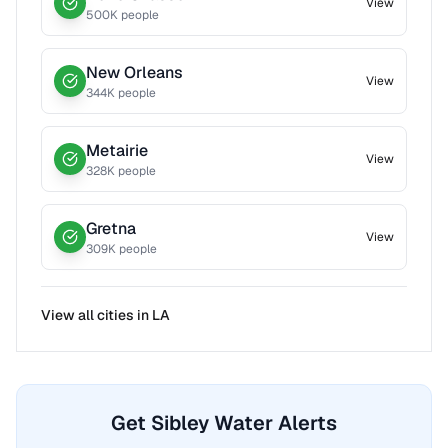
View
500
K people
New Orleans
View
344
K people
Metairie
View
328
K people
Gretna
View
309
K people
View all cities in
LA
Get Sibley Water Alerts