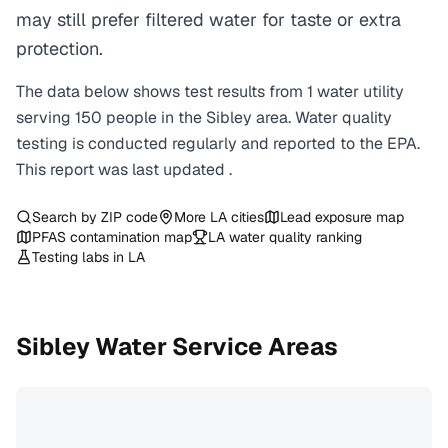
may still prefer filtered water for taste or extra
protection.
The data below shows test results from
1
water
utility
serving
150
people in the
Sibley
area. Water quality
testing is conducted regularly and reported to the EPA.
This report was last updated
.
Search by ZIP code
More
LA
cities
Lead exposure map
PFAS contamination map
LA
water quality ranking
Testing labs in
LA
Sibley
Water Service Areas