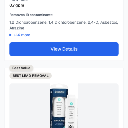
0.7
gpm
Removes
19
contaminants:
1,2 Dichlorobenzene, 1,4 Dichlorobenzene, 2,4-D, Asbestos,
Atrazine
+
14
more
View Details
Best Value
BEST
LEAD REMOVAL