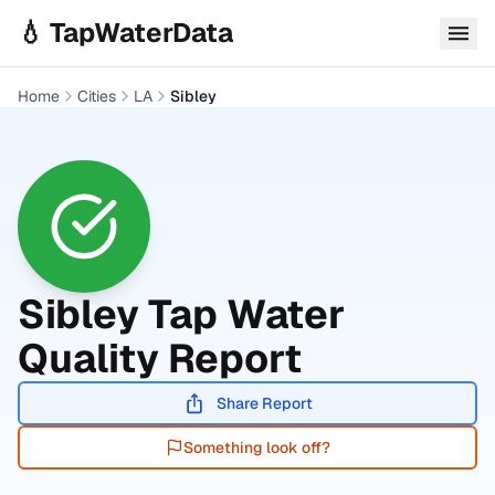
Skip to main content
💧 TapWaterData
Home
Cities
LA
Sibley
Sibley
Tap Water
Quality Report
Share Report
Something look off?