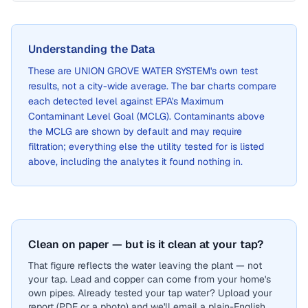
Understanding the Data
These are
UNION GROVE WATER SYSTEM
's own test
results, not a city-wide average. The bar charts compare
each detected level against EPA's Maximum
Contaminant Level Goal (MCLG). Contaminants above
the MCLG are shown by default and may require
filtration; everything else the utility tested for is listed
above, including the analytes it found nothing in.
Clean on paper — but is it clean at your tap?
That figure reflects the water leaving the plant — not
your tap. Lead and copper can come from your home's
own pipes. Already tested your tap water? Upload your
report (PDF or a photo) and we'll email a plain-English