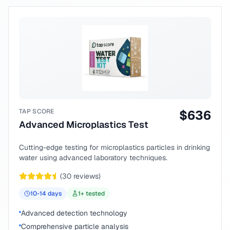
TAP SCORE
$
636
Advanced Microplastics Test
Cutting-edge testing for microplastics particles in drinking
water using advanced laboratory techniques.
(
30
reviews)
10-14
days
1
+ tested
Advanced detection technology
Comprehensive particle analysis