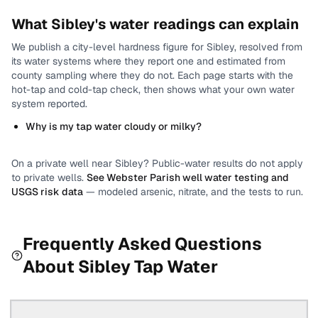
What
Sibley
's water readings can explain
We publish a city-level
hardness
figure for
Sibley
, resolved from
its water systems where they report one and estimated from
county sampling where they do not.
Each page starts with the
hot-tap and cold-tap check, then shows what your own water
system reported.
Why is my tap water cloudy or milky?
On a private well near
Sibley
? Public-water results do not apply
to private wells.
See
Webster Parish
well water testing and
USGS risk data
— modeled arsenic, nitrate, and the tests to run.
Frequently Asked Questions
About
Sibley
Tap Water