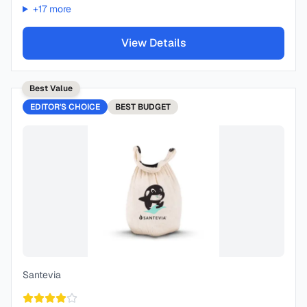
+
17
more
View Details
Best Value
EDITOR'S CHOICE
BEST
BUDGET
Santevia