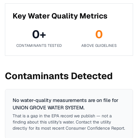
Key Water Quality Metrics
0
+
0
CONTAMINANTS TESTED
ABOVE GUIDELINES
Contaminants Detected
No water-quality measurements are on file for
UNION GROVE WATER SYSTEM
.
That is a gap in the EPA record we publish — not a
finding about this utility's water. Contact the utility
directly for its most recent Consumer Confidence Report.