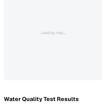
Loading map...
Water Quality Test Results