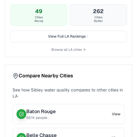
49
262
Cities
Cities
Worse
Better
View Full
LA
Rankings
Browse all
LA
cities →
Compare Nearby Cities
See how
Sibley
water quality compares to other cities in
LA
Baton Rouge
View
651
K people
Belle Chasse