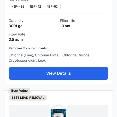
NSF-401
NSF-42
NSF-53
Capacity
Filter Life
3001
gal
10
mo
Flow Rate
0.5
gpm
Removes
5
contaminants:
Chlorine (Free), Chlorine (Total), Chlorine Dioxide,
Cryptosporidium, Lead
View Details
Best Value
BEST
LEAD REMOVAL