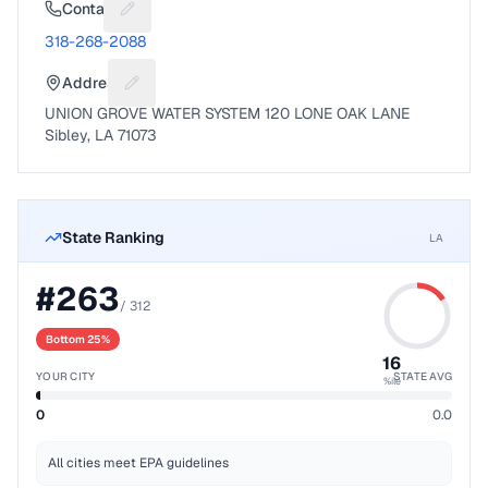
Contact
Suggest a fix for Phone number
318-268-2088
Address
Suggest a fix for Mailing address
UNION GROVE WATER SYSTEM 120 LONE OAK LANE
Sibley, LA 71073
State Ranking
LA
#
263
/
312
Bottom 25%
16
YOUR CITY
STATE AVG
%ile
0
0.0
All cities meet EPA guidelines