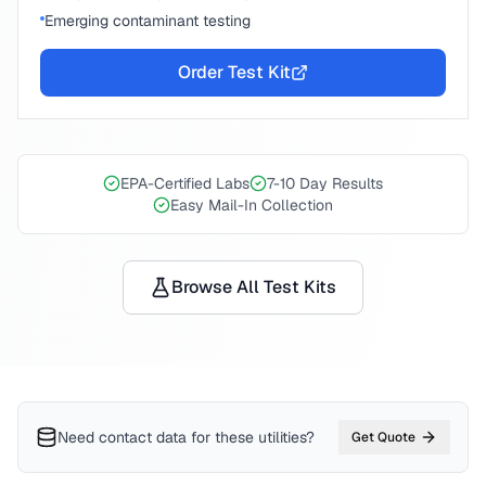
Emerging contaminant testing
Order Test Kit
EPA-Certified Labs
7-10 Day Results
Easy Mail-In Collection
Browse All Test Kits
Need contact data for
these utilities
?
Get Quote