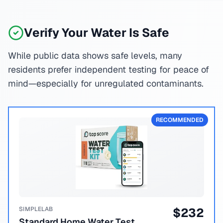
Verify Your Water Is Safe
While public data shows safe levels, many
residents prefer independent testing for peace of
mind—especially for unregulated contaminants.
RECOMMENDED
SIMPLELAB
$
232
Standard Home Water Test