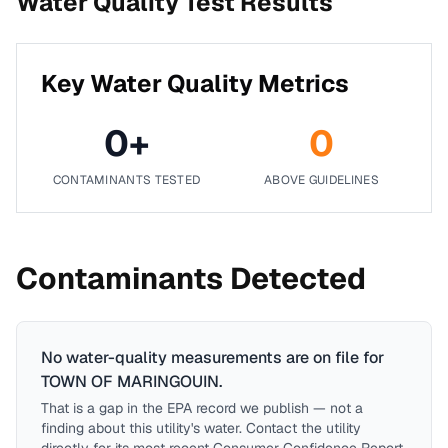
Water Quality Test Results
Key Water Quality Metrics
0
+
0
CONTAMINANTS TESTED
ABOVE GUIDELINES
Contaminants Detected
No water-quality measurements are on file for
TOWN OF MARINGOUIN
.
That is a gap in the EPA record we publish — not a
finding about this utility's water. Contact the utility