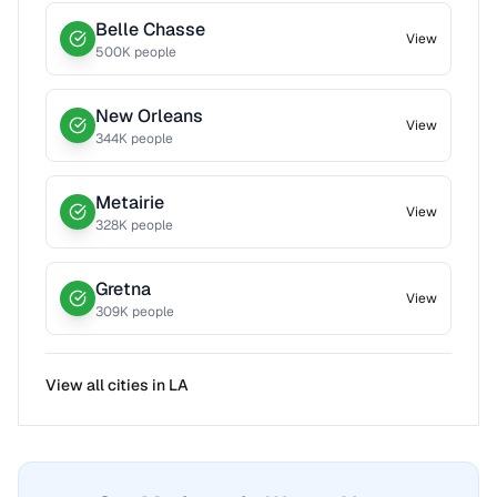
Belle Chasse
View
500
K people
New Orleans
View
344
K people
Metairie
View
328
K people
Gretna
View
309
K people
View all cities in
LA