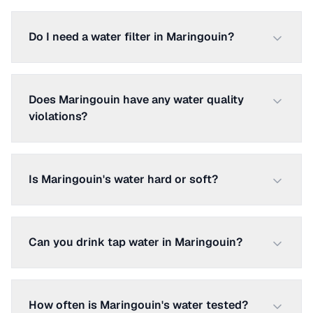
Do I need a water filter in Maringouin?
Does Maringouin have any water quality
violations?
Is Maringouin's water hard or soft?
Can you drink tap water in Maringouin?
How often is Maringouin's water tested?