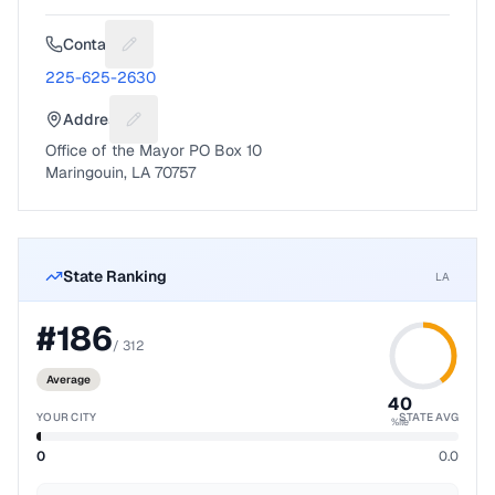
Contact
Suggest a fix for Phone number
225-625-2630
Address
Suggest a fix for Mailing address
Office of the Mayor PO Box 10
Maringouin, LA 70757
State Ranking
LA
#
186
/
312
Average
40
YOUR CITY
STATE AVG
%ile
0
0.0