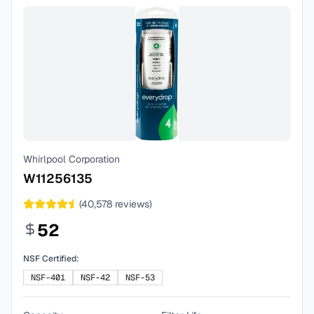
Whirlpool Corporation
W11256135
(
40,578
reviews)
52
NSF Certified:
NSF-401
NSF-42
NSF-53