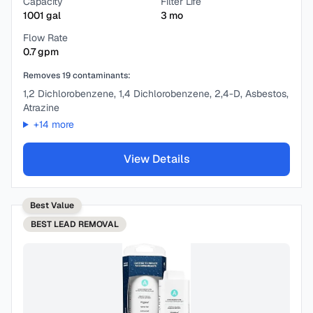
Capacity
Filter Life
1001
gal
3
mo
Flow Rate
0.7
gpm
Removes
19
contaminants:
1,2 Dichlorobenzene, 1,4 Dichlorobenzene, 2,4-D, Asbestos,
Atrazine
+
14
more
View Details
Best Value
BEST
LEAD REMOVAL