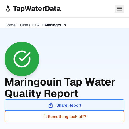
Skip to main content
💧 TapWaterData
Home
Cities
LA
Maringouin
Maringouin
Tap Water
Quality Report
Share Report
Something look off?