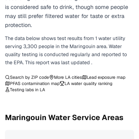
is considered safe to drink, though some people
may still prefer filtered water for taste or extra
protection.
The data below shows test results from
1
water
utility
serving
3,300
people in the
Maringouin
area. Water
quality testing is conducted regularly and reported to
the EPA. This report was last updated
.
Search by ZIP code
More
LA
cities
Lead exposure map
PFAS contamination map
LA
water quality ranking
Testing labs in
LA
Maringouin
Water Service Areas