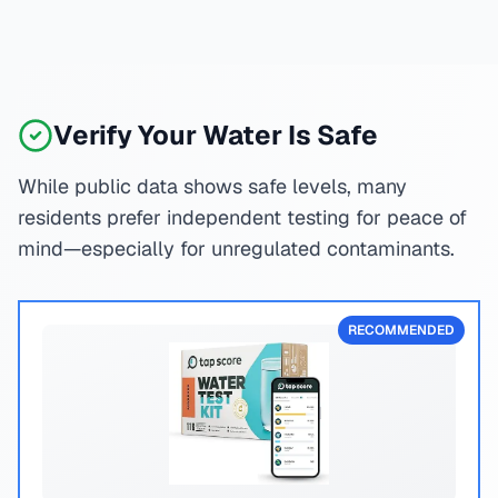
Verify Your Water Is Safe
While public data shows safe levels, many
residents prefer independent testing for peace of
mind—especially for unregulated contaminants.
RECOMMENDED