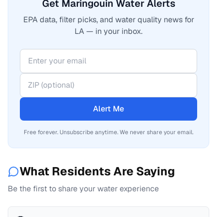
Get Maringouin Water Alerts
EPA data, filter picks, and water quality news for
LA — in your inbox.
Alert Me
Free forever. Unsubscribe anytime. We never share your email.
What Residents Are Saying
Be the first to share your water experience