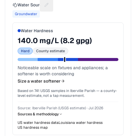
Water Source
Suggest a fix for Water source
Groundwater
Water Hardness
140.0
mg/L (
8.2
gpg)
Hard
County estimate
Noticeable scale on fixtures and appliances; a
softener is worth considering
Size a water softener
Based on
741
USGS samples in
Iberville Parish
— a county-
level estimate, not a tap measurement.
Source:
Iberville Parish (USGS estimate)
·
Jul 2026
Sources & methodology
US water hardness data
Louisiana
water hardness
US hardness map