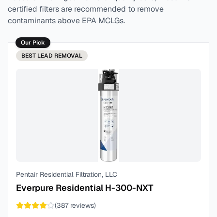
certified filters are recommended to remove
contaminants above EPA MCLGs.
Our Pick
BEST
LEAD REMOVAL
Pentair Residential Filtration, LLC
Everpure Residential H-300-NXT
(
387
reviews)