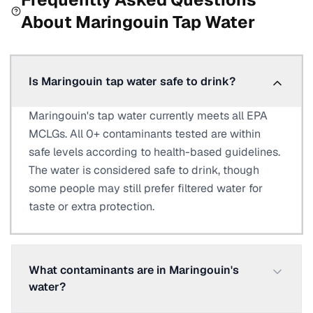
About
Maringouin
Tap Water
Is Maringouin tap water safe to drink?
Maringouin's tap water currently meets all EPA
MCLGs. All 0+ contaminants tested are within
safe levels according to health-based guidelines.
The water is considered safe to drink, though
some people may still prefer filtered water for
taste or extra protection.
What contaminants are in Maringouin's
water?