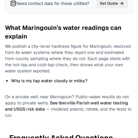
Need contact data for
these utilities
?
Get Quote
What
Maringouin
's water readings can
explain
We publish a city-level
hardness
figure for
Maringouin
, resolved
from its water systems where they report one and estimated
from county sampling where they do not.
Each page starts with
the hot-tap and cold-tap check, then shows what your own
water system reported.
Why is my tap water cloudy or milky?
On a private well near
Maringouin
? Public-water results do not
apply to private wells.
See
Iberville Parish
well water testing
and USGS risk data
— modeled arsenic, nitrate, and the tests to
run.
Frequently Asked Questions