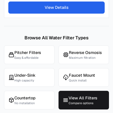
View Details
Browse All Water Filter Types
Pitcher Filters
Reverse Osmosis
Easy & affordable
Maximum filtration
Under-Sink
Faucet Mount
High capacity
Quick install
Countertop
View All Filters
No installation
Compare options