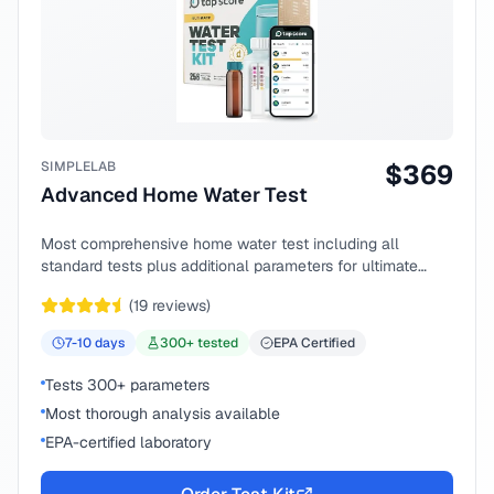
SIMPLELAB
$
369
Advanced Home Water Test
Most comprehensive home water test including all
standard tests plus additional parameters for ultimate
peace of mind.
(
19
reviews)
7-10
days
300
+ tested
EPA Certified
Tests 300+ parameters
Most thorough analysis available
EPA-certified laboratory