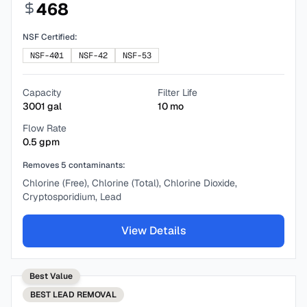
468
NSF Certified:
NSF-401
NSF-42
NSF-53
Capacity
Filter Life
3001
gal
10
mo
Flow Rate
0.5
gpm
Removes
5
contaminants:
Chlorine (Free), Chlorine (Total), Chlorine Dioxide,
Cryptosporidium, Lead
View Details
Best Value
BEST
LEAD REMOVAL