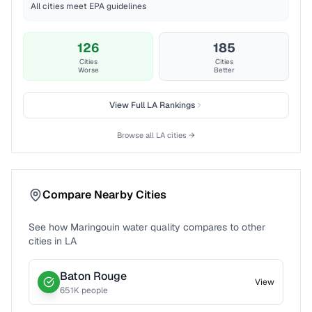
All cities meet EPA guidelines
126
185
Cities
Cities
Worse
Better
View Full
LA
Rankings
Browse all
LA
cities →
Compare Nearby Cities
See how
Maringouin
water quality compares to other
cities in
LA
Baton Rouge
View
651
K people