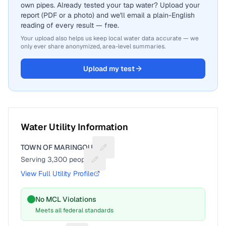
own pipes. Already tested your tap water? Upload your
report (PDF or a photo) and we'll email a plain-English
reading of every result — free.
Your upload also helps us keep local water data accurate — we
only ever share anonymized, area-level summaries.
Upload my test
Water Utility Information
TOWN OF MARINGOUIN
Suggest a fix for Utility name
Serving
3,300
people
Suggest a fix for People served
View Full Utility Profile
No MCL Violations
Meets all federal standards