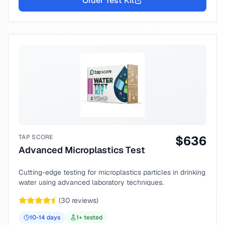
Order Test Kit
TAP SCORE
$
636
Advanced Microplastics Test
Cutting-edge testing for microplastics particles in drinking
water using advanced laboratory techniques.
(
30
reviews)
10-14
days
1
+ tested