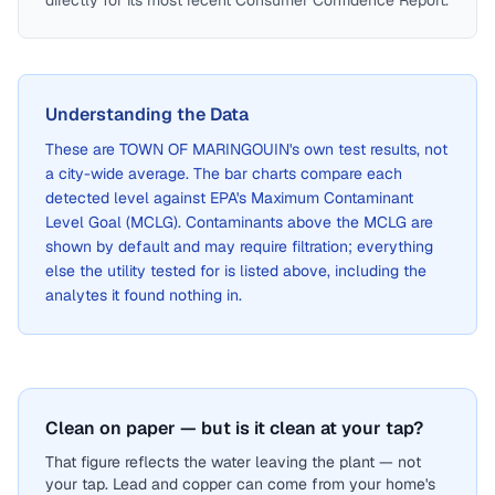
directly for its most recent Consumer Confidence Report.
Understanding the Data
These are
TOWN OF MARINGOUIN
's own test results, not
a city-wide average. The bar charts compare each
detected level against EPA's Maximum Contaminant
Level Goal (MCLG). Contaminants above the MCLG are
shown by default and may require filtration; everything
else the utility tested for is listed above, including the
analytes it found nothing in.
Clean on paper — but is it clean at your tap?
That figure reflects the water leaving the plant — not
your tap. Lead and copper can come from your home's