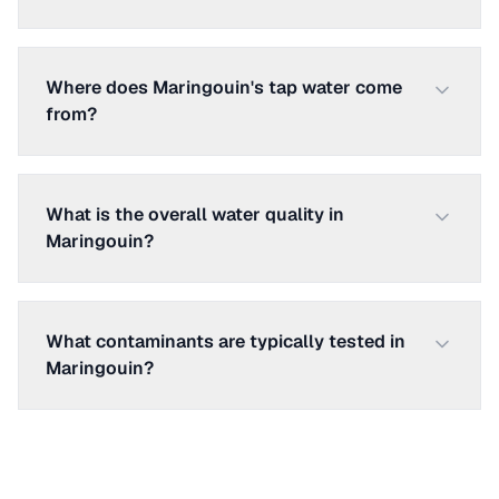
Where does Maringouin's tap water come
from?
What is the overall water quality in
Maringouin?
What contaminants are typically tested in
Maringouin?