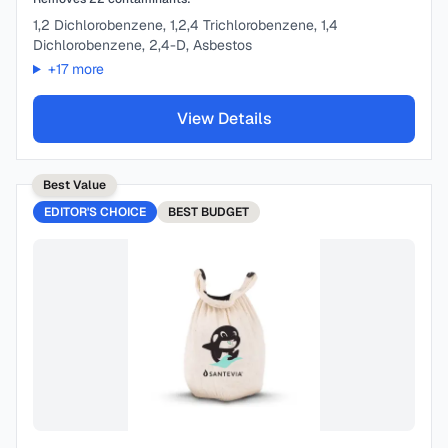
1,2 Dichlorobenzene, 1,2,4 Trichlorobenzene, 1,4
Dichlorobenzene, 2,4-D, Asbestos
+
17
more
View Details
Best Value
EDITOR'S CHOICE
BEST
BUDGET