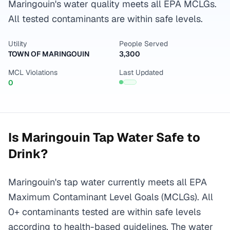
Maringouin's water quality meets all EPA MCLGs.
All tested contaminants are within safe levels.
Utility
People Served
TOWN OF MARINGOUIN
3,300
MCL Violations
Last Updated
0
Is
Maringouin
Tap Water Safe to
Drink?
Maringouin's tap water currently meets all EPA
Maximum Contaminant Level Goals (MCLGs). All
0+ contaminants tested are within safe levels
according to health-based guidelines. The water