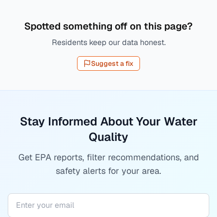
Spotted something off on this page?
Residents keep our data honest.
Suggest a fix
Stay Informed About Your Water
Quality
Get EPA reports, filter recommendations, and
safety alerts for your area.