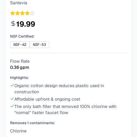
Santevia
19.99
NSF Certified:
NSF-42
NSF-53
Flow Rate
0.36
gpm
Highlights:
Organic cotton design reduces plastic used in
construction
Affordable upfront & ongoing cost
The only bath filter that removed 100% chlorine with
“normal” faster faucet flow
Removes
1
contaminants:
Chlorine