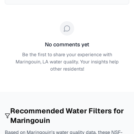
No comments yet
Be the first to share your experience with
Maringouin, LA
water quality. Your insights help
other residents!
Recommended Water Filters for
Maringouin
Based on
Maringouin
's water quality data, these NSF-