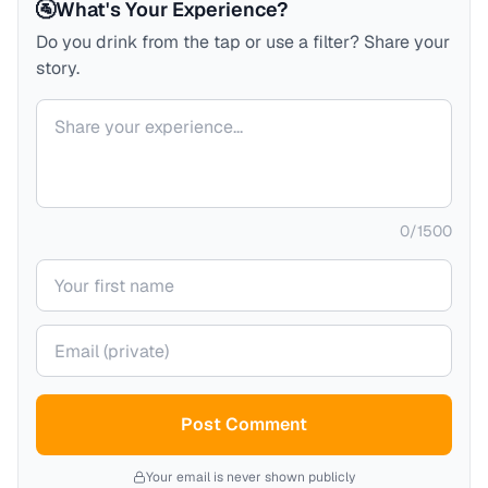
🚰
What's Your Experience?
Do you drink from the tap or use a filter? Share your
story.
Your comment
0
/
1500
Your name
Your email (private)
Post Comment
Your email is never shown publicly