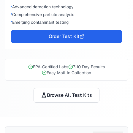
Advanced detection technology
Comprehensive particle analysis
Emerging contaminant testing
Order Test Kit
EPA-Certified Labs
7-10 Day Results
Easy Mail-In Collection
Browse All Test Kits