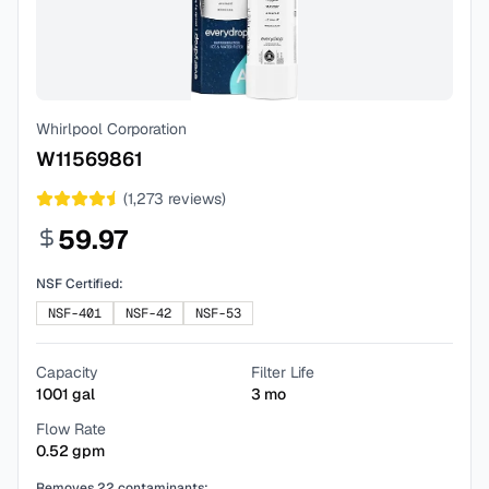
Whirlpool Corporation
W11569861
(
1,273
reviews)
59.97
NSF Certified:
NSF-401
NSF-42
NSF-53
Capacity
Filter Life
1001
gal
3
mo
Flow Rate
0.52
gpm
Removes
22
contaminants: