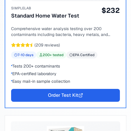
SIMPLELAB
$
232
Standard Home Water Test
Comprehensive water analysis testing over 200
contaminants including bacteria, heavy metals, and
chemical compounds.
(
209
reviews)
7-10
days
200
+ tested
EPA Certified
Tests 200+ contaminants
EPA-certified laboratory
Easy mail-in sample collection
Order Test Kit