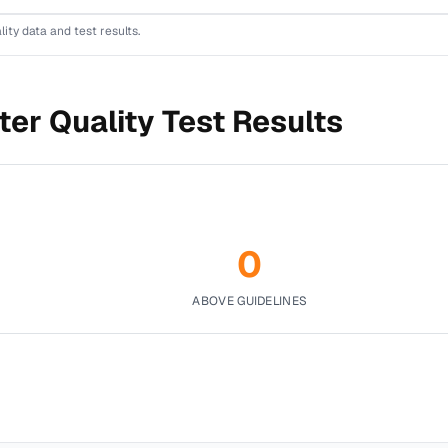
lity data and test results.
er Quality Test Results
0
ABOVE GUIDELINES