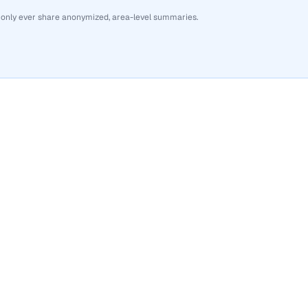
 only ever share anonymized, area-level summaries.