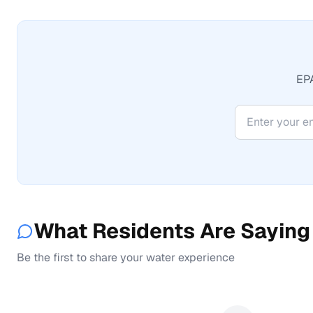
EPA
What Residents Are Saying
Be the first to share your water experience