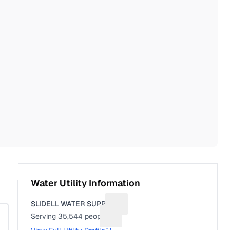
Water Utility Information
SLIDELL WATER SUPPLY
Suggest a fix for Utility name
Serving
35,544
people
Suggest a fix for People served