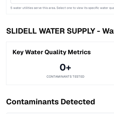
5
water utilities serve this area. Select one to view its specific water qua
SLIDELL WATER SUPPLY -
Wat
Key Water Quality Metrics
0
+
CONTAMINANTS TESTED
Contaminants Detected