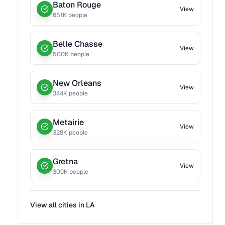
Baton Rouge
View
651
K people
Belle Chasse
View
500
K people
New Orleans
View
344
K people
Metairie
View
328
K people
Gretna
View
309
K people
View all cities in
LA