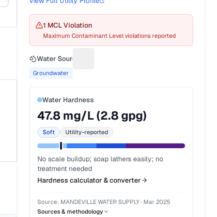
View Full Utility Profile
1
MCL Violation
Maximum Contaminant Level violations reported
Water Source
Suggest a fix for Water source
Groundwater
Water Hardness
47.8
mg/L (
2.8
gpg)
Soft
Utility-reported
No scale buildup; soap lathers easily; no
treatment needed
Hardness calculator & converter
Source:
MANDEVILLE WATER SUPPLY
·
Mar 2025
Sources & methodology