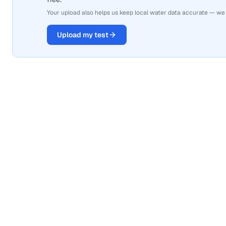
Your upload also helps us keep local water data accurate — we
Upload my test