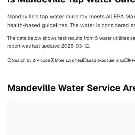
Mandeville's tap water currently meets all EPA Ma
health-based guidelines. The water is considered saf
The data below shows test results from
5
water
utilities
s
report was last updated
2025-03-12
.
Search by ZIP code
More
LA
cities
Lead exposure map
PF
Mandeville
Water Service Ar