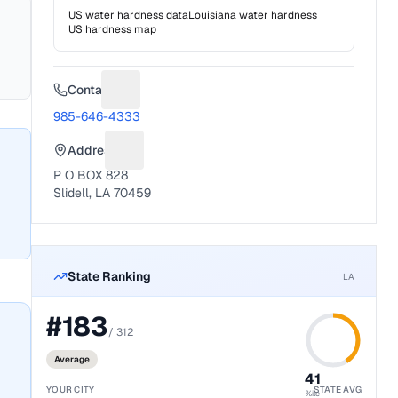
US water hardness data
Louisiana
water hardness
US hardness map
Contact
Suggest a fix for Phone number
985-646-4333
Address
Suggest a fix for Mailing address
P O BOX 828
Slidell, LA 70459
State Ranking
LA
#
183
/
312
Average
41
YOUR CITY
STATE AVG
%ile