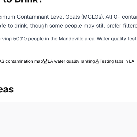
ximum Contaminant Level Goals (MCLGs). All 0+ contami
e to drink, though some people may still prefer filtere
erving
50,110
people in the
Mandeville
area. Water quality test
AS contamination map
LA
water quality ranking
Testing labs in
LA
eas