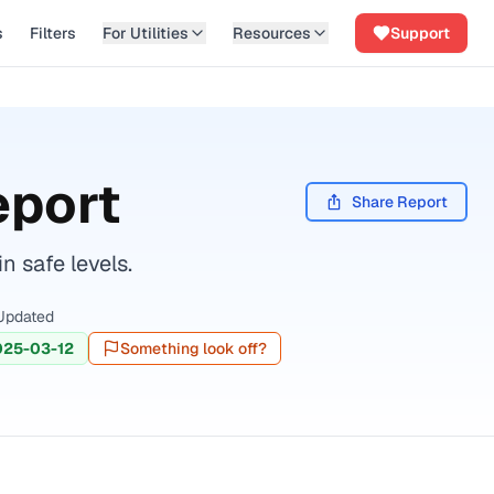
s
Filters
For Utilities
Resources
Support
eport
Share Report
n safe levels.
Updated
025-03-12
Something look off?