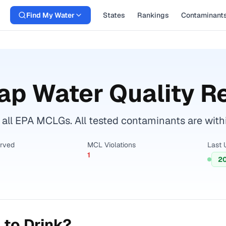
Find My Water
States
Rankings
Contaminant
ap Water Quality R
all EPA MCLGs. All tested contaminants are withi
erved
MCL Violations
Last 
1
2
 to Drink?