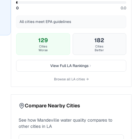
0
0.0
All cities meet EPA guidelines
129
182
Cities
Cities
Worse
Better
View Full
LA
Rankings
Browse all
LA
cities →
Compare Nearby Cities
See how
Mandeville
water quality compares to
other cities in
LA