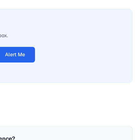
box.
Alert Me
ience?