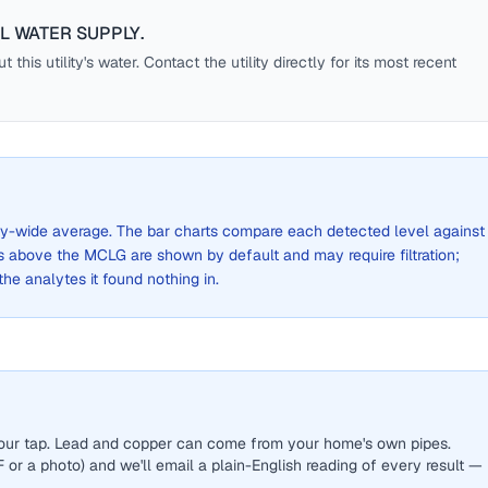
LL WATER SUPPLY
.
this utility's water. Contact the utility directly for its most recent
 city-wide average. The bar charts compare each detected level against
above the MCLG are shown by default and may require filtration;
 the analytes it found nothing in.
 your tap. Lead and copper can come from your home's own pipes.
or a photo) and we'll email a plain-English reading of every result —