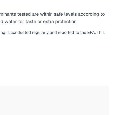
nants tested are within safe levels according to
d water for taste or extra protection.
ing is conducted regularly and reported to the EPA. This