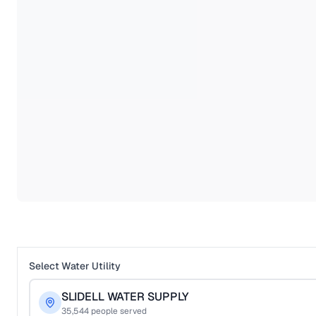
Select Water Utility
SLIDELL WATER SUPPLY
35,544
people served