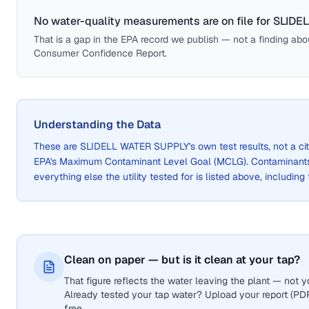
No water-quality measurements are on file for
SLIDE
That is a gap in the EPA record we publish — not a finding about 
Consumer Confidence Report.
Understanding the Data
These are
SLIDELL WATER SUPPLY
's own test results, not a
EPA's Maximum Contaminant Level Goal (MCLG). Contaminants 
everything else the utility tested for is listed above, including
Clean on paper — but is it clean at your tap?
That figure reflects the water leaving the plant — not
Already tested your tap water? Upload your report (PDF 
free.