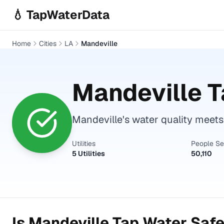
Skip to main content
💧 TapWaterData
Home
Cities
LA
Mandeville
Mandeville
T
Mandeville's water quality meets 
Utilities
People S
5 Utilities
50,110
Is
Mandeville
Tap Water Safe