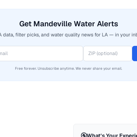
Get Mandeville Water Alerts
 data, filter picks, and water quality news for LA — in your in
Free forever. Unsubscribe anytime. We never share your email.
🚰
What's Your Exper