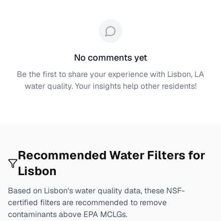
No comments yet
Be the first to share your experience with
Lisbon, LA
water quality. Your insights help other residents!
Recommended Water Filters for
Lisbon
Based on
Lisbon
's water quality data, these NSF-
certified filters are recommended to remove
contaminants above EPA MCLGs.