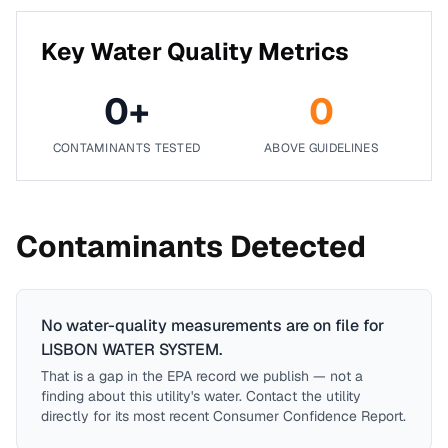
Key Water Quality Metrics
0
+
0
CONTAMINANTS TESTED
ABOVE GUIDELINES
Contaminants Detected
No water-quality measurements are on file for
LISBON WATER SYSTEM
.
That is a gap in the EPA record we publish — not a
finding about this utility's water. Contact the utility
directly for its most recent Consumer Confidence Report.