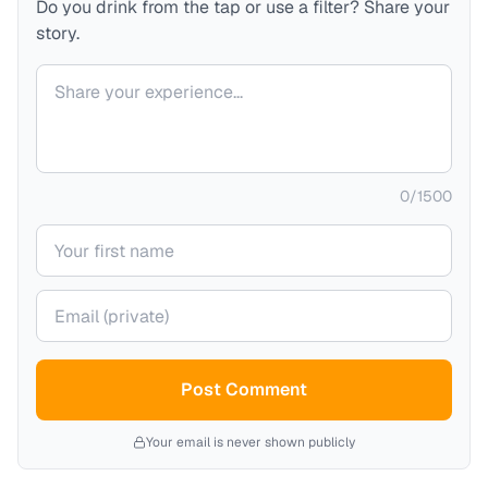
Do you drink from the tap or use a filter? Share your
story.
Your comment
0
/
1500
Your name
Your email (private)
Post Comment
Your email is never shown publicly