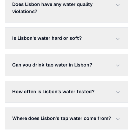
Does Lisbon have any water quality
violations?
Is Lisbon's water hard or soft?
Can you drink tap water in Lisbon?
How often is Lisbon's water tested?
Where does Lisbon's tap water come from?