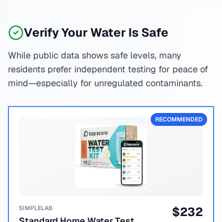
Verify Your Water Is Safe
While public data shows safe levels, many
residents prefer independent testing for peace of
mind—especially for unregulated contaminants.
RECOMMENDED
SIMPLELAB
$
232
Standard Home Water Test