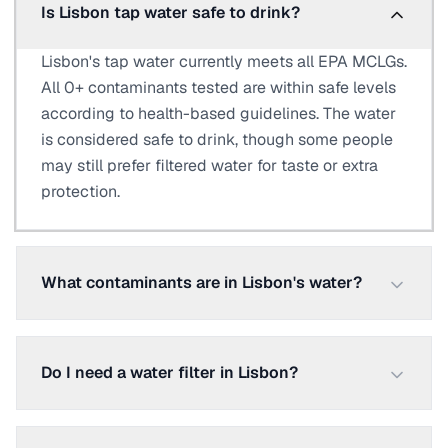
Is Lisbon tap water safe to drink?
Lisbon's tap water currently meets all EPA MCLGs.
All 0+ contaminants tested are within safe levels
according to health-based guidelines. The water
is considered safe to drink, though some people
may still prefer filtered water for taste or extra
protection.
What contaminants are in Lisbon's water?
Do I need a water filter in Lisbon?