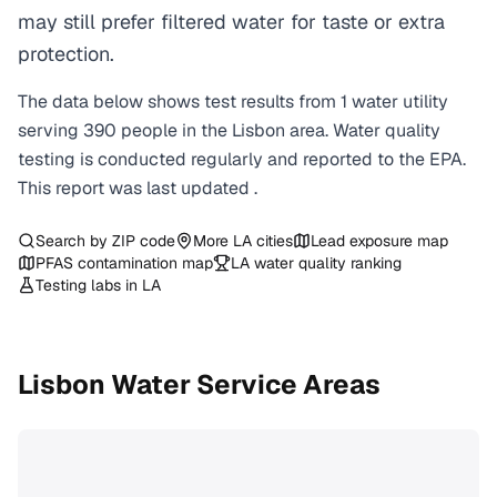
may still prefer filtered water for taste or extra
protection.
The data below shows test results from
1
water
utility
serving
390
people in the
Lisbon
area. Water quality
testing is conducted regularly and reported to the EPA.
This report was last updated
.
Search by ZIP code
More
LA
cities
Lead exposure map
PFAS contamination map
LA
water quality ranking
Testing labs in
LA
Lisbon
Water Service Areas