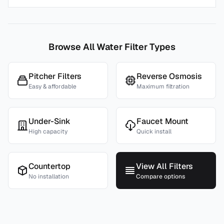
Browse All Water Filter Types
Pitcher Filters
Reverse Osmosis
Easy & affordable
Maximum filtration
Under-Sink
Faucet Mount
High capacity
Quick install
Countertop
View All Filters
No installation
Compare options