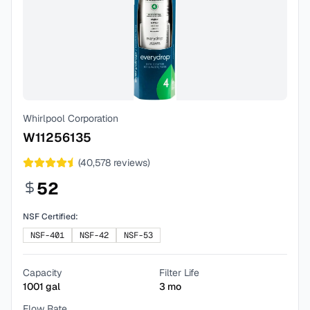
Whirlpool Corporation
W11256135
(
40,578
reviews)
52
NSF Certified:
NSF-401
NSF-42
NSF-53
Capacity
Filter Life
1001
gal
3
mo
Flow Rate