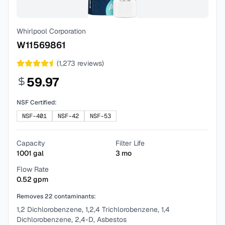
Whirlpool Corporation
W11569861
(
1,273
reviews)
59.97
NSF Certified:
NSF-401
NSF-42
NSF-53
Capacity
Filter Life
1001
gal
3
mo
Flow Rate
0.52
gpm
Removes
22
contaminants:
1,2 Dichlorobenzene, 1,2,4 Trichlorobenzene, 1,4
Dichlorobenzene, 2,4-D, Asbestos