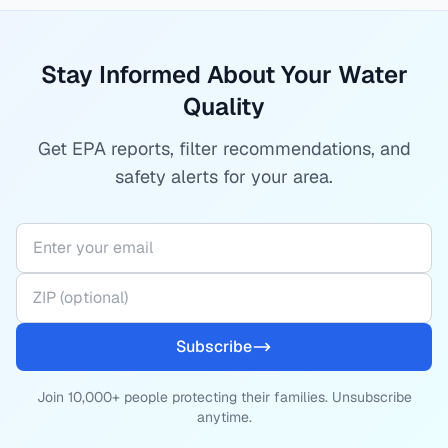
Stay Informed About Your Water
Quality
Get EPA reports, filter recommendations, and
safety alerts for your area.
Subscribe
Join 10,000+ people protecting their families. Unsubscribe
anytime.