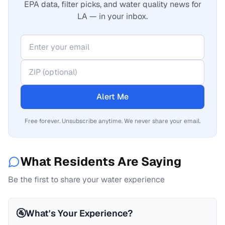
EPA data, filter picks, and water quality news for
LA — in your inbox.
Alert Me
Free forever. Unsubscribe anytime. We never share your email.
What Residents Are Saying
Be the first to share your water experience
🚰
What's Your Experience?