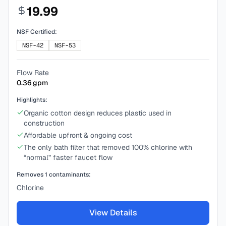
19.99
NSF Certified:
NSF-42
NSF-53
Flow Rate
0.36
gpm
Highlights:
Organic cotton design reduces plastic used in
construction
Affordable upfront & ongoing cost
The only bath filter that removed 100% chlorine with
“normal” faster faucet flow
Removes
1
contaminants:
Chlorine
View Details