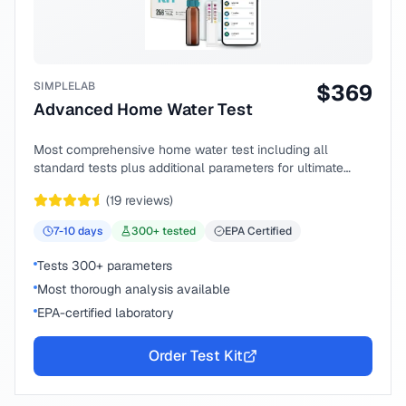
SIMPLELAB
$
369
Advanced Home Water Test
Most comprehensive home water test including all
standard tests plus additional parameters for ultimate
peace of mind.
(
19
reviews)
7-10
days
300
+ tested
EPA Certified
Tests 300+ parameters
Most thorough analysis available
EPA-certified laboratory
Order Test Kit