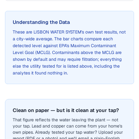
Understanding the Data
These are
LISBON WATER SYSTEM
's own test results, not
a city-wide average. The bar charts compare each
detected level against EPA's Maximum Contaminant
Level Goal (MCLG). Contaminants above the MCLG are
shown by default and may require filtration; everything
else the utility tested for is listed above, including the
analytes it found nothing in.
Clean on paper — but is it clean at your tap?
That figure reflects the water leaving the plant — not
your tap. Lead and copper can come from your home's
own pipes. Already tested your tap water? Upload your
report (PDF or a photo) and we'll email a plain-English