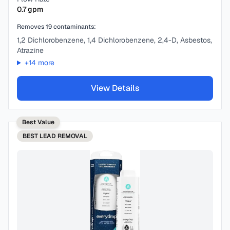
0.7
gpm
Removes
19
contaminants:
1,2 Dichlorobenzene, 1,4 Dichlorobenzene, 2,4-D, Asbestos,
Atrazine
+
14
more
View Details
Best Value
BEST
LEAD REMOVAL