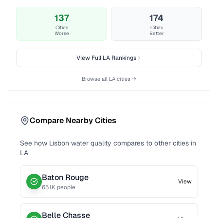
137
174
Cities
Cities
Worse
Better
View Full
LA
Rankings
Browse all
LA
cities →
Compare Nearby Cities
See how
Lisbon
water quality compares to other cities in
LA
Baton Rouge
View
651
K people
Belle Chasse