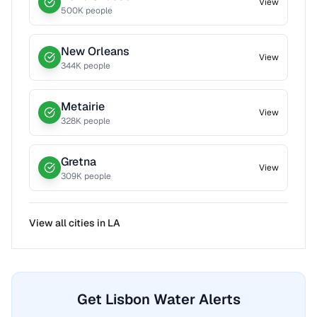
View
500
K people
New Orleans
View
344
K people
Metairie
View
328
K people
Gretna
View
309
K people
View all cities in
LA
Get Lisbon Water Alerts