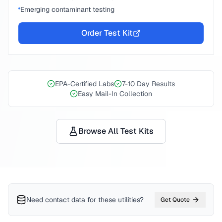
Emerging contaminant testing
Order Test Kit
EPA-Certified Labs
7-10 Day Results
Easy Mail-In Collection
Browse All Test Kits
Need contact data for
these utilities
?
Get Quote