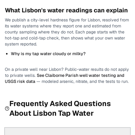
What
Lisbon
's water readings can explain
We publish a city-level
hardness
figure for
Lisbon
, resolved from
its water systems where they report one and estimated from
county sampling where they do not.
Each page starts with the
hot-tap and cold-tap check, then shows what your own water
system reported.
Why is my tap water cloudy or milky?
On a private well near
Lisbon
? Public-water results do not apply
to private wells.
See
Claiborne Parish
well water testing and
USGS risk data
— modeled arsenic, nitrate, and the tests to run.
Frequently Asked Questions
About
Lisbon
Tap Water