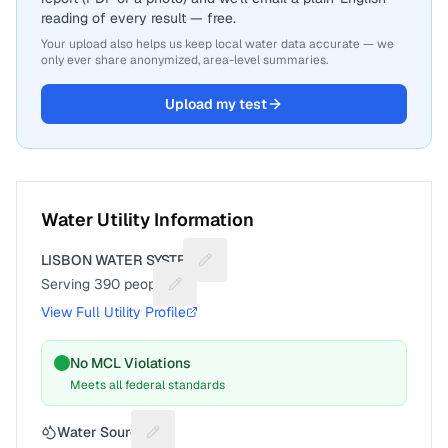
reading of every result — free.
Your upload also helps us keep local water data accurate — we
only ever share anonymized, area-level summaries.
Upload my test
Water Utility Information
LISBON WATER SYSTEM
Suggest a fix for Utility name
Serving
390
people
Suggest a fix for People served
View Full Utility Profile
No MCL Violations
Meets all federal standards
Water Source
Suggest a fix for Water source