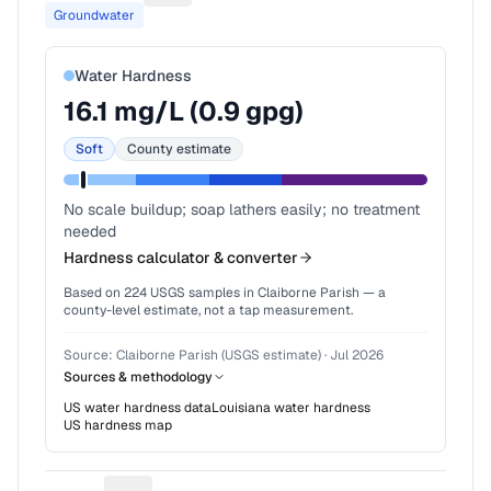
Groundwater
Water Hardness
16.1
mg/L (
0.9
gpg)
Soft
County estimate
No scale buildup; soap lathers easily; no treatment
needed
Hardness calculator & converter
Based on
224
USGS samples in
Claiborne Parish
— a
county-level estimate, not a tap measurement.
Source:
Claiborne Parish (USGS estimate)
·
Jul 2026
Sources & methodology
US water hardness data
Louisiana
water hardness
US hardness map