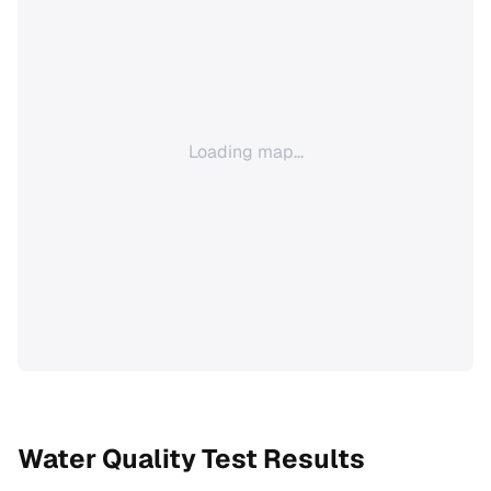
Loading map...
Water Quality Test Results