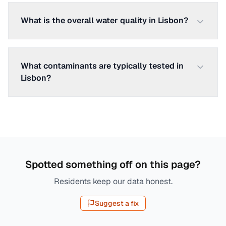
What is the overall water quality in Lisbon?
What contaminants are typically tested in
Lisbon?
Spotted something off on this page?
Residents keep our data honest.
Suggest a fix