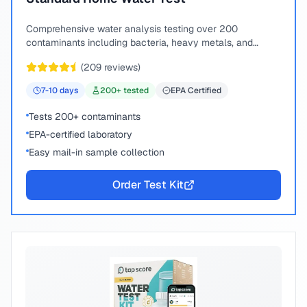
Comprehensive water analysis testing over 200
contaminants including bacteria, heavy metals, and
chemical compounds.
(
209
reviews)
7-10
days
200
+ tested
EPA Certified
Tests 200+ contaminants
EPA-certified laboratory
Easy mail-in sample collection
Order Test Kit