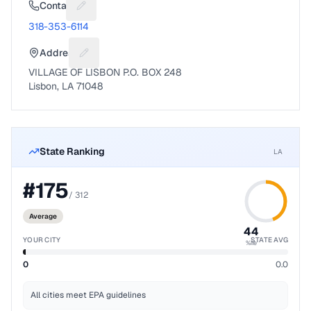
Contact
Suggest a fix for Phone number
318-353-6114
Address
Suggest a fix for Mailing address
VILLAGE OF LISBON P.O. BOX 248
Lisbon, LA 71048
State Ranking
LA
#
175
/
312
Average
44
YOUR CITY
STATE AVG
%ile
0
0.0
All cities meet EPA guidelines