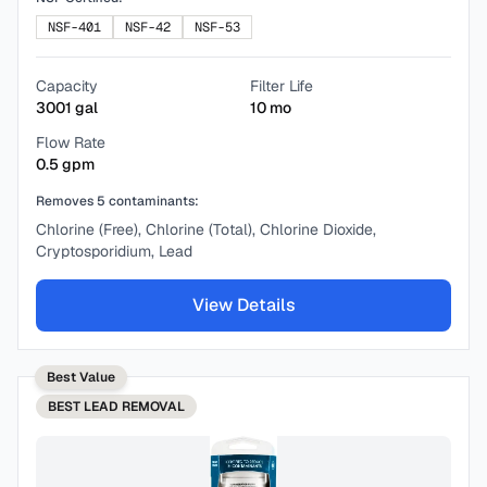
NSF-401
NSF-42
NSF-53
Capacity
Filter Life
3001
gal
10
mo
Flow Rate
0.5
gpm
Removes
5
contaminants:
Chlorine (Free), Chlorine (Total), Chlorine Dioxide,
Cryptosporidium, Lead
View Details
Best Value
BEST
LEAD REMOVAL