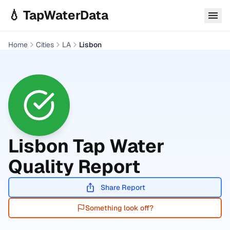
Skip to main content
💧 TapWaterData
Home
Cities
LA
Lisbon
Lisbon
Tap Water
Quality Report
Share Report
Something look off?