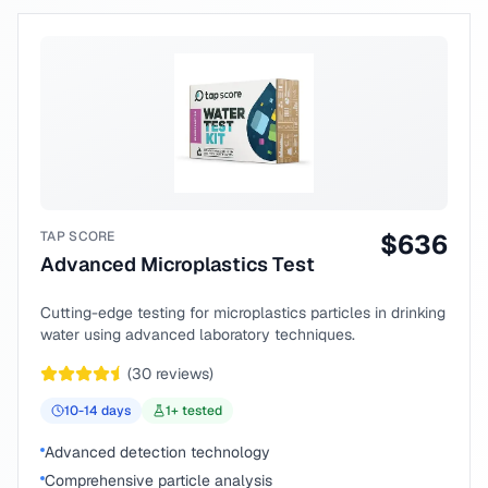
TAP SCORE
$
636
Advanced Microplastics Test
Cutting-edge testing for microplastics particles in drinking
water using advanced laboratory techniques.
(
30
reviews)
10-14
days
1
+ tested
Advanced detection technology
Comprehensive particle analysis