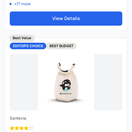
+
17
more
View Details
Best Value
EDITOR'S CHOICE
BEST
BUDGET
Santevia