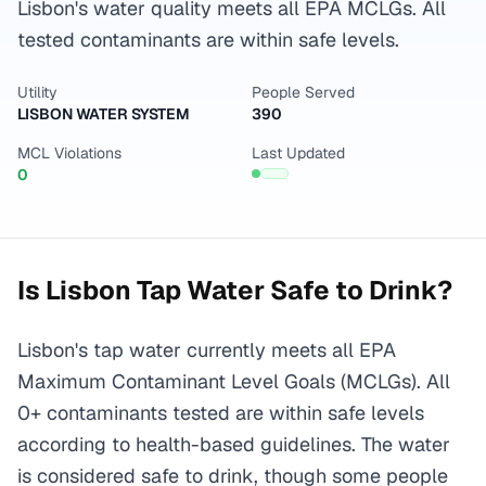
Lisbon's water quality meets all EPA MCLGs. All
tested contaminants are within safe levels.
Utility
People Served
LISBON WATER SYSTEM
390
MCL Violations
Last Updated
0
Is
Lisbon
Tap Water Safe to Drink?
Lisbon's tap water currently meets all EPA
Maximum Contaminant Level Goals (MCLGs). All
0+ contaminants tested are within safe levels
according to health-based guidelines. The water
is considered safe to drink, though some people