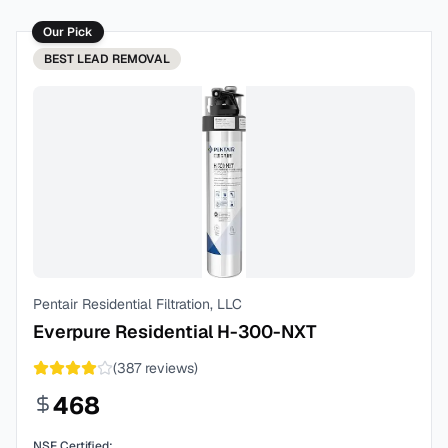
Our Pick
BEST
LEAD REMOVAL
Pentair Residential Filtration, LLC
Everpure Residential H-300-NXT
(
387
reviews)
468
NSF Certified: