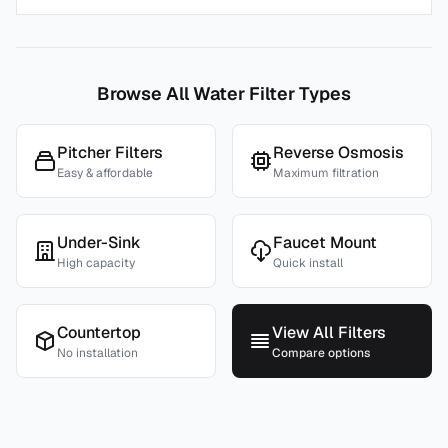
Browse All Water Filter Types
Pitcher Filters
Reverse Osmosis
Easy & affordable
Maximum filtration
Under-Sink
Faucet Mount
High capacity
Quick install
Countertop
View All Filters
No installation
Compare options