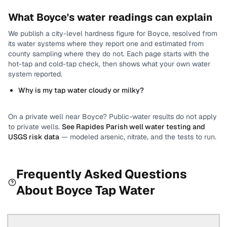
What
Boyce
's water readings can explain
We publish a city-level
hardness
figure for
Boyce
, resolved from
its water systems where they report one and estimated from
county sampling where they do not.
Each page starts with the
hot-tap and cold-tap check, then shows what your own water
system reported.
Why is my tap water cloudy or milky?
On a private well near
Boyce
? Public-water results do not apply
to private wells.
See
Rapides Parish
well water testing and
USGS risk data
— modeled arsenic, nitrate, and the tests to run.
Frequently Asked Questions
About
Boyce
Tap Water