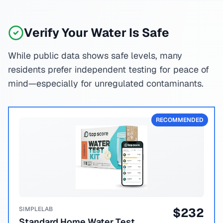
Verify Your Water Is Safe
While public data shows safe levels, many
residents prefer independent testing for peace of
mind—especially for unregulated contaminants.
RECOMMENDED
SIMPLELAB
$
232
Standard Home Water Test