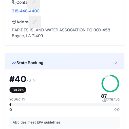
Contact
Suggest a fix for Phone number
318-448-4400
Address
Suggest a fix for Mailing address
RAPIDES ISLAND WATER ASSOCIATION PO BOX 458
Boyce, LA 71409
State Ranking
LA
#
40
/
312
Top 25%
87
YOUR CITY
STATE AVG
%ile
0
0.0
All cities meet EPA guidelines