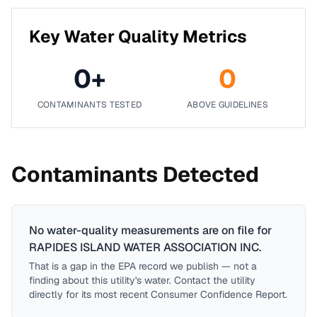
Key Water Quality Metrics
0
+
0
CONTAMINANTS TESTED
ABOVE GUIDELINES
Contaminants Detected
No water-quality measurements are on file for
RAPIDES ISLAND WATER ASSOCIATION INC
.
That is a gap in the EPA record we publish — not a
finding about this utility's water. Contact the utility
directly for its most recent Consumer Confidence Report.