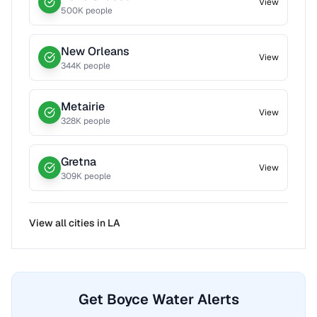
View
500
K people
New Orleans
View
344
K people
Metairie
View
328
K people
Gretna
View
309
K people
View all cities in
LA
Get Boyce Water Alerts