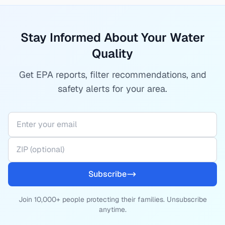
Stay Informed About Your Water
Quality
Get EPA reports, filter recommendations, and
safety alerts for your area.
Subscribe
Join 10,000+ people protecting their families. Unsubscribe
anytime.