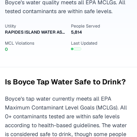
Boyce's water quality meets all EPA MCLGs. All
tested contaminants are within safe levels.
Utility
People Served
RAPIDES ISLAND WATER ASSOCIATION INC
5,814
MCL Violations
Last Updated
0
Is
Boyce
Tap Water Safe to Drink?
Boyce's tap water currently meets all EPA
Maximum Contaminant Level Goals (MCLGs). All
0+ contaminants tested are within safe levels
according to health-based guidelines. The water
is considered safe to drink, though some people