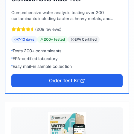
Comprehensive water analysis testing over 200
contaminants including bacteria, heavy metals, and
chemical compounds.
(
209
reviews)
7-10
days
200
+ tested
EPA Certified
Tests 200+ contaminants
EPA-certified laboratory
Easy mail-in sample collection
Order Test Kit