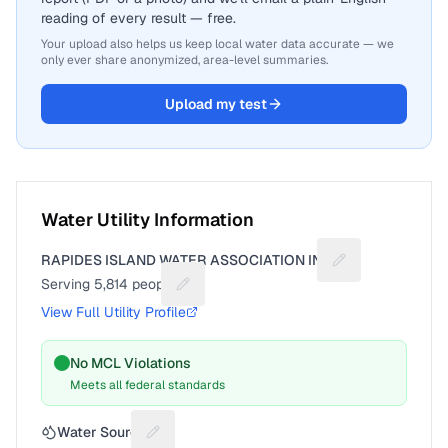
reading of every result — free.
Your upload also helps us keep local water data accurate — we
only ever share anonymized, area-level summaries.
Upload my test
Water Utility Information
RAPIDES ISLAND WATER ASSOCIATION INC
Suggest a fix for
Serving
5,814
people
Suggest a fix for People served
View Full Utility Profile
No MCL Violations
Meets all federal standards
Water Source
Suggest a fix for Water source