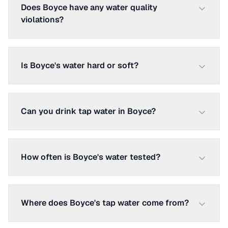
Does Boyce have any water quality
violations?
Is Boyce's water hard or soft?
Can you drink tap water in Boyce?
How often is Boyce's water tested?
Where does Boyce's tap water come from?