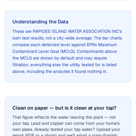
Understanding the Data
These are
RAPIDES ISLAND WATER ASSOCIATION INC
's
own test results, not a city-wide average. The bar charts
compare each detected level against EPA's Maximum
Contaminant Level Goal (MCLG). Contaminants above
the MCLG are shown by default and may require
filtration; everything else the utility tested for is listed
above, including the analytes it found nothing in.
Clean on paper — but is it clean at your tap?
That figure reflects the water leaving the plant — not
your tap. Lead and copper can come from your home's
own pipes. Already tested your tap water? Upload your
report (PDF or a photo) and we'll email a plain-English