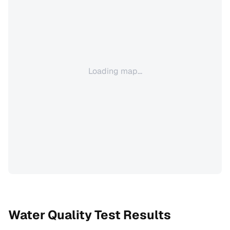
Loading map...
Water Quality Test Results