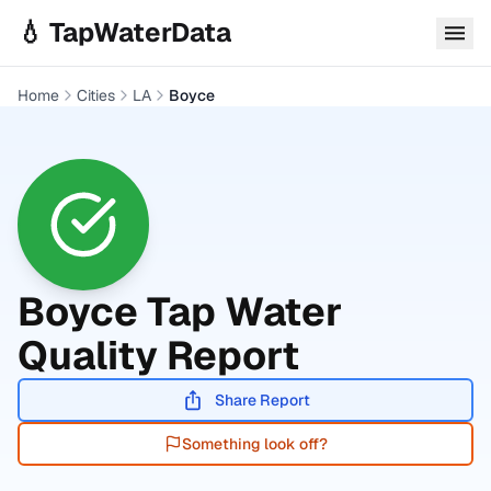
Skip to main content
💧 TapWaterData
Home
Cities
LA
Boyce
Boyce
Tap Water
Quality Report
Share Report
Something look off?