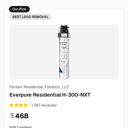
Our Pick
BEST
LEAD REMOVAL
Pentair Residential Filtration, LLC
Everpure Residential H-300-NXT
(
387
reviews)
468
NSF Certified: