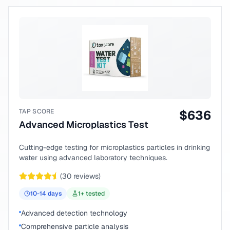
TAP SCORE
$
636
Advanced Microplastics Test
Cutting-edge testing for microplastics particles in drinking
water using advanced laboratory techniques.
(
30
reviews)
10-14
days
1
+ tested
Advanced detection technology
Comprehensive particle analysis