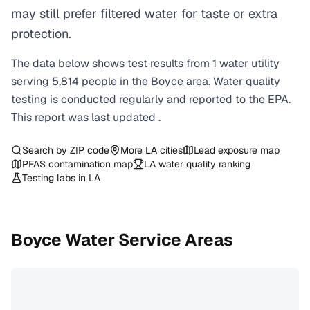
may still prefer filtered water for taste or extra
protection.
The data below shows test results from
1
water
utility
serving
5,814
people in the
Boyce
area. Water quality
testing is conducted regularly and reported to the EPA.
This report was last updated
.
Search by ZIP code
More
LA
cities
Lead exposure map
PFAS contamination map
LA
water quality ranking
Testing labs in
LA
Boyce
Water Service Areas