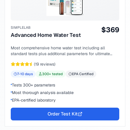
SIMPLELAB
$
369
Advanced Home Water Test
Most comprehensive home water test including all
standard tests plus additional parameters for ultimate
peace of mind.
(
19
reviews)
7-10
days
300
+ tested
EPA Certified
Tests 300+ parameters
Most thorough analysis available
EPA-certified laboratory
Order Test Kit