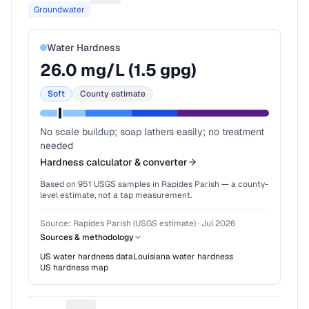
Groundwater
Water Hardness
26.0
mg/L (
1.5
gpg)
Soft
County estimate
No scale buildup; soap lathers easily; no treatment
needed
Hardness calculator & converter
Based on
951
USGS samples in
Rapides Parish
— a county-
level estimate, not a tap measurement.
Source:
Rapides Parish (USGS estimate)
·
Jul 2026
Sources & methodology
US water hardness data
Louisiana
water hardness
US hardness map