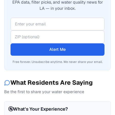
EPA data, filter picks, and water quality news for
LA — in your inbox.
Alert Me
Free forever. Unsubscribe anytime. We never share your email.
What Residents Are Saying
Be the first to share your water experience
🚰
What's Your Experience?