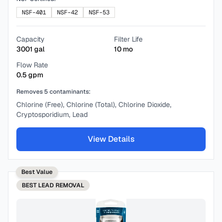
NSF-401
NSF-42
NSF-53
Capacity
Filter Life
3001
gal
10
mo
Flow Rate
0.5
gpm
Removes
5
contaminants:
Chlorine (Free), Chlorine (Total), Chlorine Dioxide,
Cryptosporidium, Lead
View Details
Best Value
BEST
LEAD REMOVAL