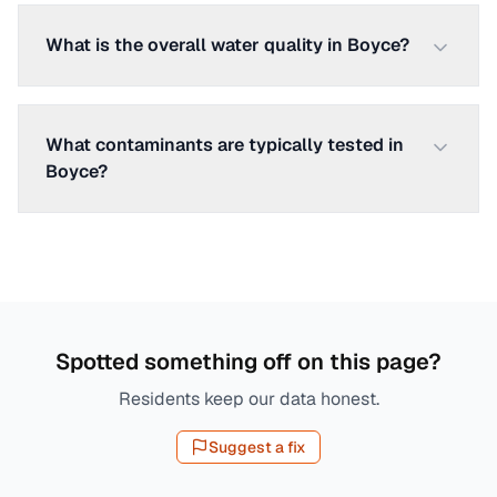
What is the overall water quality in Boyce?
What contaminants are typically tested in
Boyce?
Spotted something off on this page?
Residents keep our data honest.
Suggest a fix