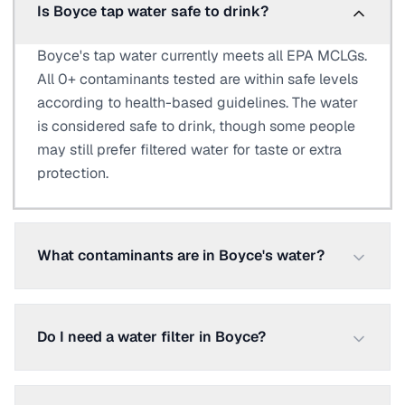
Is Boyce tap water safe to drink?
Boyce's tap water currently meets all EPA MCLGs.
All 0+ contaminants tested are within safe levels
according to health-based guidelines. The water
is considered safe to drink, though some people
may still prefer filtered water for taste or extra
protection.
What contaminants are in Boyce's water?
Do I need a water filter in Boyce?