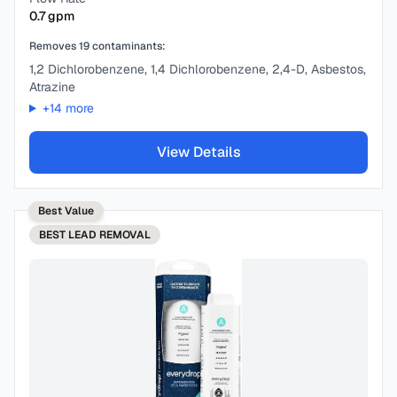
0.7
gpm
Removes
19
contaminants:
1,2 Dichlorobenzene, 1,4 Dichlorobenzene, 2,4-D, Asbestos,
Atrazine
+
14
more
View Details
Best Value
BEST
LEAD REMOVAL