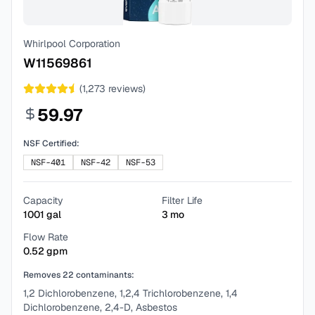
Whirlpool Corporation
W11569861
(
1,273
reviews)
59.97
NSF Certified:
NSF-401
NSF-42
NSF-53
Capacity
Filter Life
1001
gal
3
mo
Flow Rate
0.52
gpm
Removes
22
contaminants:
1,2 Dichlorobenzene, 1,2,4 Trichlorobenzene, 1,4
Dichlorobenzene, 2,4-D, Asbestos