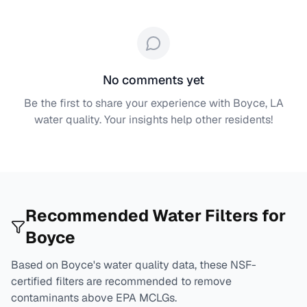
No comments yet
Be the first to share your experience with
Boyce, LA
water quality. Your insights help other residents!
Recommended Water Filters for
Boyce
Based on
Boyce
's water quality data, these NSF-
certified filters are recommended to remove
contaminants above EPA MCLGs.