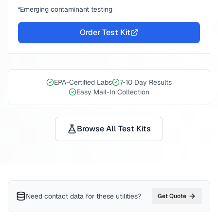
Emerging contaminant testing
Order Test Kit
EPA-Certified Labs
7-10 Day Results
Easy Mail-In Collection
Browse All Test Kits
Need contact data for
these utilities
?
Get Quote