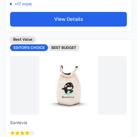
+
17
more
View Details
Best Value
EDITOR'S CHOICE
BEST
BUDGET
Santevia