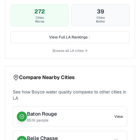
272
39
Cities
Cities
Worse
Better
View Full
LA
Rankings
Browse all
LA
cities →
Compare Nearby Cities
See how
Boyce
water quality compares to other cities in
LA
Baton Rouge
View
651
K people
Belle Chasse