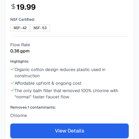
19.99
NSF Certified:
NSF-42
NSF-53
Flow Rate
0.36
gpm
Highlights:
Organic cotton design reduces plastic used in
construction
Affordable upfront & ongoing cost
The only bath filter that removed 100% chlorine with
“normal” faster faucet flow
Removes
1
contaminants:
Chlorine
View Details