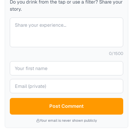
Do you drink from the tap or use a filter? Share your
story.
Your comment
0
/
1500
Your name
Your email (private)
Post Comment
Your email is never shown publicly