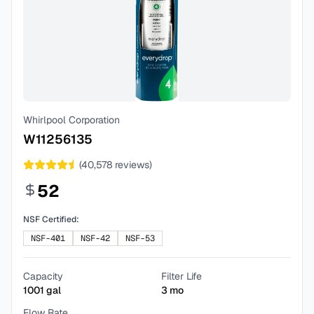
Whirlpool Corporation
W11256135
(
40,578
reviews)
52
NSF Certified:
NSF-401
NSF-42
NSF-53
Capacity
Filter Life
1001
gal
3
mo
Flow Rate