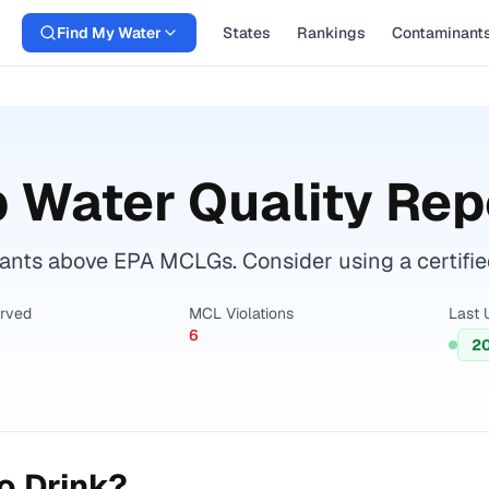
Find My Water
States
Rankings
Contaminant
 Water Quality Rep
nts above EPA MCLGs. Consider using a certified w
erved
MCL Violations
Last 
6
2
o Drink?