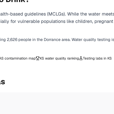
lth-based guidelines (MCLGs). While the water meets
specially for vulnerable populations like children, pr
ving
2,626
people in the
Dorrance
area. Water quality testing i
AS contamination map
KS
water quality ranking
Testing labs in
KS
as