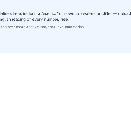
lines here, including Arsenic. Your own tap water can differ — upload
English reading of every number, free.
 only ever share anonymized, area-level summaries.