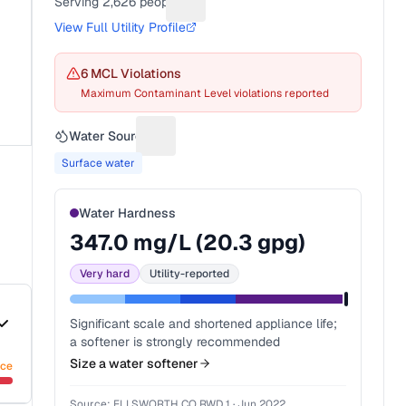
Serving
2,626
people
Suggest a fix for People served
View Full Utility Profile
6
MCL Violation
s
Maximum Contaminant Level violations reported
Water Source
Suggest a fix for Water source
Surface water
Water Hardness
347.0
mg/L (
20.3
gpg)
Very hard
Utility-reported
Significant scale and shortened appliance life;
a softener is strongly recommended
Size a water softener
nce
Source:
ELLSWORTH CO RWD 1
·
Jun 2022