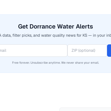
Get Dorrance Water Alerts
 data, filter picks, and water quality news for KS — in your in
Free forever. Unsubscribe anytime. We never share your email.