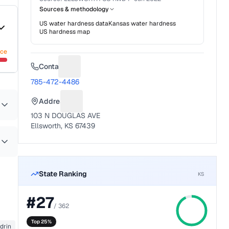
Sources & methodology
US water hardness data
Kansas
water hardness
US hardness map
nce
Contact
Suggest a fix for Phone number
785-472-4486
Address
Suggest a fix for Mailing address
103 N DOUGLAS AVE
Ellsworth, KS 67439
State Ranking
KS
#
27
/
362
Top 25%
drin