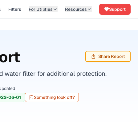
s
Filters
For Utilities
Resources
Support
ort
Share Report
ater filter for additional protection.
Updated
022-06-01
Something look off?