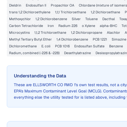
Dieldrin
Endosulfan II
Propachlor OA
Chlordane (mixture of isomers
trans 1,2 Dichloroethylene
1,1,1 Trichloroethane
1,2 Dichloroethane
P
Methoxychlor
1,2 Dichlorobenzene
Silver
Toluene
Dacthal
Toxa
Carbon Tetrachloride
Iron
Radium 226
o Xylene
alpha-BHC
Tot
Microcystins
1,1,2 Trichloroethane
1,2 Dichloropropane
Alachlor
A
Methyl Tertiary Butyl Ether
1,4 Dichlorobenzene
PCB 1221
Simazine
Dichloromethane
E. coli
PCB 1016
Endosulfan Sulfate
Benzene
Radium, combined (-226 & -228)
Desethylatrazine
Desisopropylatrazi
Understanding the Data
These are
ELLSWORTH CO RWD 1
's own test results, not a c
EPA's Maximum Contaminant Level Goal (MCLG). Contaminants 
everything else the utility tested for is listed above, including