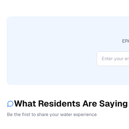
EPA
What Residents Are Saying
Be the first to share your water experience