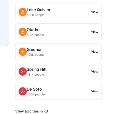
Lake Quivira
View
622
K people
Olathe
View
618
K people
Gardner
View
499
K people
Spring Hill
View
481
K people
De Soto
View
480
K people
View all cities in
KS