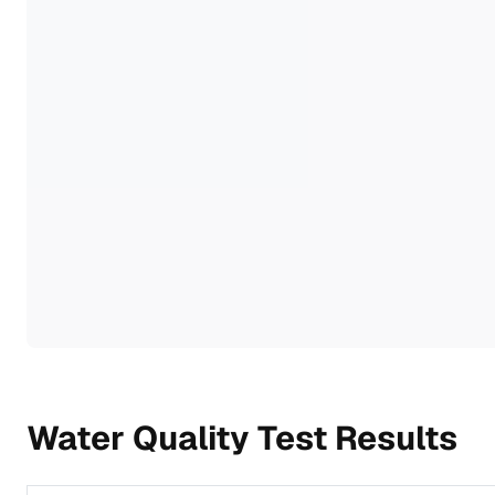
Water Quality Test Results