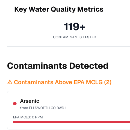
Key Water Quality Metrics
119
+
CONTAMINANTS TESTED
Contaminants Detected
⚠️ Contaminants Above EPA MCLG (
2
)
Arsenic
from
ELLSWORTH CO RWD 1
EPA MCLG:
0
PPM