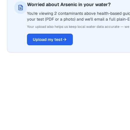
Worried about Arsenic in your water?
You're viewing 2 contaminants above health-based guide
your test (PDF or a photo) and we'll email a full plain-
Your upload also helps us keep local water data accurate — we
Upload my test