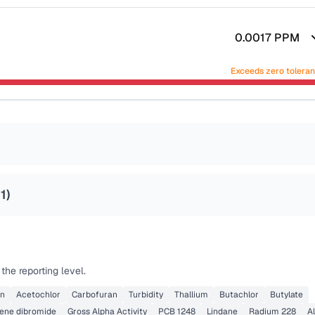
0.0017
PPM
Exceeds zero tolera
1
)
he reporting level.
on
Acetochlor
Carbofuran
Turbidity
Thallium
Butachlor
Butylate
lene dibromide
Gross Alpha Activity
PCB 1248
Lindane
Radium 228
Al