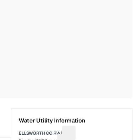
Water Utility Information
ELLSWORTH CO RWD 1
Suggest a fix for Utility name