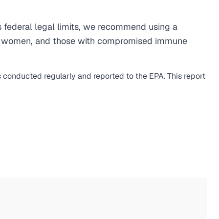
 federal legal limits, we recommend using a
egnant women, and those with compromised immune
s conducted regularly and reported to the EPA. This report