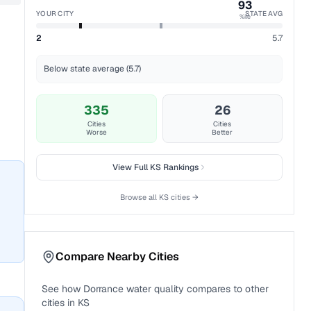
93
YOUR CITY
STATE AVG
%ile
2
5.7
Below state average (5.7)
335
26
Cities
Cities
Worse
Better
View Full
KS
Rankings
Browse all
KS
cities →
Compare Nearby Cities
See how
Dorrance
water quality compares to other
cities in
KS