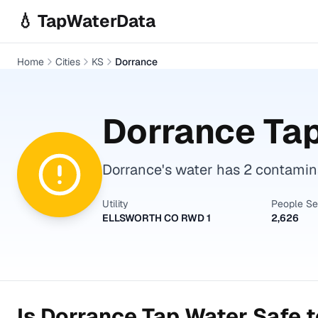
Skip to main content
💧 TapWaterData
Home
Cities
KS
Dorrance
Dorrance
Tap
Dorrance's water has 2 contamina
Utility
People S
ELLSWORTH CO RWD 1
2,626
Is
Dorrance
Tap Water Safe t