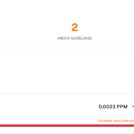
2
ABOVE GUIDELINES
0.0023
PPM
Exceeds zero tolera