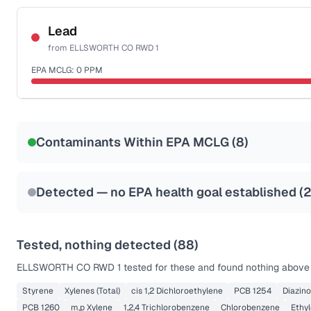
Certified Filter Standards
NSF-53
NSF-58
Lead
from
ELLSWORTH CO RWD 1
Health effects & filter options →
EPA MCLG:
0
PPM
Last Tested: 2022-06-01
Certified Filter Standards
NSF-53
NSF-58
Contaminants Within EPA MCLG (
8
)
Health effects & filter options →
Last Tested: 2022-06-01
Detected — no EPA health goal established (
2
Tested, nothing detected (
88
)
ELLSWORTH CO RWD 1
tested for these and found nothing above t
Styrene
Xylenes (Total)
cis 1,2 Dichloroethylene
PCB 1254
Diazin
PCB 1260
m,p Xylene
1,2,4 Trichlorobenzene
Chlorobenzene
Ethy