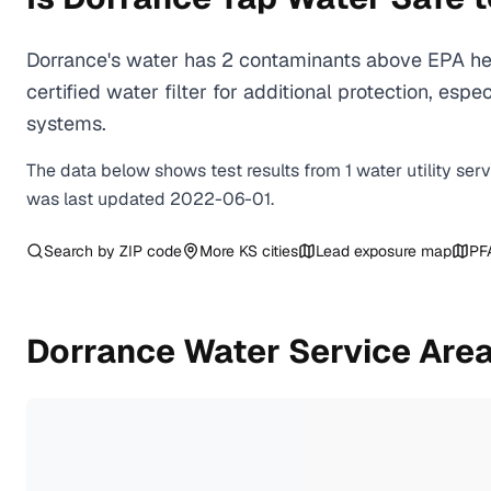
Dorrance's water has 2 contaminants above EPA hea
certified water filter for additional protection, e
systems.
The data below shows test results from
1
water
utility
ser
was last updated
2022-06-01
.
Search by ZIP code
More
KS
cities
Lead exposure map
PF
Dorrance
Water Service Are