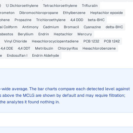
)
1,1 Dichloroethylene
Tetrachloroethylene
Trifluralin
rometon
Dibromochloropropane
Ethylbenzene
Heptachlor epoxide
phene
Propazine
Trichloroethylene
4,4 DDD
beta-BHC
al Coliform
Antimony
Cadmium
Bromacil
Cyanazine
delta-BHC
sbestos
Beryllium
Endrin
Heptachlor
Mercury
Vinyl Chloride
Hexachlorocyclopentadiene
PCB 1232
PCB 1242
4,4 DDE
4,4 DDT
Metribuzin
Chlorpyrifos
Hexachlorobenzene
ne
Endosulfan I
Endrin Aldehyde
ity-wide average. The bar charts compare each detected level against
above the MCLG are shown by default and may require filtration;
 the analytes it found nothing in.