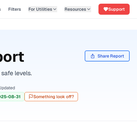
s
Filters
For Utilities
Resources
Support
port
Share Report
safe levels.
Updated
025-08-31
Something look off?