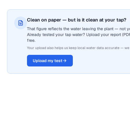
Clean on paper — but is it clean at your tap?
That figure reflects the water leaving the plant — not
Already tested your tap water? Upload your report (PDF 
free.
Your upload also helps us keep local water data accurate — we
Upload my test