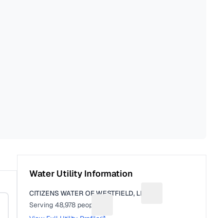
Water Utility Information
CITIZENS WATER OF WESTFIELD, LLC
Suggest a fix for Uti
Serving
48,978
people
Suggest a fix for People served