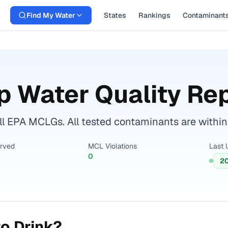
Find My Water
States
Rankings
Contaminant
p Water Quality Re
ll EPA MCLGs. All tested contaminants are within 
erved
MCL Violations
Last 
0
2
o Drink?