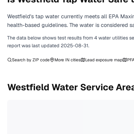
Westfield's tap water currently meets all EPA Max
health-based guidelines. The water is considered saf
The data below shows test results from
4
water
utilities
s
report was last updated
2025-08-31
.
Search by ZIP code
More
IN
cities
Lead exposure map
PFA
Westfield
Water Service Are