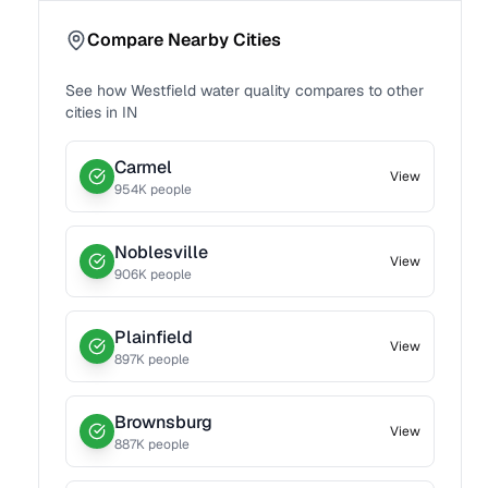
Compare Nearby Cities
See how
Westfield
water quality compares to other
cities in
IN
Carmel
View
954
K people
Noblesville
View
906
K people
Plainfield
View
897
K people
Brownsburg
View
887
K people