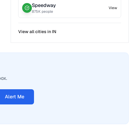
Speedway
View
875
K people
View all cities in
IN
box.
Alert Me