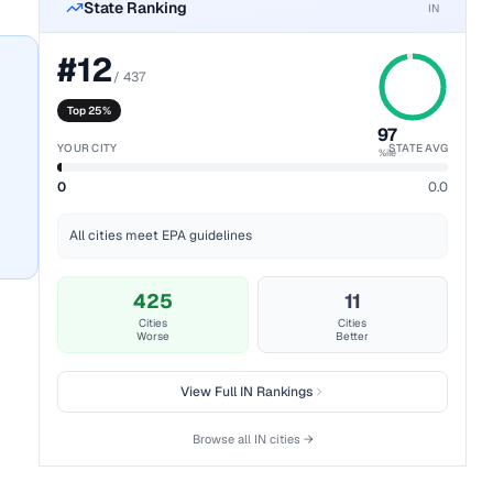
State Ranking
IN
#
12
/
437
Top 25%
97
YOUR CITY
STATE AVG
%ile
0
0.0
All cities meet EPA guidelines
425
11
Cities
Cities
Worse
Better
View Full
IN
Rankings
Browse all
IN
cities →