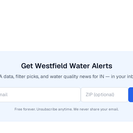
Get Westfield Water Alerts
 data, filter picks, and water quality news for IN — in your in
Free forever. Unsubscribe anytime. We never share your email.