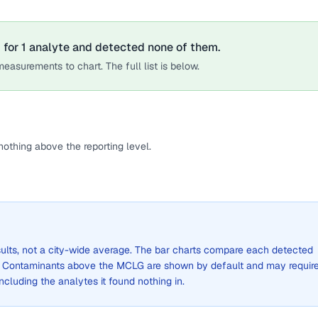
 for
1
analyte
and detected none of them.
easurements to chart. The full list is below.
othing above the reporting level.
sults, not a city-wide average. The bar charts compare each detected
. Contaminants above the MCLG are shown by default and may requir
 including the analytes it found nothing in.