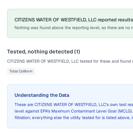
CITIZENS WATER OF WESTFIELD, LLC
reported results
Nothing was found above the reporting level, so there are no m
Tested, nothing detected (
1
)
CITIZENS WATER OF WESTFIELD, LLC
tested for these and found n
Total Coliform
Understanding the Data
These are
CITIZENS WATER OF WESTFIELD, LLC
's own test re
level against EPA's Maximum Contaminant Level Goal (MCLG)
filtration; everything else the utility tested for is listed above,