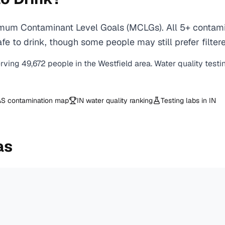
imum Contaminant Level Goals (MCLGs). All 5+ contamin
e to drink, though some people may still prefer filtere
erving
49,672
people in the
Westfield
area. Water quality testi
S contamination map
IN
water quality ranking
Testing labs in
IN
as