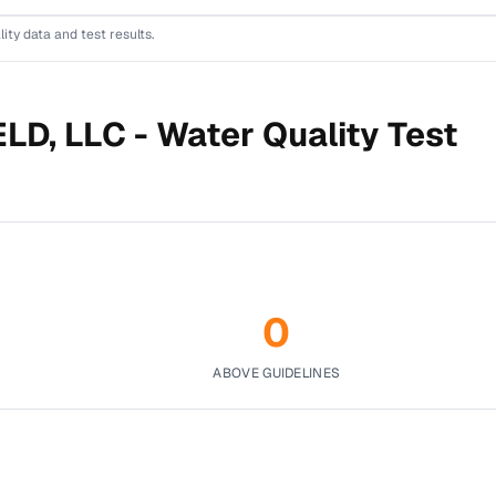
lity data and test results.
LD, LLC -
Water Quality Test
0
ABOVE GUIDELINES