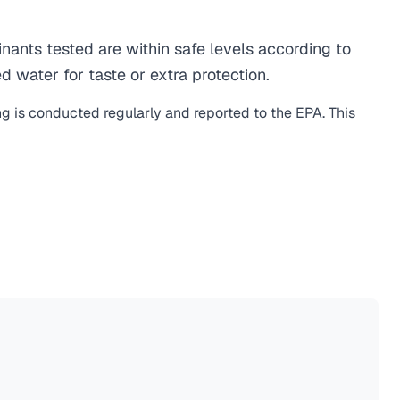
ants tested are within safe levels according to
d water for taste or extra protection.
ng is conducted regularly and reported to the EPA. This