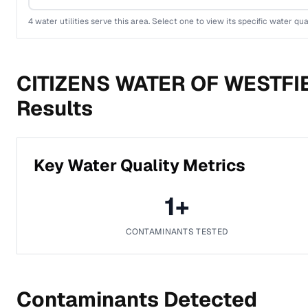
4
water utilities serve this area. Select one to view its specific water qua
CITIZENS WATER OF WESTFIE
Results
Key Water Quality Metrics
1
+
CONTAMINANTS TESTED
Contaminants Detected