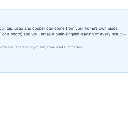
 your tap. Lead and copper can come from your home's own pipes.
or a photo) and we'll email a plain-English reading of every result —
 only ever share anonymized, area-level summaries.