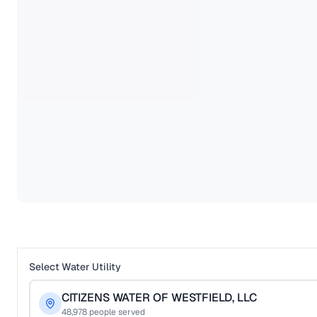
Select Water Utility
CITIZENS WATER OF WESTFIELD, LLC
48,978
people served