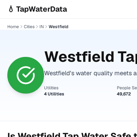
Skip to main content
💧 TapWaterData
Home
Cities
IN
Westfield
Westfield
Ta
Westfield's water quality meets a
Utilities
People S
4 Utilities
49,672
Is
Westfield
Tap Water Safe t