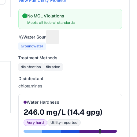
View Full Utility Profile
No MCL Violations
Meets all federal standards
Water Source
Suggest a fix for Water source
Groundwater
Treatment Methods
disinfection
filtration
Disinfectant
chloramines
Water Hardness
246.0
mg/L (
14.4
gpg)
Very hard
Utility-reported