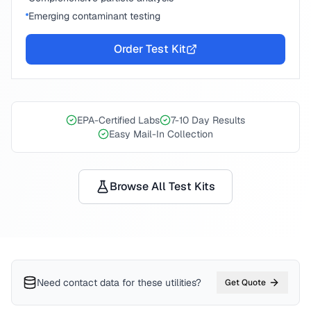
Emerging contaminant testing
Order Test Kit
EPA-Certified Labs
7-10 Day Results
Easy Mail-In Collection
Browse All Test Kits
Need contact data for
these utilities
?
Get Quote