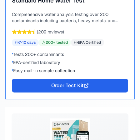
Standard Home Water Test
Comprehensive water analysis testing over 200
contaminants including bacteria, heavy metals, and
chemical compounds.
(
209
reviews)
7-10
days
200
+ tested
EPA Certified
Tests 200+ contaminants
EPA-certified laboratory
Easy mail-in sample collection
Order Test Kit