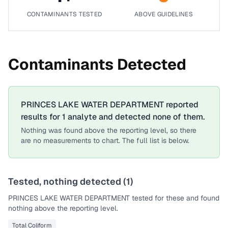
CONTAMINANTS TESTED
ABOVE GUIDELINES
Contaminants Detected
PRINCES LAKE WATER DEPARTMENT
reported
results for
1
analyte
and detected none of them.
Nothing was found above the reporting level, so there
are no measurements to chart. The full list is below.
Tested, nothing detected (
1
)
PRINCES LAKE WATER DEPARTMENT
tested for these and found
nothing above the reporting level.
Total Coliform