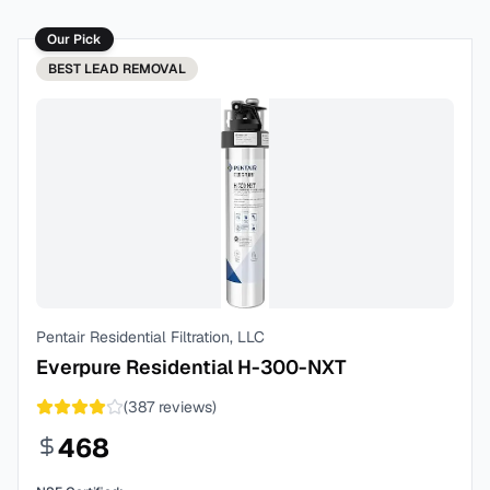
Our Pick
BEST
LEAD REMOVAL
Pentair Residential Filtration, LLC
Everpure Residential H-300-NXT
(
387
reviews)
468