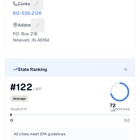
Contact
Suggest a fix for Phone number
812-526-2126
Address
Suggest a fix for Mailing address
P.O. Box 218
Nineveh, IN 46164
State Ranking
IN
#
122
/
437
Average
72
YOUR CITY
STATE AVG
%ile
0
0.0
All cities meet EPA guidelines