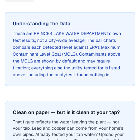
Understanding the Data
These are
PRINCES LAKE WATER DEPARTMENT
's own
test results, not a city-wide average. The bar charts
compare each detected level against EPA's Maximum
Contaminant Level Goal (MCLG). Contaminants above
the MCLG are shown by default and may require
filtration; everything else the utility tested for is listed
above, including the analytes it found nothing in.
Clean on paper — but is it clean at your tap?
That figure reflects the water leaving the plant — not
your tap. Lead and copper can come from your home's
own pipes. Already tested your tap water? Upload your