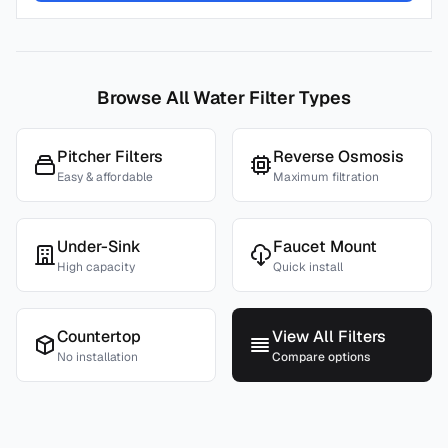
Browse All Water Filter Types
Pitcher Filters
Reverse Osmosis
Easy & affordable
Maximum filtration
Under-Sink
Faucet Mount
High capacity
Quick install
Countertop
View All Filters
No installation
Compare options