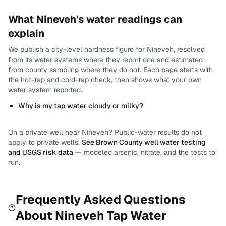
What
Nineveh
's water readings can
explain
We publish a city-level
hardness
figure for
Nineveh
, resolved
from its water systems where they report one and estimated
from county sampling where they do not.
Each page starts with
the hot-tap and cold-tap check, then shows what your own
water system reported.
Why is my tap water cloudy or milky?
On a private well near
Nineveh
? Public-water results do not
apply to private wells.
See
Brown County
well water testing
and USGS risk data
— modeled arsenic, nitrate, and the tests to
run.
Frequently Asked Questions
About
Nineveh
Tap Water