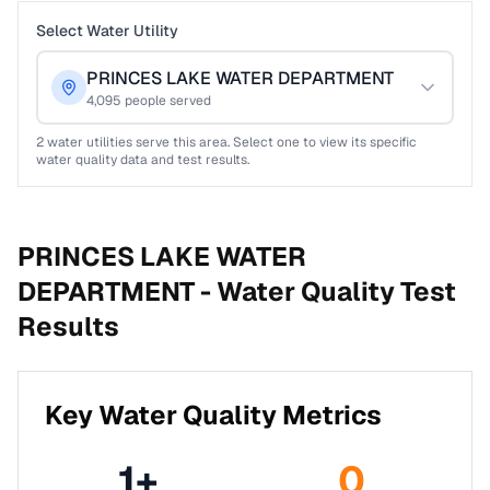
Select Water Utility
PRINCES LAKE WATER DEPARTMENT
4,095
people served
2
water utilities serve this area. Select one to view its specific
water quality data and test results.
PRINCES LAKE WATER
DEPARTMENT -
Water Quality Test
Results
Key Water Quality Metrics
1
+
0