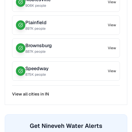
View
906
K people
Plainfield
View
897
K people
Brownsburg
View
887
K people
Speedway
View
875
K people
View all cities in
IN
Get Nineveh Water Alerts