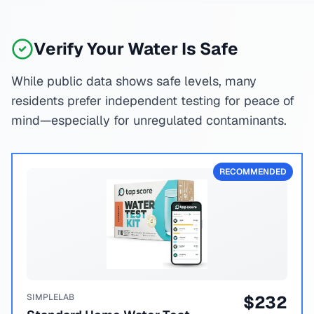
Verify Your Water Is Safe
While public data shows safe levels, many
residents prefer independent testing for peace of
mind—especially for unregulated contaminants.
RECOMMENDED
SIMPLELAB
$
232