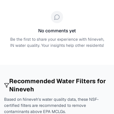
No comments yet
Be the first to share your experience with
Nineveh,
IN
water quality. Your insights help other residents!
Recommended Water Filters for
Nineveh
Based on
Nineveh
's water quality data, these NSF-
certified filters are recommended to remove
contaminants above EPA MCLGs.