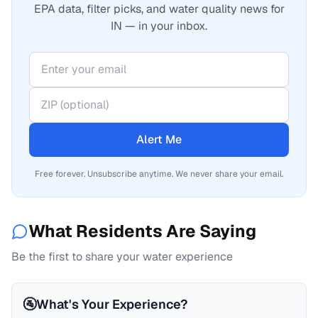
EPA data, filter picks, and water quality news for
IN — in your inbox.
Alert Me
Free forever. Unsubscribe anytime. We never share your email.
What Residents Are Saying
Be the first to share your water experience
🚰
What's Your Experience?