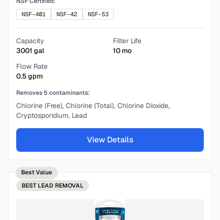
NSF Certified:
NSF-401
NSF-42
NSF-53
Capacity
Filter Life
3001
gal
10
mo
Flow Rate
0.5
gpm
Removes
5
contaminants:
Chlorine (Free), Chlorine (Total), Chlorine Dioxide,
Cryptosporidium, Lead
View Details
Best Value
BEST
LEAD REMOVAL