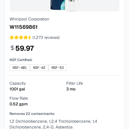
Whirlpool Corporation
W11569861
(
1,273
reviews)
59.97
NSF Certified:
NSF-401
NSF-42
NSF-53
Capacity
Filter Life
1001
gal
3
mo
Flow Rate
0.52
gpm
Removes
22
contaminants:
1,2 Dichlorobenzene, 1,2,4 Trichlorobenzene, 1,4
Dichlorobenzene, 2,4-D, Asbestos