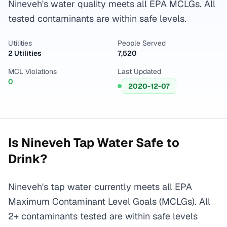
Nineveh's water quality meets all EPA MCLGs. All
tested contaminants are within safe levels.
Utilities
People Served
2 Utilities
7,520
MCL Violations
Last Updated
0
2020-12-07
Is
Nineveh
Tap Water Safe to
Drink?
Nineveh's tap water currently meets all EPA
Maximum Contaminant Level Goals (MCLGs). All
2+ contaminants tested are within safe levels