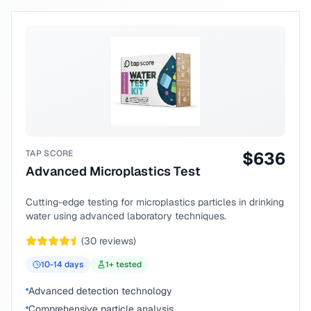
TAP SCORE
$
636
Advanced Microplastics Test
Cutting-edge testing for microplastics particles in drinking
water using advanced laboratory techniques.
(
30
reviews)
10-14
days
1
+ tested
Advanced detection technology
Comprehensive particle analysis