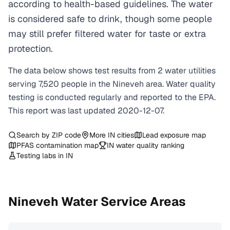
according to health-based guidelines. The water
is considered safe to drink, though some people
may still prefer filtered water for taste or extra
protection.
The data below shows test results from
2
water
utilities
serving
7,520
people in the
Nineveh
area. Water quality
testing is conducted regularly and reported to the EPA.
This report was last updated
2020-12-07
.
Search by ZIP code
More
IN
cities
Lead exposure map
PFAS contamination map
IN
water quality ranking
Testing labs in
IN
Nineveh
Water Service Areas