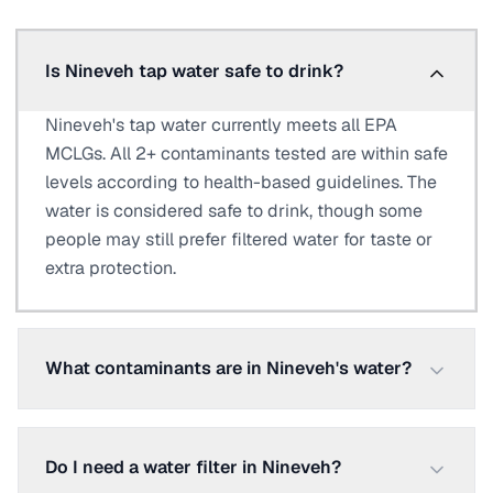
Is Nineveh tap water safe to drink?
Nineveh's tap water currently meets all EPA
MCLGs. All 2+ contaminants tested are within safe
levels according to health-based guidelines. The
water is considered safe to drink, though some
people may still prefer filtered water for taste or
extra protection.
What contaminants are in Nineveh's water?
Do I need a water filter in Nineveh?