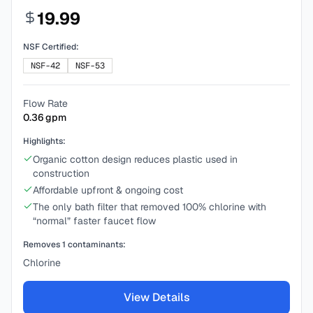
19.99
NSF Certified:
NSF-42
NSF-53
Flow Rate
0.36
gpm
Highlights:
Organic cotton design reduces plastic used in
construction
Affordable upfront & ongoing cost
The only bath filter that removed 100% chlorine with
“normal” faster faucet flow
Removes
1
contaminants:
Chlorine
View Details