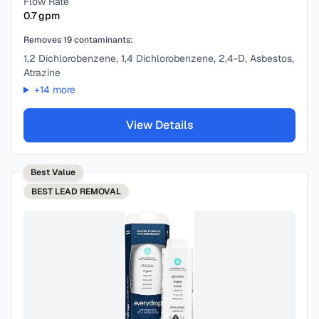
Flow Rate
0.7
gpm
Removes
19
contaminants:
1,2 Dichlorobenzene, 1,4 Dichlorobenzene, 2,4-D, Asbestos,
Atrazine
+
14
more
View Details
Best Value
BEST
LEAD REMOVAL