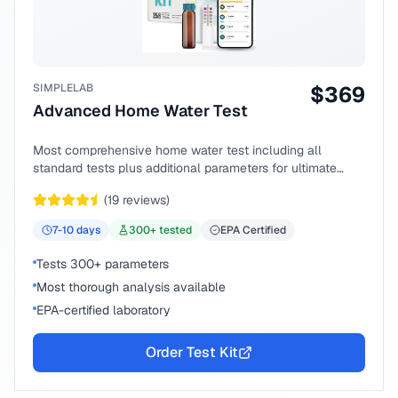
SIMPLELAB
$
369
Advanced Home Water Test
Most comprehensive home water test including all
standard tests plus additional parameters for ultimate
peace of mind.
(
19
reviews)
7-10
days
300
+ tested
EPA Certified
Tests 300+ parameters
Most thorough analysis available
EPA-certified laboratory
Order Test Kit