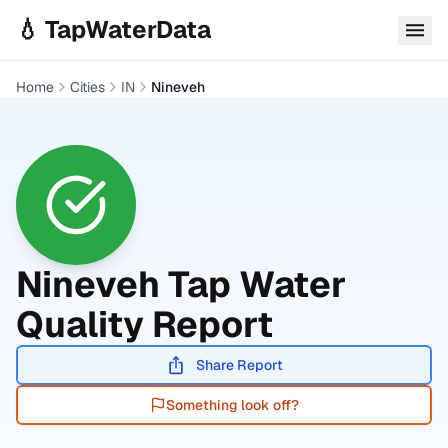
Skip to main content
💧 TapWaterData
Home
Cities
IN
Nineveh
Nineveh
Tap Water
Quality Report
Share Report
Something look off?