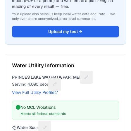
report (PDF or a photo) and we'll email a plain-English
reading of every result — free.
Your upload also helps us keep local water data accurate — we
only ever share anonymized, area-level summaries.
Upload my test
Water Utility Information
PRINCES LAKE WATER DEPARTMENT
Suggest a fix for Utilit
Serving
4,095
people
Suggest a fix for People served
View Full Utility Profile
No MCL Violations
Meets all federal standards
Water Source
Suggest a fix for Water source