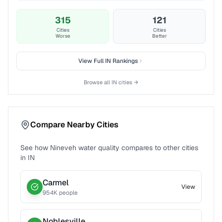
315
121
Cities
Cities
Worse
Better
View Full
IN
Rankings
Browse all
IN
cities →
Compare Nearby Cities
See how
Nineveh
water quality compares to other cities
in
IN
Carmel
View
954
K people
Noblesville