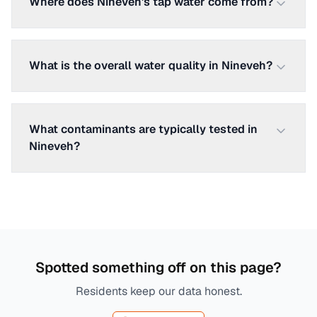
Where does Nineveh's tap water come from?
What is the overall water quality in Nineveh?
What contaminants are typically tested in
Nineveh?
Spotted something off on this page?
Residents keep our data honest.