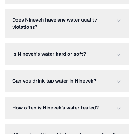
Does Nineveh have any water quality
violations?
Is Nineveh's water hard or soft?
Can you drink tap water in Nineveh?
How often is Nineveh's water tested?