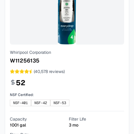
Whirlpool Corporation
W11256135
(
40,578
reviews)
52
NSF Certified:
NSF-401
NSF-42
NSF-53
Capacity
Filter Life
1001
gal
3
mo