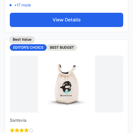
+
17
more
View Details
Best Value
EDITOR'S CHOICE
BEST
BUDGET
Santevia