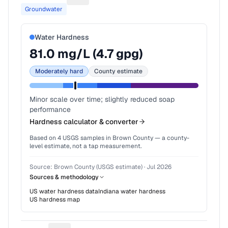
Groundwater
Water Hardness
81.0
mg/L (
4.7
gpg)
Moderately hard
County estimate
Minor scale over time; slightly reduced soap
performance
Hardness calculator & converter
Based on
4
USGS samples in
Brown County
— a county-
level estimate, not a tap measurement.
Source:
Brown County (USGS estimate)
·
Jul 2026
Sources & methodology
US water hardness data
Indiana
water hardness
US hardness map