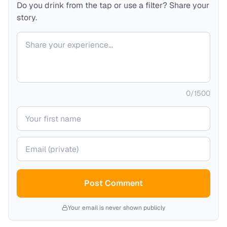
Do you drink from the tap or use a filter? Share your
story.
Your comment
0
/
1500
Your name
Your email (private)
Post Comment
Your email is never shown publicly