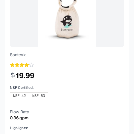
Santevia
19.99
NSF Certified:
NSF-42
NSF-53
Flow Rate
0.36
gpm
Highlights: