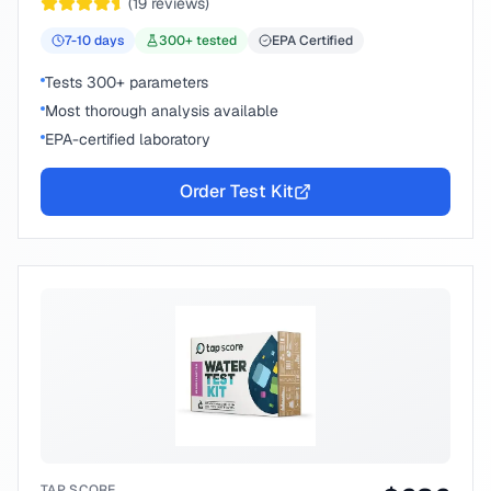
(
19
reviews)
7-10
days
300
+ tested
EPA Certified
Tests 300+ parameters
Most thorough analysis available
EPA-certified laboratory
Order Test Kit
TAP SCORE