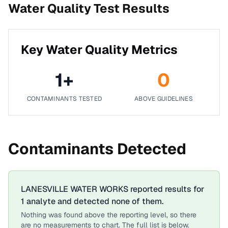
Water Quality Test Results
Key Water Quality Metrics
1
+
0
CONTAMINANTS TESTED
ABOVE GUIDELINES
Contaminants Detected
LANESVILLE WATER WORKS
reported results for
1
analyte
and detected none of them.
Nothing was found above the reporting level, so there
are no measurements to chart. The full list is below.