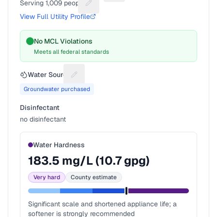
Serving
1,009
people
Suggest a fix for People served
View Full Utility Profile
No MCL Violations
Meets all federal standards
Water Source
Suggest a fix for Water source
Groundwater purchased
Disinfectant
no disinfectant
Water Hardness
183.5
mg/L (
10.7
gpg)
Very hard
County estimate
Significant scale and shortened appliance life; a
softener is strongly recommended