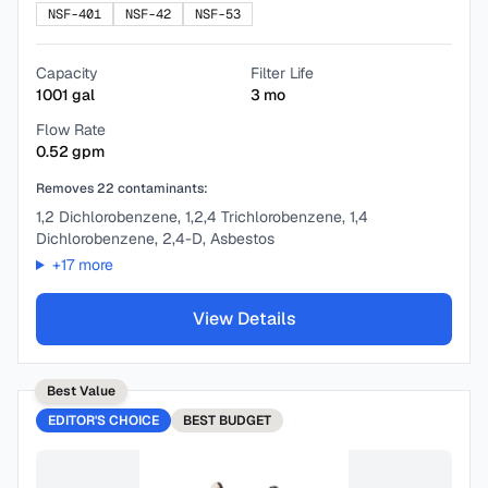
NSF-401
NSF-42
NSF-53
Capacity
Filter Life
1001
gal
3
mo
Flow Rate
0.52
gpm
Removes
22
contaminants:
1,2 Dichlorobenzene, 1,2,4 Trichlorobenzene, 1,4
Dichlorobenzene, 2,4-D, Asbestos
+
17
more
View Details
Best Value
EDITOR'S CHOICE
BEST
BUDGET