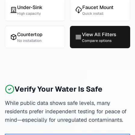
Under-Sink
Faucet Mount
High capacity
Quick install
Countertop
View All Filters
No installation
Compare options
Verify Your Water Is Safe
While public data shows safe levels, many
residents prefer independent testing for peace of
mind—especially for unregulated contaminants.