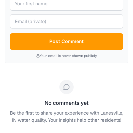
Your email (private)
Post Comment
Your email is never shown publicly
No comments yet
Be the first to share your experience with
Lanesville,
IN
water quality. Your insights help other residents!