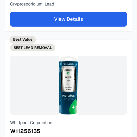
Cryptosporidium, Lead
View Details
Best Value
BEST
LEAD REMOVAL
Whirlpool Corporation
W11256135