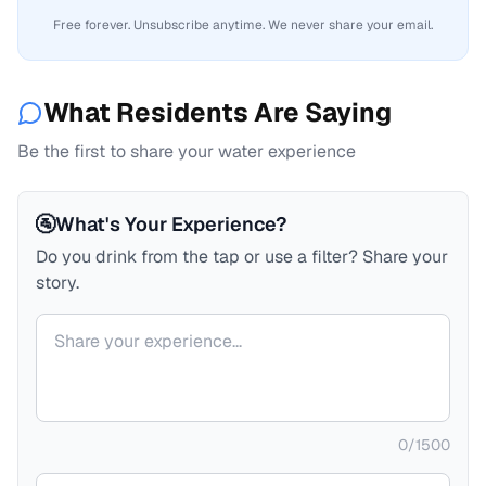
Free forever. Unsubscribe anytime. We never share your email.
What Residents Are Saying
Be the first to share your water experience
🚰
What's Your Experience?
Do you drink from the tap or use a filter? Share your
story.
Your comment
0
/
1500
Your name