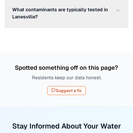
What contaminants are typically tested in
Lanesville?
Spotted something off on this page?
Residents keep our data honest.
Suggest a fix
Stay Informed About Your Water