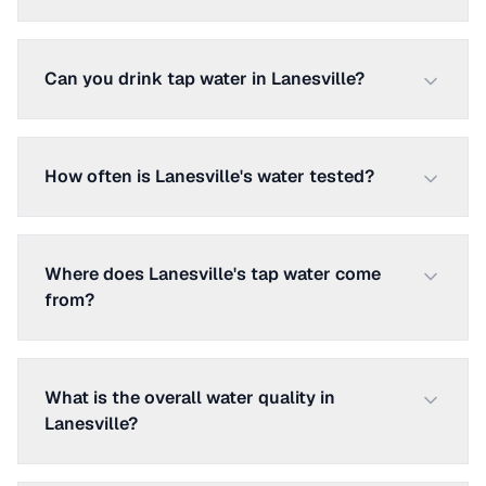
Can you drink tap water in Lanesville?
How often is Lanesville's water tested?
Where does Lanesville's tap water come
from?
What is the overall water quality in
Lanesville?