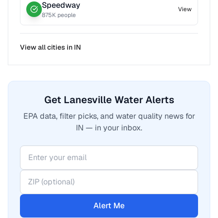
Speedway
View
875
K people
View all cities in
IN
Get Lanesville Water Alerts
EPA data, filter picks, and water quality news for
IN — in your inbox.
Alert Me