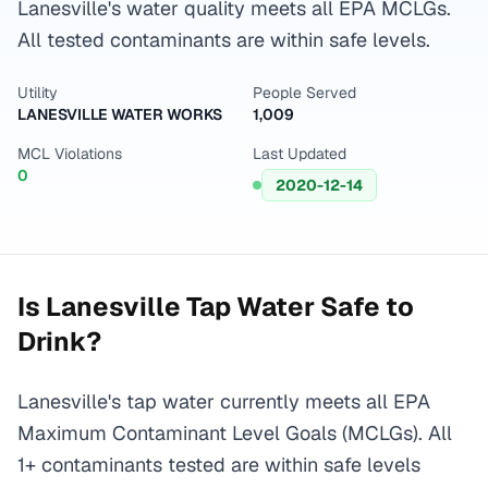
Lanesville's water quality meets all EPA MCLGs.
All tested contaminants are within safe levels.
Utility
People Served
LANESVILLE WATER WORKS
1,009
MCL Violations
Last Updated
0
2020-12-14
Is
Lanesville
Tap Water Safe to
Drink?
Lanesville's tap water currently meets all EPA
Maximum Contaminant Level Goals (MCLGs). All
1+ contaminants tested are within safe levels