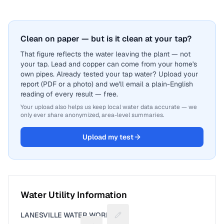
Clean on paper — but is it clean at your tap?
That figure reflects the water leaving the plant — not
your tap. Lead and copper can come from your home's
own pipes. Already tested your tap water? Upload your
report (PDF or a photo) and we'll email a plain-English
reading of every result — free.
Your upload also helps us keep local water data accurate — we
only ever share anonymized, area-level summaries.
Upload my test
Water Utility Information
LANESVILLE WATER WORKS
Suggest a fix for Utility name