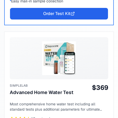
Easy mail-in sample collection
Order Test Kit
SIMPLELAB
$
369
Advanced Home Water Test
Most comprehensive home water test including all
standard tests plus additional parameters for ultimate
peace of mind.