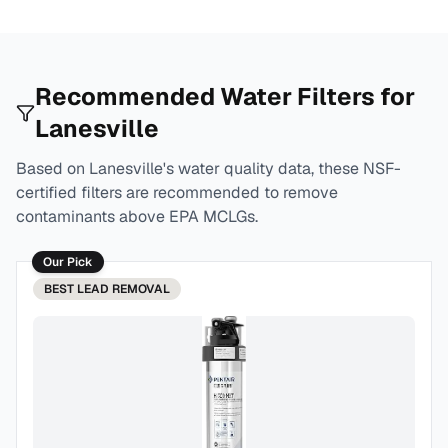
Recommended Water Filters for
Lanesville
Based on
Lanesville
's water quality data, these NSF-
certified filters are recommended to remove
contaminants above EPA MCLGs.
Our Pick
BEST
LEAD REMOVAL