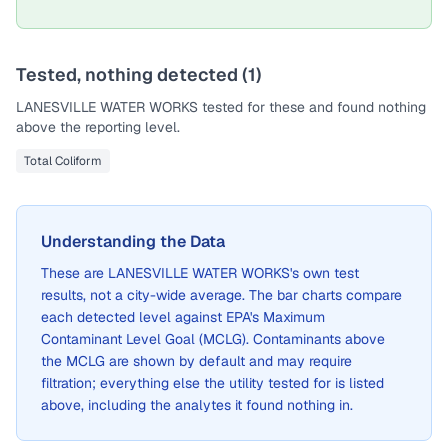
Tested, nothing detected (
1
)
LANESVILLE WATER WORKS
tested for these and found nothing
above the reporting level.
Total Coliform
Understanding the Data
These are
LANESVILLE WATER WORKS
's own test
results, not a city-wide average. The bar charts compare
each detected level against EPA's Maximum
Contaminant Level Goal (MCLG). Contaminants above
the MCLG are shown by default and may require
filtration; everything else the utility tested for is listed
above, including the analytes it found nothing in.