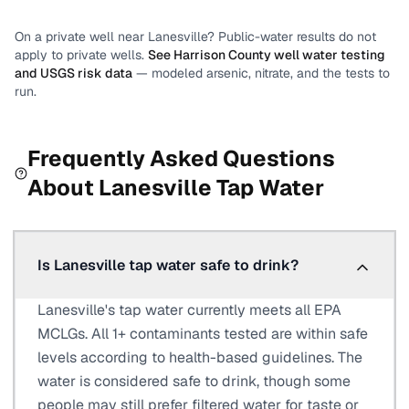
On a private well near
Lanesville
? Public-water results do not
apply to private wells.
See
Harrison County
well water testing
and USGS risk data
— modeled arsenic, nitrate, and the tests to
run.
Frequently Asked Questions
About
Lanesville
Tap Water
Is Lanesville tap water safe to drink?
Lanesville's tap water currently meets all EPA
MCLGs. All 1+ contaminants tested are within safe
levels according to health-based guidelines. The
water is considered safe to drink, though some
people may still prefer filtered water for taste or