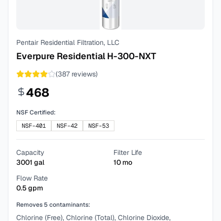
Pentair Residential Filtration, LLC
Everpure Residential H-300-NXT
(
387
reviews)
468
NSF Certified:
NSF-401
NSF-42
NSF-53
Capacity
Filter Life
3001
gal
10
mo
Flow Rate
0.5
gpm
Removes
5
contaminants:
Chlorine (Free), Chlorine (Total), Chlorine Dioxide,