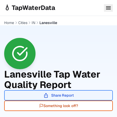
Skip to main content
💧 TapWaterData
Home
Cities
IN
Lanesville
Lanesville
Tap Water
Quality Report
Share Report
Something look off?