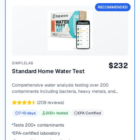
RECOMMENDED
SIMPLELAB
$
232
Standard Home Water Test
Comprehensive water analysis testing over 200
contaminants including bacteria, heavy metals, and
chemical compounds.
(
209
reviews)
7-10
days
200
+ tested
EPA Certified
Tests 200+ contaminants
EPA-certified laboratory