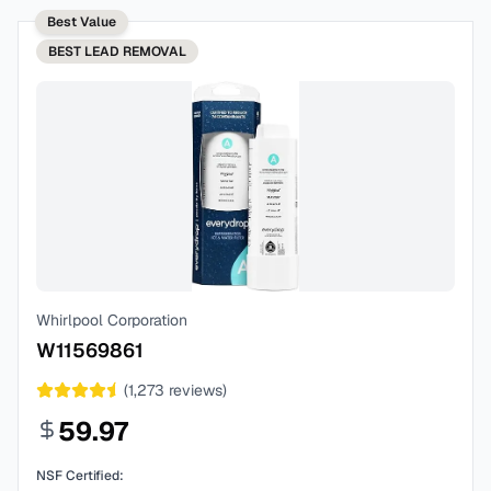
Best Value
BEST
LEAD REMOVAL
Whirlpool Corporation
W11569861
(
1,273
reviews)
59.97
NSF Certified: