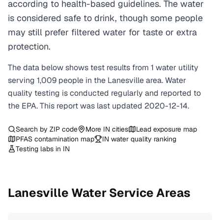
according to health-based guidelines. The water
is considered safe to drink, though some people
may still prefer filtered water for taste or extra
protection.
The data below shows test results from
1
water
utility
serving
1,009
people in the
Lanesville
area. Water
quality testing is conducted regularly and reported to
the EPA. This report was last updated
2020-12-14
.
Search by ZIP code
More
IN
cities
Lead exposure map
PFAS contamination map
IN
water quality ranking
Testing labs in
IN
Lanesville
Water Service Areas