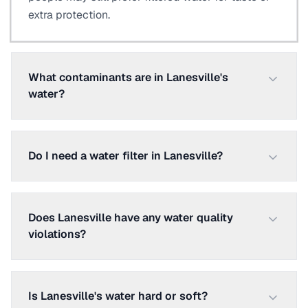
extra protection.
What contaminants are in Lanesville's
water?
Do I need a water filter in Lanesville?
Does Lanesville have any water quality
violations?
Is Lanesville's water hard or soft?