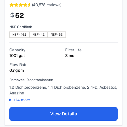
(
40,578
reviews)
52
NSF Certified:
NSF-401
NSF-42
NSF-53
Capacity
Filter Life
1001
gal
3
mo
Flow Rate
0.7
gpm
Removes
19
contaminants:
1,2 Dichlorobenzene, 1,4 Dichlorobenzene, 2,4-D, Asbestos,
Atrazine
+
14
more
View Details