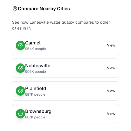
Compare Nearby Cities
See how
Lanesville
water quality compares to other
cities in
IN
Carmel
View
954
K people
Noblesville
View
906
K people
Plainfield
View
897
K people
Brownsburg
View
887
K people