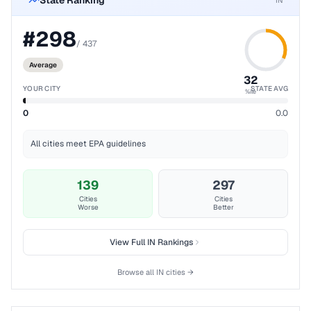
State Ranking
IN
#
298
/
437
Average
32
YOUR CITY
STATE AVG
%ile
0
0.0
All cities meet EPA guidelines
139
297
Cities
Cities
Worse
Better
View Full
IN
Rankings
Browse all
IN
cities →