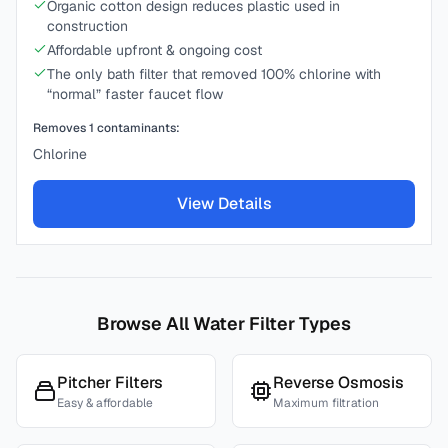
Organic cotton design reduces plastic used in
construction
Affordable upfront & ongoing cost
The only bath filter that removed 100% chlorine with
“normal” faster faucet flow
Removes
1
contaminants:
Chlorine
View Details
Browse All Water Filter Types
Pitcher Filters
Reverse Osmosis
Easy & affordable
Maximum filtration