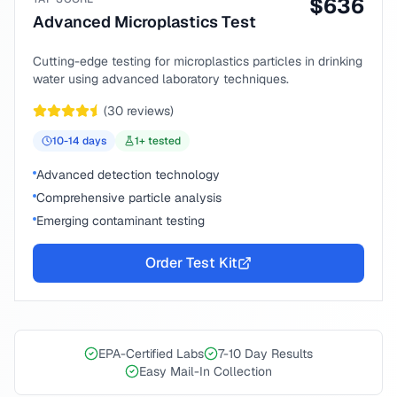
$
636
Advanced Microplastics Test
Cutting-edge testing for microplastics particles in drinking
water using advanced laboratory techniques.
(
30
reviews)
10-14
days
1
+ tested
Advanced detection technology
Comprehensive particle analysis
Emerging contaminant testing
Order Test Kit
EPA-Certified Labs
7-10 Day Results
Easy Mail-In Collection