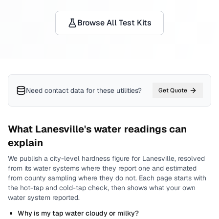
Browse All Test Kits
Need contact data for
these utilities
?
Get Quote
What
Lanesville
's water readings can
explain
We publish a city-level
hardness
figure for
Lanesville
, resolved
from its water systems where they report one and estimated
from county sampling where they do not.
Each page starts with
the hot-tap and cold-tap check, then shows what your own
water system reported.
Why is my tap water cloudy or milky?