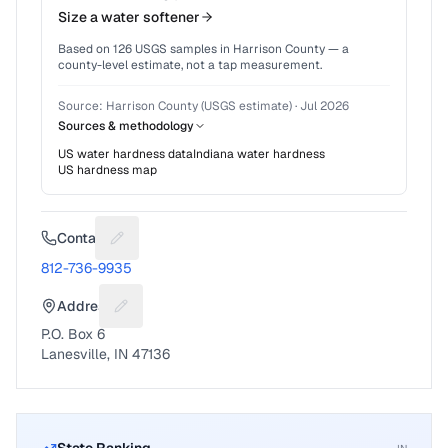
Size a water softener
Based on
126
USGS samples in
Harrison County
— a
county-level estimate, not a tap measurement.
Source:
Harrison County (USGS estimate)
·
Jul 2026
Sources & methodology
US water hardness data
Indiana
water hardness
US hardness map
Contact
Suggest a fix for Phone number
812-736-9935
Address
Suggest a fix for Mailing address
P.O. Box 6
Lanesville, IN 47136