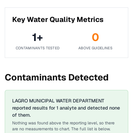
Key Water Quality Metrics
1
+
0
CONTAMINANTS TESTED
ABOVE GUIDELINES
Contaminants Detected
LAGRO MUNICIPAL WATER DEPARTMENT
reported results for
1
analyte
and detected none
of them.
Nothing was found above the reporting level, so there
are no measurements to chart. The full list is below.