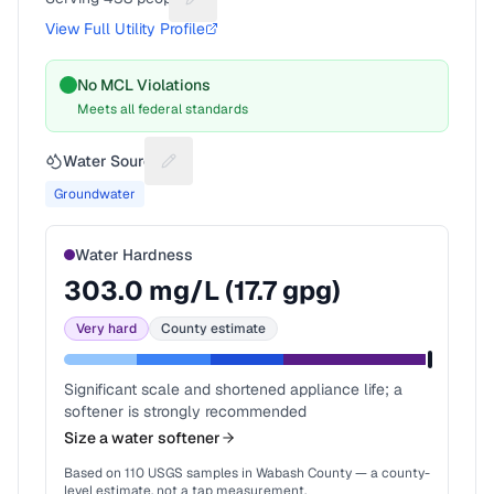
Suggest a fix for People served
View Full Utility Profile
No MCL Violations
Meets all federal standards
Water Source
Suggest a fix for Water source
Groundwater
Water Hardness
303.0
mg/L (
17.7
gpg)
Very hard
County estimate
Significant scale and shortened appliance life; a
softener is strongly recommended
Size a water softener
Based on
110
USGS samples in
Wabash County
— a county-
level estimate, not a tap measurement.