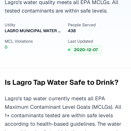
Lagro's water quality meets all EPA MCLGs. All
tested contaminants are within safe levels.
Utility
People Served
LAGRO MUNICIPAL WATER DEPARTMENT
438
MCL Violations
Last Updated
0
2020-12-07
Is
Lagro
Tap Water Safe to Drink?
Lagro's tap water currently meets all EPA
Maximum Contaminant Level Goals (MCLGs). All
1+ contaminants tested are within safe levels
according to health-based guidelines. The water