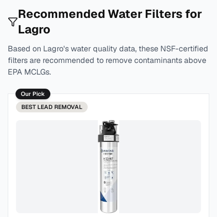
Recommended Water Filters for
Lagro
Based on
Lagro
's water quality data, these NSF-certified
filters are recommended to remove contaminants above
EPA MCLGs.
Our Pick
BEST
LEAD REMOVAL