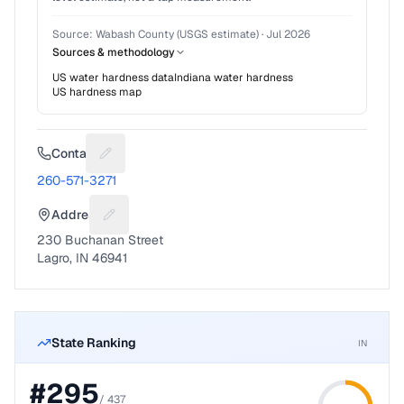
Source:
Wabash County (USGS estimate)
·
Jul 2026
Sources & methodology
US water hardness data
Indiana
water hardness
US hardness map
Contact
Suggest a fix for Phone number
260-571-3271
Address
Suggest a fix for Mailing address
230 Buchanan Street
Lagro, IN 46941
State Ranking
IN
#
295
/
437