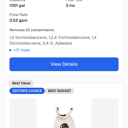
1001
gal
3
mo
Flow Rate
0.52
gpm
Removes
22
contaminants:
1,2 Dichlorobenzene, 1,2,4 Trichlorobenzene, 1,4
Dichlorobenzene, 2,4-D, Asbestos
+
17
more
View Details
Best Value
EDITOR'S CHOICE
BEST
BUDGET