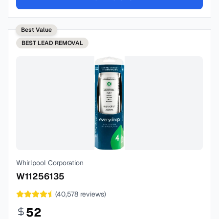
Best Value
BEST
LEAD REMOVAL
Whirlpool Corporation
W11256135
(
40,578
reviews)
52