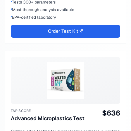
Tests 300+ parameters
Most thorough analysis available
EPA-certified laboratory
Order Test Kit
TAP SCORE
$
636
Advanced Microplastics Test