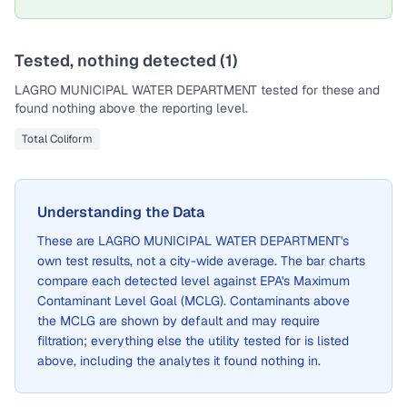
Tested, nothing detected (
1
)
LAGRO MUNICIPAL WATER DEPARTMENT
tested for these and
found nothing above the reporting level.
Total Coliform
Understanding the Data
These are
LAGRO MUNICIPAL WATER DEPARTMENT
's
own test results, not a city-wide average. The bar charts
compare each detected level against EPA's Maximum
Contaminant Level Goal (MCLG). Contaminants above
the MCLG are shown by default and may require
filtration; everything else the utility tested for is listed
above, including the analytes it found nothing in.