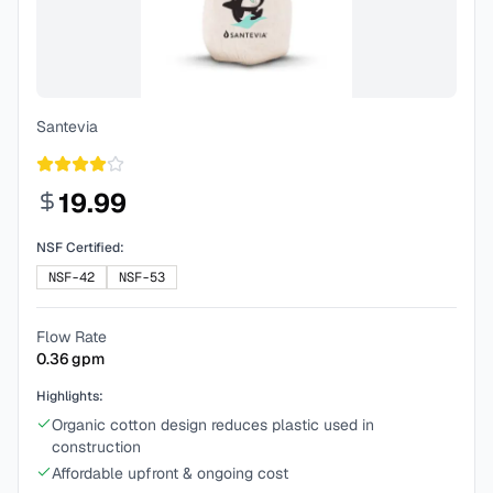
Santevia
19.99
NSF Certified:
NSF-42
NSF-53
Flow Rate
0.36
gpm
Highlights:
Organic cotton design reduces plastic used in
construction
Affordable upfront & ongoing cost