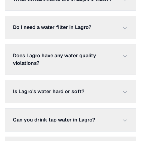
Do I need a water filter in Lagro?
Does Lagro have any water quality
violations?
Is Lagro's water hard or soft?
Can you drink tap water in Lagro?