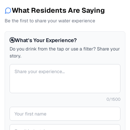
What Residents Are Saying
Be the first to share your water experience
🚰
What's Your Experience?
Do you drink from the tap or use a filter? Share your
story.
Your comment
0
/
1500
Your name
Your email (private)