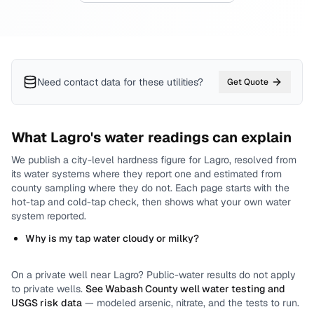
Need contact data for
these utilities
?
Get Quote
What
Lagro
's water readings can explain
We publish a city-level
hardness
figure for
Lagro
, resolved from
its water systems where they report one and estimated from
county sampling where they do not.
Each page starts with the
hot-tap and cold-tap check, then shows what your own water
system reported.
Why is my tap water cloudy or milky?
On a private well near
Lagro
? Public-water results do not apply
to private wells.
See
Wabash County
well water testing and
USGS risk data
— modeled arsenic, nitrate, and the tests to run.