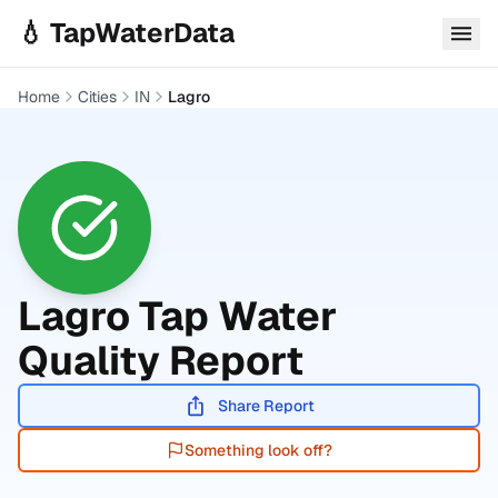
Skip to main content
💧 TapWaterData
Home
Cities
IN
Lagro
Lagro
Tap Water
Quality Report
Share Report
Something look off?