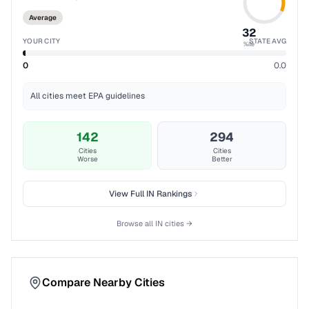
Average
32
YOUR CITY
STATE AVG
%ile
0
0.0
All cities meet EPA guidelines
142
294
Cities
Cities
Worse
Better
View Full
IN
Rankings
Browse all
IN
cities →
Compare Nearby Cities