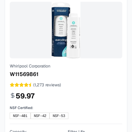
Whirlpool Corporation
W11569861
(
1,273
reviews)
59.97
NSF Certified:
NSF-401
NSF-42
NSF-53
Capacity
Filter Life