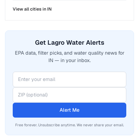
View all cities in
IN
Get Lagro Water Alerts
EPA data, filter picks, and water quality news for
IN — in your inbox.
Alert Me
Free forever. Unsubscribe anytime. We never share your email.