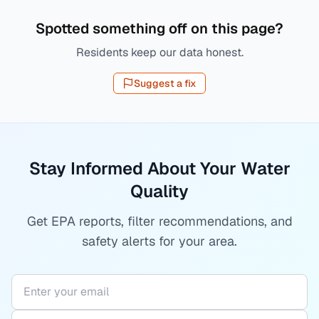
Spotted something off on this page?
Residents keep our data honest.
Suggest a fix
Stay Informed About Your Water
Quality
Get EPA reports, filter recommendations, and
safety alerts for your area.