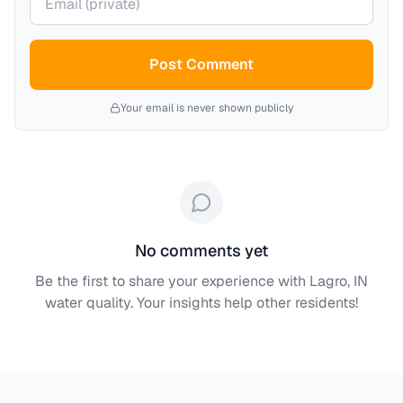
Post Comment
Your email is never shown publicly
No comments yet
Be the first to share your experience with
Lagro, IN
water quality. Your insights help other residents!