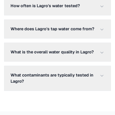
How often is Lagro's water tested?
Where does Lagro's tap water come from?
What is the overall water quality in Lagro?
What contaminants are typically tested in
Lagro?