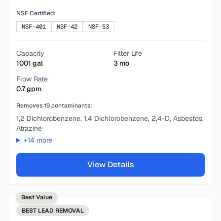
NSF Certified:
NSF-401
NSF-42
NSF-53
Capacity
Filter Life
1001
gal
3
mo
Flow Rate
0.7
gpm
Removes
19
contaminants:
1,2 Dichlorobenzene, 1,4 Dichlorobenzene, 2,4-D, Asbestos,
Atrazine
+
14
more
View Details
Best Value
BEST
LEAD REMOVAL