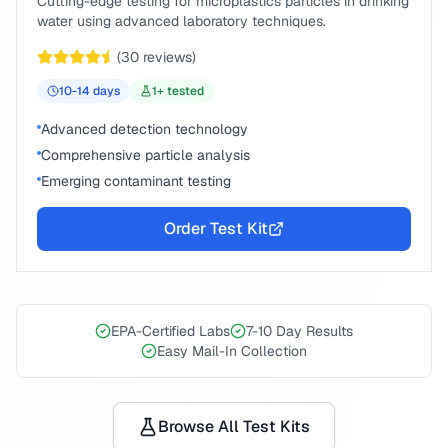
Cutting-edge testing for microplastics particles in drinking
water using advanced laboratory techniques.
(
30
reviews)
10-14
days
1
+ tested
Advanced detection technology
Comprehensive particle analysis
Emerging contaminant testing
Order Test Kit
EPA-Certified Labs
7-10 Day Results
Easy Mail-In Collection
Browse All Test Kits