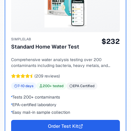
SIMPLELAB
$
232
Standard Home Water Test
Comprehensive water analysis testing over 200
contaminants including bacteria, heavy metals, and
chemical compounds.
(
209
reviews)
7-10
days
200
+ tested
EPA Certified
Tests 200+ contaminants
EPA-certified laboratory
Easy mail-in sample collection
Order Test Kit