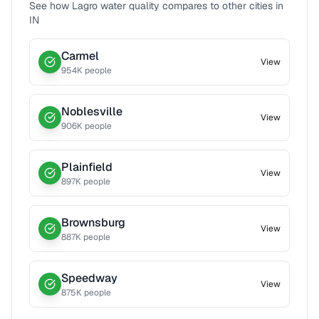
See how
Lagro
water quality compares to other cities in
IN
Carmel
View
954
K people
Noblesville
View
906
K people
Plainfield
View
897
K people
Brownsburg
View
887
K people
Speedway
View
875
K people