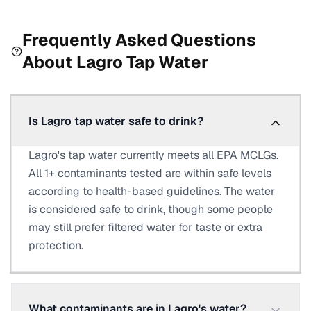
Frequently Asked Questions
About
Lagro
Tap Water
Is Lagro tap water safe to drink?
Lagro's tap water currently meets all EPA MCLGs.
All 1+ contaminants tested are within safe levels
according to health-based guidelines. The water
is considered safe to drink, though some people
may still prefer filtered water for taste or extra
protection.
What contaminants are in Lagro's water?