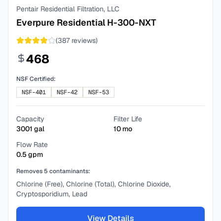
Pentair Residential Filtration, LLC
Everpure Residential H-300-NXT
(
387
reviews)
468
NSF Certified:
NSF-401
NSF-42
NSF-53
Capacity
Filter Life
3001
gal
10
mo
Flow Rate
0.5
gpm
Removes
5
contaminants:
Chlorine (Free), Chlorine (Total), Chlorine Dioxide,
Cryptosporidium, Lead
View Details