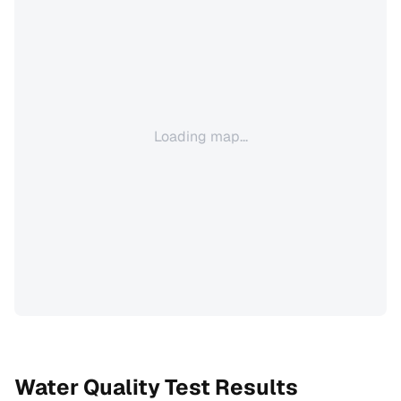
Loading map...
Water Quality Test Results