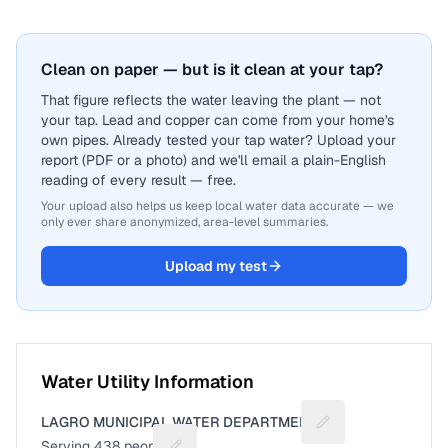
Clean on paper — but is it clean at your tap?
That figure reflects the water leaving the plant — not
your tap. Lead and copper can come from your home's
own pipes. Already tested your tap water? Upload your
report (PDF or a photo) and we'll email a plain-English
reading of every result — free.
Your upload also helps us keep local water data accurate — we
only ever share anonymized, area-level summaries.
Upload my test
Water Utility Information
LAGRO MUNICIPAL WATER DEPARTMENT
Suggest a fix for U
Serving
438
people