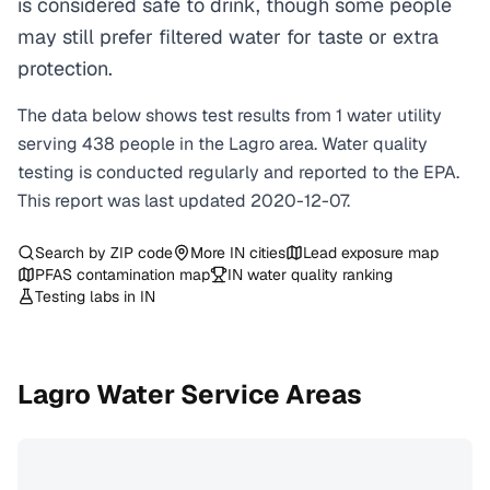
is considered safe to drink, though some people
may still prefer filtered water for taste or extra
protection.
The data below shows test results from
1
water
utility
serving
438
people in the
Lagro
area. Water quality
testing is conducted regularly and reported to the EPA.
This report was last updated
2020-12-07
.
Search by ZIP code
More
IN
cities
Lead exposure map
PFAS contamination map
IN
water quality ranking
Testing labs in
IN
Lagro
Water Service Areas