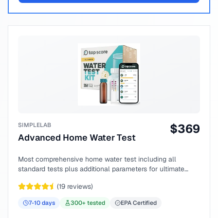
SIMPLELAB
$
369
Advanced Home Water Test
Most comprehensive home water test including all
standard tests plus additional parameters for ultimate
peace of mind.
(
19
reviews)
7-10
days
300
+ tested
EPA Certified