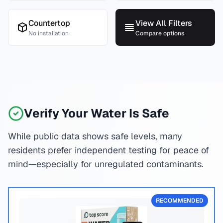
Countertop
View All Filters
No installation
Compare options
Verify Your Water Is Safe
While public data shows safe levels, many
residents prefer independent testing for peace of
mind—especially for unregulated contaminants.
RECOMMENDED