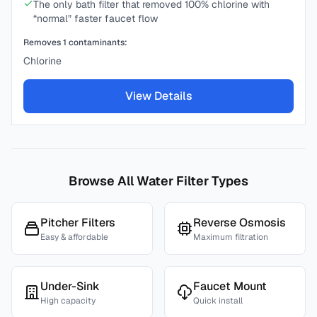
The only bath filter that removed 100% chlorine with
“normal” faster faucet flow
Removes
1
contaminants:
Chlorine
View Details
Browse All Water Filter Types
Pitcher Filters
Reverse Osmosis
Easy & affordable
Maximum filtration
Under-Sink
Faucet Mount
High capacity
Quick install