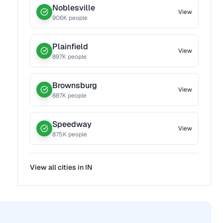
Noblesville
View
906
K people
Plainfield
View
897
K people
Brownsburg
View
887
K people
Speedway
View
875
K people
View all cities in
IN