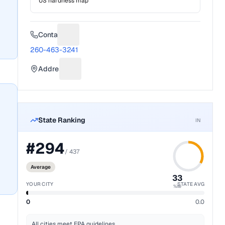
US hardness map
Contact
Suggest a fix for Phone number
260-463-3241
Address
Suggest a fix for Mailing address
State Ranking
IN
#
294
/
437
Average
33
YOUR CITY
STATE AVG
%ile
0
0.0
All cities meet EPA guidelines