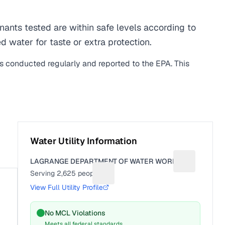
nts tested are within safe levels according to
d water for taste or extra protection.
is conducted regularly and reported to the EPA. This
Water Utility Information
LAGRANGE DEPARTMENT OF WATER WORKS
Suggest a fi
Serving
2,625
people
Suggest a fix for People served
View Full Utility Profile
No MCL Violations
Meets all federal standards