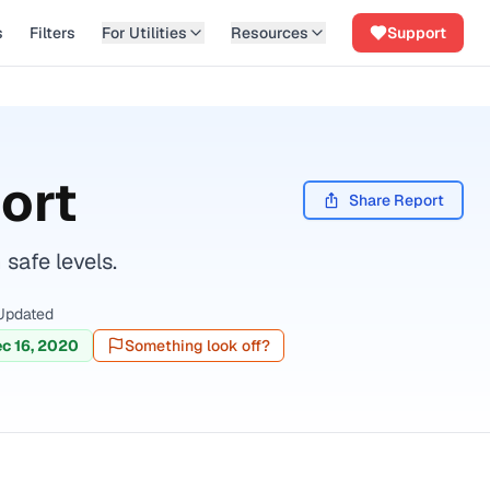
s
Filters
For Utilities
Resources
Support
ort
Share Report
safe levels.
Updated
c 16, 2020
Something look off?