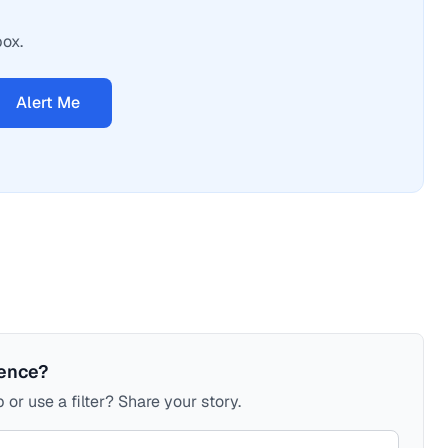
box.
Alert Me
ience?
 or use a filter? Share your story.