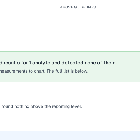
ABOVE GUIDELINES
d results for
1
analyte
and detected none of them.
easurements to chart. The full list is below.
 found nothing above the reporting level.