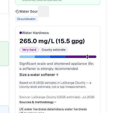
Water Source
Suggest a fix for Water source
Groundwater
Water Hardness
265.0
mg/L (
15.5
gpg)
Very hard
County estimate
Significant scale and shortened appliance life;
a softener is strongly recommended
Size a water softener
Based on
8
USGS samples in
LaGrange County
— a
county-level estimate, not a tap measurement.
Source:
LaGrange County (USGS estimate)
·
Jul 2026
Sources & methodology
US water hardness data
Indiana
water hardness