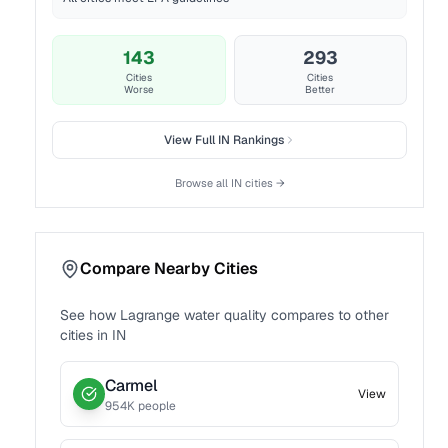
143
293
Cities
Cities
Worse
Better
View Full
IN
Rankings
Browse all
IN
cities →
Compare Nearby Cities
See how
Lagrange
water quality compares to other
cities in
IN
Carmel
View
954
K people