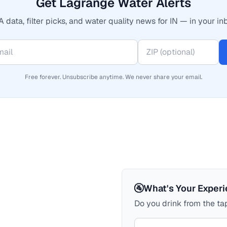
Get Lagrange Water Alerts
 data, filter picks, and water quality news for IN — in your in
Free forever. Unsubscribe anytime. We never share your email.
🚰
What's Your Exper
Do you drink from the tap
Your comment