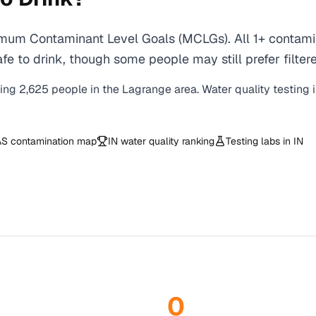
mum Contaminant Level Goals (MCLGs). All 1+ contamina
e to drink, though some people may still prefer filtere
ving
2,625
people in the
Lagrange
area. Water quality testing 
S contamination map
IN
water quality ranking
Testing labs in
IN
0