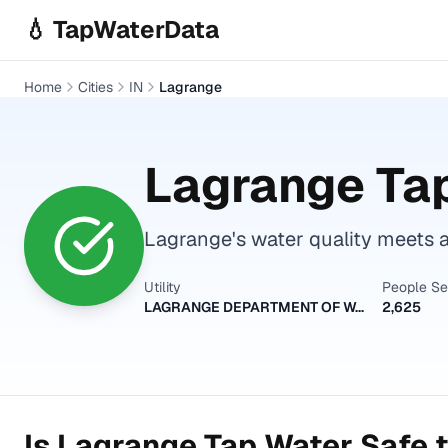
Skip to main content
💧 TapWaterData
Home
Cities
IN
Lagrange
Lagrange
Tap
Lagrange's water quality meets a
Utility
People S
LAGRANGE DEPARTMENT OF WATER WORKS
2,625
Is
Lagrange
Tap Water Safe t