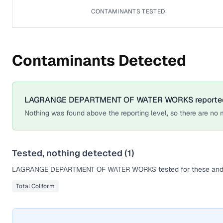
CONTAMINANTS TESTED
Contaminants Detected
LAGRANGE DEPARTMENT OF WATER WORKS
reporte
Nothing was found above the reporting level, so there are no m
Tested, nothing detected (
1
)
LAGRANGE DEPARTMENT OF WATER WORKS
tested for these and
Total Coliform