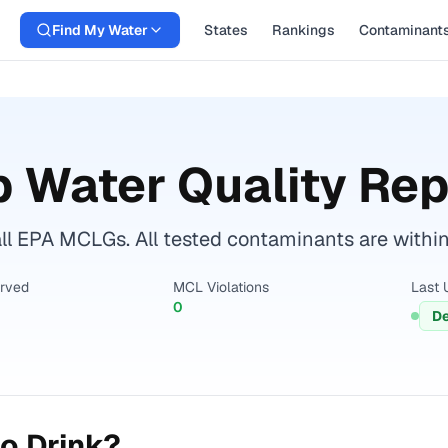
Find My Water
States
Rankings
Contaminant
 Water Quality Rep
ll EPA MCLGs. All tested contaminants are within 
erved
MCL Violations
Last 
0
De
o Drink?