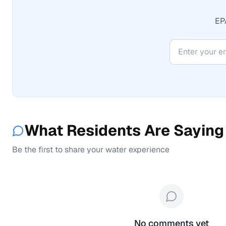
EPA
What Residents Are Saying
Be the first to share your water experience
No comments yet