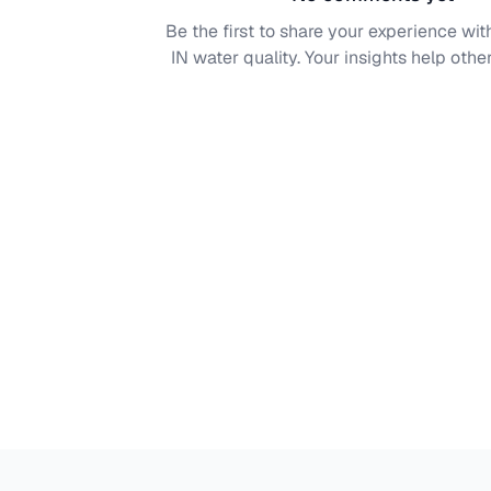
Be the first to share your experience wi
IN
water quality. Your insights help other