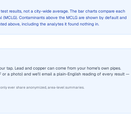
 test results, not a city-wide average. The bar charts compare each
al (MCLG). Contaminants above the MCLG are shown by default and
listed above, including the analytes it found nothing in.
 your tap. Lead and copper can come from your home's own pipes.
or a photo) and we'll email a plain-English reading of every result —
 only ever share anonymized, area-level summaries.