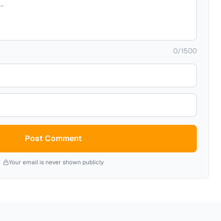
0
/
1500
Post Comment
Your email is never shown publicly