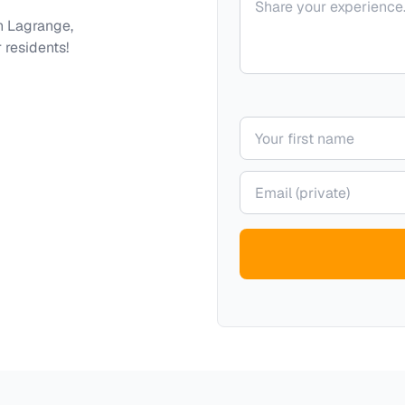
th
Lagrange,
 residents!
Your name
Your email (private)