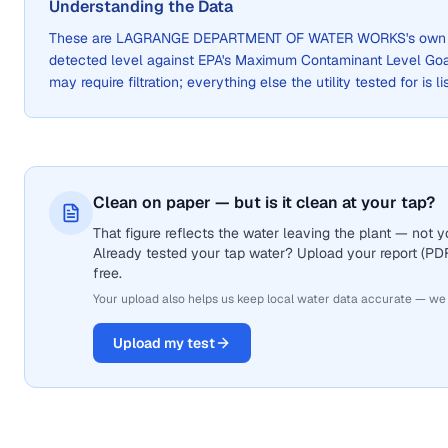
Understanding the Data
These are
LAGRANGE DEPARTMENT OF WATER WORKS
's own
detected level against EPA's Maximum Contaminant Level Go
may require filtration; everything else the utility tested for is 
Clean on paper — but is it clean at your tap?
That figure reflects the water leaving the plant — not
Already tested your tap water? Upload your report (PDF 
free.
Your upload also helps us keep local water data accurate — we
Upload my test