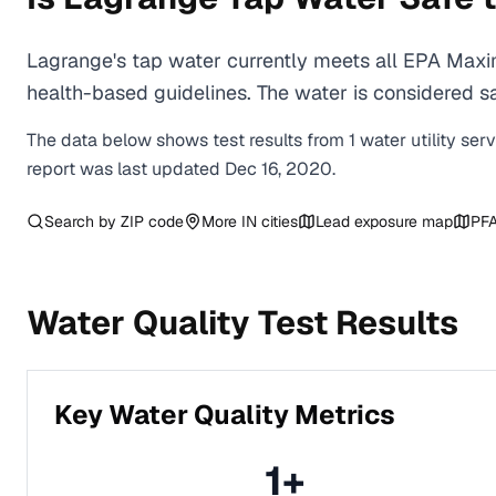
Lagrange's tap water currently meets all EPA Maxi
health-based guidelines. The water is considered saf
The data below shows test results from
1
water
utility
ser
report was last updated
Dec 16, 2020
.
Search by ZIP code
More
IN
cities
Lead exposure map
PFA
Water Quality Test Results
Key Water Quality Metrics
1
+