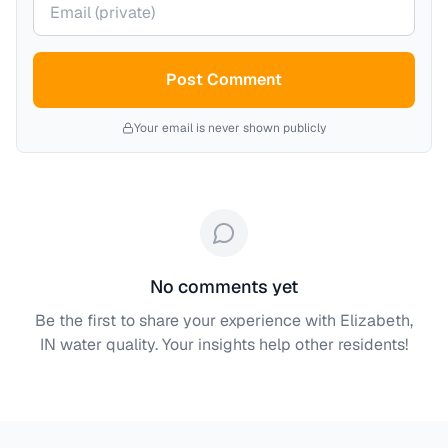
Post Comment
Your email is never shown publicly
No comments yet
Be the first to share your experience with
Elizabeth,
IN
water quality. Your insights help other residents!