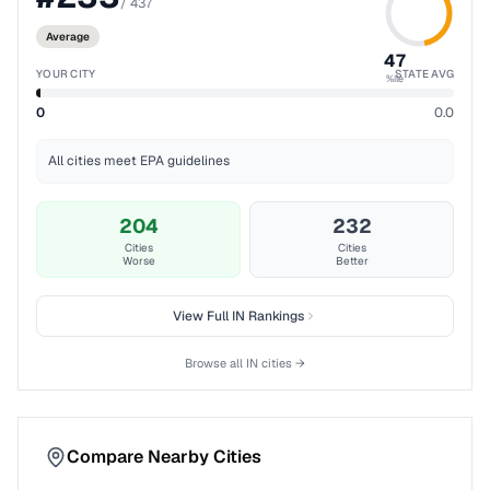
/
437
Average
47
YOUR CITY
STATE AVG
%ile
0
0.0
All cities meet EPA guidelines
204
232
Cities
Cities
Worse
Better
View Full
IN
Rankings
Browse all
IN
cities →
Compare Nearby Cities