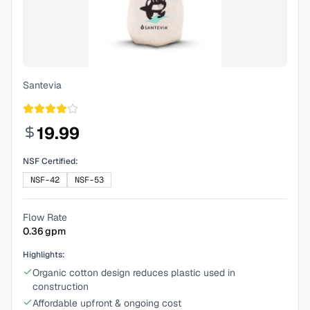
Santevia
19.99
NSF Certified:
NSF-42
NSF-53
Flow Rate
0.36
gpm
Highlights:
Organic cotton design reduces plastic used in
construction
Affordable upfront & ongoing cost