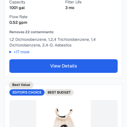
Capacity
Filter Life
1001
gal
3
mo
Flow Rate
0.52
gpm
Removes
22
contaminants:
1,2 Dichlorobenzene, 1,2,4 Trichlorobenzene, 1,4
Dichlorobenzene, 2,4-D, Asbestos
+
17
more
View Details
Best Value
EDITOR'S CHOICE
BEST
BUDGET