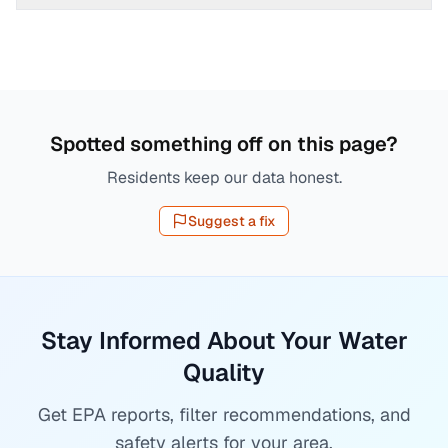
Spotted something off on this page?
Residents keep our data honest.
Suggest a fix
Stay Informed About Your Water
Quality
Get EPA reports, filter recommendations, and
safety alerts for your area.