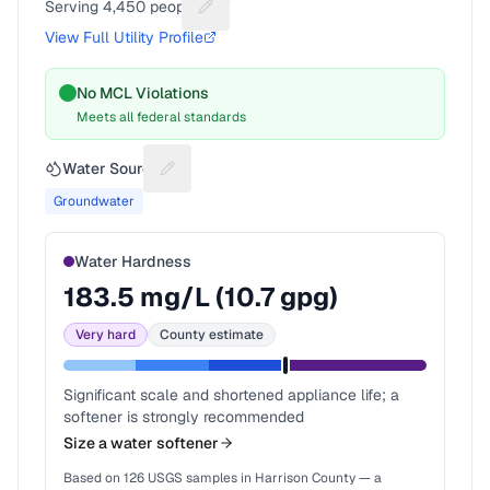
Serving
4,450
people
Suggest a fix for People served
View Full Utility Profile
No MCL Violations
Meets all federal standards
Water Source
Suggest a fix for Water source
Groundwater
Water Hardness
183.5
mg/L (
10.7
gpg)
Very hard
County estimate
Significant scale and shortened appliance life; a
softener is strongly recommended
Size a water softener
Based on
126
USGS samples in
Harrison County
— a