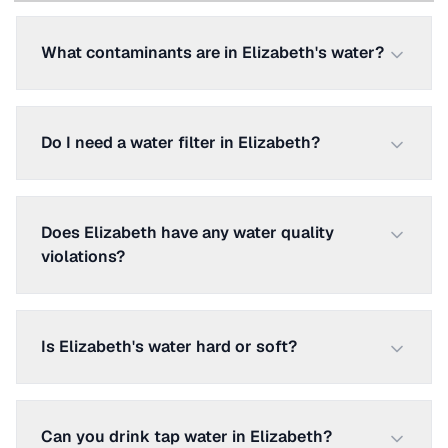
What contaminants are in Elizabeth's water?
Do I need a water filter in Elizabeth?
Does Elizabeth have any water quality
violations?
Is Elizabeth's water hard or soft?
Can you drink tap water in Elizabeth?