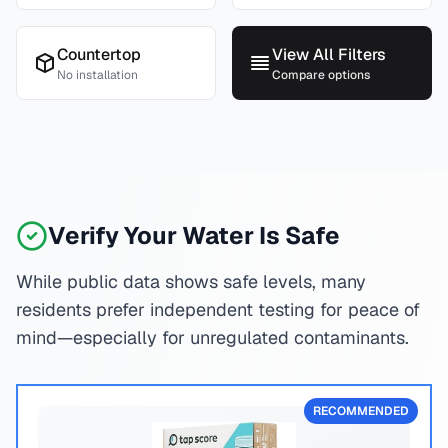
Countertop
View All Filters
No installation
Compare options
Verify Your Water Is Safe
While public data shows safe levels, many
residents prefer independent testing for peace of
mind—especially for unregulated contaminants.
RECOMMENDED