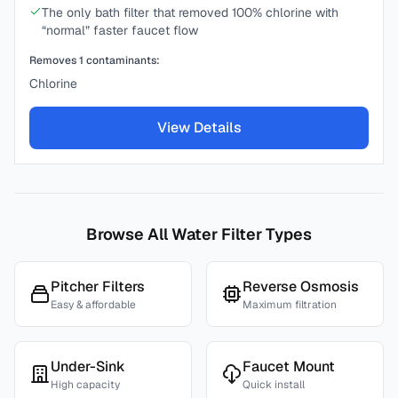
The only bath filter that removed 100% chlorine with
“normal” faster faucet flow
Removes
1
contaminants:
Chlorine
View Details
Browse All Water Filter Types
Pitcher Filters
Reverse Osmosis
Easy & affordable
Maximum filtration
Under-Sink
Faucet Mount
High capacity
Quick install