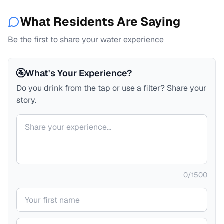
What Residents Are Saying
Be the first to share your water experience
🚰
What's Your Experience?
Do you drink from the tap or use a filter? Share your
story.
Your comment
0
/
1500
Your name
Your email (private)