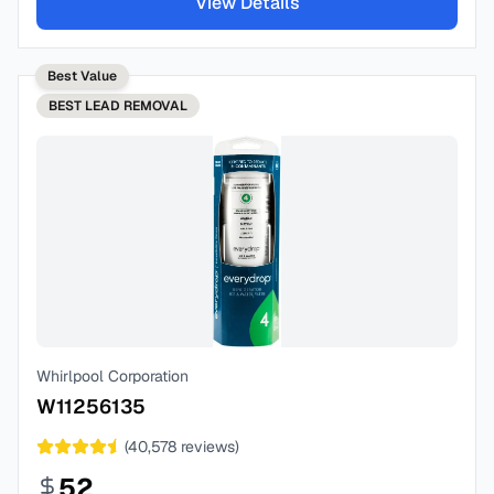
View Details
Best Value
BEST
LEAD REMOVAL
Whirlpool Corporation
W11256135
(
40,578
reviews)
52