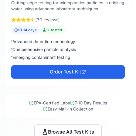
Cutting-edge testing for microplastics particles in drinking
water using advanced laboratory techniques.
(
30
reviews)
10-14
days
1
+ tested
Advanced detection technology
Comprehensive particle analysis
Emerging contaminant testing
Order Test Kit
EPA-Certified Labs
7-10 Day Results
Easy Mail-In Collection
Browse All Test Kits