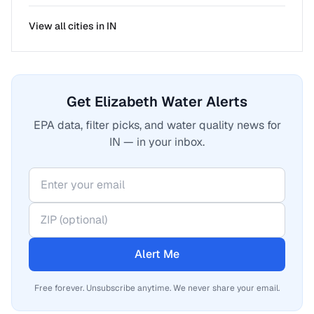
View all cities in
IN
Get Elizabeth Water Alerts
EPA data, filter picks, and water quality news for
IN — in your inbox.
Alert Me
Free forever. Unsubscribe anytime. We never share your email.