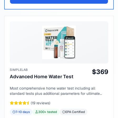
SIMPLELAB
$
369
Advanced Home Water Test
Most comprehensive home water test including all
standard tests plus additional parameters for ultimate
peace of mind.
(
19
reviews)
7-10
days
300
+ tested
EPA Certified