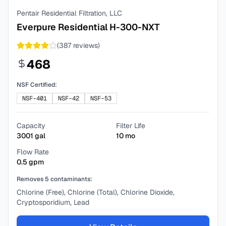
Pentair Residential Filtration, LLC
Everpure Residential H-300-NXT
(
387
reviews)
468
NSF Certified:
NSF-401
NSF-42
NSF-53
Capacity
Filter Life
3001
gal
10
mo
Flow Rate
0.5
gpm
Removes
5
contaminants:
Chlorine (Free), Chlorine (Total), Chlorine Dioxide,
Cryptosporidium, Lead