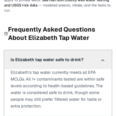
apply to private wells.
See
Harrison County
well water testing
and USGS risk data
— modeled arsenic, nitrate, and the tests to
run.
Frequently Asked Questions
About
Elizabeth
Tap Water
Is Elizabeth tap water safe to drink?
Elizabeth's tap water currently meets all EPA
MCLGs. All 1+ contaminants tested are within safe
levels according to health-based guidelines. The
water is considered safe to drink, though some
people may still prefer filtered water for taste or
extra protection.