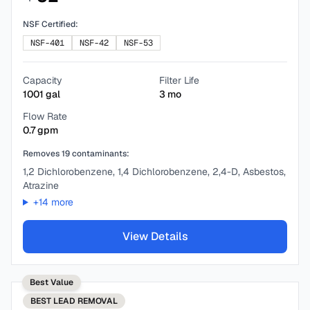
NSF Certified:
NSF-401
NSF-42
NSF-53
Capacity
Filter Life
1001
gal
3
mo
Flow Rate
0.7
gpm
Removes
19
contaminants:
1,2 Dichlorobenzene, 1,4 Dichlorobenzene, 2,4-D, Asbestos,
Atrazine
+
14
more
View Details
Best Value
BEST
LEAD REMOVAL