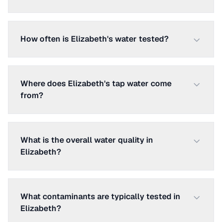
How often is Elizabeth's water tested?
Where does Elizabeth's tap water come
from?
What is the overall water quality in
Elizabeth?
What contaminants are typically tested in
Elizabeth?