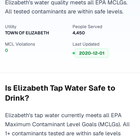
Elizabeth's water quality meets all EPA MCLGs.
All tested contaminants are within safe levels.
Utility
People Served
TOWN OF ELIZABETH
4,450
MCL Violations
Last Updated
0
2020-12-01
Is
Elizabeth
Tap Water Safe to
Drink?
Elizabeth's tap water currently meets all EPA
Maximum Contaminant Level Goals (MCLGs). All
1+ contaminants tested are within safe levels