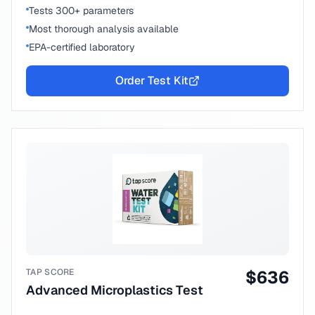
Tests 300+ parameters
Most thorough analysis available
EPA-certified laboratory
Order Test Kit
TAP SCORE
$
636
Advanced Microplastics Test