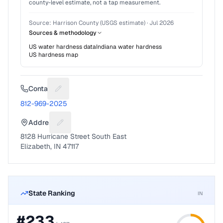
county-level estimate, not a tap measurement.
Source:
Harrison County (USGS estimate)
·
Jul 2026
Sources & methodology
US water hardness data
Indiana
water hardness
US hardness map
Contact
Suggest a fix for Phone number
812-969-2025
Address
Suggest a fix for Mailing address
8128 Hurricane Street South East
Elizabeth, IN 47117
State Ranking
IN
#
233