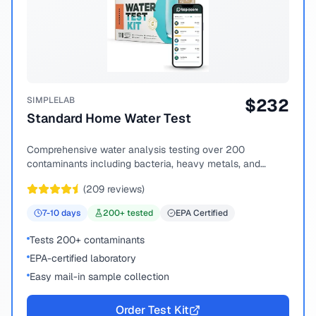
SIMPLELAB
$
232
Standard Home Water Test
Comprehensive water analysis testing over 200
contaminants including bacteria, heavy metals, and
chemical compounds.
(
209
reviews)
7-10
days
200
+ tested
EPA Certified
Tests 200+ contaminants
EPA-certified laboratory
Easy mail-in sample collection
Order Test Kit