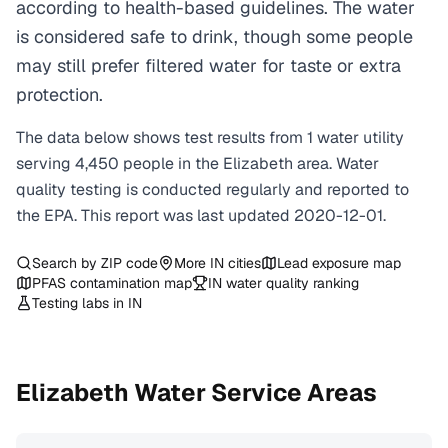
according to health-based guidelines. The water
is considered safe to drink, though some people
may still prefer filtered water for taste or extra
protection.
The data below shows test results from
1
water
utility
serving
4,450
people in the
Elizabeth
area. Water
quality testing is conducted regularly and reported to
the EPA. This report was last updated
2020-12-01
.
Search by ZIP code
More
IN
cities
Lead exposure map
PFAS contamination map
IN
water quality ranking
Testing labs in
IN
Elizabeth
Water Service Areas