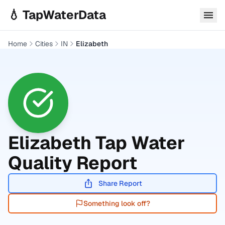
Skip to main content
💧 TapWaterData
Home
Cities
IN
Elizabeth
Elizabeth
Tap Water
Quality Report
Share Report
Something look off?