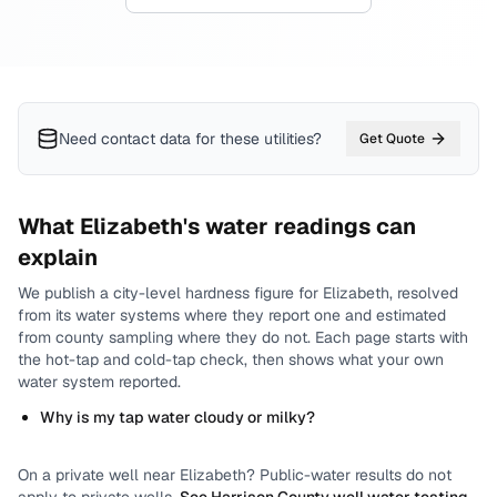
Need contact data for
these utilities
?
Get Quote
What
Elizabeth
's water readings can
explain
We publish a city-level
hardness
figure for
Elizabeth
, resolved
from its water systems where they report one and estimated
from county sampling where they do not.
Each page starts with
the hot-tap and cold-tap check, then shows what your own
water system reported.
Why is my tap water cloudy or milky?
On a private well near
Elizabeth
? Public-water results do not