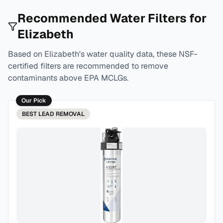
Recommended Water Filters for
Elizabeth
Based on
Elizabeth
's water quality data, these NSF-
certified filters are recommended to remove
contaminants above EPA MCLGs.
Our Pick
BEST
LEAD REMOVAL