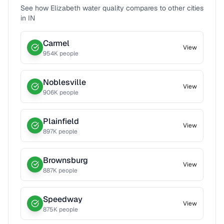
See how
Elizabeth
water quality compares to other cities
in
IN
Carmel
View
954
K people
Noblesville
View
906
K people
Plainfield
View
897
K people
Brownsburg
View
887
K people
Speedway
View
875
K people