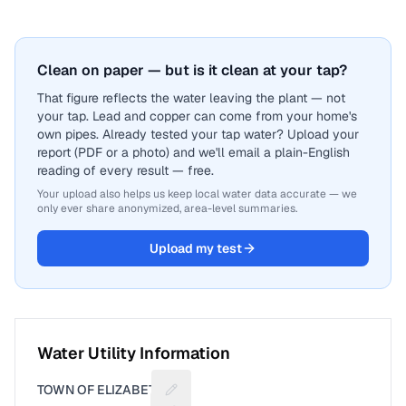
Clean on paper — but is it clean at your tap?
That figure reflects the water leaving the plant — not
your tap. Lead and copper can come from your home's
own pipes. Already tested your tap water? Upload your
report (PDF or a photo) and we'll email a plain-English
reading of every result — free.
Your upload also helps us keep local water data accurate — we
only ever share anonymized, area-level summaries.
Upload my test
Water Utility Information
TOWN OF ELIZABETH
Suggest a fix for Utility name