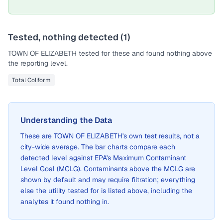
Tested, nothing detected (
1
)
TOWN OF ELIZABETH
tested for these and found nothing above
the reporting level.
Total Coliform
Understanding the Data
These are
TOWN OF ELIZABETH
's own test results, not a
city-wide average. The bar charts compare each
detected level against EPA's Maximum Contaminant
Level Goal (MCLG). Contaminants above the MCLG are
shown by default and may require filtration; everything
else the utility tested for is listed above, including the
analytes it found nothing in.