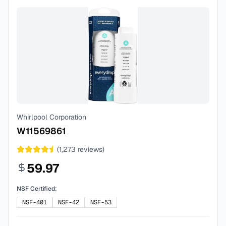
Whirlpool Corporation
W11569861
(
1,273
reviews)
59.97
NSF Certified:
NSF-401
NSF-42
NSF-53