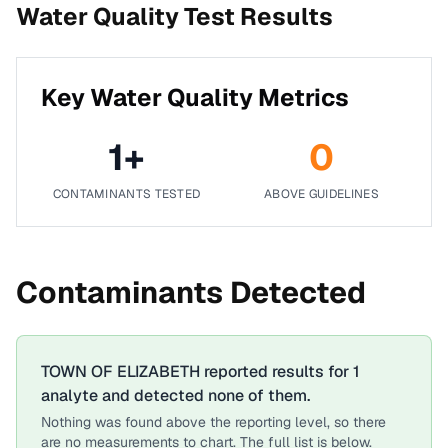
Water Quality Test Results
Key Water Quality Metrics
1
+
0
CONTAMINANTS TESTED
ABOVE GUIDELINES
Contaminants Detected
TOWN OF ELIZABETH
reported results for
1
analyte
and detected none of them.
Nothing was found above the reporting level, so there
are no measurements to chart. The full list is below.