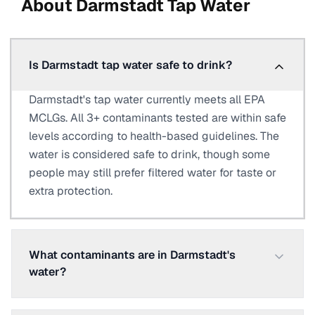
About
Darmstadt
Tap Water
Is Darmstadt tap water safe to drink?
Darmstadt's tap water currently meets all EPA
MCLGs. All 3+ contaminants tested are within safe
levels according to health-based guidelines. The
water is considered safe to drink, though some
people may still prefer filtered water for taste or
extra protection.
What contaminants are in Darmstadt's
water?