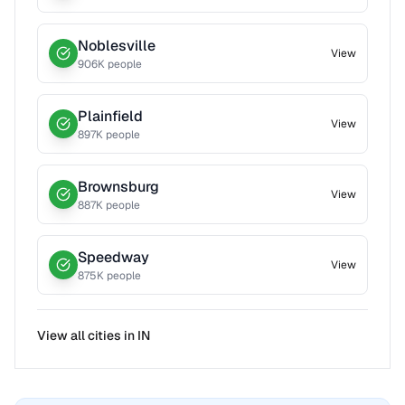
Noblesville
View
906
K people
Plainfield
View
897
K people
Brownsburg
View
887
K people
Speedway
View
875
K people
View all cities in
IN