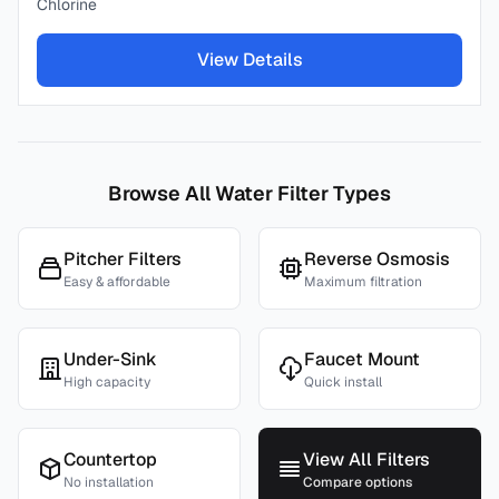
Chlorine
View Details
Browse All Water Filter Types
Pitcher Filters
Reverse Osmosis
Easy & affordable
Maximum filtration
Under-Sink
Faucet Mount
High capacity
Quick install
Countertop
View All Filters
No installation
Compare options