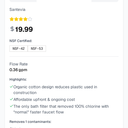
Santevia
19.99
NSF Certified:
NSF-42
NSF-53
Flow Rate
0.36
gpm
Highlights:
Organic cotton design reduces plastic used in
construction
Affordable upfront & ongoing cost
The only bath filter that removed 100% chlorine with
“normal” faster faucet flow
Removes
1
contaminants: