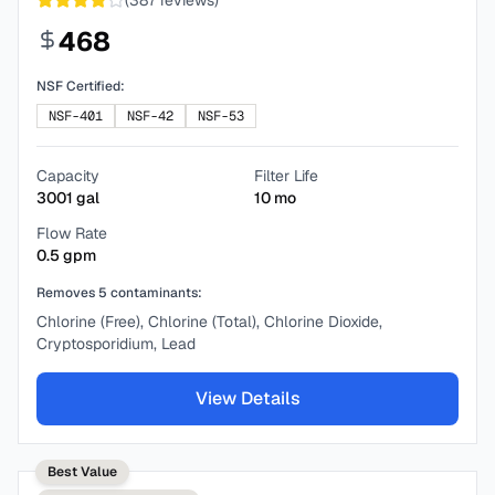
(
387
reviews)
468
NSF Certified:
NSF-401
NSF-42
NSF-53
Capacity
Filter Life
3001
gal
10
mo
Flow Rate
0.5
gpm
Removes
5
contaminants:
Chlorine (Free), Chlorine (Total), Chlorine Dioxide,
Cryptosporidium, Lead
View Details
Best Value