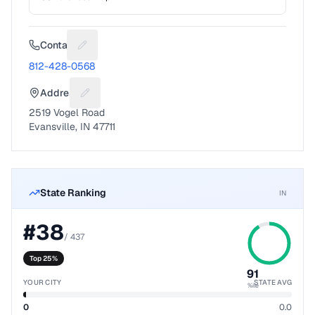
Contact
Suggest a fix for Phone number
812-428-0568
Address
Suggest a fix for Mailing address
2519 Vogel Road
Evansville, IN 47711
State Ranking
IN
#
38
/
437
Top 25%
91
YOUR CITY
STATE AVG
%ile
0
0.0