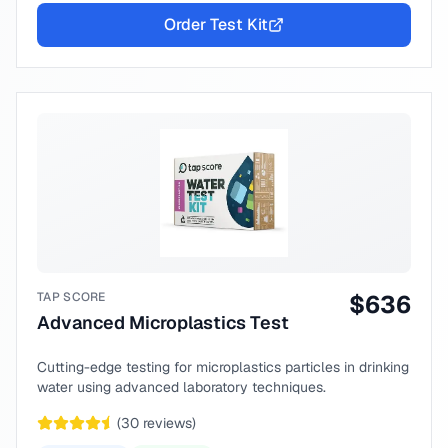
Order Test Kit
TAP SCORE
$
636
Advanced Microplastics Test
Cutting-edge testing for microplastics particles in drinking
water using advanced laboratory techniques.
(
30
reviews)