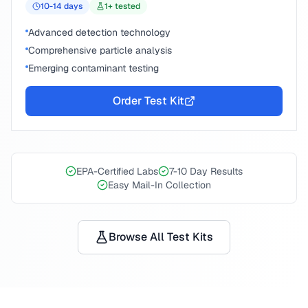
10-14
days
1
+ tested
Advanced detection technology
Comprehensive particle analysis
Emerging contaminant testing
Order Test Kit
EPA-Certified Labs
7-10 Day Results
Easy Mail-In Collection
Browse All Test Kits