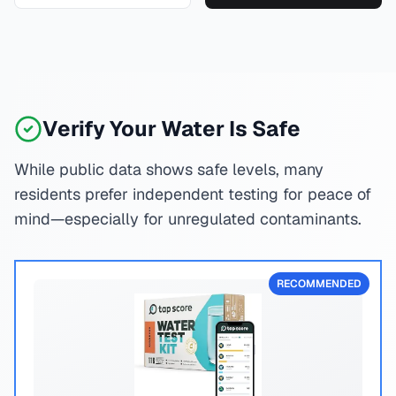
Verify Your Water Is Safe
While public data shows safe levels, many
residents prefer independent testing for peace of
mind—especially for unregulated contaminants.
RECOMMENDED