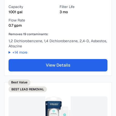
Capacity
Filter Life
1001
gal
3
mo
Flow Rate
0.7
gpm
Removes
19
contaminants:
1,2 Dichlorobenzene, 1,4 Dichlorobenzene, 2,4-D, Asbestos,
Atrazine
+
14
more
View Details
Best Value
BEST
LEAD REMOVAL