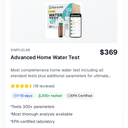
SIMPLELAB
$
369
Advanced Home Water Test
Most comprehensive home water test including all
standard tests plus additional parameters for ultimate
peace of mind.
(
19
reviews)
7-10
days
300
+ tested
EPA Certified
Tests 300+ parameters
Most thorough analysis available
EPA-certified laboratory