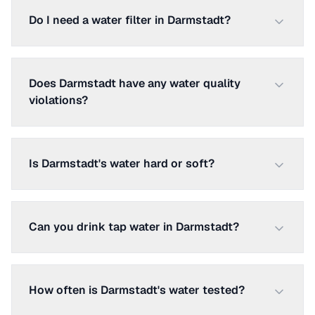
Do I need a water filter in Darmstadt?
Does Darmstadt have any water quality
violations?
Is Darmstadt's water hard or soft?
Can you drink tap water in Darmstadt?
How often is Darmstadt's water tested?