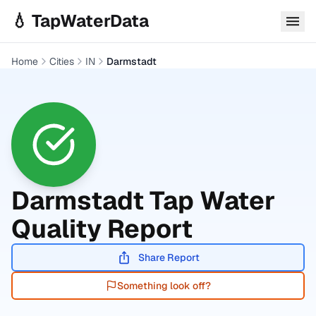
Skip to main content
💧 TapWaterData
Home
Cities
IN
Darmstadt
Darmstadt
Tap Water
Quality Report
Share Report
Something look off?