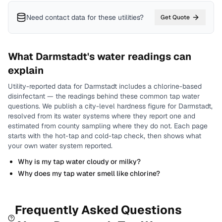
Need contact data for
these utilities
?
Get Quote
What
Darmstadt
's water readings can
explain
Utility-reported data for
Darmstadt
includes
a chlorine-based
disinfectant
— the readings behind these common tap water
questions.
We publish a city-level
hardness
figure for
Darmstadt
,
resolved from its water systems where they report one and
estimated from county sampling where they do not.
Each page
starts with the hot-tap and cold-tap check, then shows what
your own water system reported.
Why is my tap water cloudy or milky?
Why does my tap water smell like chlorine?
Frequently Asked Questions