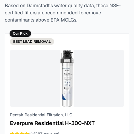
Based on
Darmstadt
's water quality data, these NSF-
certified filters are recommended to remove
contaminants above EPA MCLGs.
Our Pick
BEST
LEAD REMOVAL
Pentair Residential Filtration, LLC
Everpure Residential H-300-NXT