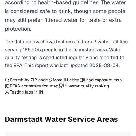
according to health-based guidelines. The water
is considered safe to drink, though some people
may still prefer filtered water for taste or extra
protection.
The data below shows test results from
2
water
utilities
serving
185,505
people in the
Darmstadt
area. Water
quality testing is conducted regularly and reported to
the EPA. This report was last updated
2025-08-04
.
Search by ZIP code
More
IN
cities
Lead exposure map
PFAS contamination map
IN
water quality ranking
Testing labs in
IN
Darmstadt
Water Service Areas