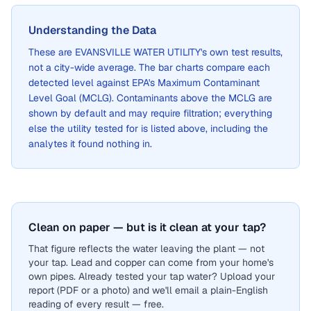
Understanding the Data
These are
EVANSVILLE WATER UTILITY
's own test results,
not a city-wide average. The bar charts compare each
detected level against EPA's Maximum Contaminant
Level Goal (MCLG). Contaminants above the MCLG are
shown by default and may require filtration; everything
else the utility tested for is listed above, including the
analytes it found nothing in.
Clean on paper — but is it clean at your tap?
That figure reflects the water leaving the plant — not
your tap. Lead and copper can come from your home's
own pipes. Already tested your tap water? Upload your
report (PDF or a photo) and we'll email a plain-English
reading of every result — free.