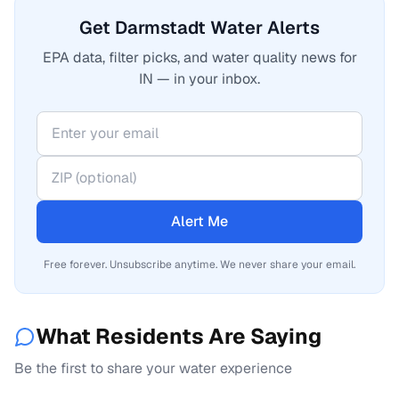
Get Darmstadt Water Alerts
EPA data, filter picks, and water quality news for
IN — in your inbox.
Alert Me
Free forever. Unsubscribe anytime. We never share your email.
What Residents Are Saying
Be the first to share your water experience