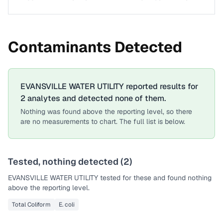
Contaminants Detected
EVANSVILLE WATER UTILITY
reported results for
2
analytes
and detected none of them.
Nothing was found above the reporting level, so there
are no measurements to chart. The full list is below.
Tested, nothing detected (
2
)
EVANSVILLE WATER UTILITY
tested for these and found nothing
above the reporting level.
Total Coliform
E. coli