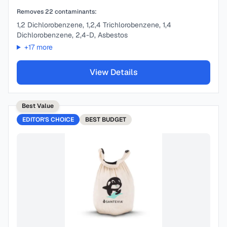
Removes
22
contaminants:
1,2 Dichlorobenzene, 1,2,4 Trichlorobenzene, 1,4
Dichlorobenzene, 2,4-D, Asbestos
+
17
more
View Details
Best Value
EDITOR'S CHOICE
BEST
BUDGET