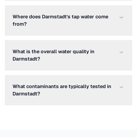
Where does Darmstadt's tap water come
from?
What is the overall water quality in
Darmstadt?
What contaminants are typically tested in
Darmstadt?