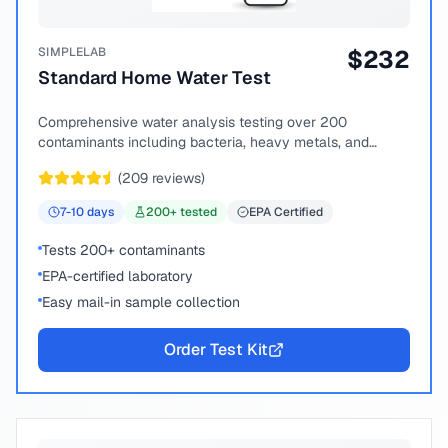
SIMPLELAB
$
232
Standard Home Water Test
Comprehensive water analysis testing over 200
contaminants including bacteria, heavy metals, and
chemical compounds.
(
209
reviews)
7-10
days
200
+ tested
EPA Certified
Tests 200+ contaminants
EPA-certified laboratory
Easy mail-in sample collection
Order Test Kit