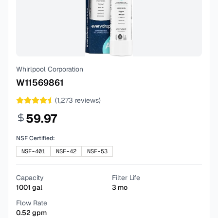
Whirlpool Corporation
W11569861
(
1,273
reviews)
59.97
NSF Certified:
NSF-401
NSF-42
NSF-53
Capacity
Filter Life
1001
gal
3
mo
Flow Rate
0.52
gpm