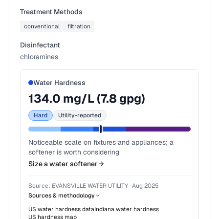
Treatment Methods
conventional
filtration
Disinfectant
chloramines
Water Hardness
134.0
mg/L (
7.8
gpg)
Hard
Utility-reported
Noticeable scale on fixtures and appliances; a
softener is worth considering
Size a water softener
Source:
EVANSVILLE WATER UTILITY
·
Aug 2025
Sources & methodology
US water hardness data
Indiana
water hardness
US hardness map