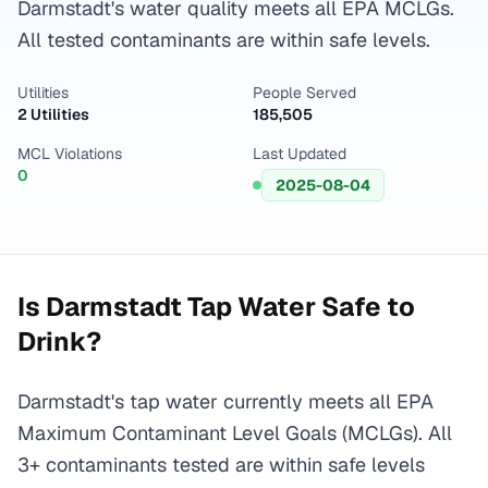
Darmstadt's water quality meets all EPA MCLGs.
All tested contaminants are within safe levels.
Utilities
People Served
2 Utilities
185,505
MCL Violations
Last Updated
0
2025-08-04
Is
Darmstadt
Tap Water Safe to
Drink?
Darmstadt's tap water currently meets all EPA
Maximum Contaminant Level Goals (MCLGs). All
3+ contaminants tested are within safe levels