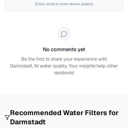
Your email is never shown publicly
No comments yet
Be the first to share your experience with
Darmstadt, IN
water quality. Your insights help other
residents!
Recommended Water Filters for
Darmstadt