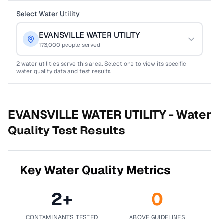
Select Water Utility
EVANSVILLE WATER UTILITY
173,000
people served
2
water utilities serve this area. Select one to view its specific
water quality data and test results.
EVANSVILLE WATER UTILITY -
Water
Quality Test Results
Key Water Quality Metrics
2
+
0
CONTAMINANTS TESTED
ABOVE GUIDELINES