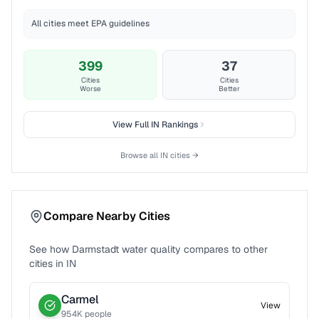
All cities meet EPA guidelines
399
37
Cities
Cities
Worse
Better
View Full
IN
Rankings
Browse all
IN
cities →
Compare Nearby Cities
See how
Darmstadt
water quality compares to other
cities in
IN
Carmel
View
954
K people