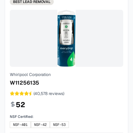
BEST
LEAD REMOVAL
Whirlpool Corporation
W11256135
(
40,578
reviews)
52
NSF Certified:
NSF-401
NSF-42
NSF-53