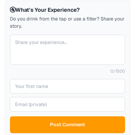
🚰
What's Your Experience?
Do you drink from the tap or use a filter? Share your
story.
Your comment
0
/
1500
Your name
Your email (private)
Post Comment