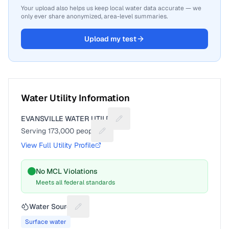
Your upload also helps us keep local water data accurate — we
only ever share anonymized, area-level summaries.
Upload my test
Water Utility Information
EVANSVILLE WATER UTILITY
Suggest a fix for Utility name
Serving
173,000
people
Suggest a fix for People served
View Full Utility Profile
No MCL Violations
Meets all federal standards
Water Source
Suggest a fix for Water source
Surface water