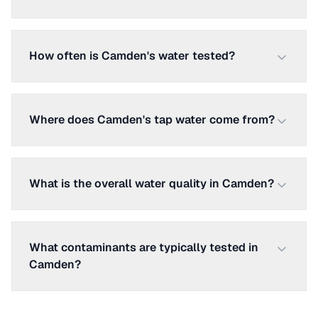
How often is Camden's water tested?
Where does Camden's tap water come from?
What is the overall water quality in Camden?
What contaminants are typically tested in
Camden?