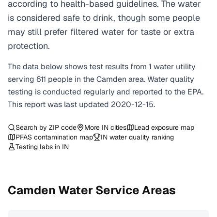
according to health-based guidelines. The water
is considered safe to drink, though some people
may still prefer filtered water for taste or extra
protection.
The data below shows test results from
1
water
utility
serving
611
people in the
Camden
area. Water quality
testing is conducted regularly and reported to the EPA.
This report was last updated
2020-12-15
.
Search by ZIP code
More
IN
cities
Lead exposure map
PFAS contamination map
IN
water quality ranking
Testing labs in
IN
Camden
Water Service Areas