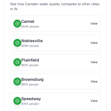
See how
Camden
water quality compares to other cities
in
IN
Carmel
View
954
K people
Noblesville
View
906
K people
Plainfield
View
897
K people
Brownsburg
View
887
K people
Speedway
View
875
K people