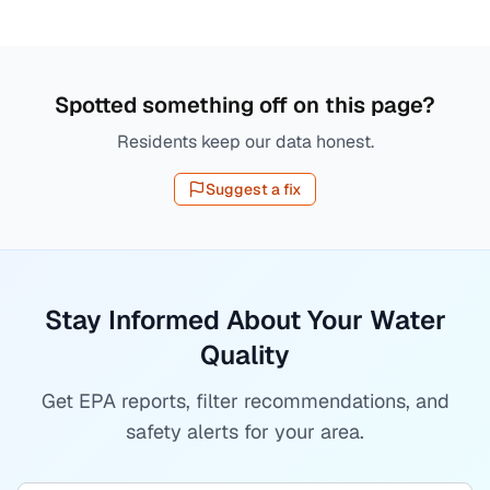
Spotted something off on this page?
Residents keep our data honest.
Suggest a fix
Stay Informed About Your Water
Quality
Get EPA reports, filter recommendations, and
safety alerts for your area.