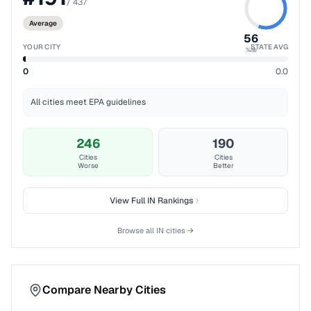
/
437
Average
56
YOUR CITY
STATE AVG
%ile
0
0.0
All cities meet EPA guidelines
246
190
Cities
Cities
Worse
Better
View Full
IN
Rankings
Browse all
IN
cities →
Compare Nearby Cities