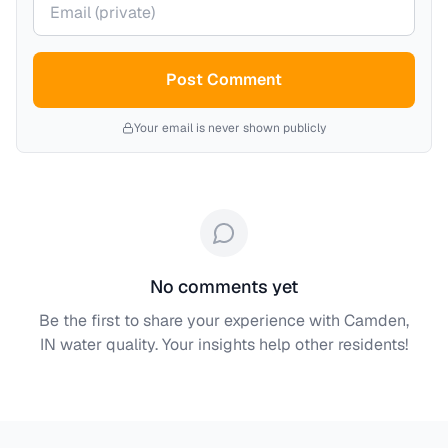
Post Comment
Your email is never shown publicly
No comments yet
Be the first to share your experience with
Camden,
IN
water quality. Your insights help other residents!