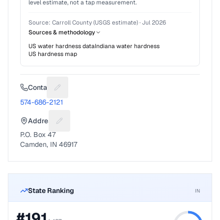
level estimate, not a tap measurement.
Source:
Carroll County (USGS estimate)
·
Jul 2026
Sources & methodology
US water hardness data
Indiana
water hardness
US hardness map
Contact
Suggest a fix for Phone number
574-686-2121
Address
Suggest a fix for Mailing address
P.O. Box 47
Camden, IN 46917
State Ranking
IN
#
191