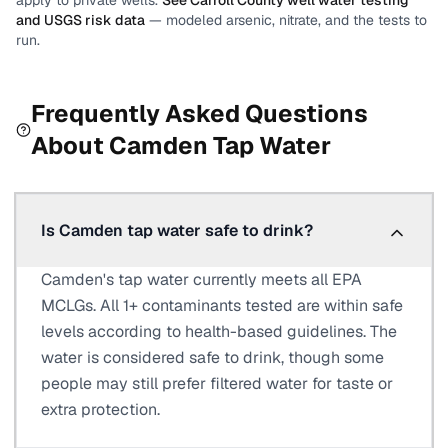
apply to private wells.
See
Carroll County
well water testing
and USGS risk data
— modeled arsenic, nitrate, and the tests to
run.
Frequently Asked Questions
About
Camden
Tap Water
Is Camden tap water safe to drink?
Camden's tap water currently meets all EPA
MCLGs. All 1+ contaminants tested are within safe
levels according to health-based guidelines. The
water is considered safe to drink, though some
people may still prefer filtered water for taste or
extra protection.