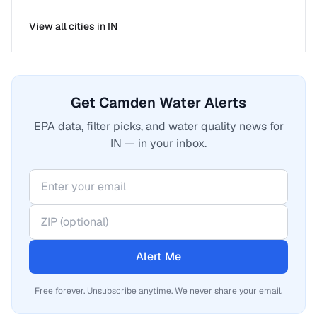
View all cities in
IN
Get Camden Water Alerts
EPA data, filter picks, and water quality news for
IN — in your inbox.
Alert Me
Free forever. Unsubscribe anytime. We never share your email.