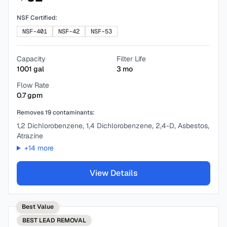
NSF Certified:
NSF-401
NSF-42
NSF-53
Capacity
Filter Life
1001
gal
3
mo
Flow Rate
0.7
gpm
Removes
19
contaminants:
1,2 Dichlorobenzene, 1,4 Dichlorobenzene, 2,4-D, Asbestos,
Atrazine
+
14
more
View Details
Best Value
BEST
LEAD REMOVAL