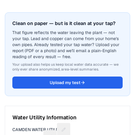
Clean on paper — but is it clean at your tap?
That figure reflects the water leaving the plant — not
your tap. Lead and copper can come from your home's
own pipes. Already tested your tap water? Upload your
report (PDF or a photo) and we'll email a plain-English
reading of every result — free.
Your upload also helps us keep local water data accurate — we
only ever share anonymized, area-level summaries.
Upload my test
Water Utility Information
CAMDEN WATER UTILITY
Suggest a fix for Utility name