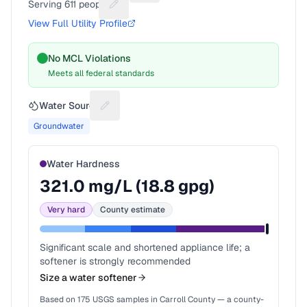
Serving
611
people
Suggest a fix for People served
View Full Utility Profile
No MCL Violations
Meets all federal standards
Water Source
Suggest a fix for Water source
Groundwater
Water Hardness
321.0
mg/L (
18.8
gpg)
Very hard
County estimate
Significant scale and shortened appliance life; a
softener is strongly recommended
Size a water softener
Based on
175
USGS samples in
Carroll County
— a county-