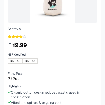
Santevia
19.99
NSF Certified:
NSF-42
NSF-53
Flow Rate
0.36
gpm
Highlights:
Organic cotton design reduces plastic used in
construction
Affordable upfront & ongoing cost