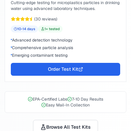
Cutting-edge testing for microplastics particles in drinking
water using advanced laboratory techniques.
(
30
reviews)
10-14
days
1
+ tested
Advanced detection technology
Comprehensive particle analysis
Emerging contaminant testing
Order Test Kit
EPA-Certified Labs
7-10 Day Results
Easy Mail-In Collection
Browse All Test Kits