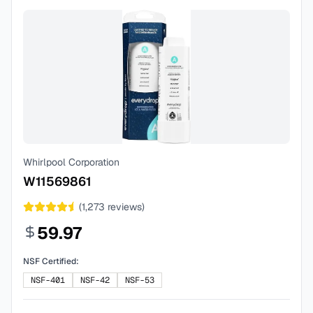
Whirlpool Corporation
W11569861
(
1,273
reviews)
59.97
NSF Certified:
NSF-401
NSF-42
NSF-53