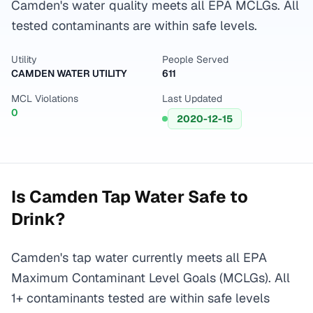
Camden's water quality meets all EPA MCLGs. All
tested contaminants are within safe levels.
Utility
People Served
CAMDEN WATER UTILITY
611
MCL Violations
Last Updated
0
2020-12-15
Is
Camden
Tap Water Safe to
Drink?
Camden's tap water currently meets all EPA
Maximum Contaminant Level Goals (MCLGs). All
1+ contaminants tested are within safe levels