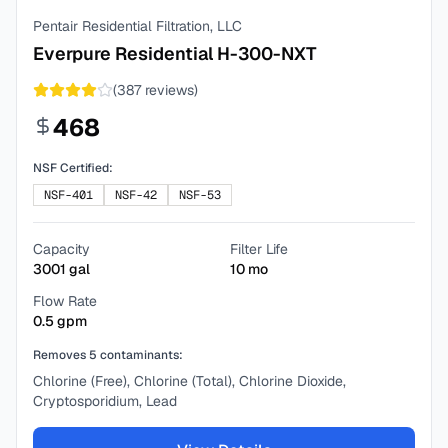
Pentair Residential Filtration, LLC
Everpure Residential H-300-NXT
(
387
reviews)
468
NSF Certified:
NSF-401
NSF-42
NSF-53
Capacity
Filter Life
3001
gal
10
mo
Flow Rate
0.5
gpm
Removes
5
contaminants:
Chlorine (Free), Chlorine (Total), Chlorine Dioxide,
Cryptosporidium, Lead