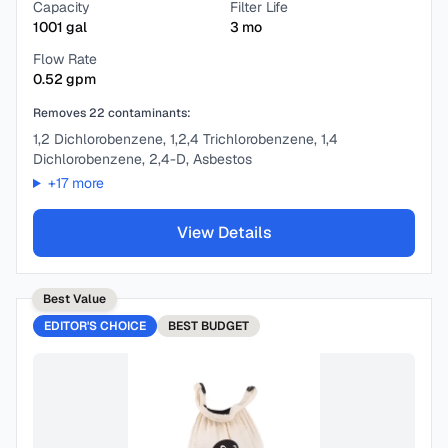
Capacity
Filter Life
1001
gal
3
mo
Flow Rate
0.52
gpm
Removes
22
contaminants:
1,2 Dichlorobenzene, 1,2,4 Trichlorobenzene, 1,4
Dichlorobenzene, 2,4-D, Asbestos
+
17
more
View Details
Best Value
EDITOR'S CHOICE
BEST
BUDGET