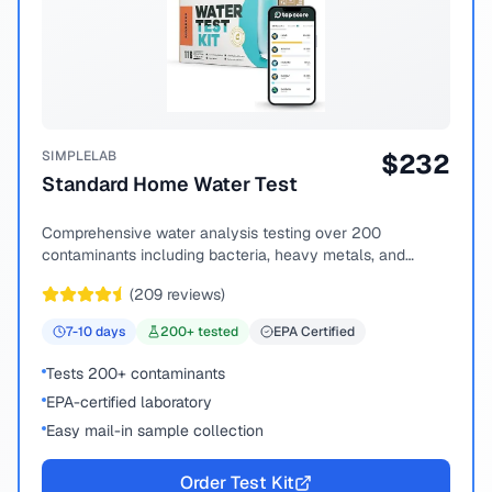
SIMPLELAB
$
232
Standard Home Water Test
Comprehensive water analysis testing over 200
contaminants including bacteria, heavy metals, and
chemical compounds.
(
209
reviews)
7-10
days
200
+ tested
EPA Certified
Tests 200+ contaminants
EPA-certified laboratory
Easy mail-in sample collection
Order Test Kit