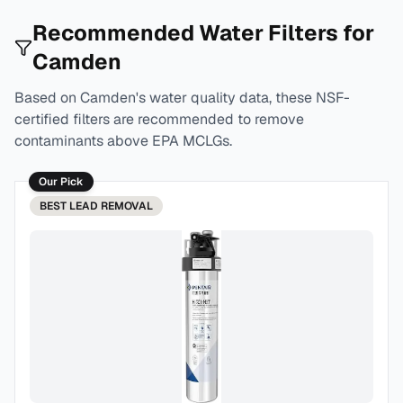
Recommended Water Filters for
Camden
Based on
Camden
's water quality data, these NSF-
certified filters are recommended to remove
contaminants above EPA MCLGs.
Our Pick
BEST
LEAD REMOVAL