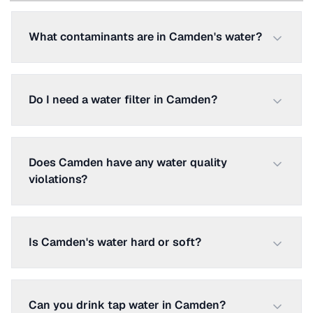
What contaminants are in Camden's water?
Do I need a water filter in Camden?
Does Camden have any water quality
violations?
Is Camden's water hard or soft?
Can you drink tap water in Camden?