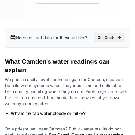
Need contact data for
these utilities
?
Get Quote
What
Camden
's water readings can
explain
We publish a city-level
hardness
figure for
Camden
, resolved
from its water systems where they report one and estimated
from county sampling where they do not.
Each page starts with
the hot-tap and cold-tap check, then shows what your own
water system reported.
Why is my tap water cloudy or milky?
On a private well near
Camden
? Public-water results do not