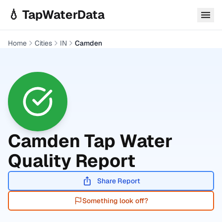
Skip to main content
💧 TapWaterData
Home
Cities
IN
Camden
Camden
Tap Water
Quality Report
Share Report
Something look off?