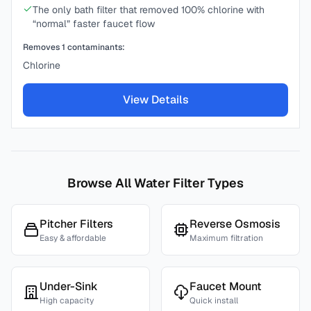
The only bath filter that removed 100% chlorine with
“normal” faster faucet flow
Removes
1
contaminants:
Chlorine
View Details
Browse All Water Filter Types
Pitcher Filters
Reverse Osmosis
Easy & affordable
Maximum filtration
Under-Sink
Faucet Mount
High capacity
Quick install