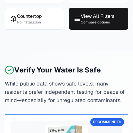
Countertop
View All Filters
No installation
Compare options
Verify Your Water Is Safe
While public data shows safe levels, many
residents prefer independent testing for peace of
mind—especially for unregulated contaminants.
RECOMMENDED