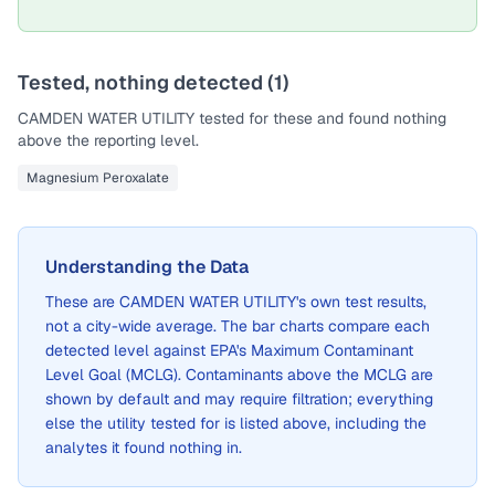
Tested, nothing detected (
1
)
CAMDEN WATER UTILITY
tested for these and found nothing
above the reporting level.
Magnesium Peroxalate
Understanding the Data
These are
CAMDEN WATER UTILITY
's own test results,
not a city-wide average. The bar charts compare each
detected level against EPA's Maximum Contaminant
Level Goal (MCLG). Contaminants above the MCLG are
shown by default and may require filtration; everything
else the utility tested for is listed above, including the
analytes it found nothing in.