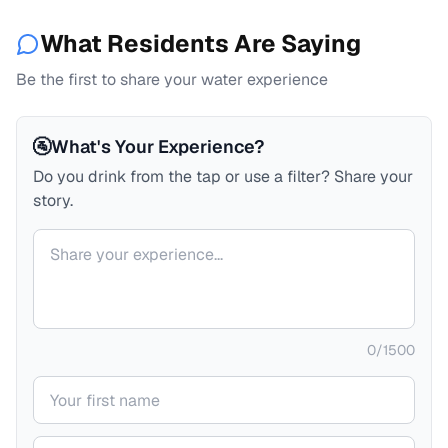
What Residents Are Saying
Be the first to share your water experience
🚰
What's Your Experience?
Do you drink from the tap or use a filter? Share your
story.
Your comment
0
/
1500
Your name
Your email (private)