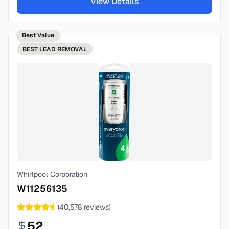
View Details
Best Value
BEST
LEAD REMOVAL
Whirlpool Corporation
W11256135
(
40,578
reviews)
52