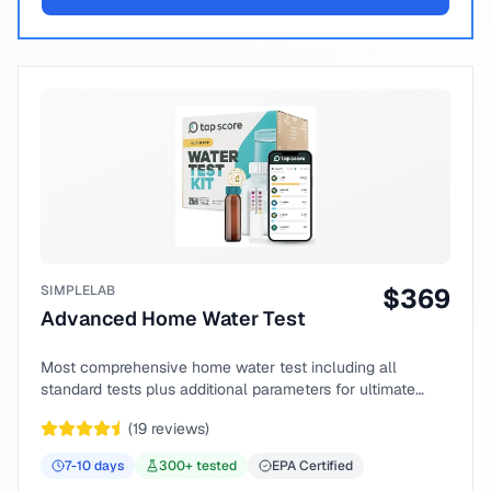
SIMPLELAB
$
369
Advanced Home Water Test
Most comprehensive home water test including all
standard tests plus additional parameters for ultimate
peace of mind.
(
19
reviews)
7-10
days
300
+ tested
EPA Certified