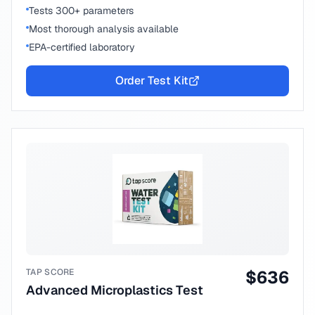
Tests 300+ parameters
Most thorough analysis available
EPA-certified laboratory
Order Test Kit
TAP SCORE
$
636
Advanced Microplastics Test