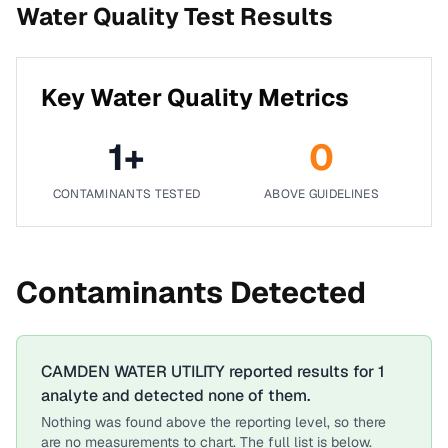
Water Quality Test Results
Key Water Quality Metrics
1
+
0
CONTAMINANTS TESTED
ABOVE GUIDELINES
Contaminants Detected
CAMDEN WATER UTILITY
reported results for
1
analyte
and detected none of them.
Nothing was found above the reporting level, so there
are no measurements to chart. The full list is below.