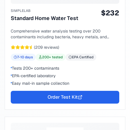
SIMPLELAB
$
232
Standard Home Water Test
Comprehensive water analysis testing over 200
contaminants including bacteria, heavy metals, and
chemical compounds.
(
209
reviews)
7-10
days
200
+ tested
EPA Certified
Tests 200+ contaminants
EPA-certified laboratory
Easy mail-in sample collection
Order Test Kit