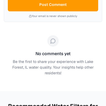
Post Comment
Your email is never shown publicly
No comments yet
Be the first to share your experience with
Lake
Forest, IL
water quality. Your insights help other
residents!