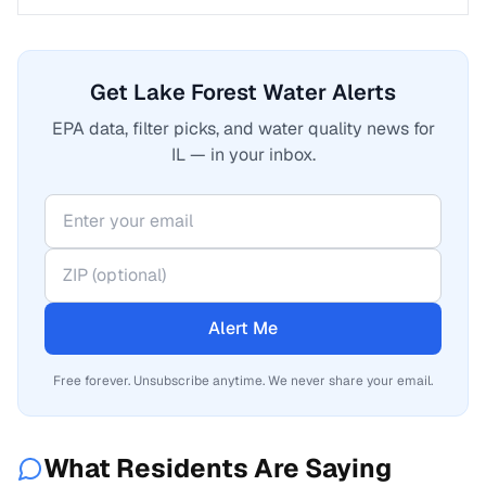
Get Lake Forest Water Alerts
EPA data, filter picks, and water quality news for
IL — in your inbox.
Alert Me
Free forever. Unsubscribe anytime. We never share your email.
What Residents Are Saying