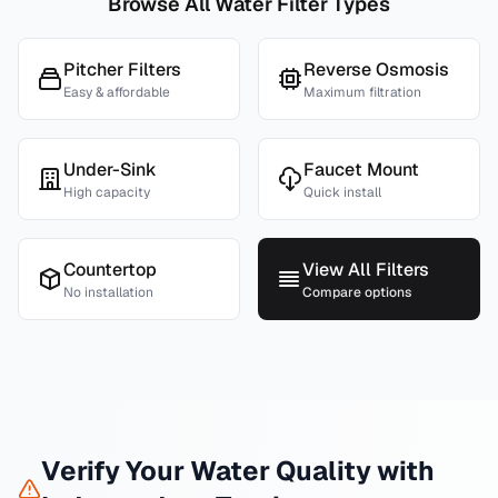
Browse All Water Filter Types
Pitcher Filters
Reverse Osmosis
Easy & affordable
Maximum filtration
Under-Sink
Faucet Mount
High capacity
Quick install
Countertop
View All Filters
No installation
Compare options
Verify Your Water Quality with