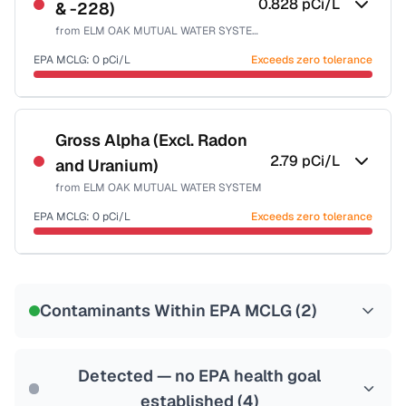
0.828
pCi/L
& -228)
Health effects & filter options →
from
ELM OAK MUTUAL WATER SYSTEM
Last Tested: 2022-06-15
EPA MCLG:
0
pCi/L
Exceeds zero tolerance
Certified Filter Standards
NSF-58
Gross Alpha (Excl. Radon
2.79
pCi/L
and Uranium)
Health effects & filter options →
from
ELM OAK MUTUAL WATER SYSTEM
Last Tested: 2022-06-15
EPA MCLG:
0
pCi/L
Exceeds zero tolerance
Certified Filter Standards
NSF-58
Contaminants Within EPA MCLG (
2
)
Health effects & filter options →
Last Tested: 2022-06-15
Detected — no EPA health goal
established (
4
)