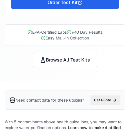
Order Test Kit
EPA-Certified Labs
7-10 Day Results
Easy Mail-In Collection
Browse All Test Kits
Need contact data for
these utilities
?
Get Quote
With
5
contaminants above health guidelines, you may want to
explore water purification options.
Learn how to make distilled