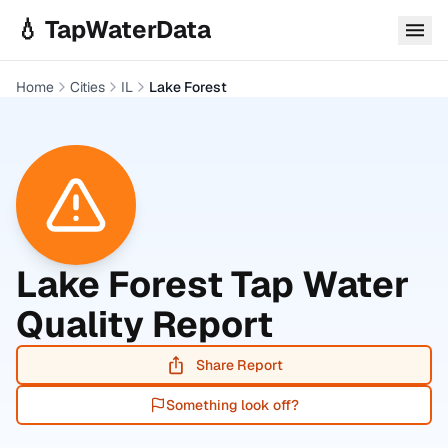
Skip to main content
💧 TapWaterData
Home
Cities
IL
Lake Forest
Lake Forest
Tap Water
Quality Report
Share Report
Something look off?