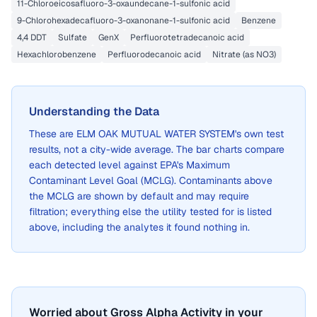
11-Chloroeicosafluoro-3-oxaundecane-1-sulfonic acid
9-Chlorohexadecafluoro-3-oxanonane-1-sulfonic acid
Benzene
4,4 DDT
Sulfate
GenX
Perfluorotetradecanoic acid
Hexachlorobenzene
Perfluorodecanoic acid
Nitrate (as NO3)
Understanding the Data
These are
ELM OAK MUTUAL WATER SYSTEM
's own test
results, not a city-wide average. The bar charts compare
each detected level against EPA's Maximum
Contaminant Level Goal (MCLG). Contaminants above
the MCLG are shown by default and may require
filtration; everything else the utility tested for is listed
above, including the analytes it found nothing in.
Worried about Gross Alpha Activity in your