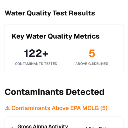
Water Quality Test Results
Key Water Quality Metrics
122
+
5
CONTAMINANTS TESTED
ABOVE GUIDELINES
Contaminants Detected
⚠️ Contaminants Above EPA MCLG (
5
)
Gross Alpha Activity