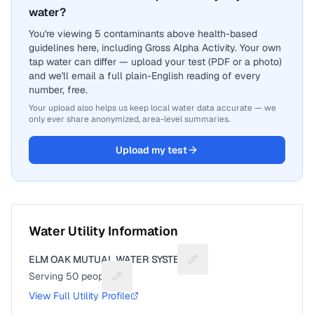
water?
You're viewing 5 contaminants above health-based
guidelines here, including Gross Alpha Activity. Your own
tap water can differ — upload your test (PDF or a photo)
and we'll email a full plain-English reading of every
number, free.
Your upload also helps us keep local water data accurate — we
only ever share anonymized, area-level summaries.
Upload my test
Water Utility Information
ELM OAK MUTUAL WATER SYSTEM
Suggest a fix for Utility n
Serving
50
people
Suggest a fix for People served
View Full Utility Profile