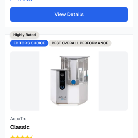
View Details
Highly Rated
EDITOR'S CHOICE
BEST
OVERALL PERFORMANCE
AquaTru
Classic