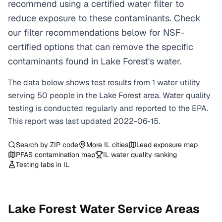
recommend using a certified water filter to
reduce exposure to these contaminants. Check
our filter recommendations below for NSF-
certified options that can remove the specific
contaminants found in Lake Forest's water.
The data below shows test results from
1
water
utility
serving
50
people in the
Lake Forest
area. Water quality
testing is conducted regularly and reported to the EPA.
This report was last updated
2022-06-15
.
Search by ZIP code
More
IL
cities
Lead exposure map
PFAS contamination map
IL
water quality ranking
Testing labs in
IL
Lake Forest
Water Service Areas