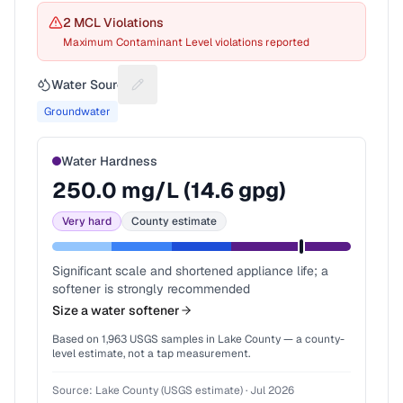
2
MCL Violation
s
Maximum Contaminant Level violations reported
Water Source
Suggest a fix for Water source
Groundwater
Water Hardness
250.0
mg/L (
14.6
gpg)
Very hard
County estimate
Significant scale and shortened appliance life; a
softener is strongly recommended
Size a water softener
Based on
1,963
USGS samples in
Lake County
— a county-
level estimate, not a tap measurement.
Source:
Lake County (USGS estimate)
·
Jul 2026