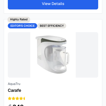
View Details
Highly Rated
EDITOR'S CHOICE
BEST
EFFICIENCY
AquaTru
Carafe