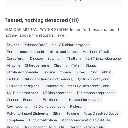
Tested, nothing detected (
111
)
ELM OAK MUTUAL WATER SYSTEM
tested for these and found
nothing above the reporting level.
Styrene
Xylenes (Total)
cis 1,2 Dichloroethylene
Perfluorooctanoic acid
Nitrite and Nitrate
Hardness (Total)
Carbofuran
Dinoseb
Selenium
Thallium
1,2,4 Trichlorobenzene
Atrazine
Chlorobenzene
Chromium (Total)
Diquat
Ethylene dibromide
Lindane
Oxamyl
Silvex
Zinc
Aldrin
Dieldrin
Chlordane (mixture of isomers)
1,1 Dichloroethylene
Tetrachloroethylene
Bromoform
trans 1,2 Dichloroethylene
1,1,1 Trichloroethane
1,2 Dichloroethane
Dibromochloropropane
Copper
Endothall
Ethylbenzene
Heptachlor epoxide
Methoxychlor
1,2 Dichlorobenzene
Picloram
Polychlorinated Biphenyls
Silver
Toluene
Total Dissolved Solids
Toxaphene
Trichloroethylene
Monobromoacetic Acid (MBA)
Arsenic
Dibromoacetic Acid (DBA)
Carbon Tetrachloride