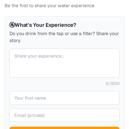
Be the first to share your water experience
🚰
What's Your Experience?
Do you drink from the tap or use a filter? Share your
story.
Your comment
0
/
1500
Your name
Your email (private)