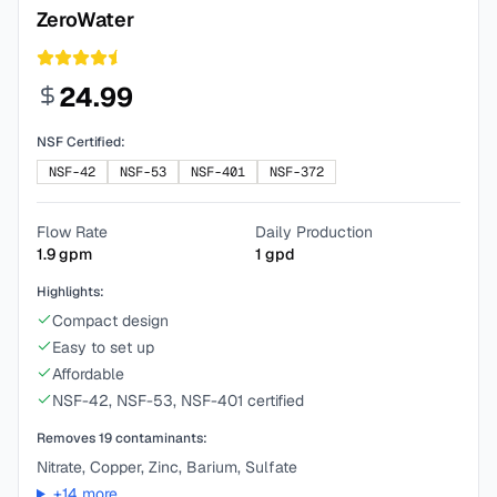
ZeroWater
24.99
NSF Certified:
NSF-42
NSF-53
NSF-401
NSF-372
Flow Rate
Daily Production
1.9
gpm
1
gpd
Highlights:
Compact design
Easy to set up
Affordable
NSF-42, NSF-53, NSF-401 certified
Removes
19
contaminants:
Nitrate, Copper, Zinc, Barium, Sulfate
+
14
more