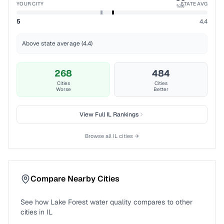
YOUR CITY
STATE AVG
%ile
5
4.4
Above state average (4.4)
268
484
Cities
Cities
Worse
Better
View Full
IL
Rankings
Browse all
IL
cities →
Compare Nearby Cities
See how
Lake Forest
water quality compares to other
cities in
IL