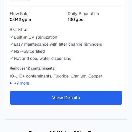
Flow Rate
Daily Production
0.042
gpm
130
gpd
Highlights:
Built-in UV sterilization
Easy maintenance with filter change reminders
NSF-58 certified
Hot and cold water dispensing
Removes
12
contaminants:
10+, 10+ contaminants, Fluoride, Uranium, Copper
+
7
more
View Details