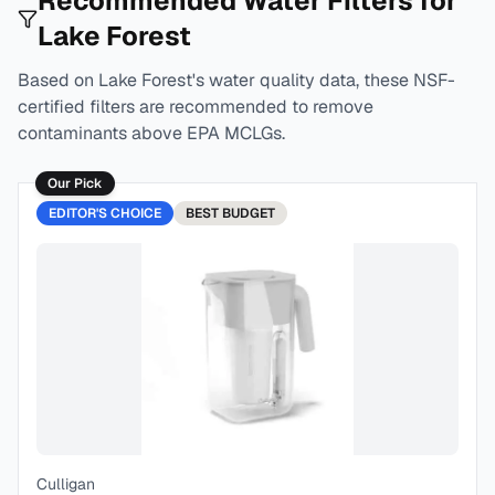
Recommended Water Filters for
Lake Forest
Based on
Lake Forest
's water quality data, these NSF-
certified filters are recommended to remove
contaminants above EPA MCLGs.
Our Pick
EDITOR'S CHOICE
BEST
BUDGET
Culligan