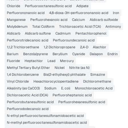
Chloride
Perfluorooctanesulfonic acid
Adipate
Perfluorononanoic acid
4,8-dioxa-3H-perfluorononanoic acid
Iron
Manganese
Perfluorohexanoic acid
Calcium
Aldicarb sulfoxide
Molybdenum
Total Coliform
Trichloroacetic Acid (TCA)
Antimony
Aldicarb
Aldicarb sulfone
Cadmium
Pentachlorophenol
Perfluorotridecanoic acid
Perfluoroundecanoic acid
1,1,2 Trichloroethane
1,2 Dichloropropane
2,4-D
Alachlor
Barium
Benzo(a)pyrene
Beryllium
Cyanide
Dalapon
Endrin
Fluoride
Heptachlor
Lead
Mercury
Methyl Tertiary Butyl Ether
Nickel
Nitrite (as N)
1,4 Dichlorobenzene
Bis(2-ethylhexyl) phthalate
Simazine
Vinyl Chloride
Hexachlorocyclopentadiene
Dichloromethane
Alkalinity (as CaCO3)
Sodium
E. coli
Monochloroacetic Acid
Dichloroacetic Acid (DCA)
Perfluoroheptanoic acid
Perfluorobutanesulfonic acid
Perfluorohexanesulfonic acid
Perfluorododecanoic acid
N-ethyl perfluorooctanesulfonamidoacetic acid
N-methyl perfluorooctanesulfonamidoacetic acid