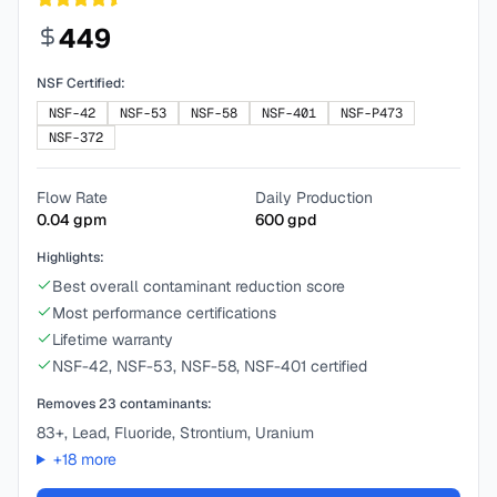
449
NSF Certified:
NSF-42
NSF-53
NSF-58
NSF-401
NSF-P473
NSF-372
Flow Rate
Daily Production
0.04
gpm
600
gpd
Highlights:
Best overall contaminant reduction score
Most performance certifications
Lifetime warranty
NSF-42, NSF-53, NSF-58, NSF-401 certified
Removes
23
contaminants:
83+, Lead, Fluoride, Strontium, Uranium
+
18
more