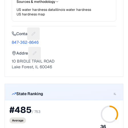
Sources & methodology
US water hardness data
Illinois
water hardness
US hardness map
Contact
Suggest a fix for Phone number
847-362-8646
Address
Suggest a fix for Mailing address
10 BRIDLE TRAIL ROAD
Lake Forest, IL 60046
State Ranking
IL
#
485
/
753
Average
36