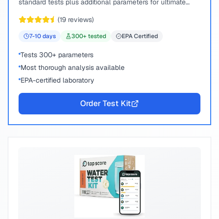
standard tests plus additional parameters for ultimate
peace of mind.
(
19
reviews)
7-10
days
300
+ tested
EPA Certified
Tests 300+ parameters
Most thorough analysis available
EPA-certified laboratory
Order Test Kit