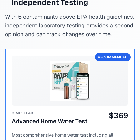
Independent Testing
With 5 contaminants above EPA health guidelines,
independent laboratory testing provides a second
opinion and can track changes over time.
RECOMMENDED
SIMPLELAB
$
369
Advanced Home Water Test
Most comprehensive home water test including all