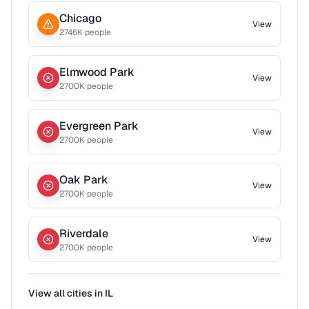
Chicago
View
2746
K people
Elmwood Park
View
2700
K people
Evergreen Park
View
2700
K people
Oak Park
View
2700
K people
Riverdale
View
2700
K people
View all cities in
IL