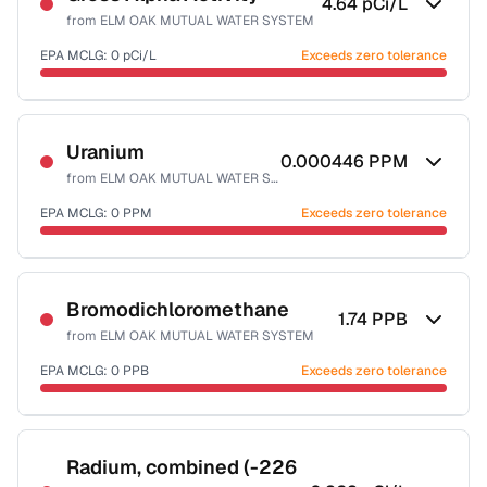
4.64
pCi/L
from
ELM OAK MUTUAL WATER SYSTEM
EPA MCLG:
0
pCi/L
Exceeds zero tolerance
Certified Filter Standards
NSF-58
Uranium
0.000446
PPM
from
ELM OAK MUTUAL WATER SYSTEM
Health effects & filter options →
EPA MCLG:
0
PPM
Exceeds zero tolerance
Last Tested: 2022-06-15
Certified Filter Standards
NSF-58
Bromodichloromethane
1.74
PPB
from
ELM OAK MUTUAL WATER SYSTEM
Health effects & filter options →
EPA MCLG:
0
PPB
Exceeds zero tolerance
Last Tested: 2022-06-15
Certified Filter Standards
NSF-53
NSF-58
Radium, combined (-226