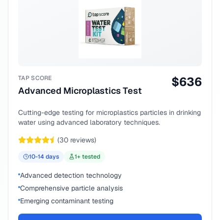
TAP SCORE
$
636
Advanced Microplastics Test
Cutting-edge testing for microplastics particles in drinking
water using advanced laboratory techniques.
(
30
reviews)
10-14
days
1
+ tested
Advanced detection technology
Comprehensive particle analysis
Emerging contaminant testing