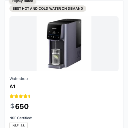
Highly Rated
BEST
HOT AND COLD WATER ON DEMAND
Waterdrop
A1
650
NSF Certified:
NSF-58