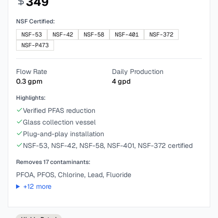
349
NSF Certified:
NSF-53
NSF-42
NSF-58
NSF-401
NSF-372
NSF-P473
Flow Rate
Daily Production
0.3
gpm
4
gpd
Highlights:
Verified PFAS reduction
Glass collection vessel
Plug-and-play installation
NSF-53, NSF-42, NSF-58, NSF-401, NSF-372 certified
Removes
17
contaminants:
PFOA, PFOS, Chlorine, Lead, Fluoride
+
12
more