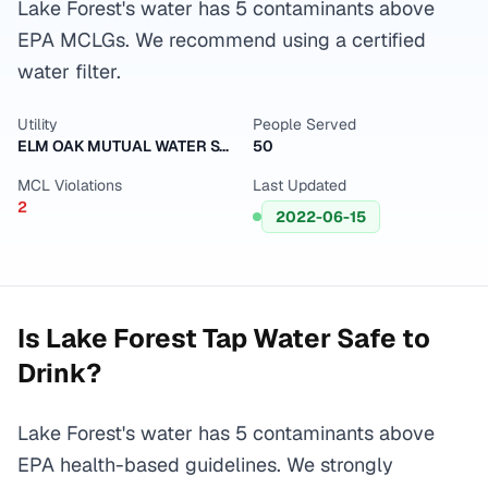
Lake Forest's water has 5 contaminants above
EPA MCLGs. We recommend using a certified
water filter.
Utility
People Served
ELM OAK MUTUAL WATER SYSTEM
50
MCL Violations
Last Updated
2
2022-06-15
Is
Lake Forest
Tap Water Safe to
Drink?
Lake Forest's water has 5 contaminants above
EPA health-based guidelines. We strongly