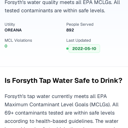
Forsyth's water quality meets all EPA MCLGs. All
tested contaminants are within safe levels.
Utility
People Served
OREANA
892
MCL Violations
Last Updated
0
2022-05-10
Is
Forsyth
Tap Water Safe to Drink?
Forsyth's tap water currently meets all EPA
Maximum Contaminant Level Goals (MCLGs). All
69+ contaminants tested are within safe levels
according to health-based guidelines. The water