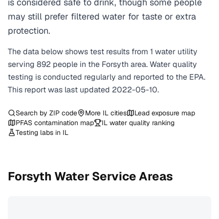
is considered safe to drink, though some people
may still prefer filtered water for taste or extra
protection.
The data below shows test results from
1
water
utility
serving
892
people in the
Forsyth
area. Water quality
testing is conducted regularly and reported to the EPA.
This report was last updated
2022-05-10
.
Search by ZIP code
More
IL
cities
Lead exposure map
PFAS contamination map
IL
water quality ranking
Testing labs in
IL
Forsyth
Water Service Areas