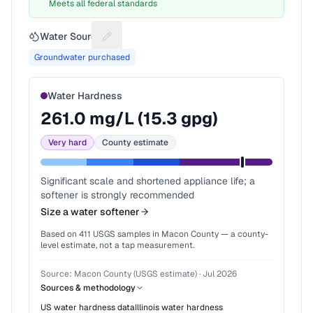
Meets all federal standards
Water Source
Suggest a fix for Water source
Groundwater purchased
Water Hardness
261.0
mg/L (
15.3
gpg)
Very hard
County estimate
Significant scale and shortened appliance life; a
softener is strongly recommended
Size a water softener
Based on
411
USGS samples in
Macon County
— a county-
level estimate, not a tap measurement.
Source:
Macon County (USGS estimate)
·
Jul 2026
Sources & methodology
US water hardness data
Illinois
water hardness