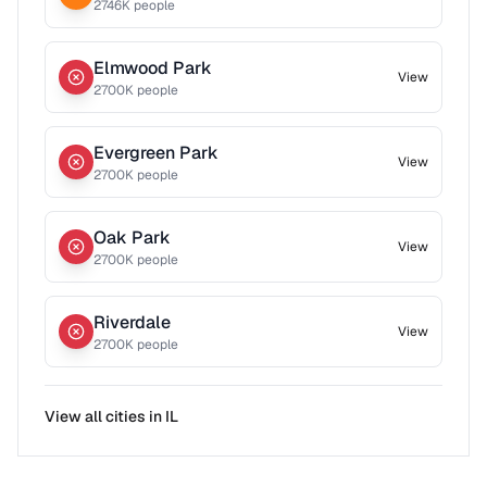
2746
K people
Elmwood Park
View
2700
K people
Evergreen Park
View
2700
K people
Oak Park
View
2700
K people
Riverdale
View
2700
K people
View all cities in
IL