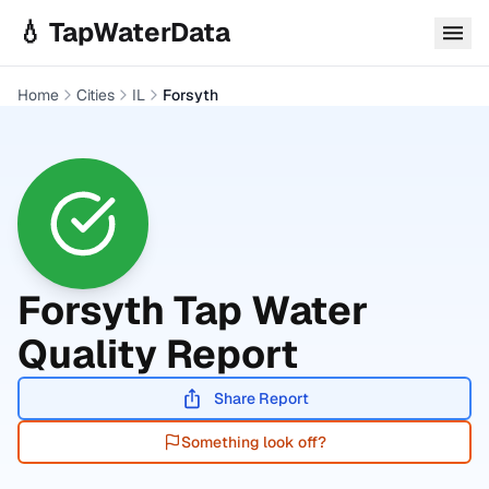
Skip to main content
💧 TapWaterData
Home
Cities
IL
Forsyth
Forsyth
Tap Water
Quality Report
Share Report
Something look off?