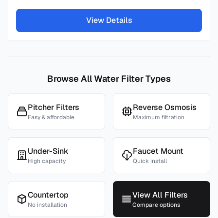
View Details
Browse All Water Filter Types
Pitcher Filters
Reverse Osmosis
Easy & affordable
Maximum filtration
Under-Sink
Faucet Mount
High capacity
Quick install
Countertop
View All Filters
No installation
Compare options