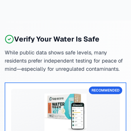
Verify Your Water Is Safe
While public data shows safe levels, many
residents prefer independent testing for peace of
mind—especially for unregulated contaminants.
RECOMMENDED