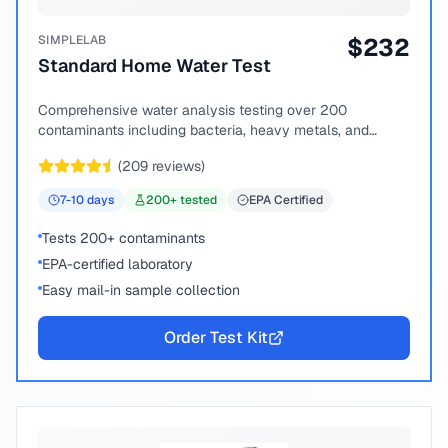
SIMPLELAB
$
232
Standard Home Water Test
Comprehensive water analysis testing over 200
contaminants including bacteria, heavy metals, and
chemical compounds.
(
209
reviews)
7-10
days
200
+ tested
EPA Certified
Tests 200+ contaminants
EPA-certified laboratory
Easy mail-in sample collection
Order Test Kit