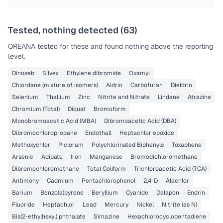
Tested, nothing detected (
63
)
OREANA
tested for these and found nothing above the reporting
level.
Dinoseb
Silvex
Ethylene dibromide
Oxamyl
Chlordane (mixture of isomers)
Aldrin
Carbofuran
Dieldrin
Selenium
Thallium
Zinc
Nitrite and Nitrate
Lindane
Atrazine
Chromium (Total)
Diquat
Bromoform
Monobromoacetic Acid (MBA)
Dibromoacetic Acid (DBA)
Dibromochloropropane
Endothall
Heptachlor epoxide
Methoxychlor
Picloram
Polychlorinated Biphenyls
Toxaphene
Arsenic
Adipate
Iron
Manganese
Bromodichloromethane
Dibromochloromethane
Total Coliform
Trichloroacetic Acid (TCA)
Antimony
Cadmium
Pentachlorophenol
2,4-D
Alachlor
Barium
Benzo(a)pyrene
Beryllium
Cyanide
Dalapon
Endrin
Fluoride
Heptachlor
Lead
Mercury
Nickel
Nitrite (as N)
Bis(2-ethylhexyl) phthalate
Simazine
Hexachlorocyclopentadiene