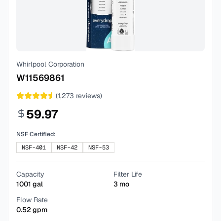
Whirlpool Corporation
W11569861
(
1,273
reviews)
59.97
NSF Certified:
NSF-401
NSF-42
NSF-53
Capacity
Filter Life
1001
gal
3
mo
Flow Rate
0.52
gpm