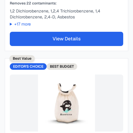
Removes
22
contaminants:
1,2 Dichlorobenzene, 1,2,4 Trichlorobenzene, 1,4
Dichlorobenzene, 2,4-D, Asbestos
+
17
more
View Details
Best Value
EDITOR'S CHOICE
BEST
BUDGET