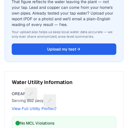
That figure reflects the water leaving the plant — not
your tap. Lead and copper can come from your home's
own pipes. Already tested your tap water? Upload your
report (PDF or a photo) and we'll email a plain-English
reading of every result — free.
Your upload also helps us keep local water data accurate — we
only ever share anonymized, area-level summaries.
Upload my test
Water Utility Information
OREANA
Suggest a fix for Utility name
Serving
892
people
Suggest a fix for People served
View Full Utility Profile
No MCL Violations