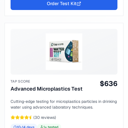
Order Test Kit
TAP SCORE
$
636
Advanced Microplastics Test
Cutting-edge testing for microplastics particles in drinking
water using advanced laboratory techniques.
(
30
reviews)
10-14
days
1
+ tested