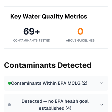
Key Water Quality Metrics
69
+
0
CONTAMINANTS TESTED
ABOVE GUIDELINES
Contaminants Detected
Contaminants Within EPA MCLG (
2
)
Detected — no EPA health goal
established (
4
)