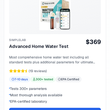
SIMPLELAB
$
369
Advanced Home Water Test
Most comprehensive home water test including all
standard tests plus additional parameters for ultimate
peace of mind.
(
19
reviews)
7-10
days
300
+ tested
EPA Certified
Tests 300+ parameters
Most thorough analysis available
EPA-certified laboratory