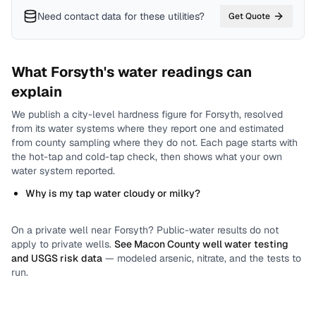
Need contact data for
these utilities
?
Get Quote
What
Forsyth
's water readings can
explain
We publish a city-level
hardness
figure for
Forsyth
, resolved
from its water systems where they report one and estimated
from county sampling where they do not.
Each page starts with
the hot-tap and cold-tap check, then shows what your own
water system reported.
Why is my tap water cloudy or milky?
On a private well near
Forsyth
? Public-water results do not
apply to private wells.
See
Macon County
well water testing
and USGS risk data
— modeled arsenic, nitrate, and the tests to
run.