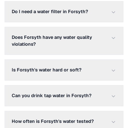
Do I need a water filter in Forsyth?
Does Forsyth have any water quality
violations?
Is Forsyth's water hard or soft?
Can you drink tap water in Forsyth?
How often is Forsyth's water tested?