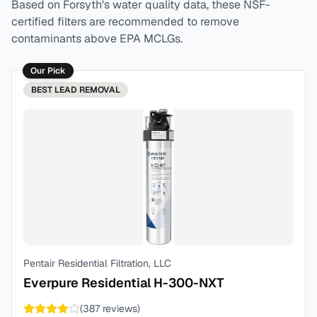
Based on
Forsyth
's water quality data, these NSF-
certified filters are recommended to remove
contaminants above EPA MCLGs.
Our Pick
BEST
LEAD REMOVAL
Pentair Residential Filtration, LLC
Everpure Residential H-300-NXT
(
387
reviews)