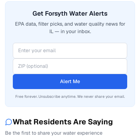
Get Forsyth Water Alerts
EPA data, filter picks, and water quality news for
IL — in your inbox.
Alert Me
Free forever. Unsubscribe anytime. We never share your email.
What Residents Are Saying
Be the first to share your water experience