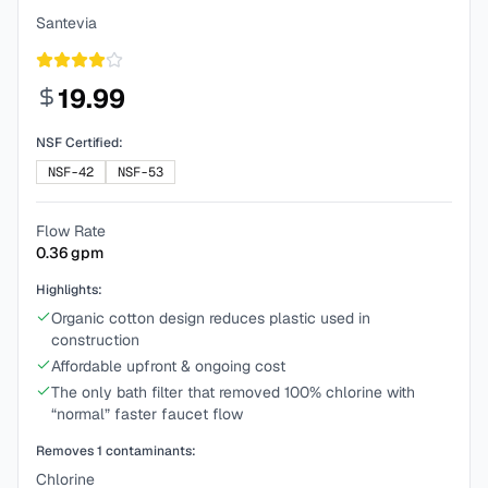
Santevia
19.99
NSF Certified:
NSF-42
NSF-53
Flow Rate
0.36
gpm
Highlights:
Organic cotton design reduces plastic used in
construction
Affordable upfront & ongoing cost
The only bath filter that removed 100% chlorine with
“normal” faster faucet flow
Removes
1
contaminants:
Chlorine