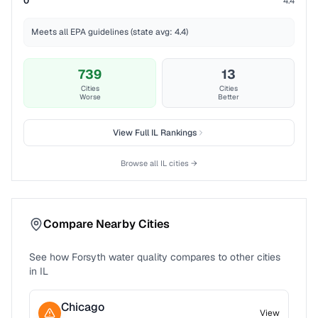
0
4.4
Meets all EPA guidelines (state avg: 4.4)
739
13
Cities
Cities
Worse
Better
View Full
IL
Rankings
Browse all
IL
cities →
Compare Nearby Cities
See how
Forsyth
water quality compares to other cities
in
IL
Chicago
View