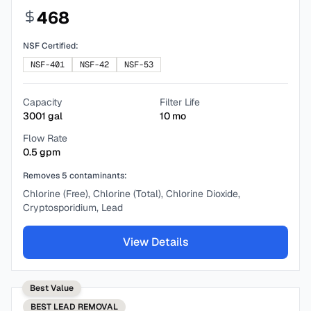
468
NSF Certified:
NSF-401
NSF-42
NSF-53
Capacity
Filter Life
3001
gal
10
mo
Flow Rate
0.5
gpm
Removes
5
contaminants:
Chlorine (Free), Chlorine (Total), Chlorine Dioxide,
Cryptosporidium, Lead
View Details
Best Value
BEST
LEAD REMOVAL