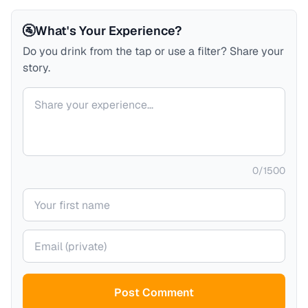
🚰
What's Your Experience?
Do you drink from the tap or use a filter? Share your
story.
Your comment
0
/
1500
Your name
Your email (private)
Post Comment