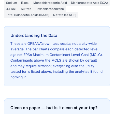
Sodium
E. coli
Monochloroacetic Acid
Dichloroacetic Acid (DCA)
4,4 DDT
Sulfate
Hexachlorobenzene
Total Haloacetic Acids (HAA5)
Nitrate (as NO3)
Understanding the Data
These are
OREANA
's own test results, not a city-wide
average. The bar charts compare each detected level
against EPA's Maximum Contaminant Level Goal (MCLG).
Contaminants above the MCLG are shown by default
and may require filtration; everything else the utility
tested for is listed above, including the analytes it found
nothing in.
Clean on paper — but is it clean at your tap?