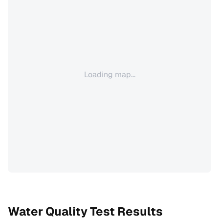
Loading map...
Water Quality Test Results