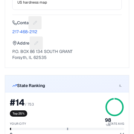
US hardness map
Contact
Suggest a fix for Phone number
217-468-2112
Address
Suggest a fix for Mailing address
P.O. BOX 86 134 SOUTH GRANT
Forsyth, IL 62535
State Ranking
IL
#
14
/
753
Top 25%
98
YOUR CITY
STATE AVG
%ile