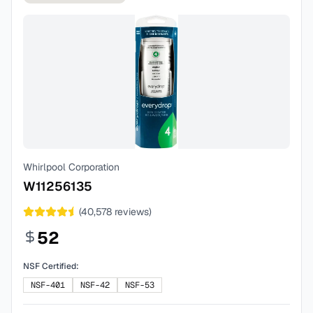
Whirlpool Corporation
W11256135
(
40,578
reviews)
52
NSF Certified:
NSF-401
NSF-42
NSF-53