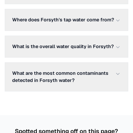
Where does Forsyth's tap water come from?
What is the overall water quality in Forsyth?
What are the most common contaminants
detected in Forsyth water?
Spotted something off on this page?