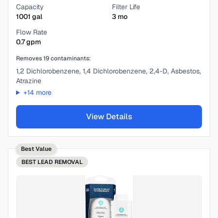
Capacity
Filter Life
1001
gal
3
mo
Flow Rate
0.7
gpm
Removes
19
contaminants:
1,2 Dichlorobenzene, 1,4 Dichlorobenzene, 2,4-D, Asbestos,
Atrazine
+
14
more
View Details
Best Value
BEST
LEAD REMOVAL