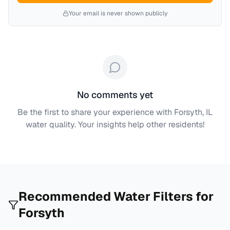
Your email is never shown publicly
No comments yet
Be the first to share your experience with
Forsyth, IL
water quality. Your insights help other residents!
Recommended Water Filters for
Forsyth