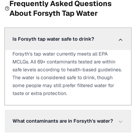
Frequently Asked Questions
About
Forsyth
Tap Water
Is Forsyth tap water safe to drink?
Forsyth's tap water currently meets all EPA
MCLGs. All 69+ contaminants tested are within
safe levels according to health-based guidelines.
The water is considered safe to drink, though
some people may still prefer filtered water for
taste or extra protection.
What contaminants are in Forsyth's water?