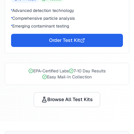
Advanced detection technology
Comprehensive particle analysis
Emerging contaminant testing
Order Test Kit
EPA-Certified Labs
7-10 Day Results
Easy Mail-In Collection
Browse All Test Kits