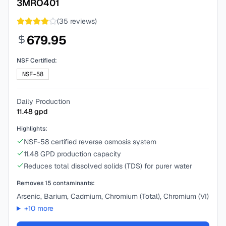
3MRO401
(
35
reviews)
679.95
NSF Certified:
NSF-58
Daily Production
11.48
gpd
Highlights:
NSF-58 certified reverse osmosis system
11.48 GPD production capacity
Reduces total dissolved solids (TDS) for purer water
Removes
15
contaminants:
Arsenic, Barium, Cadmium, Chromium (Total), Chromium (VI)
+
10
more