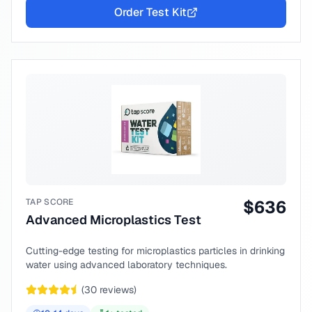
Order Test Kit
TAP SCORE
$
636
Advanced Microplastics Test
Cutting-edge testing for microplastics particles in drinking
water using advanced laboratory techniques.
(
30
reviews)