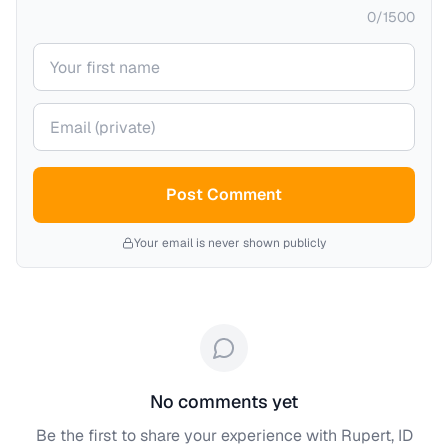
0
/
1500
Your name
Your email (private)
Post Comment
Your email is never shown publicly
No comments yet
Be the first to share your experience with
Rupert, ID