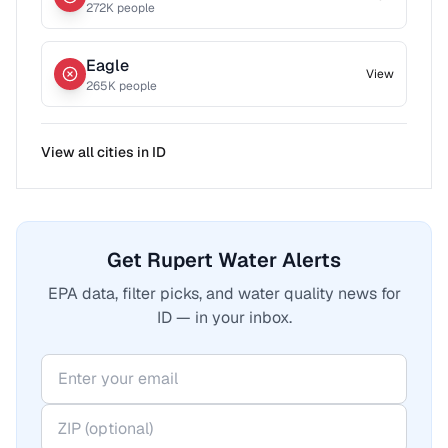
272
K people
Eagle
View
265
K people
View all cities in
ID
Get Rupert Water Alerts
EPA data, filter picks, and water quality news for
ID — in your inbox.