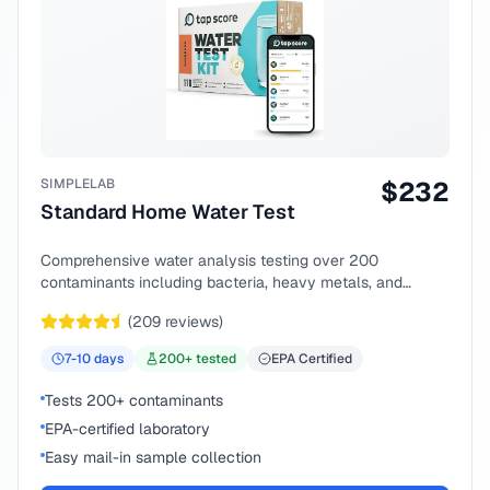
SIMPLELAB
$
232
Standard Home Water Test
Comprehensive water analysis testing over 200
contaminants including bacteria, heavy metals, and
chemical compounds.
(
209
reviews)
7-10
days
200
+ tested
EPA Certified
Tests 200+ contaminants
EPA-certified laboratory
Easy mail-in sample collection