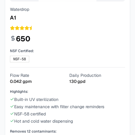
Waterdrop
A1
650
NSF Certified:
NSF-58
Flow Rate
Daily Production
0.042
gpm
130
gpd
Highlights:
Built-in UV sterilization
Easy maintenance with filter change reminders
NSF-58 certified
Hot and cold water dispensing
Removes
12
contaminants: