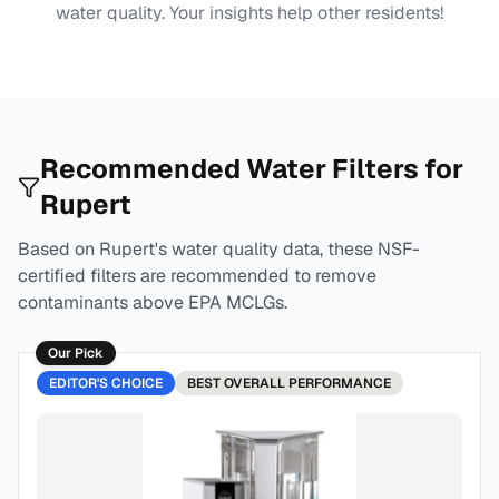
water quality. Your insights help other residents!
Recommended Water Filters for
Rupert
Based on
Rupert
's water quality data, these NSF-
certified filters are recommended to remove
contaminants above EPA MCLGs.
Our Pick
EDITOR'S CHOICE
BEST
OVERALL PERFORMANCE