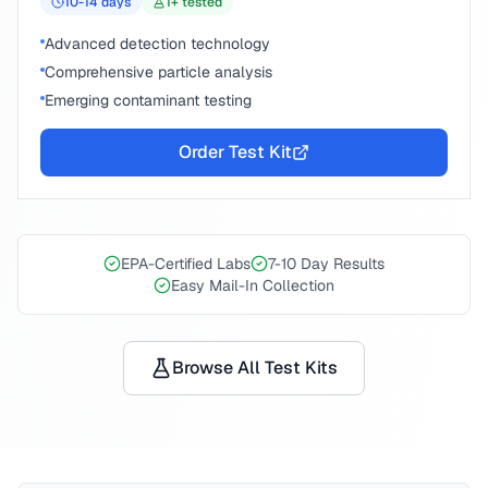
10-14
days
1
+ tested
Advanced detection technology
Comprehensive particle analysis
Emerging contaminant testing
Order Test Kit
EPA-Certified Labs
7-10 Day Results
Easy Mail-In Collection
Browse All Test Kits