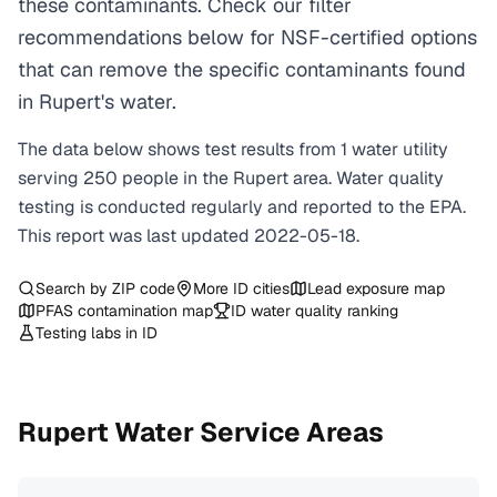
these contaminants. Check our filter
recommendations below for NSF-certified options
that can remove the specific contaminants found
in Rupert's water.
The data below shows test results from
1
water
utility
serving
250
people in the
Rupert
area. Water quality
testing is conducted regularly and reported to the EPA.
This report was last updated
2022-05-18
.
Search by ZIP code
More
ID
cities
Lead exposure map
PFAS contamination map
ID
water quality ranking
Testing labs in
ID
Rupert
Water Service Areas