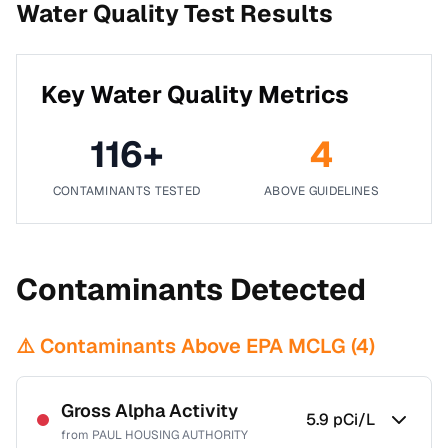
Water Quality Test Results
Key Water Quality Metrics
116
+
4
CONTAMINANTS TESTED
ABOVE GUIDELINES
Contaminants Detected
⚠️ Contaminants Above EPA MCLG (
4
)
Gross Alpha Activity
5.9
pCi/L
from
PAUL HOUSING AUTHORITY