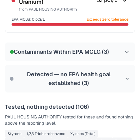
5.1
pCi/L
Uranium)
Health effects & filter options →
from
PAUL HOUSING AUTHORITY
Last Tested: 2022-05-18
EPA MCLG:
0
pCi/L
Exceeds zero tolerance
Certified Filter Standards
NSF-58
Contaminants Within EPA MCLG (
3
)
Health effects & filter options →
Last Tested: 2022-05-18
Detected — no EPA health goal
established (
3
)
Tested, nothing detected (
106
)
PAUL HOUSING AUTHORITY
tested for these and found nothing
above the reporting level.
Styrene
1,2,3 Trichlorobenzene
Xylenes (Total)