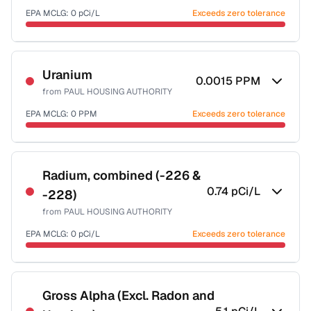
EPA MCLG:
0
pCi/L
Exceeds zero tolerance
Certified Filter Standards
NSF-58
Uranium
0.0015
PPM
from
PAUL HOUSING AUTHORITY
Health effects & filter options →
EPA MCLG:
0
PPM
Exceeds zero tolerance
Last Tested: 2022-05-18
Certified Filter Standards
NSF-58
Radium, combined (-226 &
0.74
pCi/L
-228)
Health effects & filter options →
from
PAUL HOUSING AUTHORITY
Last Tested: 2022-05-18
EPA MCLG:
0
pCi/L
Exceeds zero tolerance
Certified Filter Standards
NSF-58
Gross Alpha (Excl. Radon and