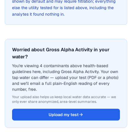
shown by default and may require filtration; everything
else the utility tested for is listed above, including the
analytes it found nothing in.
Worried about Gross Alpha Activity in your
water?
You're viewing 4 contaminants above health-based
guidelines here, including Gross Alpha Activity. Your own
tap water can differ — upload your test (PDF or a photo)
and we'll email a full plain-English reading of every
number, free.
Your upload also helps us keep local water data accurate — we
only ever share anonymized, area-level summaries.
Upload my test