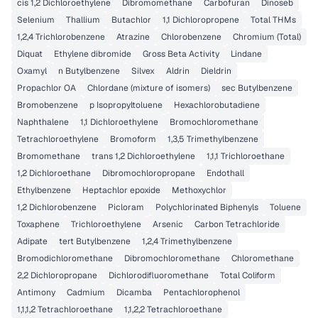
cis 1,2 Dichloroethylene
Dibromomethane
Carbofuran
Dinoseb
Selenium
Thallium
Butachlor
1,1 Dichloropropene
Total THMs
1,2,4 Trichlorobenzene
Atrazine
Chlorobenzene
Chromium (Total)
Diquat
Ethylene dibromide
Gross Beta Activity
Lindane
Oxamyl
n Butylbenzene
Silvex
Aldrin
Dieldrin
Propachlor OA
Chlordane (mixture of isomers)
sec Butylbenzene
Bromobenzene
p Isopropyltoluene
Hexachlorobutadiene
Naphthalene
1,1 Dichloroethylene
Bromochloromethane
Tetrachloroethylene
Bromoform
1,3,5 Trimethylbenzene
Bromomethane
trans 1,2 Dichloroethylene
1,1,1 Trichloroethane
1,2 Dichloroethane
Dibromochloropropane
Endothall
Ethylbenzene
Heptachlor epoxide
Methoxychlor
1,2 Dichlorobenzene
Picloram
Polychlorinated Biphenyls
Toluene
Toxaphene
Trichloroethylene
Arsenic
Carbon Tetrachloride
Adipate
tert Butylbenzene
1,2,4 Trimethylbenzene
Bromodichloromethane
Dibromochloromethane
Chloromethane
2,2 Dichloropropane
Dichlorodifluoromethane
Total Coliform
Antimony
Cadmium
Dicamba
Pentachlorophenol
1,1,1,2 Tetrachloroethane
1,1,2,2 Tetrachloroethane