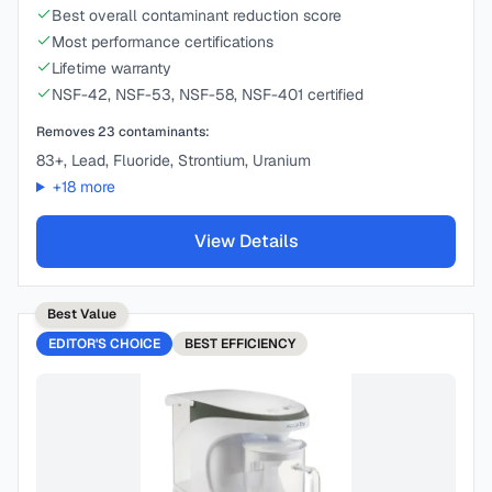
Best overall contaminant reduction score
Most performance certifications
Lifetime warranty
NSF-42, NSF-53, NSF-58, NSF-401 certified
Removes
23
contaminants:
83+, Lead, Fluoride, Strontium, Uranium
+
18
more
View Details
Best Value
EDITOR'S CHOICE
BEST
EFFICIENCY