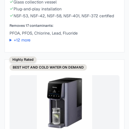
Glass collection vessel
Plug-and-play installation
NSF-53, NSF-42, NSF-58, NSF-401, NSF-372 certified
Removes
17
contaminants:
PFOA, PFOS, Chlorine, Lead, Fluoride
+
12
more
Highly Rated
BEST
HOT AND COLD WATER ON DEMAND