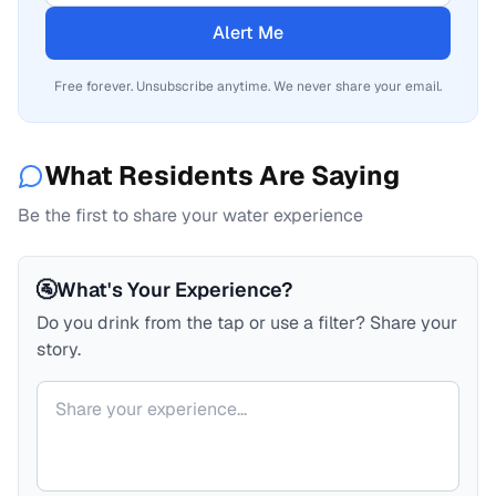
Alert Me
Free forever. Unsubscribe anytime. We never share your email.
What Residents Are Saying
Be the first to share your water experience
🚰
What's Your Experience?
Do you drink from the tap or use a filter? Share your
story.
Your comment