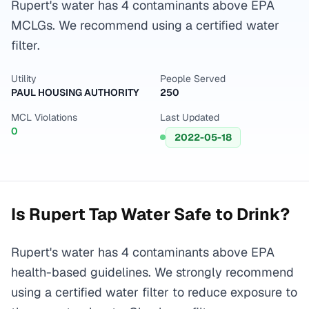
Rupert's water has 4 contaminants above EPA
MCLGs. We recommend using a certified water
filter.
Utility
People Served
PAUL HOUSING AUTHORITY
250
MCL Violations
Last Updated
0
2022-05-18
Is
Rupert
Tap Water Safe to Drink?
Rupert's water has 4 contaminants above EPA
health-based guidelines. We strongly recommend
using a certified water filter to reduce exposure to