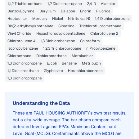
1,1,2 Trichloroethane
1,2 Dichloropropane
2,4-D
Alachlor
Benzo(a)pyrene
Beryllium
Dalapon
Endrin
Fluoride
Heptachlor
Mercury
Nickel
Nitrite (as N)
1,4 Dichlorobenzene
Bis(2-ethylhexyl) phthalate
Simazine
Trichlorofluoromethane
Vinyl Chloride
Hexachlorocyclopentadiene
Chlorotoluene 2
Chlorotoluene 4
1,3 Dichlorobenzene
Chloroform
Isopropylbenzene
1,2,3 Trichloropropane
n Propylbenzene
Chloroethane
Dichloromethane
Metolachlor
1,3 Dichloropropene
E. coli
Benzene
Metribuzin
1,1 Dichloroethane
Glyphosate
Hexachlorobenzene
1,3 Dichloropropane
Understanding the Data
These are
PAUL HOUSING AUTHORITY
's own test results,
not a city-wide average. The bar charts compare each
detected level against EPA's Maximum Contaminant
Level Goal (MCLG). Contaminants above the MCLG are