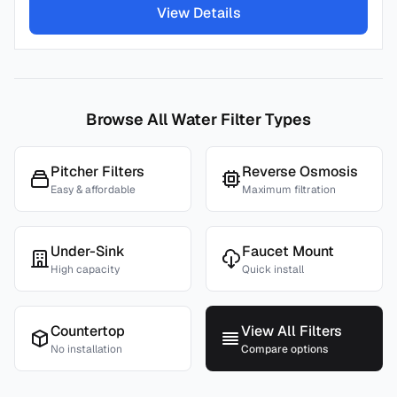
View Details
Browse All Water Filter Types
Pitcher Filters
Reverse Osmosis
Easy & affordable
Maximum filtration
Under-Sink
Faucet Mount
High capacity
Quick install
Countertop
View All Filters
No installation
Compare options