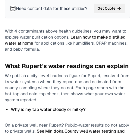
Need contact data for
these utilities
?
Get Quote
With
4
contaminants above health guidelines, you may want to
explore water purification options.
Learn how to make distilled
water at home
for applications like humidifiers, CPAP machines,
and baby formula.
What
Rupert
's water readings can explain
We publish a city-level
hardness
figure for
Rupert
, resolved from
its water systems where they report one and estimated from
county sampling where they do not.
Each page starts with the
hot-tap and cold-tap check, then shows what your own water
system reported.
Why is my tap water cloudy or milky?
On a private well near
Rupert
? Public-water results do not apply
to private wells.
See
Minidoka County
well water testing and