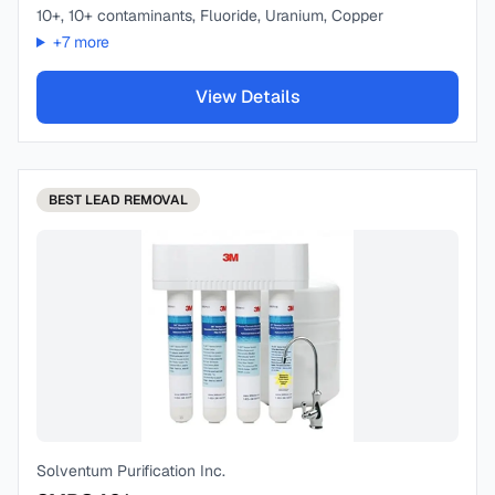
10+, 10+ contaminants, Fluoride, Uranium, Copper
+
7
more
View Details
BEST
LEAD REMOVAL
Solventum Purification Inc.