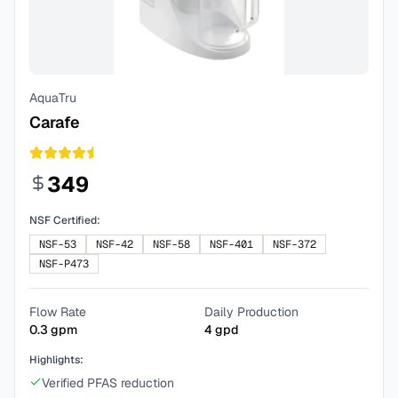
AquaTru
Carafe
349
NSF Certified:
NSF-53
NSF-42
NSF-58
NSF-401
NSF-372
NSF-P473
Flow Rate
Daily Production
0.3
gpm
4
gpd
Highlights:
Verified PFAS reduction