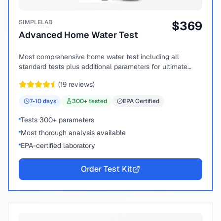
SIMPLELAB
$
369
Advanced Home Water Test
Most comprehensive home water test including all
standard tests plus additional parameters for ultimate
peace of mind.
(
19
reviews)
7-10
days
300
+ tested
EPA Certified
Tests 300+ parameters
Most thorough analysis available
EPA-certified laboratory
Order Test Kit