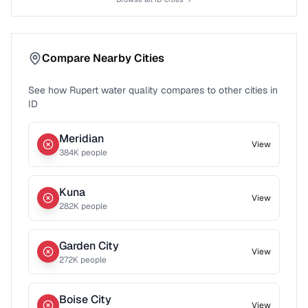
Compare Nearby Cities
See how
Rupert
water quality compares to other cities in
ID
Meridian
View
384
K people
Kuna
View
282
K people
Garden City
View
272
K people
Boise City
View