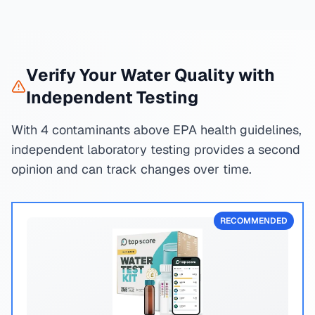
Verify Your Water Quality with
Independent Testing
With 4 contaminants above EPA health guidelines,
independent laboratory testing provides a second
opinion and can track changes over time.
RECOMMENDED