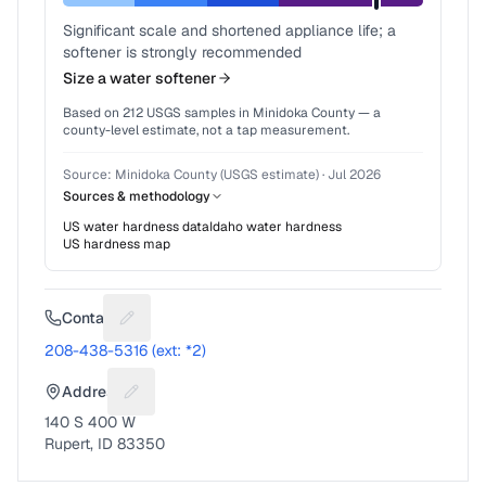
Significant scale and shortened appliance life; a
softener is strongly recommended
Size a water softener
Based on
212
USGS samples in
Minidoka County
— a
county-level estimate, not a tap measurement.
Source:
Minidoka County (USGS estimate)
·
Jul 2026
Sources & methodology
US water hardness data
Idaho
water hardness
US hardness map
Contact
Suggest a fix for Phone number
208-438-5316 (ext: *2)
Address
Suggest a fix for Mailing address
140 S 400 W
Rupert, ID 83350