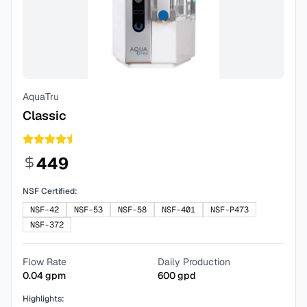
AquaTru
Classic
449
NSF Certified:
NSF-42
NSF-53
NSF-58
NSF-401
NSF-P473
NSF-372
Flow Rate
Daily Production
0.04
gpm
600
gpd
Highlights: