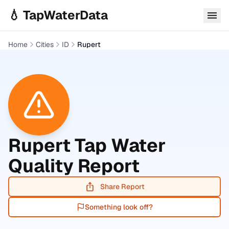
Skip to main content
💧 TapWaterData
Home
Cities
ID
Rupert
Rupert
Tap Water
Quality Report
Share Report
Something look off?