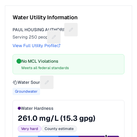
Water Utility Information
PAUL HOUSING AUTHORITY
Suggest a fix for Utility name
Serving
250
people
Suggest a fix for People served
View Full Utility Profile
No MCL Violations
Meets all federal standards
Water Source
Suggest a fix for Water source
Groundwater
Water Hardness
261.0
mg/L (
15.3
gpg)
Very hard
County estimate