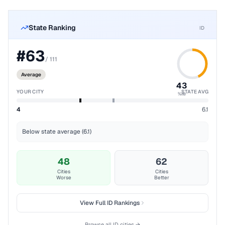
State Ranking
ID
#
63
/
111
Average
43
YOUR CITY
STATE AVG
%ile
4
6.1
Below state average (6.1)
48
62
Cities
Cities
Worse
Better
View Full
ID
Rankings
Browse all
ID
cities →