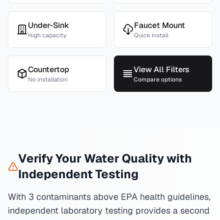
Under-Sink
Faucet Mount
High capacity
Quick install
Countertop
View All Filters
No installation
Compare options
Verify Your Water Quality with
Independent Testing
With 3 contaminants above EPA health guidelines,
independent laboratory testing provides a second