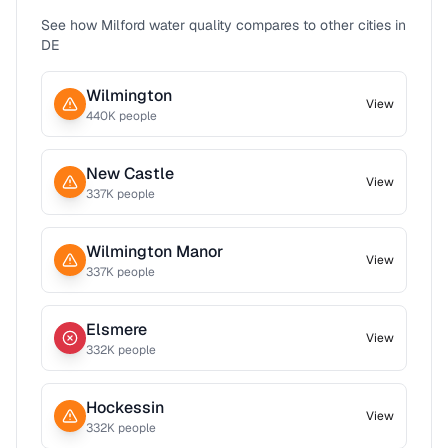
See how
Milford
water quality compares to other cities in
DE
Wilmington
View
440
K people
New Castle
View
337
K people
Wilmington Manor
View
337
K people
Elsmere
View
332
K people
Hockessin
View
332
K people