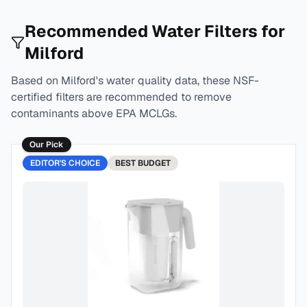
Recommended Water Filters for
Milford
Based on
Milford
's water quality data, these NSF-
certified filters are recommended to remove
contaminants above EPA MCLGs.
Our Pick
EDITOR'S CHOICE
BEST
BUDGET