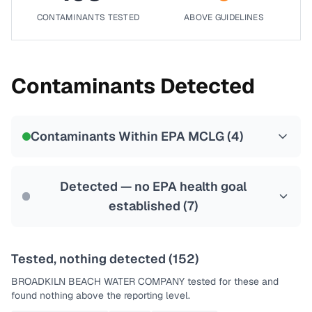
CONTAMINANTS TESTED
ABOVE GUIDELINES
Contaminants Detected
Contaminants Within EPA MCLG (
4
)
Detected — no EPA health goal
established (
7
)
Tested, nothing detected (
152
)
BROADKILN BEACH WATER COMPANY
tested for these and
found nothing above the reporting level.