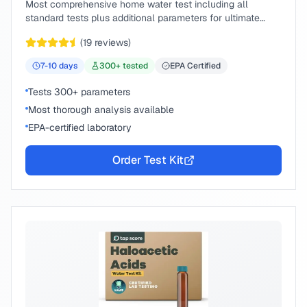
Most comprehensive home water test including all
standard tests plus additional parameters for ultimate
peace of mind.
(
19
reviews)
7-10
days
300
+ tested
EPA Certified
Tests 300+ parameters
Most thorough analysis available
EPA-certified laboratory
Order Test Kit