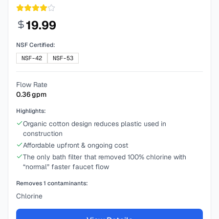
19.99
NSF Certified:
NSF-42
NSF-53
Flow Rate
0.36
gpm
Highlights:
Organic cotton design reduces plastic used in
construction
Affordable upfront & ongoing cost
The only bath filter that removed 100% chlorine with
“normal” faster faucet flow
Removes
1
contaminants:
Chlorine