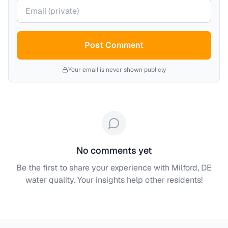
Your email (private)
Post Comment
Your email is never shown publicly
No comments yet
Be the first to share your experience with
Milford, DE
water quality. Your insights help other residents!