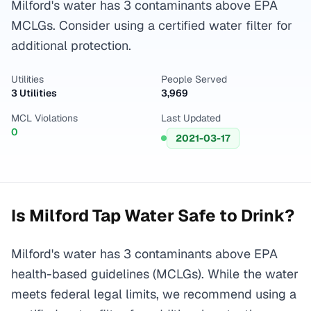
Milford's water has 3 contaminants above EPA
MCLGs. Consider using a certified water filter for
additional protection.
Utilities
People Served
3 Utilities
3,969
MCL Violations
Last Updated
0
2021-03-17
Is
Milford
Tap Water Safe to Drink?
Milford's water has 3 contaminants above EPA
health-based guidelines (MCLGs). While the water
meets federal legal limits, we recommend using a