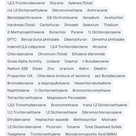
1,2,3 Trichlorobenzene
Styrene
Xylenes (Total)
cis 1,2 Dichloroethylene
Dibromomethane
Anthracene
Benzo(a)anthracene
2,6-Dinitrotoluene
Vanadium
Acetochlor
Hardness (Total)
Carbofuran
Dinoseb
Selenium
Thallium
2-Methylnaphthalene
Butachlor
Pyrene
1,1 Dichloropropene
EPTC
Benzyl butyl phthalate
Dibenzofuran
Dimethyl phthalate
Indeno(1,2,3-cd)pyrene
1,2,4 Trichlorobenzene
Atrazine
Chlorobenzene
Chromium (Total)
Ethylene dibromide
Gross Alpha Activity
Lindane
Oxamyl
n Butylbenzene
Radium 228
Silvex
Zinc
Uranium
Aldrin
Dieldrin
Propachlor OA
Chlordane (mixture of isomers)
sec Butylbenzene
Bromobenzene
p Isopropyltoluene
Hexachlorobutadiene
Naphthalene
1,1 Dichloroethylene
Bromochloromethane
Tetrachloroethylene
Magnesium Peroxalate
1,3,5 Trimethylbenzene
Bromomethane
trans 1,2 Dichloroethylene
1,1,1 Trichloroethane
1,2 Dichloroethane
Dibromochloropropane
Ethylbenzene
Heptachlor epoxide
Methoxychlor
Molinate
1,2 Dichlorobenzene
Picloram
Toluene
Total Dissolved Solids
Toxaphene
Trichloroethylene
Monobromoacetic Acid (MBA)