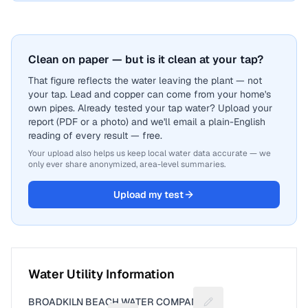
Clean on paper — but is it clean at your tap?
That figure reflects the water leaving the plant — not
your tap. Lead and copper can come from your home's
own pipes. Already tested your tap water? Upload your
report (PDF or a photo) and we'll email a plain-English
reading of every result — free.
Your upload also helps us keep local water data accurate — we
only ever share anonymized, area-level summaries.
Upload my test
Water Utility Information
BROADKILN BEACH WATER COMPANY
Suggest a fix for Util