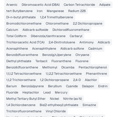
Arsenic
Dibromoacetic Acid (DBA)
Carbon Tetrachloride
Adipate
tert Butylbenzene
Iron
Manganese
Radium 226
Di-n-butyl phthalate
1,2,4 Trimethylbenzene
Bromodichloromethane
Chloromethane
2,2 Dichloropropane
Calcium
Aldicarb sulfoxide
Dichlorodifluoromethane
Total Coliform
Dibenzo(a,h)anthracene
Carbaryl
Trichloroacetic Acid (TCA)
2,4-Dinitrotoluene
Antimony
Aldicarb
Acenaphthene
Acenaphthylene
Aldicarb sulfone
Cadmium
Benzo(b)fluoranthene
Benzo(g,h,i)perylene
Chrysene
Diethyl phthalate
Terbacil
Fluoranthene
Fluorene
Benzo(k)fluoranthene
Methomyl
Dicamba
Pentachlorophenol
1,1,1,2 Tetrachloroethane
1,1,2,2 Tetrachloroethane
Phenanthrene
1,1,2 Trichloroethane
1,2 Dichloropropane
2,4-D
Alachlor
Barium
Benzo(a)pyrene
Beryllium
Cyanide
Dalapon
Endrin
Fluoride
Heptachlor
Lead
Mercury
Methyl Tertiary Butyl Ether
Nickel
Nitrite (as N)
1,4 Dichlorobenzene
Bis(2-ethylhexyl) phthalate
Simazine
Trichlorofluoromethane
Vinyl Chloride