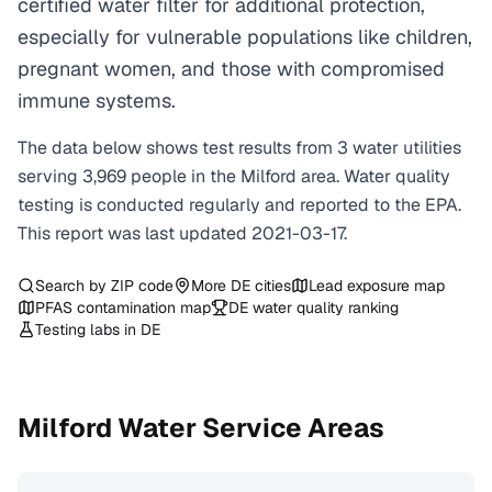
certified water filter for additional protection,
especially for vulnerable populations like children,
pregnant women, and those with compromised
immune systems.
The data below shows test results from
3
water
utilities
serving
3,969
people in the
Milford
area. Water quality
testing is conducted regularly and reported to the EPA.
This report was last updated
2021-03-17
.
Search by ZIP code
More
DE
cities
Lead exposure map
PFAS contamination map
DE
water quality ranking
Testing labs in
DE
Milford
Water Service Areas