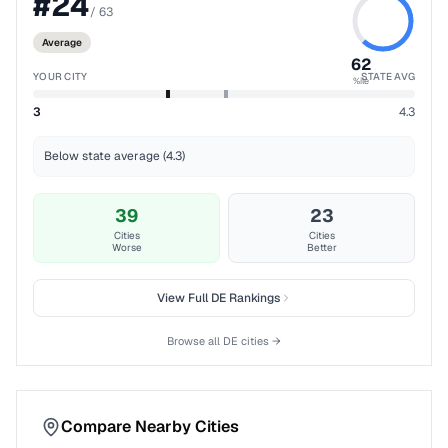
#
24
/
63
Average
62
YOUR CITY
STATE AVG
%ile
3
4.3
Below state average (4.3)
39
23
Cities
Cities
Worse
Better
View Full
DE
Rankings
Browse all
DE
cities →
Compare Nearby Cities