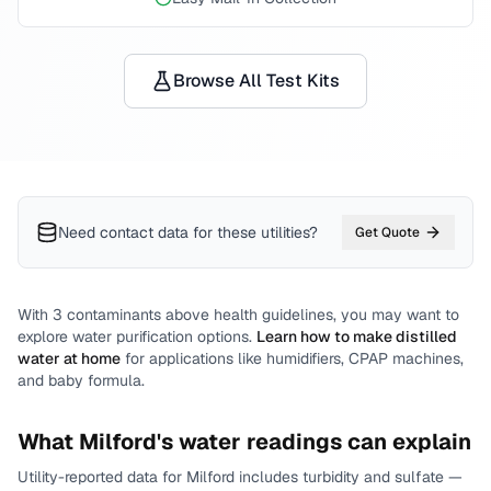
Browse All Test Kits
Need contact data for
these utilities
?
Get Quote
With
3
contaminants above health guidelines, you may want to
explore water purification options.
Learn how to make distilled
water at home
for applications like humidifiers, CPAP machines,
and baby formula.
What
Milford
's water readings can explain
Utility-reported data for
Milford
includes
turbidity and sulfate
—