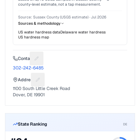
county-level estimate, not a tap measurement.
Source:
Sussex County (USGS estimate)
·
Jul 2026
Sources & methodology
US water hardness data
Delaware
water hardness
US hardness map
Contact
Suggest a fix for Phone number
302-242-6485
Address
Suggest a fix for Mailing address
1100 South Little Creek Road
Dover, DE 19901
State Ranking
DE