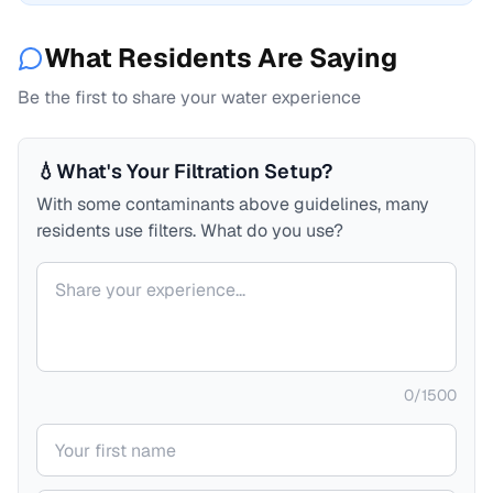
What Residents Are Saying
Be the first to share your water experience
💧
What's Your Filtration Setup?
With some contaminants above guidelines, many
residents use filters. What do you use?
Your comment
0
/
1500
Your name