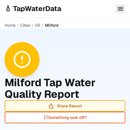
Skip to main content
💧 TapWaterData
Home
Cities
DE
Milford
Milford
Tap Water
Quality Report
Share Report
Something look off?