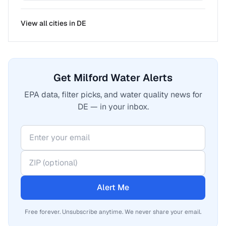
View all cities in
DE
Get Milford Water Alerts
EPA data, filter picks, and water quality news for
DE — in your inbox.
Alert Me
Free forever. Unsubscribe anytime. We never share your email.