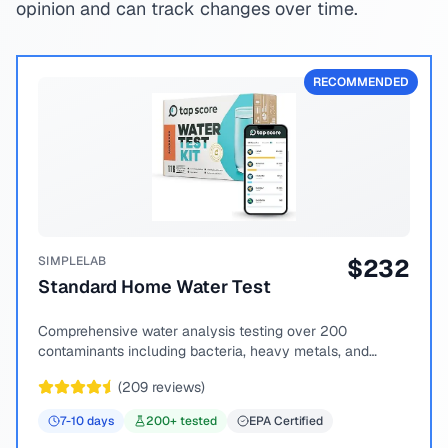
opinion and can track changes over time.
RECOMMENDED
SIMPLELAB
$
232
Standard Home Water Test
Comprehensive water analysis testing over 200
contaminants including bacteria, heavy metals, and
chemical compounds.
(
209
reviews)
7-10
days
200
+ tested
EPA Certified