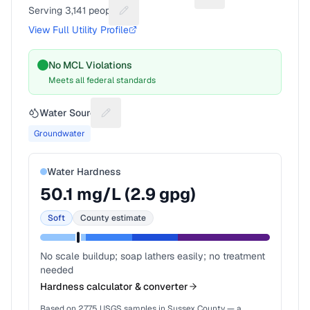
Serving
3,141
people
Suggest a fix for People served
View Full Utility Profile
No MCL Violations
Meets all federal standards
Water Source
Suggest a fix for Water source
Groundwater
Water Hardness
50.1
mg/L (
2.9
gpg)
Soft
County estimate
No scale buildup; soap lathers easily; no treatment
needed
Hardness calculator & converter
Based on
2,775
USGS samples in
Sussex County
— a