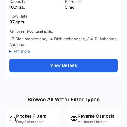
Capacity
Filter Life
1001
gal
3
mo
Flow Rate
0.7
gpm
Removes
19
contaminants:
1,2 Dichlorobenzene, 1,4 Dichlorobenzene, 2,4-D, Asbestos,
Atrazine
+
14
more
View Details
Browse All Water Filter Types
Pitcher Filters
Reverse Osmosis
Easy & affordable
Maximum filtration