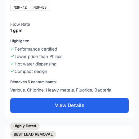
NSF-42
NSF-53
Flow Rate
1
gpm
Highlights:
Performance certified
Lower price than Philips
Hot water dispensing
Compact design
Removes
5
contaminants:
Various, Chlorine, Heavy metals, Fluoride, Bacteria
View Details
Highly Rated
BEST
LEAD REMOVAL