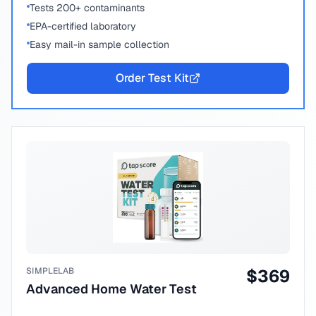
Tests 200+ contaminants
EPA-certified laboratory
Easy mail-in sample collection
Order Test Kit
SIMPLELAB
$
369
Advanced Home Water Test