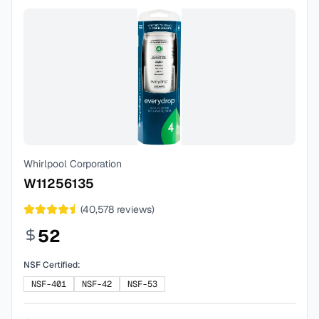
Whirlpool Corporation
W11256135
(
40,578
reviews)
52
NSF Certified:
NSF-401
NSF-42
NSF-53