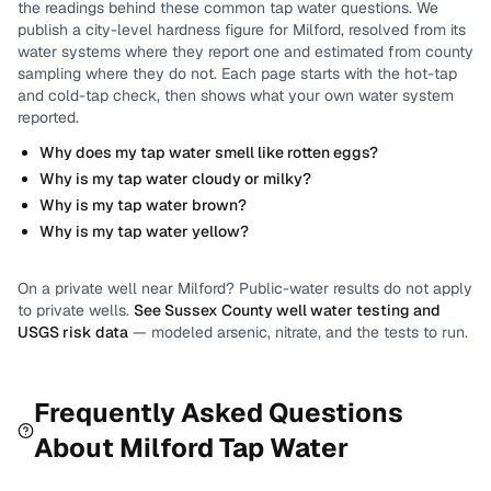
the readings behind these common tap water questions.
We
publish a city-level
hardness
figure for
Milford
, resolved from its
water systems where they report one and estimated from county
sampling where they do not.
Each page starts with the hot-tap
and cold-tap check, then shows what your own water system
reported.
Why does my tap water smell like rotten eggs?
Why is my tap water cloudy or milky?
Why is my tap water brown?
Why is my tap water yellow?
On a private well near
Milford
? Public-water results do not apply
to private wells.
See
Sussex County
well water testing and
USGS risk data
— modeled arsenic, nitrate, and the tests to run.
Frequently Asked Questions
About
Milford
Tap Water