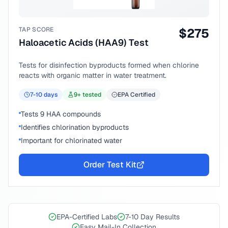
TAP SCORE
$
275
Haloacetic Acids (HAA9) Test
Tests for disinfection byproducts formed when chlorine
reacts with organic matter in water treatment.
7-10
days
9
+ tested
EPA Certified
Tests 9 HAA compounds
Identifies chlorination byproducts
Important for chlorinated water
Order Test Kit
EPA-Certified Labs
7-10 Day Results
Easy Mail-In Collection