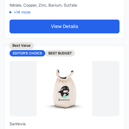
Nitrate, Copper, Zinc, Barium, Sulfate
+
14
more
View Details
Best Value
EDITOR'S CHOICE
BEST
BUDGET
Santevia