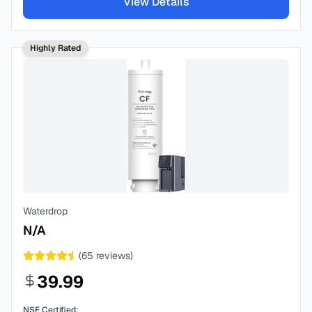
View Details
Highly Rated
Waterdrop
N/A
(
65
reviews)
39.99
NSF Certified: