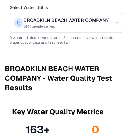
Select Water Utility
BROADKILN BEACH WATER COMPANY
3,141
people served
3
water utilities serve this area. Select one to view its specific
water quality data and test results.
BROADKILN BEACH WATER
COMPANY -
Water Quality Test
Results
Key Water Quality Metrics
163
+
0