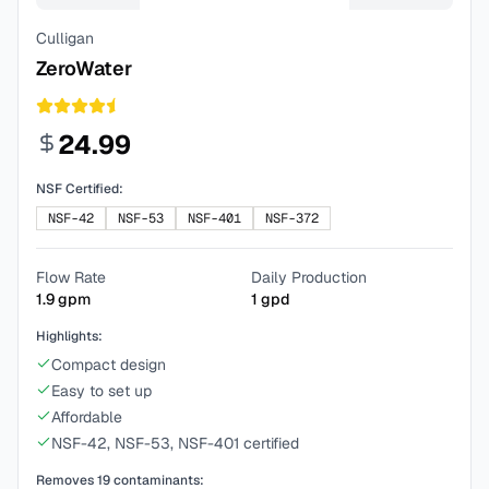
Culligan
ZeroWater
24.99
NSF Certified:
NSF-42
NSF-53
NSF-401
NSF-372
Flow Rate
Daily Production
1.9
gpm
1
gpd
Highlights:
Compact design
Easy to set up
Affordable
NSF-42, NSF-53, NSF-401 certified
Removes
19
contaminants: