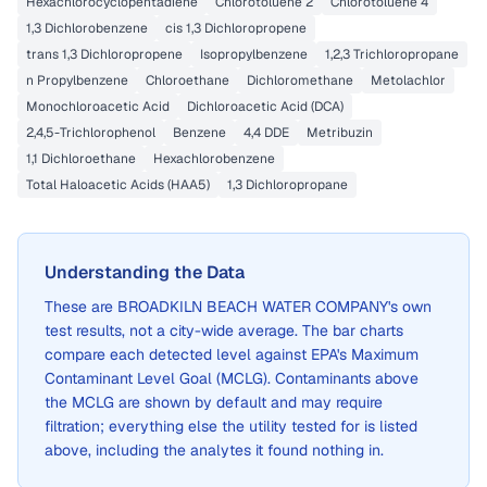
Hexachlorocyclopentadiene
Chlorotoluene 2
Chlorotoluene 4
1,3 Dichlorobenzene
cis 1,3 Dichloropropene
trans 1,3 Dichloropropene
Isopropylbenzene
1,2,3 Trichloropropane
n Propylbenzene
Chloroethane
Dichloromethane
Metolachlor
Monochloroacetic Acid
Dichloroacetic Acid (DCA)
2,4,5-Trichlorophenol
Benzene
4,4 DDE
Metribuzin
1,1 Dichloroethane
Hexachlorobenzene
Total Haloacetic Acids (HAA5)
1,3 Dichloropropane
Understanding the Data
These are
BROADKILN BEACH WATER COMPANY
's own
test results, not a city-wide average. The bar charts
compare each detected level against EPA's Maximum
Contaminant Level Goal (MCLG). Contaminants above
the MCLG are shown by default and may require
filtration; everything else the utility tested for is listed
above, including the analytes it found nothing in.