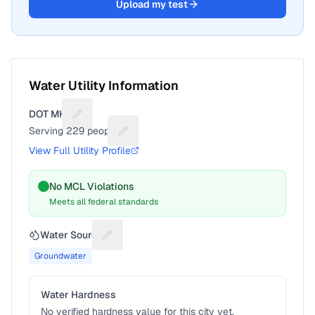
Upload my test
Water Utility Information
DOT MHP
Suggest a fix for Utility name
Serving
229
people
Suggest a fix for People served
View Full Utility Profile
No MCL Violations
Meets all federal standards
Water Source
Suggest a fix for Water source
Groundwater
Water Hardness
No verified hardness value for this city yet.