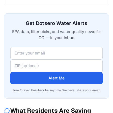
Get Dotsero Water Alerts
EPA data, filter picks, and water quality news for
CO — in your inbox.
Alert Me
Free forever. Unsubscribe anytime. We never share your email.
What Residents Are Saying