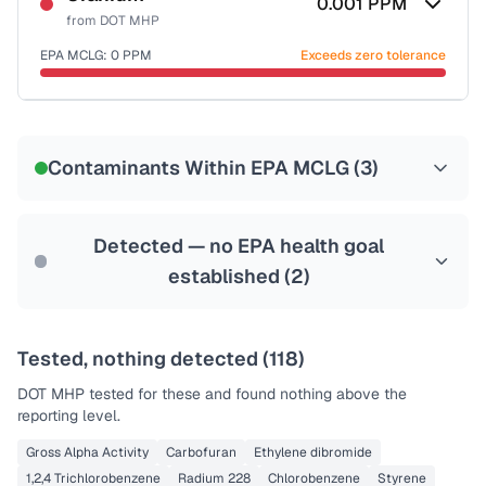
0.001
PPM
from
DOT MHP
EPA MCLG:
0
PPM
Exceeds zero tolerance
Certified Filter Standards
NSF-58
Contaminants Within EPA MCLG (
3
)
Health effects & filter options →
Last Tested: 2023-01-09
Detected — no EPA health goal
established (
2
)
Tested, nothing detected (
118
)
DOT MHP
tested for these and found nothing above the
reporting level.
Gross Alpha Activity
Carbofuran
Ethylene dibromide
1,2,4 Trichlorobenzene
Radium 228
Chlorobenzene
Styrene