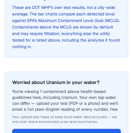
These are
DOT MHP
's own test results, not a city-wide
average. The bar charts compare each detected level
against EPA's Maximum Contaminant Level Goal (MCLG).
Contaminants above the MCLG are shown by default
and may require filtration; everything else the utility
tested for is listed above, including the analytes it found
nothing in.
Worried about Uranium in your water?
You're viewing 1 contaminant above health-based
guidelines here, including Uranium. Your own tap water
can differ — upload your test (PDF or a photo) and we'll
email a full plain-English reading of every number, free.
Your upload also helps us keep local water data accurate — we
only ever share anonymized, area-level summaries.