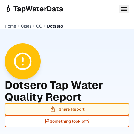
Skip to main content
💧 TapWaterData
Home
Cities
CO
Dotsero
Dotsero
Tap Water
Quality Report
Share Report
Something look off?