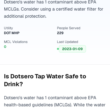
Dotsero's water has 1 contaminant above EPA
MCLGs. Consider using a certified water filter for
additional protection.
Utility
People Served
DOT MHP
229
MCL Violations
Last Updated
0
2023-01-09
Is
Dotsero
Tap Water Safe to
Drink?
Dotsero's water has 1 contaminant above EPA
health-based guidelines (MCLGs). While the water