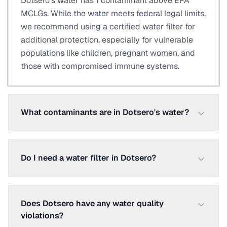
Dotsero's water has 1 contaminant above EPA
MCLGs. While the water meets federal legal limits,
we recommend using a certified water filter for
additional protection, especially for vulnerable
populations like children, pregnant women, and
those with compromised immune systems.
What contaminants are in Dotsero's water?
Do I need a water filter in Dotsero?
Does Dotsero have any water quality
violations?