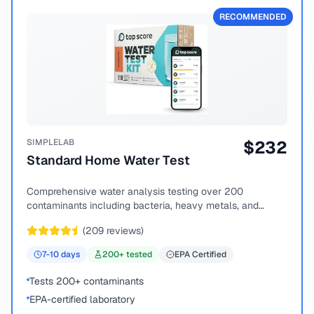
RECOMMENDED
SIMPLELAB
$
232
Standard Home Water Test
Comprehensive water analysis testing over 200
contaminants including bacteria, heavy metals, and
chemical compounds.
(
209
reviews)
7-10
days
200
+ tested
EPA Certified
Tests 200+ contaminants
EPA-certified laboratory