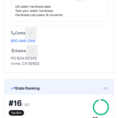
US water hardness data
Test your water hardness
Hardness calculator & converter
Contact
Suggest a fix for Phone number
650-946-2916
Address
Suggest a fix for Mailing address
PO BOX 63340
Irvine, CA 92602
State Ranking
CO
#
16
/
307
Top 25%