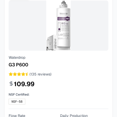
Waterdrop
G3 P600
(
135
reviews)
109.99
NSF Certified:
NSF-58
Flow Rate
Daily Production