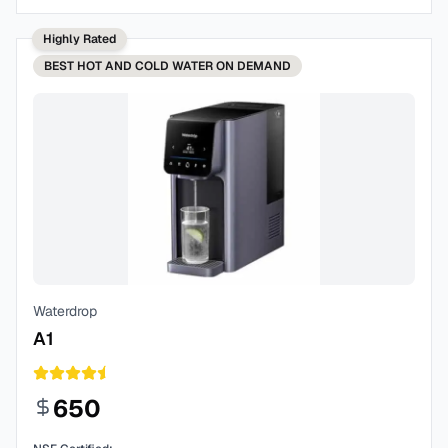
Highly Rated
BEST
HOT AND COLD WATER ON DEMAND
Waterdrop
A1
650