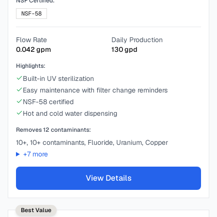
NSF Certified:
NSF-58
Flow Rate
Daily Production
0.042
gpm
130
gpd
Highlights:
Built-in UV sterilization
Easy maintenance with filter change reminders
NSF-58 certified
Hot and cold water dispensing
Removes
12
contaminants:
10+, 10+ contaminants, Fluoride, Uranium, Copper
+
7
more
View Details
Best Value