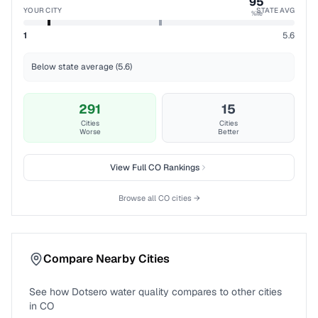
95
YOUR CITY
STATE AVG
%ile
1
5.6
Below state average (5.6)
291
15
Cities
Cities
Worse
Better
View Full
CO
Rankings
Browse all
CO
cities →
Compare Nearby Cities
See how
Dotsero
water quality compares to other cities
in
CO