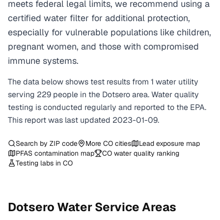
meets federal legal limits, we recommend using a
certified water filter for additional protection,
especially for vulnerable populations like children,
pregnant women, and those with compromised
immune systems.
The data below shows test results from
1
water
utility
serving
229
people in the
Dotsero
area. Water quality
testing is conducted regularly and reported to the EPA.
This report was last updated
2023-01-09
.
Search by ZIP code
More
CO
cities
Lead exposure map
PFAS contamination map
CO
water quality ranking
Testing labs in
CO
Dotsero
Water Service Areas