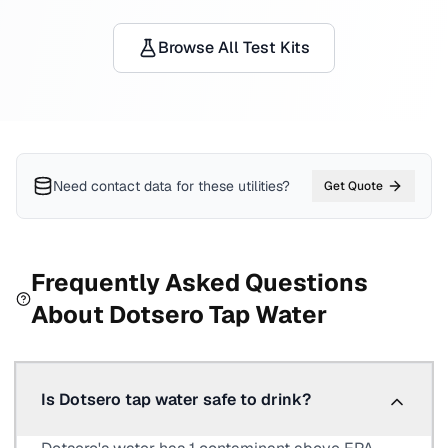
Browse All Test Kits
Need contact data for
these utilities
?
Get Quote
Frequently Asked Questions
About
Dotsero
Tap Water
Is Dotsero tap water safe to drink?