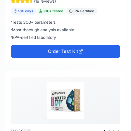
(
19
reviews)
7-10
days
300
+ tested
EPA Certified
Tests 300+ parameters
Most thorough analysis available
EPA-certified laboratory
Order Test Kit