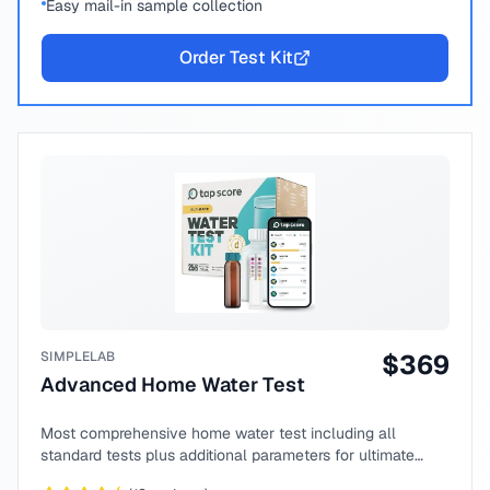
Easy mail-in sample collection
Order Test Kit
SIMPLELAB
$
369
Advanced Home Water Test
Most comprehensive home water test including all
standard tests plus additional parameters for ultimate
peace of mind.