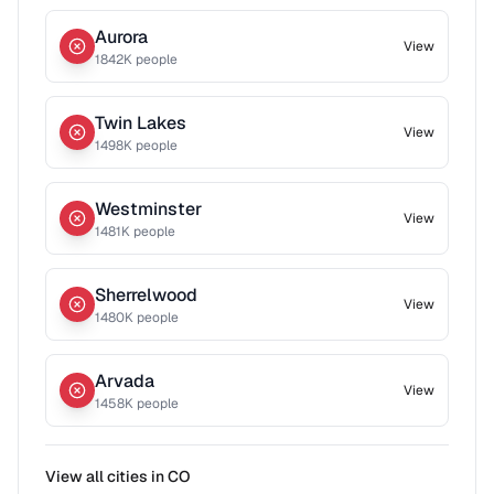
Aurora
View
1842
K people
Twin Lakes
View
1498
K people
Westminster
View
1481
K people
Sherrelwood
View
1480
K people
Arvada
View
1458
K people
View all cities in
CO