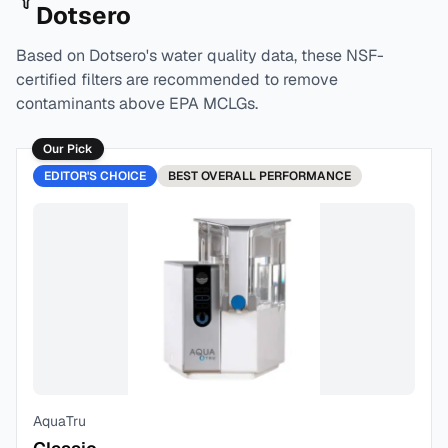
Dotsero
Based on
Dotsero
's water quality data, these NSF-
certified filters are recommended to remove
contaminants above EPA MCLGs.
Our Pick
EDITOR'S CHOICE
BEST
OVERALL PERFORMANCE
AquaTru