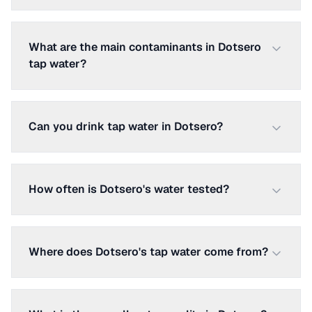
What are the main contaminants in Dotsero
tap water?
Can you drink tap water in Dotsero?
How often is Dotsero's water tested?
Where does Dotsero's tap water come from?