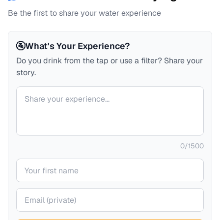
Be the first to share your water experience
🚰
What's Your Experience?
Do you drink from the tap or use a filter? Share your
story.
Your comment
0
/
1500
Your name
Your email (private)