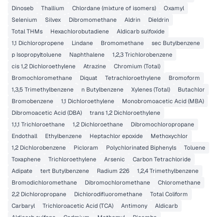
Dinoseb
Thallium
Chlordane (mixture of isomers)
Oxamyl
Selenium
Silvex
Dibromomethane
Aldrin
Dieldrin
Total THMs
Hexachlorobutadiene
Aldicarb sulfoxide
1,1 Dichloropropene
Lindane
Bromomethane
sec Butylbenzene
p Isopropyltoluene
Naphthalene
1,2,3 Trichlorobenzene
cis 1,2 Dichloroethylene
Atrazine
Chromium (Total)
Bromochloromethane
Diquat
Tetrachloroethylene
Bromoform
1,3,5 Trimethylbenzene
n Butylbenzene
Xylenes (Total)
Butachlor
Bromobenzene
1,1 Dichloroethylene
Monobromoacetic Acid (MBA)
Dibromoacetic Acid (DBA)
trans 1,2 Dichloroethylene
1,1,1 Trichloroethane
1,2 Dichloroethane
Dibromochloropropane
Endothall
Ethylbenzene
Heptachlor epoxide
Methoxychlor
1,2 Dichlorobenzene
Picloram
Polychlorinated Biphenyls
Toluene
Toxaphene
Trichloroethylene
Arsenic
Carbon Tetrachloride
Adipate
tert Butylbenzene
Radium 226
1,2,4 Trimethylbenzene
Bromodichloromethane
Dibromochloromethane
Chloromethane
2,2 Dichloropropane
Dichlorodifluoromethane
Total Coliform
Carbaryl
Trichloroacetic Acid (TCA)
Antimony
Aldicarb