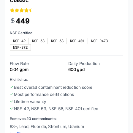
Classic
449
NSF Certified:
NSF-42
NSF-53
NSF-58
NSF-401
NSF-P473
NSF-372
Flow Rate
Daily Production
0.04
gpm
600
gpd
Highlights:
Best overall contaminant reduction score
Most performance certifications
Lifetime warranty
NSF-42, NSF-53, NSF-58, NSF-401 certified
Removes
23
contaminants:
83+, Lead, Fluoride, Strontium, Uranium