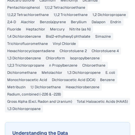
Aldicarb sulfone
Cadmium
Methomyl
Dicamba
Pentachlorophenol
1,1,1,2 Tetrachloroethane
1,1,2,2 Tetrachloroethane
1,1,2 Trichloroethane
1,2 Dichloropropane
2,4-D
Alachlor
Benzo(a)pyrene
Beryllium
Dalapon
Endrin
Fluoride
Heptachlor
Mercury
Nitrite (as N)
1,4 Dichlorobenzene
Bis(2-ethylhexyl) phthalate
Simazine
Trichlorofluoromethane
Vinyl Chloride
Hexachlorocyclopentadiene
Chlorotoluene 2
Chlorotoluene 4
1,3 Dichlorobenzene
Chloroform
Isopropylbenzene
1,2,3 Trichloropropane
n Propylbenzene
Chloroethane
Dichloromethane
Metolachlor
1,3 Dichloropropene
E. coli
Monochloroacetic Acid
Dichloroacetic Acid (DCA)
Benzene
Metribuzin
1,1 Dichloroethane
Hexachlorobenzene
Radium, combined (-226 & -228)
Gross Alpha (Excl. Radon and Uranium)
Total Haloacetic Acids (HAA5)
1,3 Dichloropropane
Understanding the Data