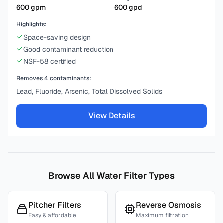
600
gpm
600
gpd
Highlights:
Space-saving design
Good contaminant reduction
NSF-58 certified
Removes
4
contaminants:
Lead, Fluoride, Arsenic, Total Dissolved Solids
View Details
Browse All Water Filter Types
Pitcher Filters
Reverse Osmosis
Easy & affordable
Maximum filtration