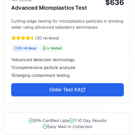
TAP SCORE
$
636
Advanced Microplastics Test
Cutting-edge testing for microplastics particles in drinking
water using advanced laboratory techniques.
(
30
reviews)
10-14
days
1
+ tested
Advanced detection technology
Comprehensive particle analysis
Emerging contaminant testing
Order Test Kit
EPA-Certified Labs
7-10 Day Results
Easy Mail-In Collection