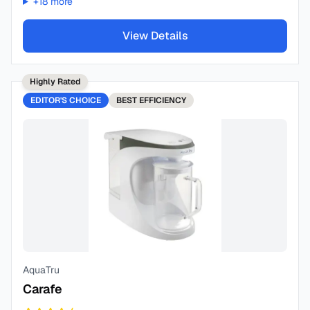
+
18
more
View Details
Highly Rated
EDITOR'S CHOICE
BEST
EFFICIENCY
AquaTru
Carafe