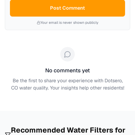
Post Comment
Your email is never shown publicly
No comments yet
Be the first to share your experience with
Dotsero,
CO
water quality. Your insights help other residents!
Recommended Water Filters for