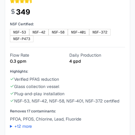
349
NSF Certified:
NSF-53
NSF-42
NSF-58
NSF-401
NSF-372
NSF-P473
Flow Rate
Daily Production
0.3
gpm
4
gpd
Highlights:
Verified PFAS reduction
Glass collection vessel
Plug-and-play installation
NSF-53, NSF-42, NSF-58, NSF-401, NSF-372 certified
Removes
17
contaminants:
PFOA, PFOS, Chlorine, Lead, Fluoride
+
12
more