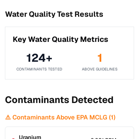
Water Quality Test Results
Key Water Quality Metrics
124
+
1
CONTAMINANTS TESTED
ABOVE GUIDELINES
Contaminants Detected
⚠️ Contaminants Above EPA MCLG (
1
)
Uranium