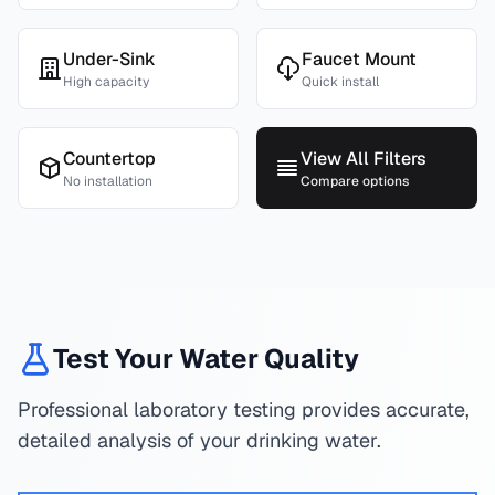
Under-Sink
Faucet Mount
High capacity
Quick install
Countertop
View All Filters
No installation
Compare options
Test Your Water Quality
Professional laboratory testing provides accurate,
detailed analysis of your drinking water.