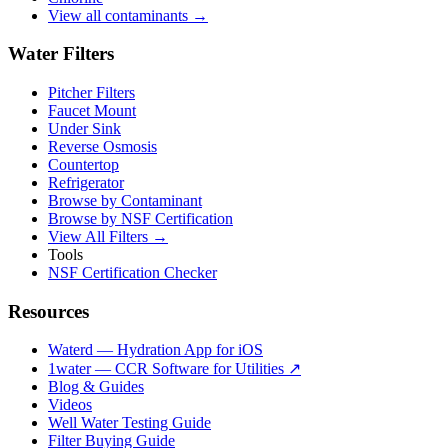
View all contaminants →
Water Filters
Pitcher Filters
Faucet Mount
Under Sink
Reverse Osmosis
Countertop
Refrigerator
Browse by Contaminant
Browse by NSF Certification
View All Filters →
Tools
NSF Certification Checker
Resources
Waterd — Hydration App for iOS
1water — CCR Software for Utilities ↗
Blog & Guides
Videos
Well Water Testing Guide
Filter Buying Guide