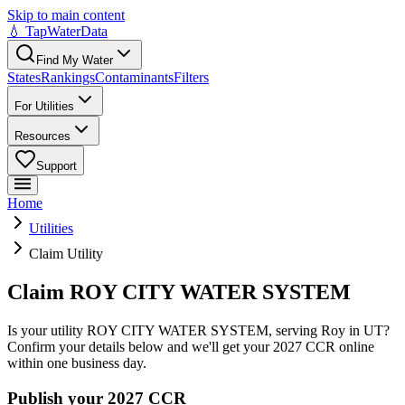
Skip to main content
💧 TapWaterData
Find My Water
States
Rankings
Contaminants
Filters
For Utilities
Resources
Support
Home
Utilities
Claim Utility
Claim ROY CITY WATER SYSTEM
Is your utility
ROY CITY WATER SYSTEM
, serving
Roy
in
UT
?
Confirm your details below and we'll get your 2027 CCR online
within one business day.
Publish your 2027 CCR