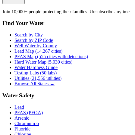
Join 10,000+ people protecting their families. Unsubscribe anytime.
Find Your Water
Search by City
Search by ZIP Code
Well Water by County
Lead Map (
14,267
cities)
PFAS Map (555 cities with detections)
Hard Water Map (5,039 cities)
Water Hardness Guide
Testing Labs (
50
labs)
Utilities (
21,556
utilities)
Browse All States →
Water Safety
Lead
PFAS (PFOA)
Arsenic
Chromium-6
Fluoride
Chlorine