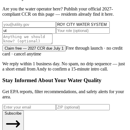
Are you the water operator here? Publish your official 2027-
compliant CCR on this page — residents already find it here.
Free through launch · no credit
Claim free — 2027 CCR due July 1
card · cancel anytime
We reply within 1 business day. No spam, no drip sequence — just
a short email from Andy to confirm a 15-minute intro call.
Stay Informed About Your Water Quality
Get EPA reports, filter recommendations, and safety alerts for your
area.
Subscribe