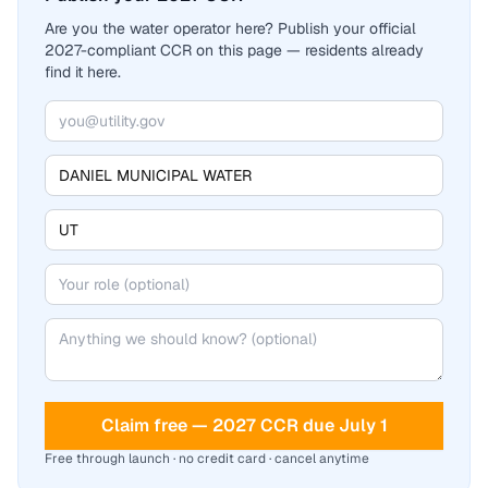
Are you the water operator here? Publish your official
2027-compliant CCR on this page — residents already
find it here.
Claim free — 2027 CCR due July 1
Free through launch · no credit card · cancel anytime