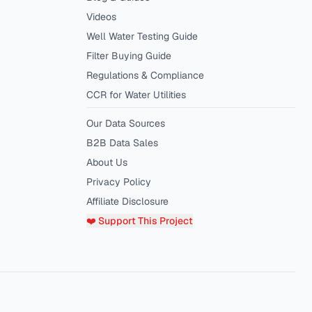
Videos
Well Water Testing Guide
Filter Buying Guide
Regulations & Compliance
CCR for Water Utilities
Our Data Sources
B2B Data Sales
About Us
Privacy Policy
Affiliate Disclosure
❤️ Support This Project