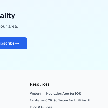
ality
your area.
ubscribe
Resources
Waterd — Hydration App for iOS
1water — CCR Software for Utilities ↗
Blog & Guides