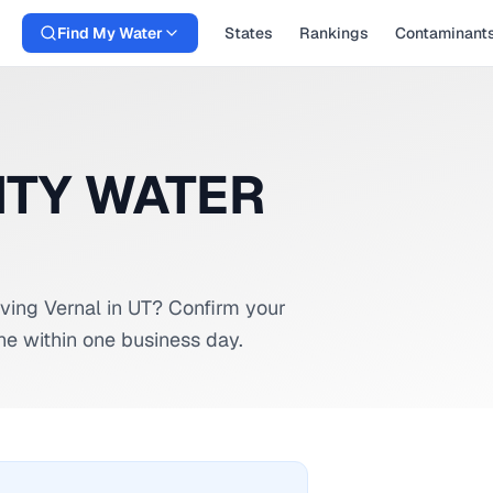
Find My Water
States
Rankings
Contaminant
ITY WATER
rving
Vernal
in
UT
? Confirm your
ne within one business day.