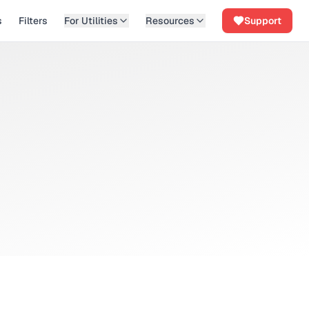
s
Filters
For Utilities
Resources
Support