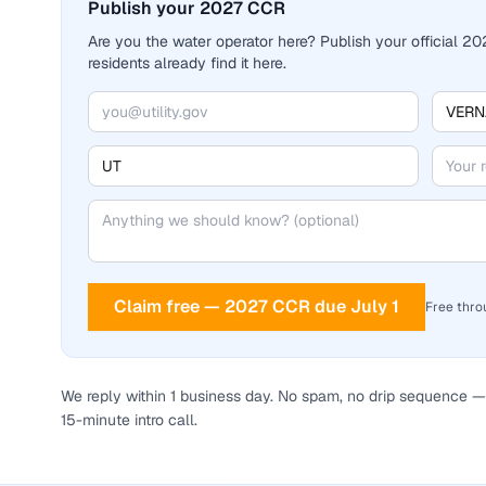
Publish your 2027 CCR
Are you the water operator here? Publish your official 
residents already find it here.
Claim free — 2027 CCR due July 1
Free thro
We reply within 1 business day. No spam, no drip sequence — 
15-minute intro call.