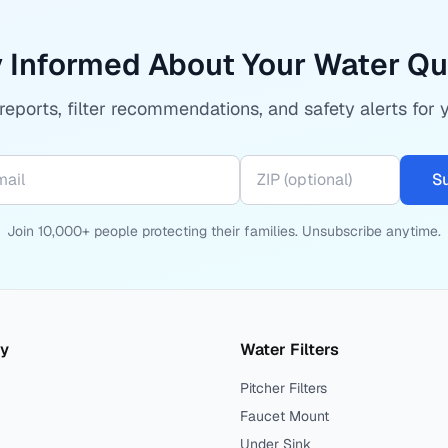
 Informed About Your Water Qu
eports, filter recommendations, and safety alerts for 
S
Join 10,000+ people protecting their families. Unsubscribe anytime.
ty
Water Filters
Pitcher Filters
Faucet Mount
Under Sink