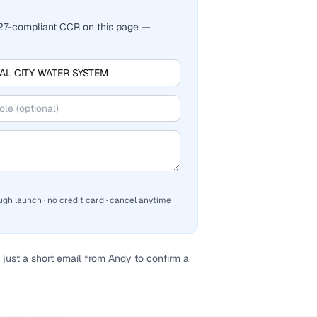
2027-compliant CCR on this page —
ugh launch · no credit card · cancel anytime
just a short email from Andy to confirm a