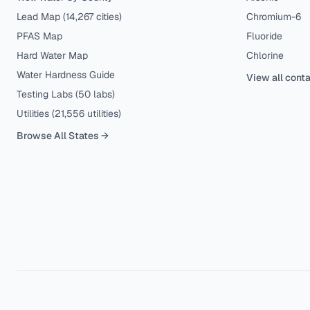
Lead Map (
14,267
cities)
Chromium-6
PFAS Map
Fluoride
Hard Water Map
Chlorine
Water Hardness Guide
View all cont
Testing Labs (
50
labs)
Utilities (
21,556
utilities)
Browse All States →