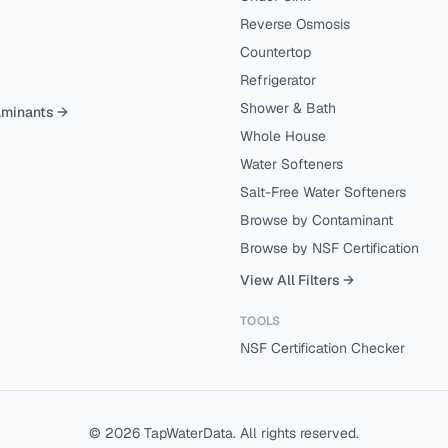
Reverse Osmosis
Countertop
Refrigerator
Shower & Bath
aminants →
Whole House
Water Softeners
Salt-Free Water Softeners
Browse by Contaminant
Browse by NSF Certification
View All Filters →
TOOLS
NSF Certification Checker
©
2026
TapWaterData. All rights reserved.