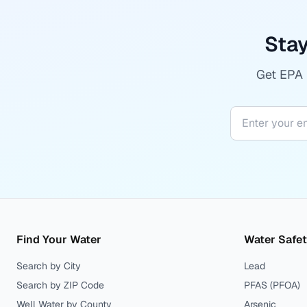
Stay
Get EPA r
Find Your Water
Water Safe
Search by City
Lead
Search by ZIP Code
PFAS (PFOA)
Well Water by County
Arsenic