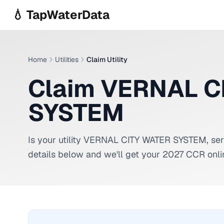
Skip to main content
💧 TapWaterData
Home
Utilities
Claim Utility
Claim VERNAL C
SYSTEM
Is your utility
VERNAL CITY WATER SYSTEM
, se
details below and we'll get your 2027 CCR onli