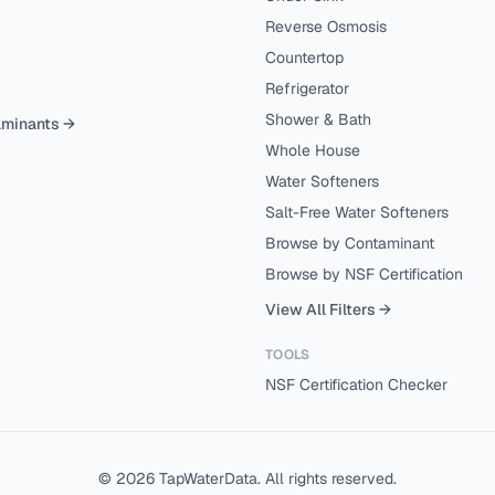
Reverse Osmosis
Countertop
Refrigerator
Shower & Bath
aminants →
Whole House
Water Softeners
Salt-Free Water Softeners
Browse by Contaminant
Browse by NSF Certification
View All Filters →
TOOLS
NSF Certification Checker
©
2026
TapWaterData. All rights reserved.