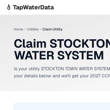
Skip to main content
💧 TapWaterData
Home
Utilities
Claim Utility
Claim STOCKTO
WATER SYSTEM
Is your utility
STOCKTON TOWN WATER SYSTE
your details below and we'll get your 2027 CCR