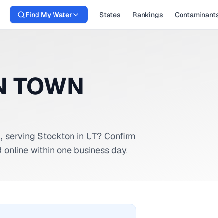
Find My Water
States
Rankings
Contaminant
N TOWN
M
, serving
Stockton
in
UT
? Confirm
 online within one business day.