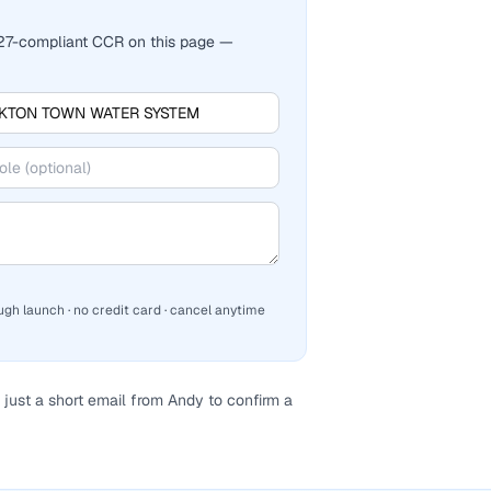
2027-compliant CCR on this page —
ugh launch · no credit card · cancel anytime
just a short email from Andy to confirm a