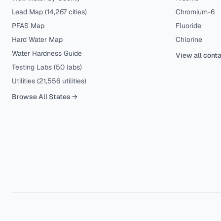
Lead Map (
14,267
cities)
Chromium-6
PFAS Map
Fluoride
Hard Water Map
Chlorine
Water Hardness Guide
View all cont
Testing Labs (
50
labs)
Utilities (
21,556
utilities)
Browse All States →