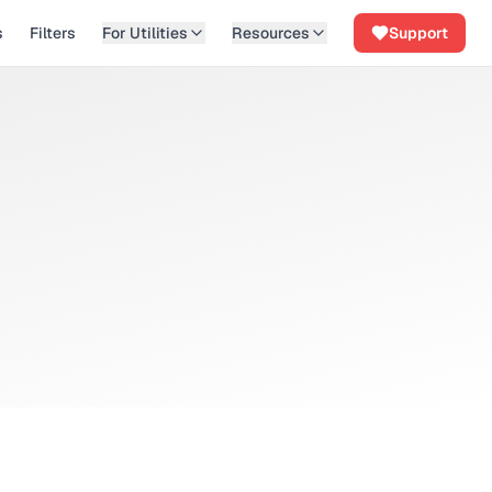
s
Filters
For Utilities
Resources
Support