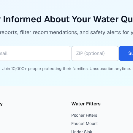
 Informed About Your Water Qu
eports, filter recommendations, and safety alerts for 
S
Join 10,000+ people protecting their families. Unsubscribe anytime.
ty
Water Filters
Pitcher Filters
Faucet Mount
Under Sink