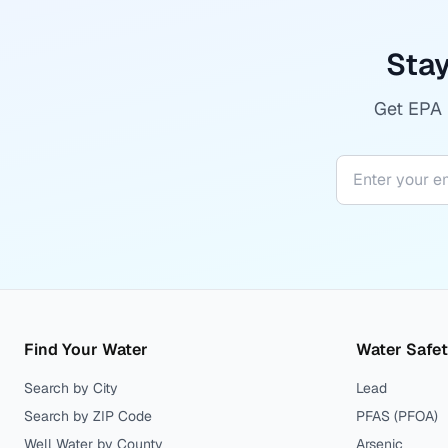
Stay
Get EPA r
Find Your Water
Water Safe
Search by City
Lead
Search by ZIP Code
PFAS (PFOA)
Well Water by County
Arsenic