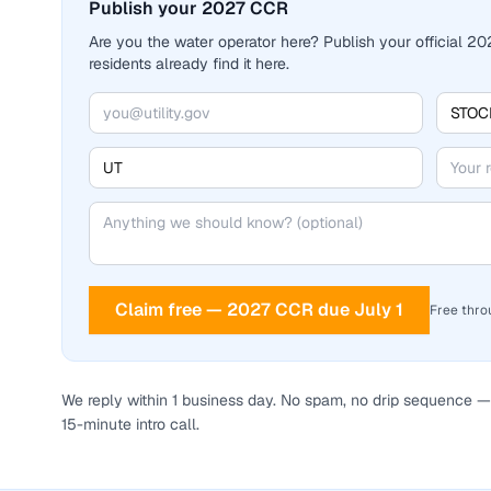
Publish your 2027 CCR
Are you the water operator here? Publish your official 
residents already find it here.
Claim free — 2027 CCR due July 1
Free thro
We reply within 1 business day. No spam, no drip sequence — 
15-minute intro call.