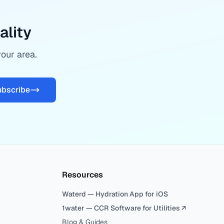
ality
your area.
ubscribe
Resources
Waterd — Hydration App for iOS
1water — CCR Software for Utilities ↗
Blog & Guides