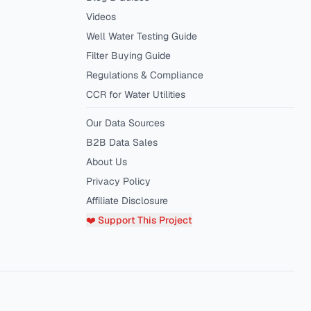
Videos
Well Water Testing Guide
Filter Buying Guide
Regulations & Compliance
CCR for Water Utilities
Our Data Sources
B2B Data Sales
About Us
Privacy Policy
Affiliate Disclosure
❤️ Support This Project