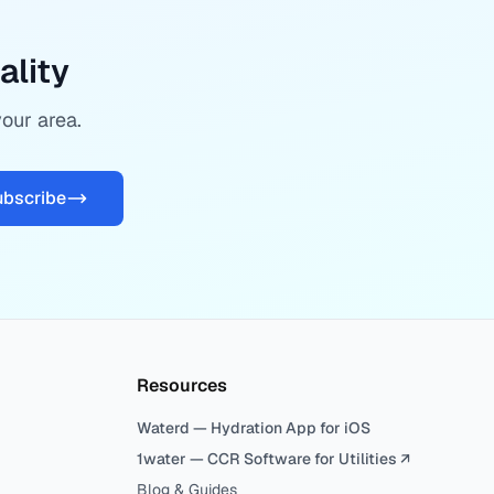
ality
your area.
ubscribe
Resources
Waterd — Hydration App for iOS
1water — CCR Software for Utilities ↗
Blog & Guides