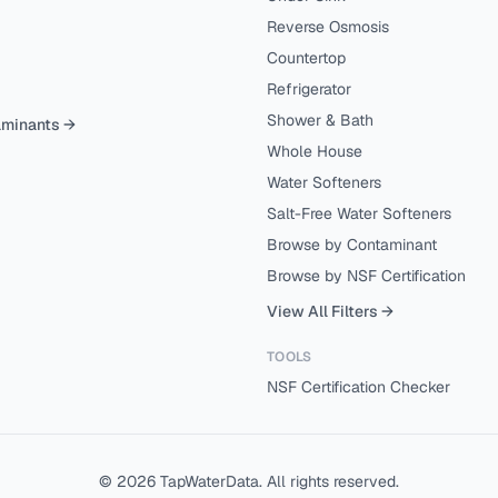
Reverse Osmosis
Countertop
Refrigerator
Shower & Bath
aminants →
Whole House
Water Softeners
Salt-Free Water Softeners
Browse by Contaminant
Browse by NSF Certification
View All Filters →
TOOLS
NSF Certification Checker
©
2026
TapWaterData. All rights reserved.