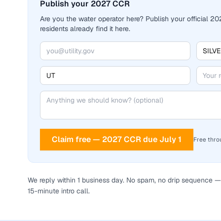
Publish your 2027 CCR
Are you the water operator here? Publish your official 
residents already find it here.
Claim free — 2027 CCR due July 1
Free thro
We reply within 1 business day. No spam, no drip sequence — 
15-minute intro call.