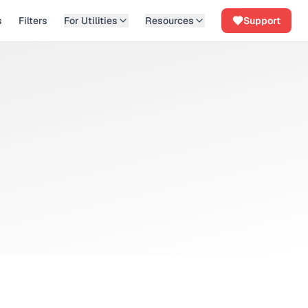
s
Filters
For Utilities
Resources
Support