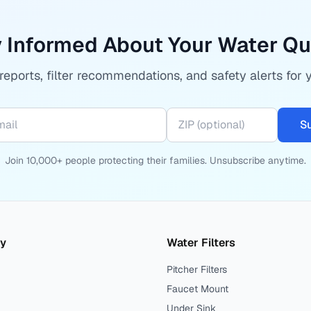
 Informed About Your Water Qu
eports, filter recommendations, and safety alerts for 
S
Join 10,000+ people protecting their families. Unsubscribe anytime.
ty
Water Filters
Pitcher Filters
Faucet Mount
Under Sink