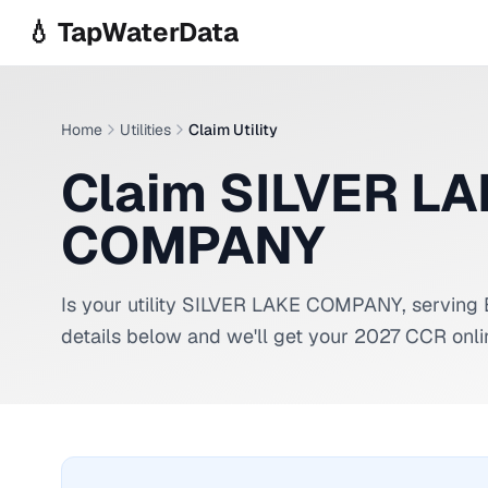
Skip to main content
💧 TapWaterData
Home
Utilities
Claim Utility
Claim SILVER L
COMPANY
Is your utility
SILVER LAKE COMPANY
, serving
details below and we'll get your 2027 CCR onli