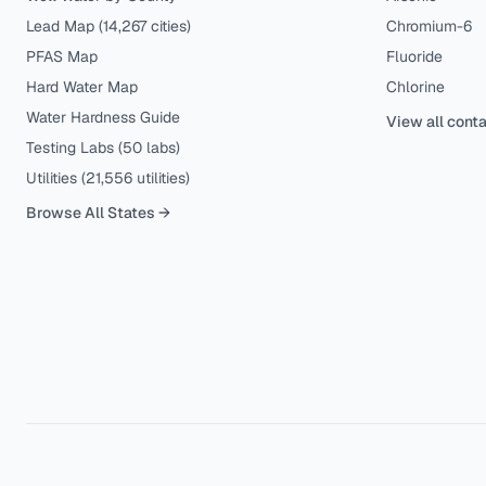
Lead Map (
14,267
cities)
Chromium-6
PFAS Map
Fluoride
Hard Water Map
Chlorine
Water Hardness Guide
View all cont
Testing Labs (
50
labs)
Utilities (
21,556
utilities)
Browse All States →