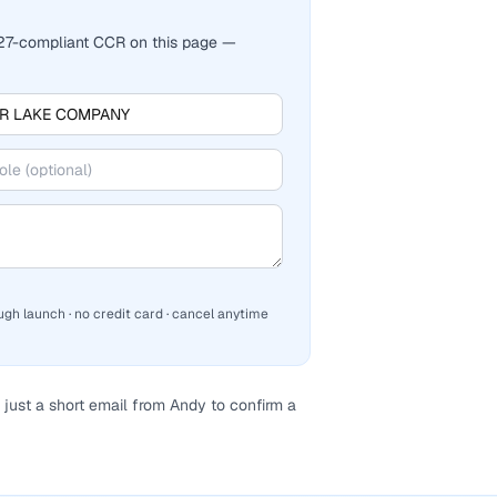
2027-compliant CCR on this page —
ugh launch · no credit card · cancel anytime
just a short email from Andy to confirm a