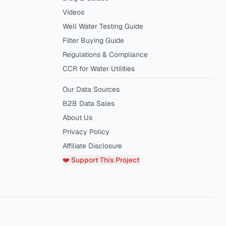
Videos
Well Water Testing Guide
Filter Buying Guide
Regulations & Compliance
CCR for Water Utilities
Our Data Sources
B2B Data Sales
About Us
Privacy Policy
Affiliate Disclosure
❤️ Support This Project