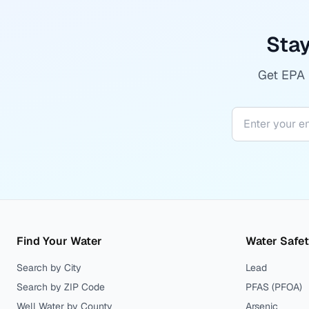
Stay
Get EPA r
Find Your Water
Water Safe
Search by City
Lead
Search by ZIP Code
PFAS (PFOA)
Well Water by County
Arsenic