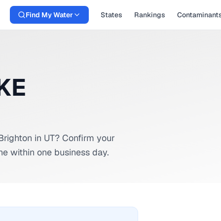
Find My Water
States
Rankings
Contaminant
AKE
Brighton
in
UT
? Confirm your
ne within one business day.