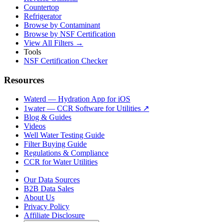
Countertop
Refrigerator
Browse by Contaminant
Browse by NSF Certification
View All Filters →
Tools
NSF Certification Checker
Resources
Waterd — Hydration App for iOS
1water — CCR Software for Utilities ↗
Blog & Guides
Videos
Well Water Testing Guide
Filter Buying Guide
Regulations & Compliance
CCR for Water Utilities
Our Data Sources
B2B Data Sales
About Us
Privacy Policy
Affiliate Disclosure