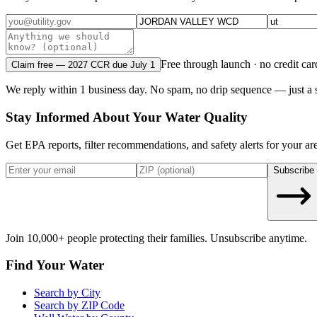
Free through launch · no credit car
Claim free — 2027 CCR due July 1
We reply within 1 business day. No spam, no drip sequence — just a s
Stay Informed About Your Water Quality
Get EPA reports, filter recommendations, and safety alerts for your ar
Subscribe
Join 10,000+ people protecting their families. Unsubscribe anytime.
Find Your Water
Search by City
Search by ZIP Code