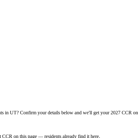
ts
in
UT
? Confirm your details below and we'll get your 2027 CCR onl
 CCR on this page — residents already find it here.