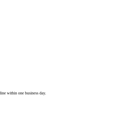
ine within one business day.