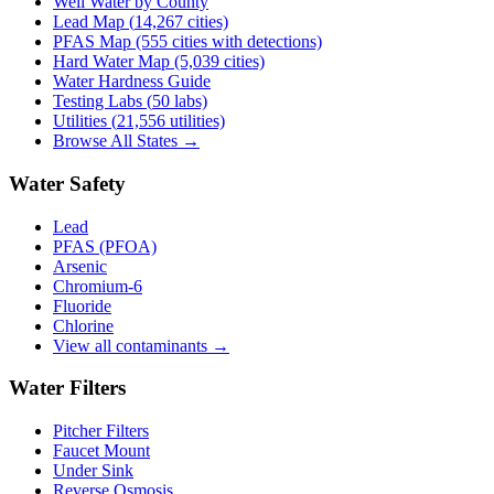
Well Water by County
Lead Map (
14,267
cities)
PFAS Map (555 cities with detections)
Hard Water Map (5,039 cities)
Water Hardness Guide
Testing Labs (
50
labs)
Utilities (
21,556
utilities)
Browse All States →
Water Safety
Lead
PFAS (PFOA)
Arsenic
Chromium-6
Fluoride
Chlorine
View all contaminants →
Water Filters
Pitcher Filters
Faucet Mount
Under Sink
Reverse Osmosis