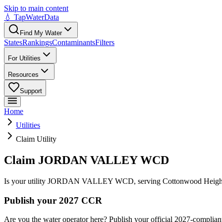
Skip to main content
💧 TapWaterData
Find My Water
States
Rankings
Contaminants
Filters
For Utilities
Resources
Support
Home
Utilities
Claim Utility
Claim JORDAN VALLEY WCD
Is your utility
JORDAN VALLEY WCD
, serving
Cottonwood Heigh
Publish your 2027 CCR
Are you the water operator here? Publish your official 2027-compliant