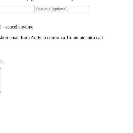
d · cancel anytime
hort email from Andy to confirm a 15-minute intro call.
ea.