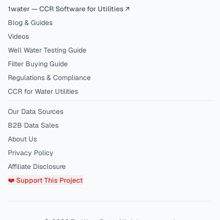
1water — CCR Software for Utilities ↗
Blog & Guides
Videos
Well Water Testing Guide
Filter Buying Guide
Regulations & Compliance
CCR for Water Utilities
Our Data Sources
B2B Data Sales
About Us
Privacy Policy
Affiliate Disclosure
❤️ Support This Project