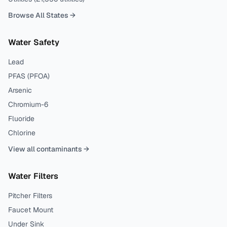
Browse All States →
Water Safety
Lead
PFAS (PFOA)
Arsenic
Chromium-6
Fluoride
Chlorine
View all contaminants →
Water Filters
Pitcher Filters
Faucet Mount
Under Sink