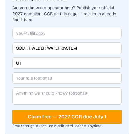
Are you the water operator here? Publish your official
2027-compliant CCR on this page — residents already
find it here.
Claim free — 2027 CCR due July 1
Free through launch · no credit card · cancel anytime