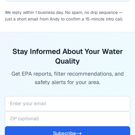
We reply within 1 business day. No spam, no drip sequence —
just a short email from Andy to confirm a 15-minute intro call.
Stay Informed About Your Water
Quality
Get EPA reports, filter recommendations, and
safety alerts for your area.
Subscribe