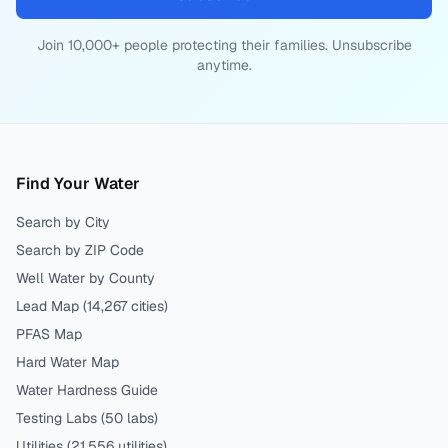
Join 10,000+ people protecting their families. Unsubscribe
anytime.
Find Your Water
Search by City
Search by ZIP Code
Well Water by County
Lead Map (
14,267
cities)
PFAS Map
Hard Water Map
Water Hardness Guide
Testing Labs (
50
labs)
Utilities (
21,556
utilities)