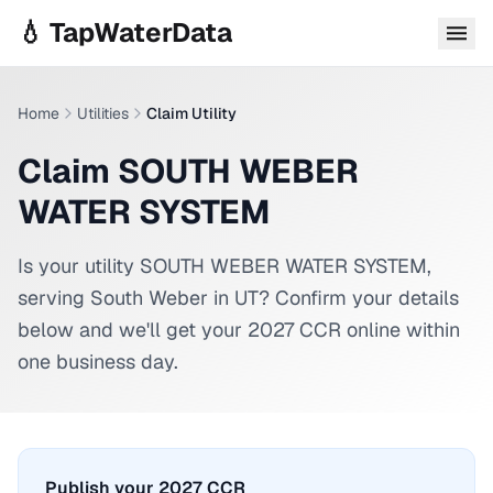
Skip to main content
💧 TapWaterData
Home
Utilities
Claim Utility
Claim SOUTH WEBER
WATER SYSTEM
Is your utility
SOUTH WEBER WATER SYSTEM
,
serving
South Weber
in
UT
? Confirm your details
below and we'll get your 2027 CCR online within
one business day.
Publish your 2027 CCR