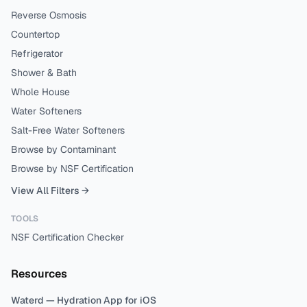
Reverse Osmosis
Countertop
Refrigerator
Shower & Bath
Whole House
Water Softeners
Salt-Free Water Softeners
Browse by Contaminant
Browse by NSF Certification
View All Filters →
TOOLS
NSF Certification Checker
Resources
Waterd — Hydration App for iOS