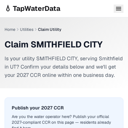
Skip to main content
💧 TapWaterData
Home
Utilities
Claim Utility
Claim SMITHFIELD CITY
Is your utility
SMITHFIELD CITY
, serving
Smithfield
in
UT
? Confirm your details below and we'll get
your 2027 CCR online within one business day.
Publish your 2027 CCR
Are you the water operator here? Publish your official
2027-compliant CCR on this page — residents already