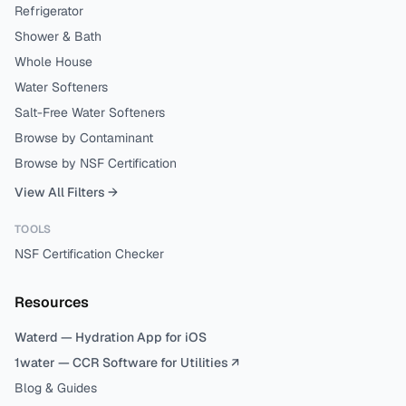
Refrigerator
Shower & Bath
Whole House
Water Softeners
Salt-Free Water Softeners
Browse by Contaminant
Browse by NSF Certification
View All Filters →
TOOLS
NSF Certification Checker
Resources
Waterd — Hydration App for iOS
1water — CCR Software for Utilities ↗
Blog & Guides