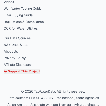
Videos
Well Water Testing Guide
Filter Buying Guide
Regulations & Compliance
CCR for Water Utilities
Our Data Sources
B2B Data Sales
About Us
Privacy Policy
Affiliate Disclosure
❤️ Support This Project
©
2026
TapWaterData. All rights reserved.
Data sources: EPA SDWIS, NSF International, State Agencies
As an Amazon Associate we earn from qualifying purchases.