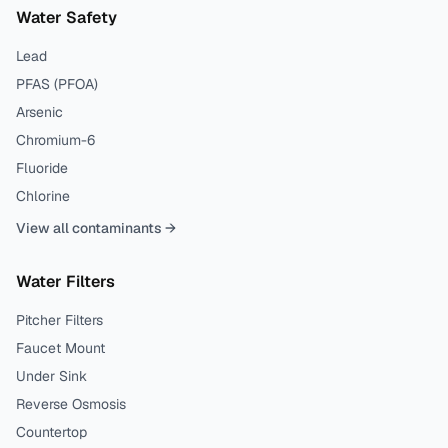
Water Safety
Lead
PFAS (PFOA)
Arsenic
Chromium-6
Fluoride
Chlorine
View all contaminants →
Water Filters
Pitcher Filters
Faucet Mount
Under Sink
Reverse Osmosis
Countertop