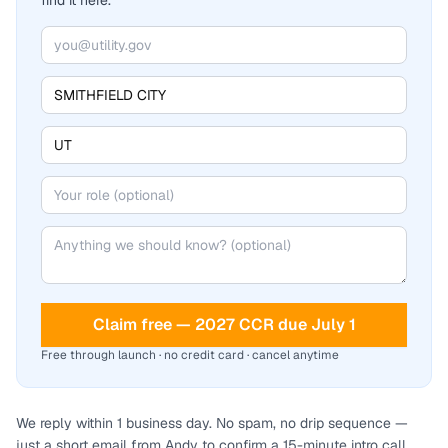
find it here.
Claim free — 2027 CCR due July 1
Free through launch · no credit card · cancel anytime
We reply within 1 business day. No spam, no drip sequence —
just a short email from Andy to confirm a 15-minute intro call.