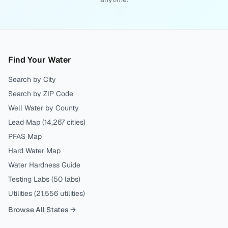
Find Your Water
Search by City
Search by ZIP Code
Well Water by County
Lead Map (
14,267
cities)
PFAS Map
Hard Water Map
Water Hardness Guide
Testing Labs (
50
labs)
Utilities (
21,556
utilities)
Browse All States →