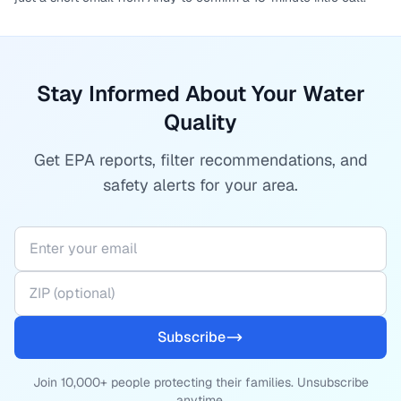
Stay Informed About Your Water
Quality
Get EPA reports, filter recommendations, and
safety alerts for your area.
Subscribe
Join 10,000+ people protecting their families. Unsubscribe
anytime.