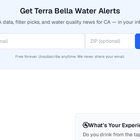
Get Terra Bella Water Alerts
 data, filter picks, and water quality news for CA — in your in
Free forever. Unsubscribe anytime. We never share your email.
🚰
What's Your Exper
Do you drink from the tap