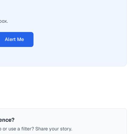
box.
Alert Me
ience?
 or use a filter? Share your story.