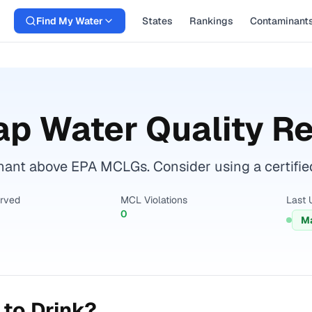
Find My Water
States
Rankings
Contaminant
p Water Quality R
nant above EPA MCLGs. Consider using a certified w
erved
MCL Violations
Last 
0
Ma
to Drink?