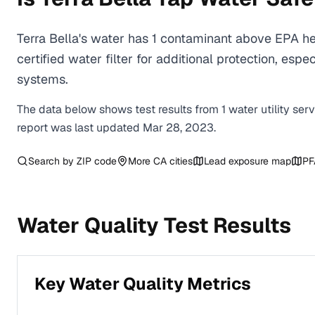
Terra Bella's water has 1 contaminant above EPA h
certified water filter for additional protection, e
systems.
The data below shows test results from
1
water
utility
ser
report was last updated
Mar 28, 2023
.
Search by ZIP code
More
CA
cities
Lead exposure map
PF
Water Quality Test Results
Key Water Quality Metrics