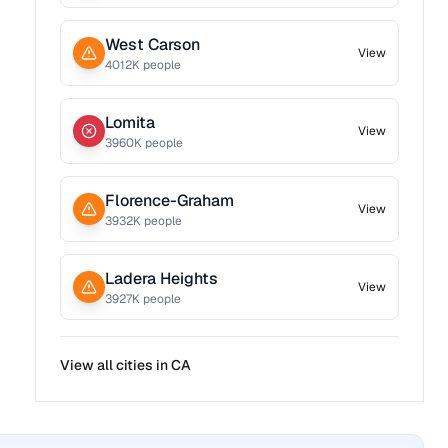
West Carson
View
4012
K people
Lomita
View
3960
K people
Florence-Graham
View
3932
K people
Ladera Heights
View
3927
K people
View all cities in
CA