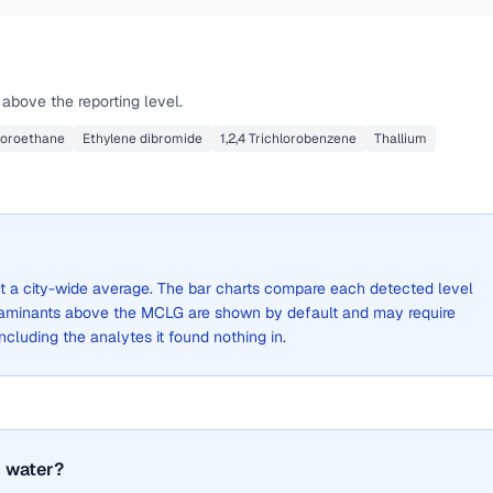
above the reporting level.
hloroethane
Ethylene dibromide
1,2,4 Trichlorobenzene
Thallium
not a city-wide average. The bar charts compare each detected level
aminants above the MCLG are shown by default and may require
 including the analytes it found nothing in.
 water?