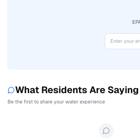
EPA
What Residents Are Saying
Be the first to share your water experience