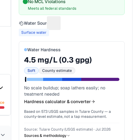
No MCL Violations
Meets all federal standards
Water Source
Suggest a fix for Water source
Surface water
Water Hardness
4.5
mg/L (
0.3
gpg)
Soft
County estimate
No scale buildup; soap lathers easily; no
treatment needed
Hardness calculator & converter
nce
Based on
573
USGS samples in
Tulare County
— a
county-level estimate, not a tap measurement.
Source:
Tulare County (USGS estimate)
·
Jul 2026
Sources & methodology