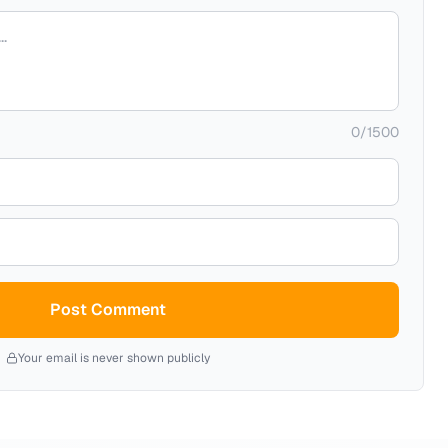
0
/
1500
Post Comment
Your email is never shown publicly