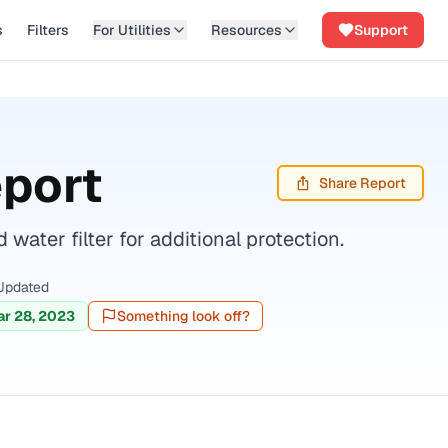
s
Filters
For Utilities
Resources
Support
eport
Share Report
ater filter for additional protection.
Updated
r 28, 2023
Something look off?