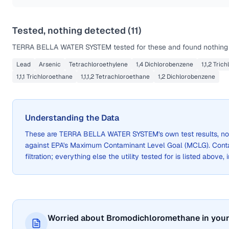
Tested, nothing detected (
11
)
TERRA BELLA WATER SYSTEM
tested for these and found nothing 
Lead
Arsenic
Tetrachloroethylene
1,4 Dichlorobenzene
1,1,2 Tric
1,1,1 Trichloroethane
1,1,1,2 Tetrachloroethane
1,2 Dichlorobenzene
Understanding the Data
These are
TERRA BELLA WATER SYSTEM
's own test results, 
against EPA's Maximum Contaminant Level Goal (MCLG). Cont
filtration; everything else the utility tested for is listed above,
Worried about Bromodichloromethane in your