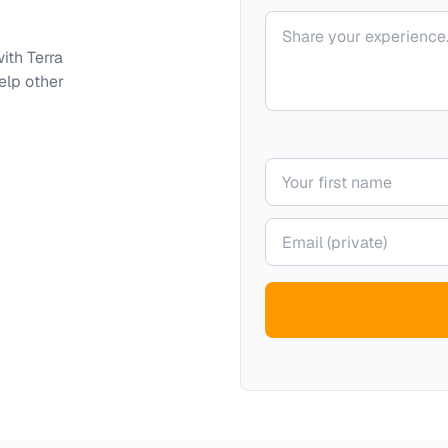
Your comment
with
Terra
elp other
Your name
Your email (private)