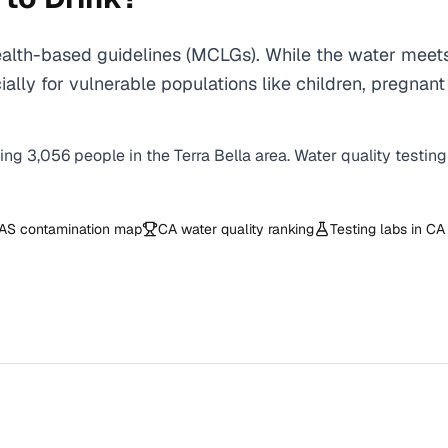
ealth-based guidelines (MCLGs). While the water meets
specially for vulnerable populations like children, pr
ving
3,056
people in the
Terra Bella
area. Water quality testing
AS contamination map
CA
water quality ranking
Testing labs in
CA