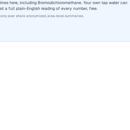
lines here, including Bromodichloromethane. Your own tap water can
il a full plain-English reading of every number, free.
 only ever share anonymized, area-level summaries.