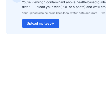
You're viewing 1 contaminant above health-based guide
differ — upload your test (PDF or a photo) and we'll ema
Your upload also helps us keep local water data accurate — we
Upload my test