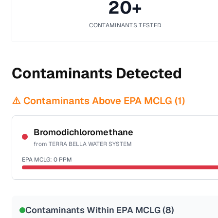
20
+
CONTAMINANTS TESTED
Contaminants Detected
⚠️ Contaminants Above EPA MCLG (
1
)
Bromodichloromethane
from
TERRA BELLA WATER SYSTEM
EPA MCLG:
0
PPM
Sample date not reported
Contaminants Within EPA MCLG (
8
)