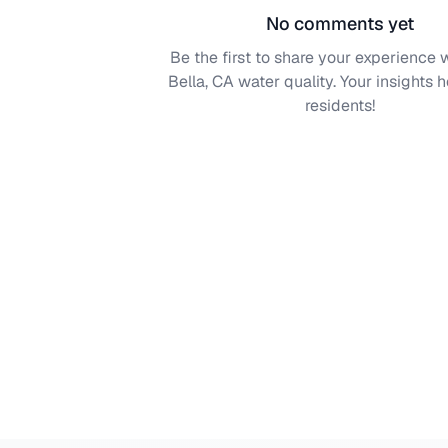
No comments yet
Be the first to share your experience 
Bella, CA
water quality. Your insights h
residents!