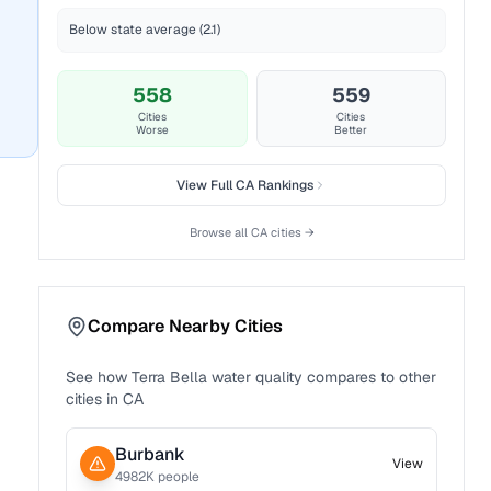
Below state average (2.1)
558
559
Cities
Cities
Worse
Better
View Full
CA
Rankings
Browse all
CA
cities →
Compare Nearby Cities
See how
Terra Bella
water quality compares to other
cities in
CA
Burbank
View
4982
K people