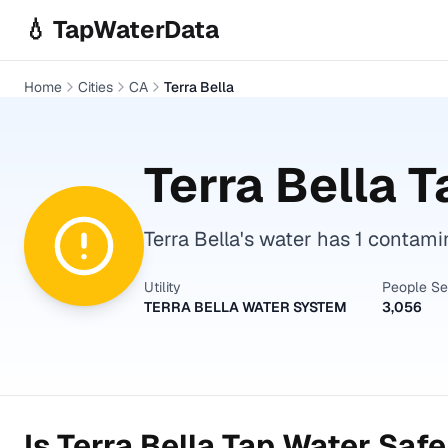
Skip to main content
💧 TapWaterData
Home
Cities
CA
Terra Bella
Terra Bella
Ta
Terra Bella's water has 1 contami
Utility
People S
TERRA BELLA WATER SYSTEM
3,056
Is
Terra Bella
Tap Water Safe 