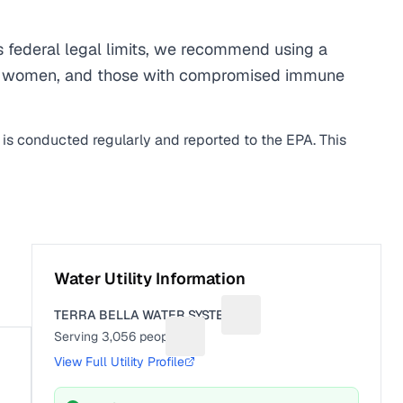
 federal legal limits, we recommend using a
egnant women, and those with compromised immune
 is conducted regularly and reported to the EPA. This
Water Utility Information
TERRA BELLA WATER SYSTEM
Suggest a fix for Utility na
Serving
3,056
people
Suggest a fix for People served
View Full Utility Profile