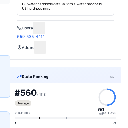
US water hardness data
California
water hardness
US hardness map
Contact
Suggest a fix for Phone number
559-535-4414
Address
Suggest a fix for Mailing address
State Ranking
CA
#
560
/
1118
Average
50
YOUR CITY
STATE AVG
%ile
1
2.1