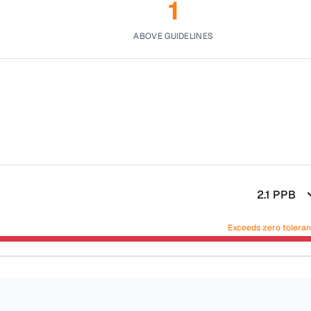
1
ABOVE GUIDELINES
2.1
PPB
Exceeds zero tolera