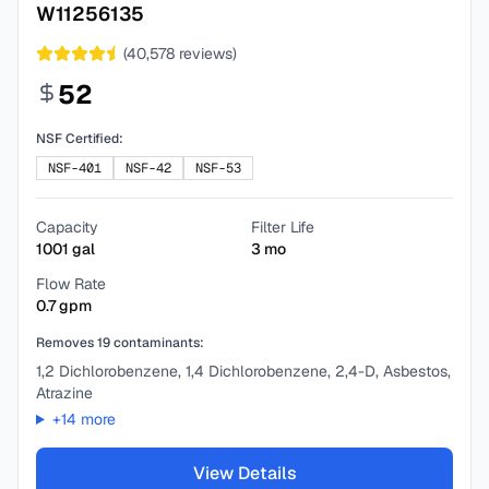
W11256135
(
40,578
reviews)
52
NSF Certified:
NSF-401
NSF-42
NSF-53
Capacity
Filter Life
1001
gal
3
mo
Flow Rate
0.7
gpm
Removes
19
contaminants:
1,2 Dichlorobenzene, 1,4 Dichlorobenzene, 2,4-D, Asbestos,
Atrazine
+
14
more
View Details