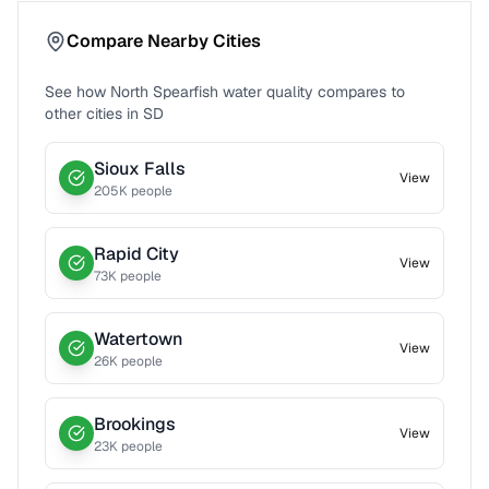
Compare Nearby Cities
See how
North Spearfish
water quality compares to
other cities in
SD
Sioux Falls
View
205
K people
Rapid City
View
73
K people
Watertown
View
26
K people
Brookings
View
23
K people