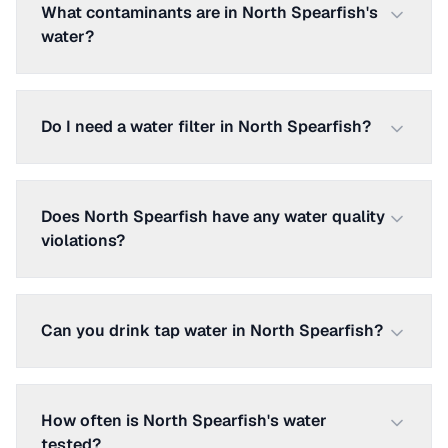
What contaminants are in North Spearfish's
water?
Do I need a water filter in North Spearfish?
Does North Spearfish have any water quality
violations?
Can you drink tap water in North Spearfish?
How often is North Spearfish's water
tested?