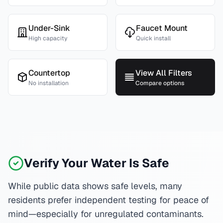
Under-Sink
Faucet Mount
High capacity
Quick install
Countertop
View All Filters
No installation
Compare options
Verify Your Water Is Safe
While public data shows safe levels, many
residents prefer independent testing for peace of
mind—especially for unregulated contaminants.