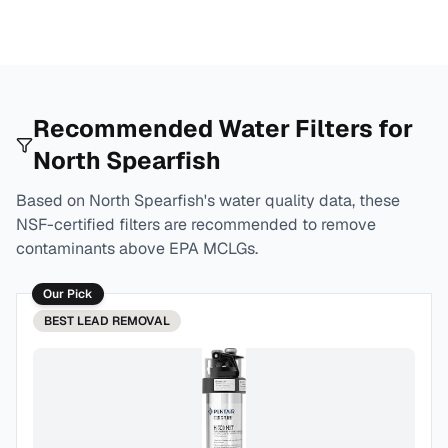
Recommended Water Filters for
North Spearfish
Based on
North Spearfish
's water quality data, these
NSF-certified filters are recommended to remove
contaminants above EPA MCLGs.
Our Pick
BEST
LEAD REMOVAL