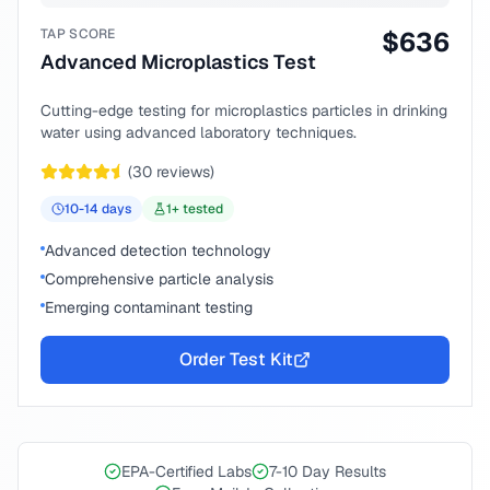
TAP SCORE
$
636
Advanced Microplastics Test
Cutting-edge testing for microplastics particles in drinking
water using advanced laboratory techniques.
(
30
reviews)
10-14
days
1
+ tested
Advanced detection technology
Comprehensive particle analysis
Emerging contaminant testing
Order Test Kit
EPA-Certified Labs
7-10 Day Results