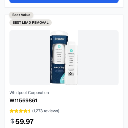
Best Value
BEST
LEAD REMOVAL
Whirlpool Corporation
W11569861
(
1,273
reviews)
59.97