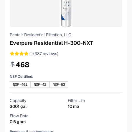
Pentair Residential Filtration, LLC
Everpure Residential H-300-NXT
(
387
reviews)
468
NSF Certified:
NSF-401
NSF-42
NSF-53
Capacity
Filter Life
3001
gal
10
mo
Flow Rate
0.5
gpm
Removes
5
contaminants: