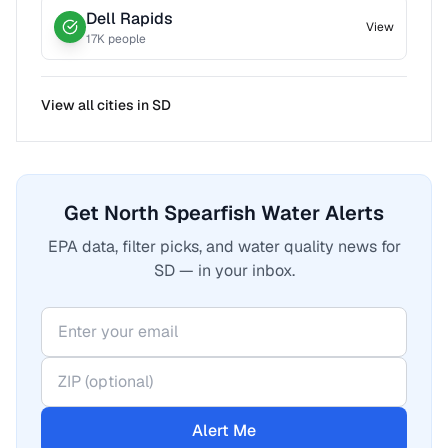
Dell Rapids
View
17
K people
View all cities in
SD
Get North Spearfish Water Alerts
EPA data, filter picks, and water quality news for
SD — in your inbox.
Alert Me