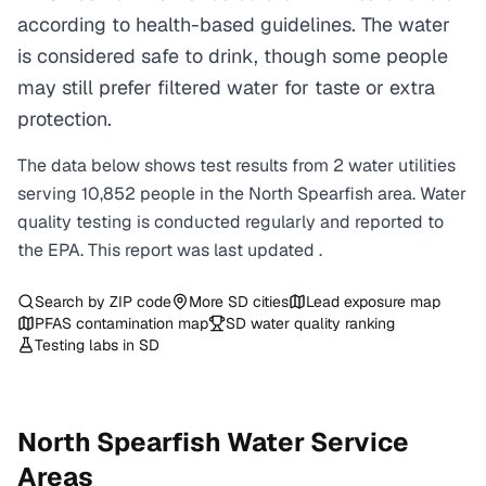
according to health-based guidelines. The water
is considered safe to drink, though some people
may still prefer filtered water for taste or extra
protection.
The data below shows test results from
2
water
utilities
serving
10,852
people in the
North Spearfish
area. Water
quality testing is conducted regularly and reported to
the EPA. This report was last updated
.
Search by ZIP code
More
SD
cities
Lead exposure map
PFAS contamination map
SD
water quality ranking
Testing labs in
SD
North Spearfish
Water Service
Areas