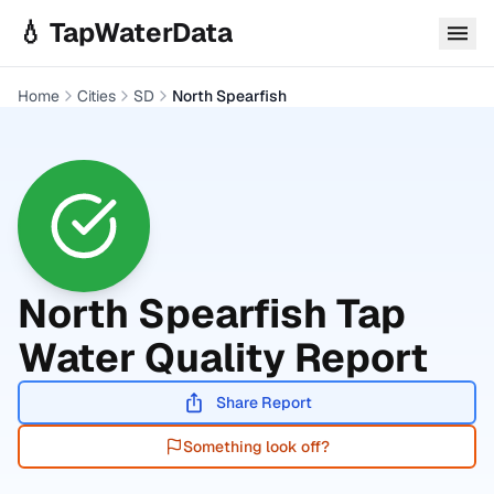
Skip to main content
💧 TapWaterData
Home
Cities
SD
North Spearfish
North Spearfish
Tap
Water Quality Report
Share Report
Something look off?