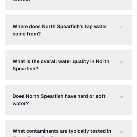
Where does North Spearfish's tap water
come from?
What is the overall water quality in North
Spearfish?
Does North Spearfish have hard or soft
water?
What contaminants are typically tested in