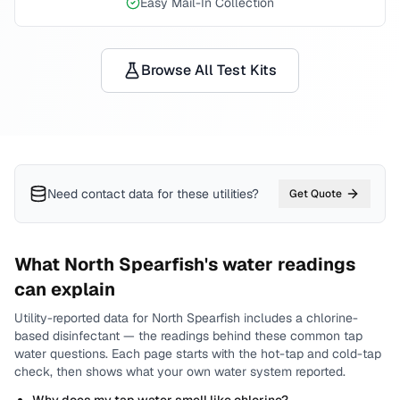
Easy Mail-In Collection
Browse All Test Kits
Need contact data for
these utilities
?
Get Quote
What
North Spearfish
's water readings
can explain
Utility-reported data for
North Spearfish
includes
a chlorine-
based disinfectant
— the readings behind these common tap
water questions.
Each page starts with the hot-tap and cold-tap
check, then shows what your own water system reported.