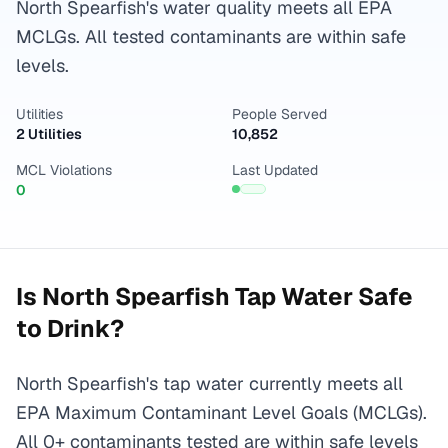
North Spearfish's water quality meets all EPA
MCLGs. All tested contaminants are within safe
levels.
Utilities
People Served
2 Utilities
10,852
MCL Violations
Last Updated
0
Is
North Spearfish
Tap Water Safe
to Drink?
North Spearfish's tap water currently meets all
EPA Maximum Contaminant Level Goals (MCLGs).
All 0+ contaminants tested are within safe levels