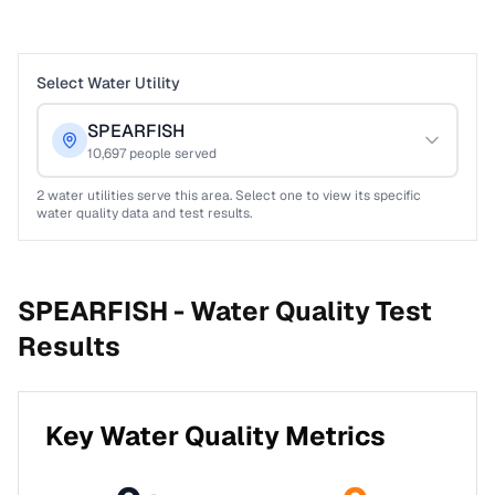
Select Water Utility
SPEARFISH
10,697
people served
2
water utilities serve this area. Select one to view its specific
water quality data and test results.
SPEARFISH -
Water Quality Test
Results
Key Water Quality Metrics