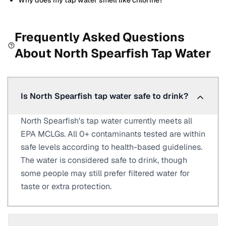
Why does my tap water smell like chlorine?
Frequently Asked Questions
About
North Spearfish
Tap Water
Is North Spearfish tap water safe to drink?
North Spearfish's tap water currently meets all
EPA MCLGs. All 0+ contaminants tested are within
safe levels according to health-based guidelines.
The water is considered safe to drink, though
some people may still prefer filtered water for
taste or extra protection.