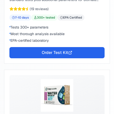
peace of mind.
(
19
reviews)
7-10
days
300
+ tested
EPA Certified
Tests 300+ parameters
Most thorough analysis available
EPA-certified laboratory
Order Test Kit