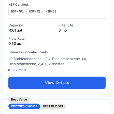
NSF Certified:
NSF-401
NSF-42
NSF-53
Capacity
Filter Life
1001
gal
3
mo
Flow Rate
0.52
gpm
Removes
22
contaminants:
1,2 Dichlorobenzene, 1,2,4 Trichlorobenzene, 1,4
Dichlorobenzene, 2,4-D, Asbestos
+
17
more
View Details
Best Value
EDITOR'S CHOICE
BEST
BUDGET