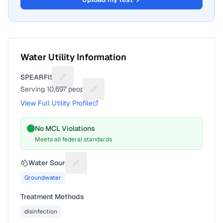
Water Utility Information
SPEARFISH
Suggest a fix for Utility name
Serving
10,697
people
Suggest a fix for People served
View Full Utility Profile
No MCL Violations
Meets all federal standards
Water Source
Suggest a fix for Water source
Groundwater
Treatment Methods
disinfection