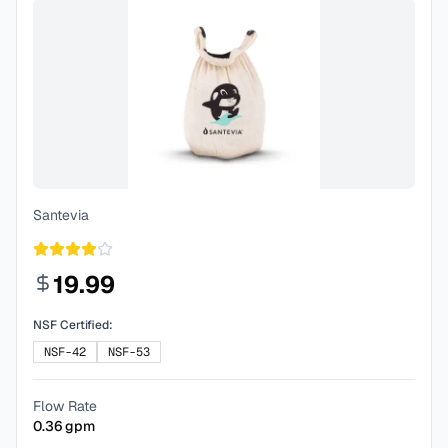
Santevia
19.99
NSF Certified:
NSF-42
NSF-53
Flow Rate
0.36
gpm