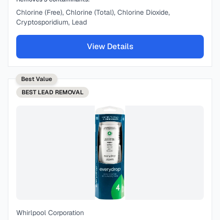
Chlorine (Free), Chlorine (Total), Chlorine Dioxide,
Cryptosporidium, Lead
View Details
Best Value
BEST
LEAD REMOVAL
Whirlpool Corporation