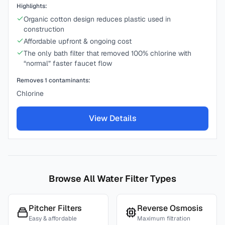
Highlights:
Organic cotton design reduces plastic used in
construction
Affordable upfront & ongoing cost
The only bath filter that removed 100% chlorine with
“normal” faster faucet flow
Removes
1
contaminants:
Chlorine
View Details
Browse All Water Filter Types
Pitcher Filters
Reverse Osmosis
Easy & affordable
Maximum filtration