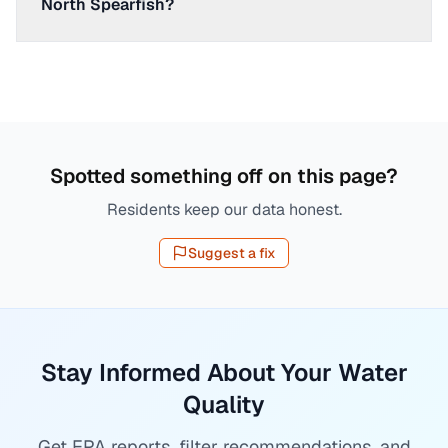
North Spearfish?
Spotted something off on this page?
Residents keep our data honest.
Suggest a fix
Stay Informed About Your Water
Quality
Get EPA reports, filter recommendations, and