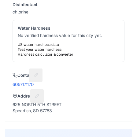
Disinfectant
chlorine
Water Hardness
No verified hardness value for this city yet.
US water hardness data
Test your water hardness
Hardness calculator & converter
Contact
Suggest a fix for Phone number
6057171170
Address
Suggest a fix for Mailing address
625 NORTH 5TH STREET
Spearfish, SD 57783