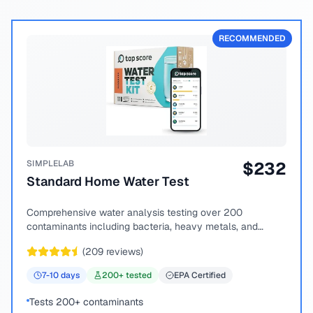
RECOMMENDED
SIMPLELAB
$
232
Standard Home Water Test
Comprehensive water analysis testing over 200
contaminants including bacteria, heavy metals, and
chemical compounds.
(
209
reviews)
7-10
days
200
+ tested
EPA Certified
Tests 200+ contaminants