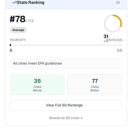
State Ranking
SD
#
78
/
113
Average
31
YOUR CITY
STATE AVG
%ile
0
0.0
All cities meet EPA guidelines
35
77
Cities
Cities
Worse
Better
View Full
SD
Rankings
Browse all
SD
cities →