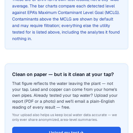
average. The bar charts compare each detected level
against EPA's Maximum Contaminant Level Goal (MCLG).
Contaminants above the MCLG are shown by default
and may require filtration; everything else the utility
tested for is listed above, including the analytes it found
nothing in.
Clean on paper — but is it clean at your tap?
That figure reflects the water leaving the plant — not
your tap. Lead and copper can come from your home's
own pipes. Already tested your tap water? Upload your
report (PDF or a photo) and we'll email a plain-English
reading of every result — free.
Your upload also helps us keep local water data accurate — we
only ever share anonymized, area-level summaries.
Upload my test