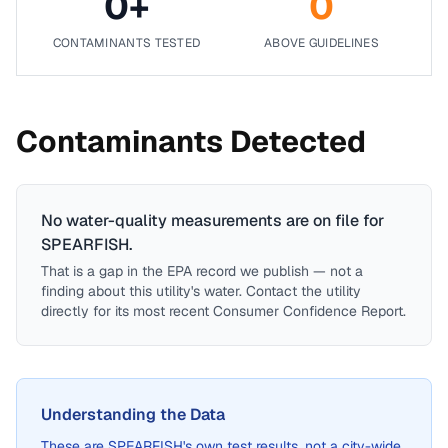
0
+
0
CONTAMINANTS TESTED
ABOVE GUIDELINES
Contaminants Detected
No water-quality measurements are on file for
SPEARFISH
.
That is a gap in the EPA record we publish — not a
finding about this utility's water. Contact the utility
directly for its most recent Consumer Confidence Report.
Understanding the Data
These are
SPEARFISH
's own test results, not a city-wide