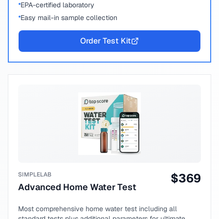
EPA-certified laboratory
Easy mail-in sample collection
Order Test Kit
SIMPLELAB
$
369
Advanced Home Water Test
Most comprehensive home water test including all
standard tests plus additional parameters for ultimate