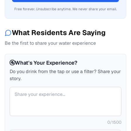
Free forever. Unsubscribe anytime. We never share your email.
What Residents Are Saying
Be the first to share your water experience
🚰
What's Your Experience?
Do you drink from the tap or use a filter? Share your
story.
Your comment
0
/
1500