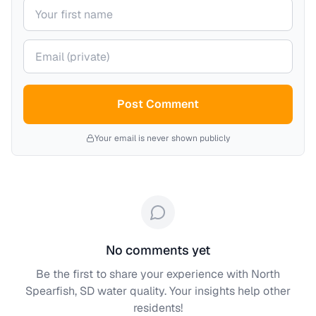
Your name
Your email (private)
Post Comment
Your email is never shown publicly
No comments yet
Be the first to share your experience with
North
Spearfish, SD
water quality. Your insights help other
residents!