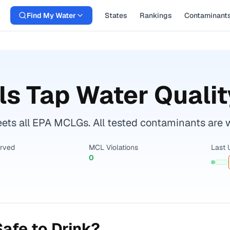
Find My Water
States
Rankings
Contaminant
ls
Tap Water Qualit
ets all EPA MCLGs. All tested contaminants are wi
erved
MCL Violations
Last 
0
afe to Drink?