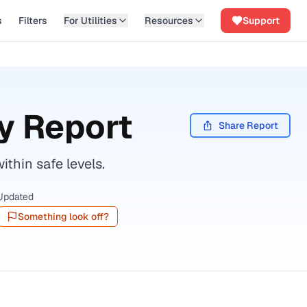
s
Filters
For Utilities
Resources
Support
y Report
Share Report
thin safe levels.
Updated
Something look off?