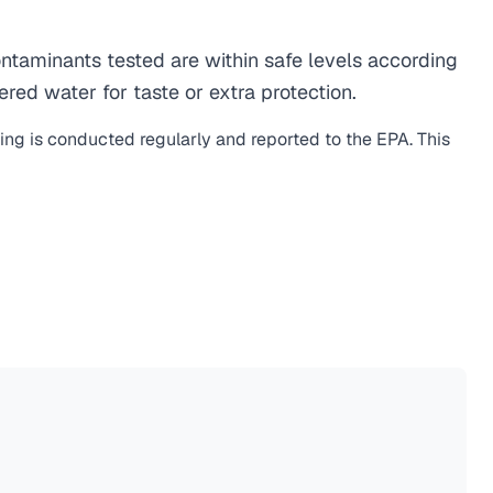
taminants tested are within safe levels according
ered water for taste or extra protection.
ting is conducted regularly and reported to the EPA. This