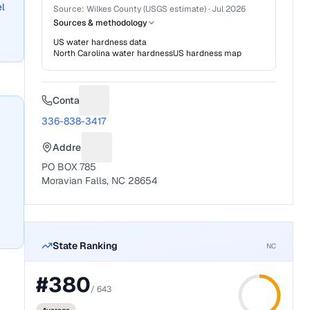
el
Source:
Wilkes County (USGS estimate)
·
Jul 2026
Sources & methodology
US water hardness data
North Carolina
water hardness
US hardness map
Contact
Suggest a fix for Phone number
336-838-3417
Address
Suggest a fix for Mailing address
PO BOX 785
Moravian Falls, NC 28654
State Ranking
NC
#
380
/
643