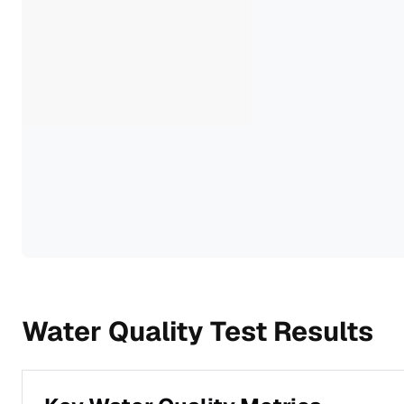
Water Quality Test Results