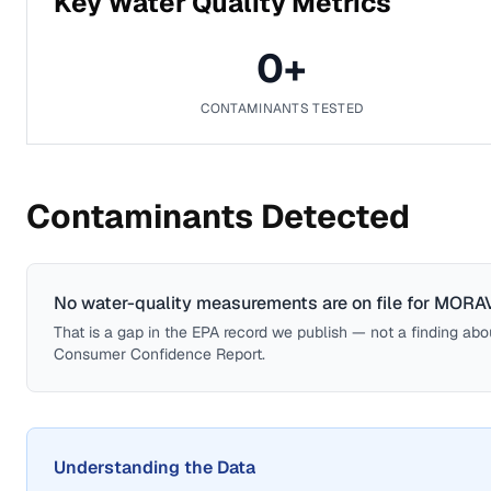
Key Water Quality Metrics
0
+
CONTAMINANTS TESTED
Contaminants Detected
No water-quality measurements are on file for
MORAV
That is a gap in the EPA record we publish — not a finding about 
Consumer Confidence Report.
Understanding the Data