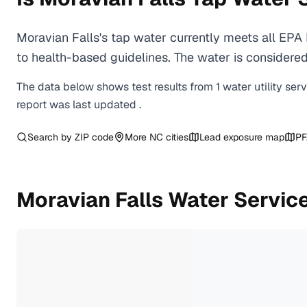
Moravian Falls's tap water currently meets all EP
to health-based guidelines. The water is considered 
The data below shows test results from
1
water
utility
ser
report was last updated
.
Search by ZIP code
More
NC
cities
Lead exposure map
PF
Moravian Falls
Water Servic