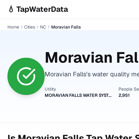
Skip to main content
💧 TapWaterData
Home
Cities
NC
Moravian Falls
Moravian Fal
Moravian Falls's water quality me
Utility
People S
MORAVIAN FALLS WATER SYSTEM
2,951
Is
Moravian Falls
Tap Water S