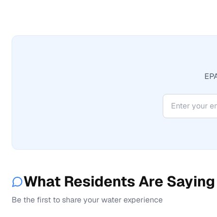
EPA
What Residents Are Saying
Be the first to share your water experience