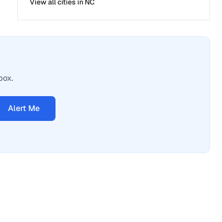
View all cities in
NC
box.
Alert Me