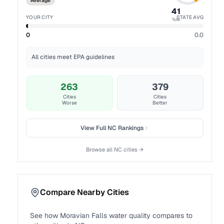
Average
41
YOUR CITY
STATE AVG
%ile
0
0.0
All cities meet EPA guidelines
263
379
Cities
Cities
Worse
Better
View Full
NC
Rankings
Browse all
NC
cities →
Compare Nearby Cities
See how
Moravian Falls
water quality compares to