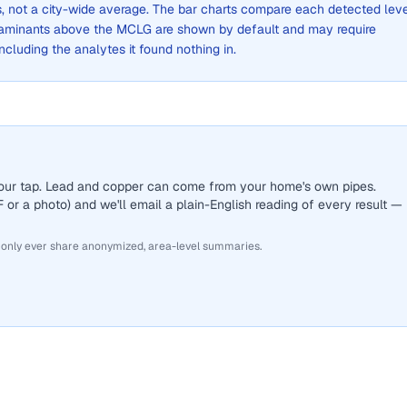
ts, not a city-wide average. The bar charts compare each detected lev
aminants above the MCLG are shown by default and may require
 including the analytes it found nothing in.
 your tap. Lead and copper can come from your home's own pipes.
or a photo) and we'll email a plain-English reading of every result —
 only ever share anonymized, area-level summaries.