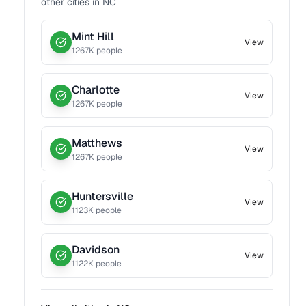
other cities in
NC
Mint Hill
View
1267
K people
Charlotte
View
1267
K people
Matthews
View
1267
K people
Huntersville
View
1123
K people
Davidson
View
1122
K people