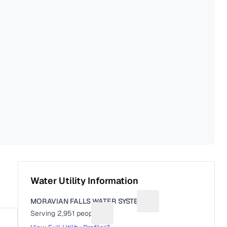
Water Utility Information
MORAVIAN FALLS WATER SYSTEM
Suggest a fix for Utilit
Serving
2,951
people
Suggest a fix for People served