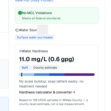
View Full Utility Profile
No MCL Violations
Meets all federal standards
Water Source
Suggest a fix for Water source
Surface water purchased
Water Hardness
11.0
mg/L (
0.6
gpg)
Soft
County estimate
No scale buildup; soap lathers easily; no
treatment needed
Hardness calculator & converter
Based on
129
USGS samples in
Wilkes County
— a
county-level estimate, not a tap measurement.