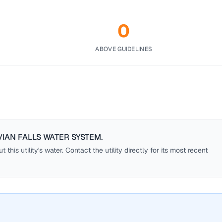
0
ABOVE GUIDELINES
IAN FALLS WATER SYSTEM
.
this utility's water. Contact the utility directly for its most recent