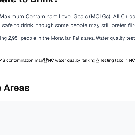
A Maximum Contaminant Level Goals (MCLGs). All 0+ con
safe to drink, though some people may still prefer filt
ving
2,951
people in the
Moravian Falls
area. Water quality tes
AS contamination map
NC
water quality ranking
Testing labs in
NC
e Areas