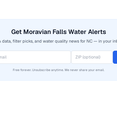
Get Moravian Falls Water Alerts
 data, filter picks, and water quality news for NC — in your in
Free forever. Unsubscribe anytime. We never share your email.