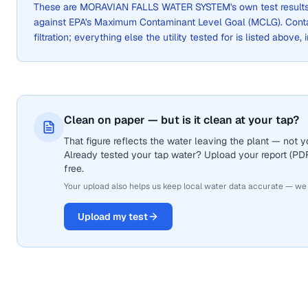
These are
MORAVIAN FALLS WATER SYSTEM
's own test resul
against EPA's Maximum Contaminant Level Goal (MCLG). Cont
filtration; everything else the utility tested for is listed above,
Clean on paper — but is it clean at your tap?
That figure reflects the water leaving the plant — not
Already tested your tap water? Upload your report (PDF 
free.
Your upload also helps us keep local water data accurate — we
Upload my test