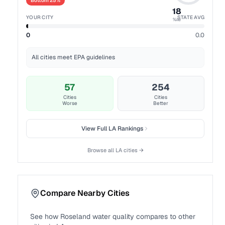
Bottom 25%
18
YOUR CITY
STATE AVG
%ile
0
0.0
All cities meet EPA guidelines
57
254
Cities
Cities
Worse
Better
View Full
LA
Rankings
Browse all
LA
cities →
Compare Nearby Cities
See how
Roseland
water quality compares to other