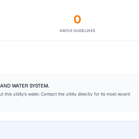
0
ABOVE GUIDELINES
AND WATER SYSTEM
.
this utility's water. Contact the utility directly for its most recent