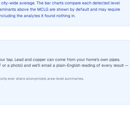
 a city-wide average. The bar charts compare each detected level
aminants above the MCLG are shown by default and may require
 including the analytes it found nothing in.
 your tap. Lead and copper can come from your home's own pipes.
or a photo) and we'll email a plain-English reading of every result —
 only ever share anonymized, area-level summaries.