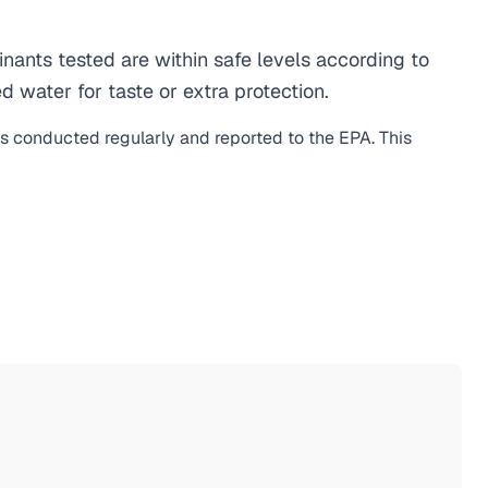
ants tested are within safe levels according to
d water for taste or extra protection.
is conducted regularly and reported to the EPA. This