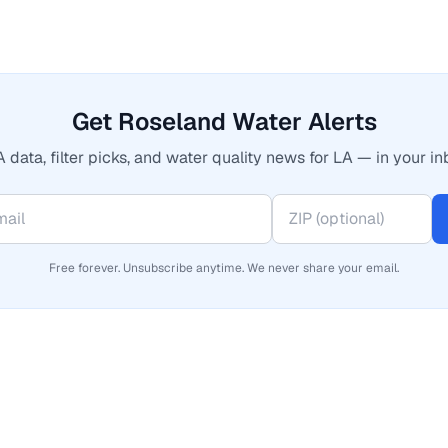
Get Roseland Water Alerts
 data, filter picks, and water quality news for LA — in your in
Free forever. Unsubscribe anytime. We never share your email.