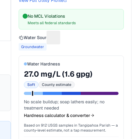
View Full Utility Profile
No MCL Violations
Meets all federal standards
Water Source
Suggest a fix for Water source
Groundwater
Water Hardness
27.0
mg/L (
1.6
gpg)
Soft
County estimate
No scale buildup; soap lathers easily; no
treatment needed
Hardness calculator & converter
Based on
912
USGS samples in
Tangipahoa Parish
— a
county-level estimate, not a tap measurement.