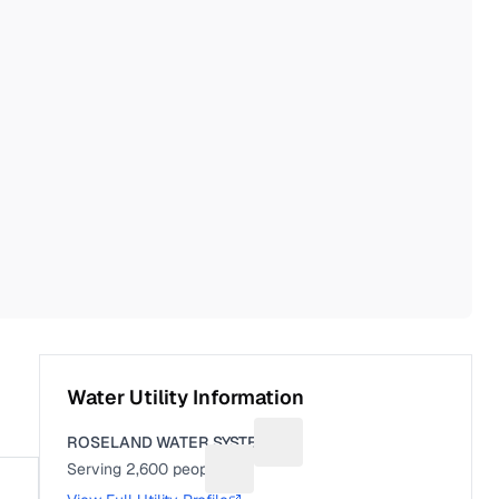
Water Utility Information
ROSELAND WATER SYSTEM
Suggest a fix for Utility name
Serving
2,600
people
Suggest a fix for People served