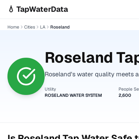
Skip to main content
💧 TapWaterData
Home
Cities
LA
Roseland
Roseland
Tap
Roseland's water quality meets al
Utility
People S
ROSELAND WATER SYSTEM
2,600
Is
Roseland
Tap Water Safe t