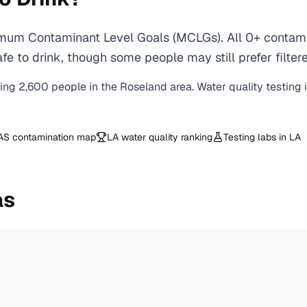
mum Contaminant Level Goals (MCLGs). All 0+ contamin
e to drink, though some people may still prefer filtere
ving
2,600
people in the
Roseland
area. Water quality testing 
AS contamination map
LA
water quality ranking
Testing labs in
LA
as