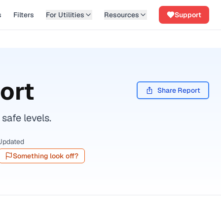
s
Filters
For Utilities
Resources
Support
ort
Share Report
safe levels.
Updated
Something look off?