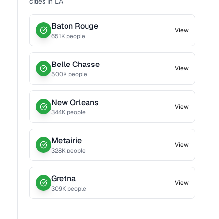
cities in
LA
Baton Rouge
View
651
K people
Belle Chasse
View
500
K people
New Orleans
View
344
K people
Metairie
View
328
K people
Gretna
View
309
K people