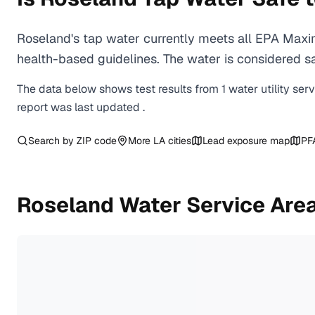
Roseland's tap water currently meets all EPA Maxi
health-based guidelines. The water is considered saf
The data below shows test results from
1
water
utility
ser
report was last updated
.
Search by ZIP code
More
LA
cities
Lead exposure map
PF
Roseland
Water Service Are