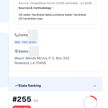
Source:
Tangipahoa Parish (USGS estimate)
·
Jul 2026
Sources & methodology
US water hardness data
Louisiana
water hardness
US hardness map
Contact
Suggest a fix for Phone number
985-748-9063
Address
Suggest a fix for Mailing address
Mayor Wanda Mccoy P. O. Box 302
Roseland, LA 70456
State Ranking
LA
#
255
/
312