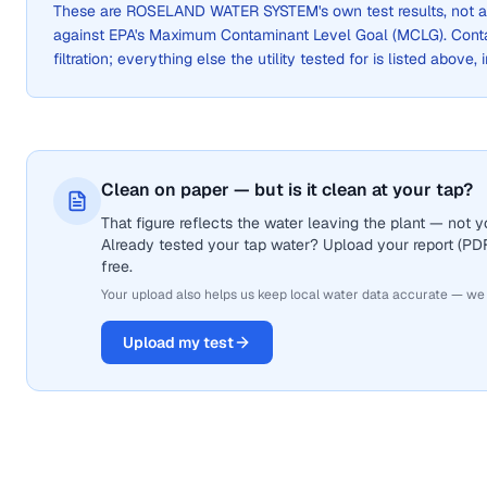
These are
ROSELAND WATER SYSTEM
's own test results, not
against EPA's Maximum Contaminant Level Goal (MCLG). Cont
filtration; everything else the utility tested for is listed above,
Clean on paper — but is it clean at your tap?
That figure reflects the water leaving the plant — not
Already tested your tap water? Upload your report (PDF 
free.
Your upload also helps us keep local water data accurate — we
Upload my test