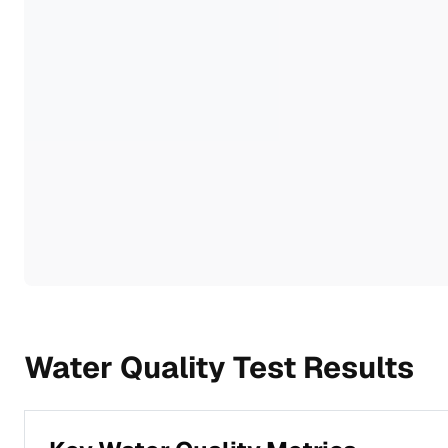
Water Quality Test Results