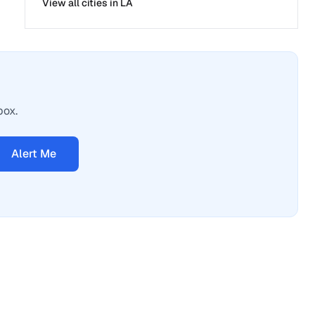
View all cities in
LA
box.
Alert Me