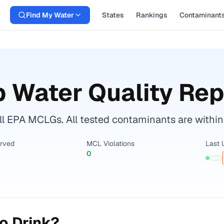
Find My Water
States
Rankings
Contaminant
 Water Quality Rep
l EPA MCLGs. All tested contaminants are within 
erved
MCL Violations
Last 
0
o Drink?