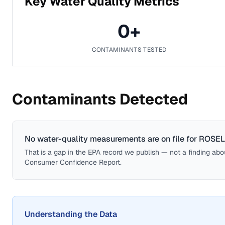
Key Water Quality Metrics
0
+
CONTAMINANTS TESTED
Contaminants Detected
No water-quality measurements are on file for
ROSEL
That is a gap in the EPA record we publish — not a finding about 
Consumer Confidence Report.
Understanding the Data