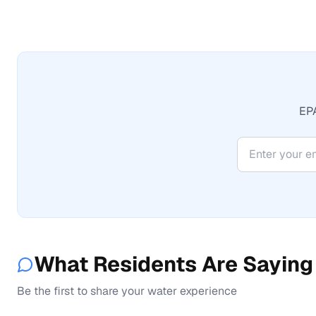
EPA
What Residents Are Saying
Be the first to share your water experience