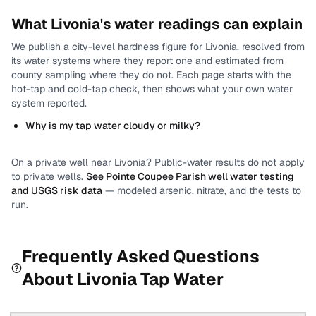
What
Livonia
's water readings can explain
We publish a city-level
hardness
figure for
Livonia
, resolved from
its water systems where they report one and estimated from
county sampling where they do not.
Each page starts with the
hot-tap and cold-tap check, then shows what your own water
system reported.
Why is my tap water cloudy or milky?
On a private well near
Livonia
? Public-water results do not apply
to private wells.
See
Pointe Coupee Parish
well water testing
and USGS risk data
— modeled arsenic, nitrate, and the tests to
run.
Frequently Asked Questions
About
Livonia
Tap Water