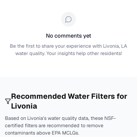
No comments yet
Be the first to share your experience with
Livonia, LA
water quality. Your insights help other residents!
Recommended Water Filters for
Livonia
Based on
Livonia
's water quality data, these NSF-
certified filters are recommended to remove
contaminants above EPA MCLGs.