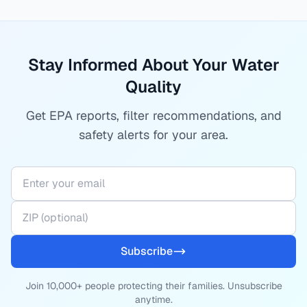
Stay Informed About Your Water
Quality
Get EPA reports, filter recommendations, and
safety alerts for your area.
Subscribe
Join 10,000+ people protecting their families. Unsubscribe
anytime.