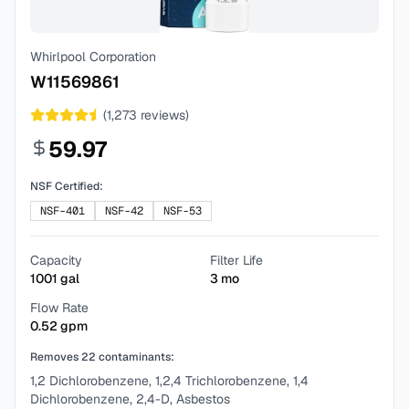
Whirlpool Corporation
W11569861
(
1,273
reviews)
59.97
NSF Certified:
NSF-401
NSF-42
NSF-53
Capacity
Filter Life
1001
gal
3
mo
Flow Rate
0.52
gpm
Removes
22
contaminants:
1,2 Dichlorobenzene, 1,2,4 Trichlorobenzene, 1,4
Dichlorobenzene, 2,4-D, Asbestos