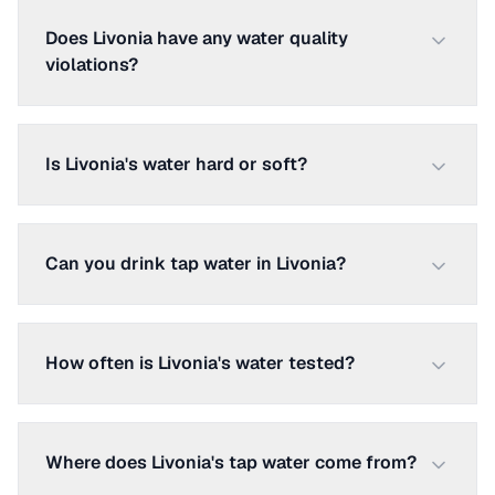
Does Livonia have any water quality
violations?
Is Livonia's water hard or soft?
Can you drink tap water in Livonia?
How often is Livonia's water tested?
Where does Livonia's tap water come from?