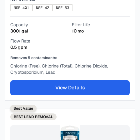
NSF-401
NSF-42
NSF-53
Capacity
Filter Life
3001
gal
10
mo
Flow Rate
0.5
gpm
Removes
5
contaminants:
Chlorine (Free), Chlorine (Total), Chlorine Dioxide,
Cryptosporidium, Lead
View Details
Best Value
BEST
LEAD REMOVAL