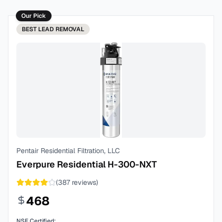
Our Pick
BEST
LEAD REMOVAL
Pentair Residential Filtration, LLC
Everpure Residential H-300-NXT
(
387
reviews)
468
NSF Certified: