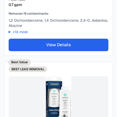
0.7
gpm
Removes
19
contaminants:
1,2 Dichlorobenzene, 1,4 Dichlorobenzene, 2,4-D, Asbestos,
Atrazine
+
14
more
View Details
Best Value
BEST
LEAD REMOVAL