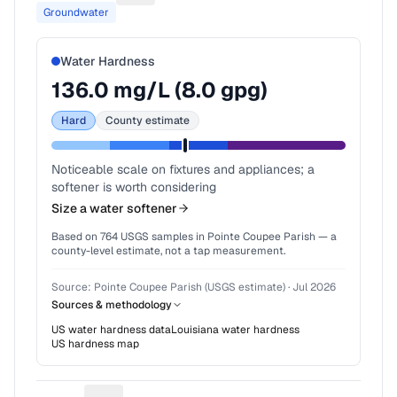
Groundwater
Water Hardness
136.0
mg/L (
8.0
gpg)
Hard
County estimate
Noticeable scale on fixtures and appliances; a
softener is worth considering
Size a water softener
Based on
764
USGS samples in
Pointe Coupee Parish
— a
county-level estimate, not a tap measurement.
Source:
Pointe Coupee Parish (USGS estimate)
·
Jul 2026
Sources & methodology
US water hardness data
Louisiana
water hardness
US hardness map