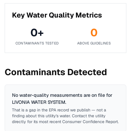
Key Water Quality Metrics
0
+
0
CONTAMINANTS TESTED
ABOVE GUIDELINES
Contaminants Detected
No water-quality measurements are on file for
LIVONIA WATER SYSTEM
.
That is a gap in the EPA record we publish — not a
finding about this utility's water. Contact the utility
directly for its most recent Consumer Confidence Report.