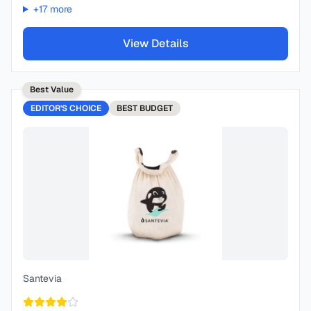
+
17
more
View Details
Best Value
EDITOR'S CHOICE
BEST
BUDGET
Santevia