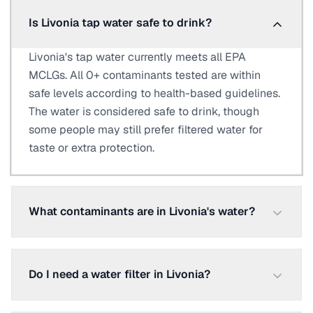
Is Livonia tap water safe to drink?
Livonia's tap water currently meets all EPA
MCLGs. All 0+ contaminants tested are within
safe levels according to health-based guidelines.
The water is considered safe to drink, though
some people may still prefer filtered water for
taste or extra protection.
What contaminants are in Livonia's water?
Do I need a water filter in Livonia?