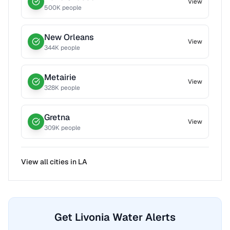
View
500
K people
New Orleans
View
344
K people
Metairie
View
328
K people
Gretna
View
309
K people
View all cities in
LA
Get Livonia Water Alerts