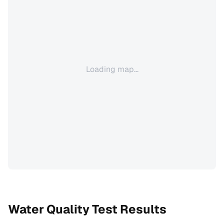
Loading map...
Water Quality Test Results