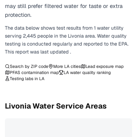
may still prefer filtered water for taste or extra
protection.
The data below shows test results from
1
water
utility
serving
2,445
people in the
Livonia
area. Water quality
testing is conducted regularly and reported to the EPA.
This report was last updated
.
Search by ZIP code
More
LA
cities
Lead exposure map
PFAS contamination map
LA
water quality ranking
Testing labs in
LA
Livonia
Water Service Areas