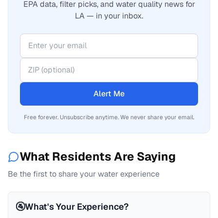
EPA data, filter picks, and water quality news for
LA — in your inbox.
Alert Me
Free forever. Unsubscribe anytime. We never share your email.
What Residents Are Saying
Be the first to share your water experience
🚰
What's Your Experience?