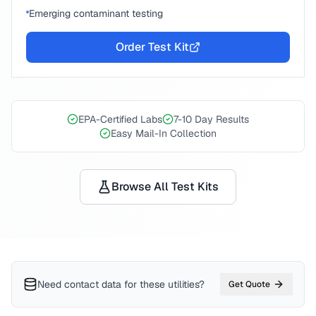
Emerging contaminant testing
Order Test Kit
EPA-Certified Labs
7-10 Day Results
Easy Mail-In Collection
Browse All Test Kits
Need contact data for
these utilities
?
Get Quote