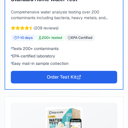
Comprehensive water analysis testing over 200
contaminants including bacteria, heavy metals, and
chemical compounds.
(
209
reviews)
7-10
days
200
+ tested
EPA Certified
Tests 200+ contaminants
EPA-certified laboratory
Easy mail-in sample collection
Order Test Kit