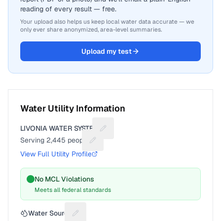
reading of every result — free.
Your upload also helps us keep local water data accurate — we
only ever share anonymized, area-level summaries.
Upload my test
Water Utility Information
LIVONIA WATER SYSTEM
Suggest a fix for Utility name
Serving
2,445
people
Suggest a fix for People served
View Full Utility Profile
No MCL Violations
Meets all federal standards
Water Source
Suggest a fix for Water source