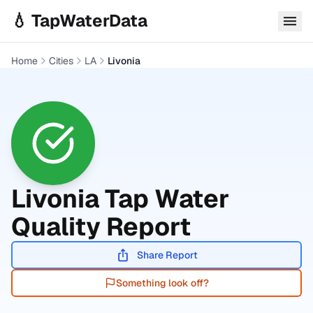
Skip to main content
💧 TapWaterData
Home
Cities
LA
Livonia
Livonia
Tap Water
Quality Report
Share Report
Something look off?