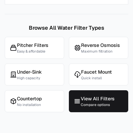
Browse All Water Filter Types
Pitcher Filters
Reverse Osmosis
Easy & affordable
Maximum filtration
Under-Sink
Faucet Mount
High capacity
Quick install
Countertop
View All Filters
No installation
Compare options