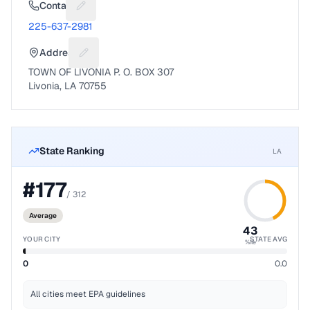
Contact
Suggest a fix for Phone number
225-637-2981
Address
Suggest a fix for Mailing address
TOWN OF LIVONIA P. O. BOX 307
Livonia, LA 70755
State Ranking
LA
#
177
/
312
Average
43
YOUR CITY
STATE AVG
%ile
0
0.0
All cities meet EPA guidelines