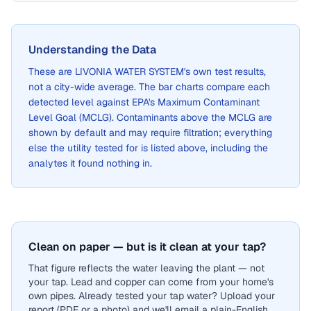
Understanding the Data
These are
LIVONIA WATER SYSTEM
's own test results,
not a city-wide average. The bar charts compare each
detected level against EPA's Maximum Contaminant
Level Goal (MCLG). Contaminants above the MCLG are
shown by default and may require filtration; everything
else the utility tested for is listed above, including the
analytes it found nothing in.
Clean on paper — but is it clean at your tap?
That figure reflects the water leaving the plant — not
your tap. Lead and copper can come from your home's
own pipes. Already tested your tap water? Upload your
report (PDF or a photo) and we'll email a plain-English