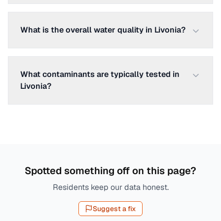
What is the overall water quality in Livonia?
What contaminants are typically tested in
Livonia?
Spotted something off on this page?
Residents keep our data honest.
Suggest a fix