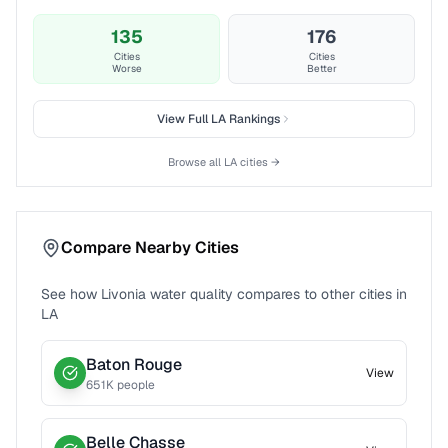
135
176
Cities
Cities
Worse
Better
View Full
LA
Rankings
Browse all
LA
cities →
Compare Nearby Cities
See how
Livonia
water quality compares to other cities in
LA
Baton Rouge
View
651
K people
Belle Chasse