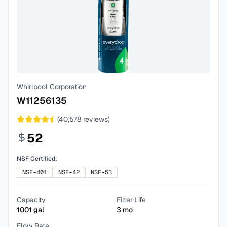
Whirlpool Corporation
W11256135
(
40,578
reviews)
52
NSF Certified:
NSF-401
NSF-42
NSF-53
Capacity
Filter Life
1001
gal
3
mo
Flow Rate