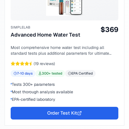
SIMPLELAB
$
369
Advanced Home Water Test
Most comprehensive home water test including all
standard tests plus additional parameters for ultimate
peace of mind.
(
19
reviews)
7-10
days
300
+ tested
EPA Certified
Tests 300+ parameters
Most thorough analysis available
EPA-certified laboratory
Order Test Kit