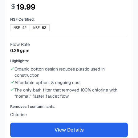
19.99
NSF Certified:
NSF-42
NSF-53
Flow Rate
0.36
gpm
Highlights:
Organic cotton design reduces plastic used in
construction
Affordable upfront & ongoing cost
The only bath filter that removed 100% chlorine with
“normal” faster faucet flow
Removes
1
contaminants:
Chlorine
View Details