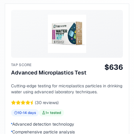
TAP SCORE
$
636
Advanced Microplastics Test
Cutting-edge testing for microplastics particles in drinking
water using advanced laboratory techniques.
(
30
reviews)
10-14
days
1
+ tested
Advanced detection technology
Comprehensive particle analysis