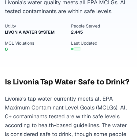
Livonia's water quality meets all EPA MCLGs. All
tested contaminants are within safe levels.
Utility
People Served
LIVONIA WATER SYSTEM
2,445
MCL Violations
Last Updated
0
Is
Livonia
Tap Water Safe to Drink?
Livonia's tap water currently meets all EPA
Maximum Contaminant Level Goals (MCLGs). All
0+ contaminants tested are within safe levels
according to health-based guidelines. The water
is considered safe to drink, though some people