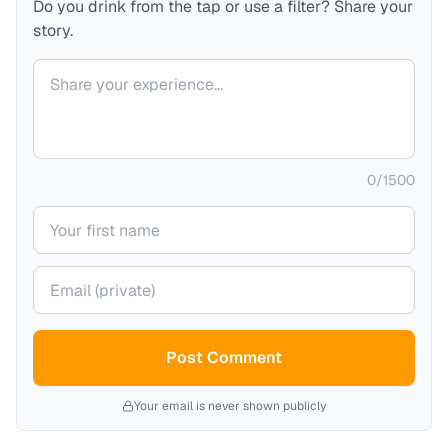
Do you drink from the tap or use a filter? Share your
story.
Your comment
0
/
1500
Your name
Your email (private)
Post Comment
Your email is never shown publicly