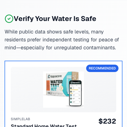
Verify Your Water Is Safe
While public data shows safe levels, many
residents prefer independent testing for peace of
mind—especially for unregulated contaminants.
RECOMMENDED
SIMPLELAB
$
232
Standard Home Water Test