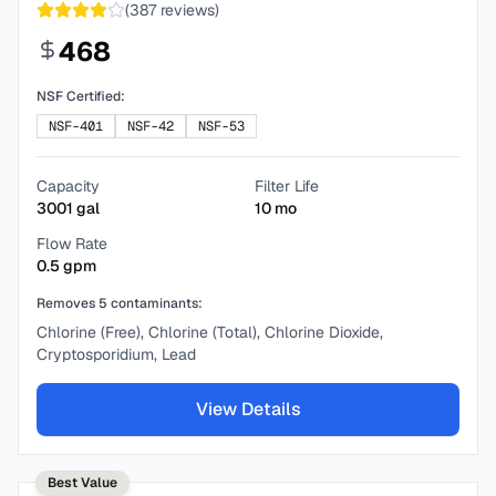
(
387
reviews)
468
NSF Certified:
NSF-401
NSF-42
NSF-53
Capacity
Filter Life
3001
gal
10
mo
Flow Rate
0.5
gpm
Removes
5
contaminants:
Chlorine (Free), Chlorine (Total), Chlorine Dioxide,
Cryptosporidium, Lead
View Details
Best Value