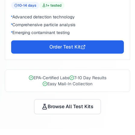
10-14
days
1
+ tested
Advanced detection technology
Comprehensive particle analysis
Emerging contaminant testing
Order Test Kit
EPA-Certified Labs
7-10 Day Results
Easy Mail-In Collection
Browse All Test Kits