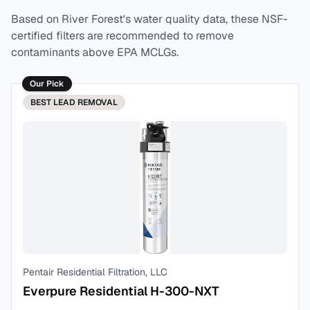
Based on
River Forest
's water quality data, these NSF-
certified filters are recommended to remove
contaminants above EPA MCLGs.
Our Pick
BEST
LEAD REMOVAL
Pentair Residential Filtration, LLC
Everpure Residential H-300-NXT