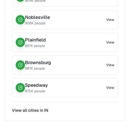
954
K people
Noblesville
View
906
K people
Plainfield
View
897
K people
Brownsburg
View
887
K people
Speedway
View
875
K people
View all cities in
IN