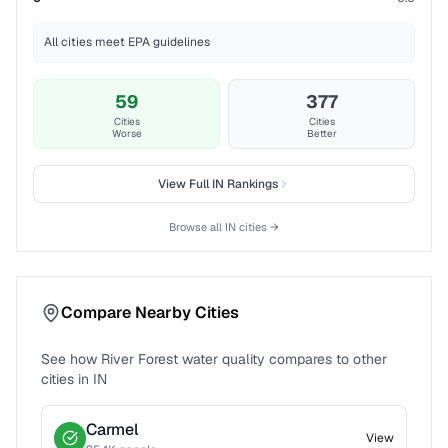
All cities meet EPA guidelines
59
377
Cities
Cities
Worse
Better
View Full
IN
Rankings
Browse all
IN
cities →
Compare Nearby Cities
See how
River Forest
water quality compares to other
cities in
IN
Carmel
View