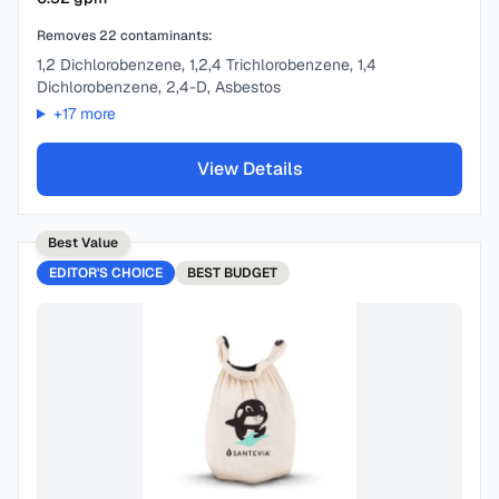
Removes
22
contaminants:
1,2 Dichlorobenzene, 1,2,4 Trichlorobenzene, 1,4
Dichlorobenzene, 2,4-D, Asbestos
+
17
more
View Details
Best Value
EDITOR'S CHOICE
BEST
BUDGET