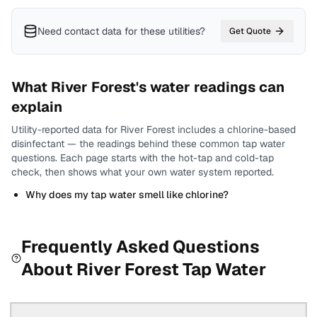
Need contact data for
these utilities
?
Get Quote
What
River Forest
's water readings can
explain
Utility-reported data for
River Forest
includes
a chlorine-based
disinfectant
— the readings behind these common tap water
questions.
Each page starts with the hot-tap and cold-tap
check, then shows what your own water system reported.
Why does my tap water smell like chlorine?
Frequently Asked Questions
About
River Forest
Tap Water