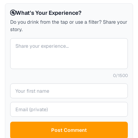
🚰
What's Your Experience?
Do you drink from the tap or use a filter? Share your
story.
Your comment
0
/
1500
Your name
Your email (private)
Post Comment