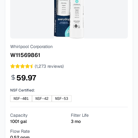
Whirlpool Corporation
W11569861
(
1,273
reviews)
59.97
NSF Certified:
NSF-401
NSF-42
NSF-53
Capacity
Filter Life
1001
gal
3
mo
Flow Rate
0.52
gpm