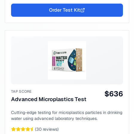
Order Test Kit
TAP SCORE
$
636
Advanced Microplastics Test
Cutting-edge testing for microplastics particles in drinking
water using advanced laboratory techniques.
(
30
reviews)