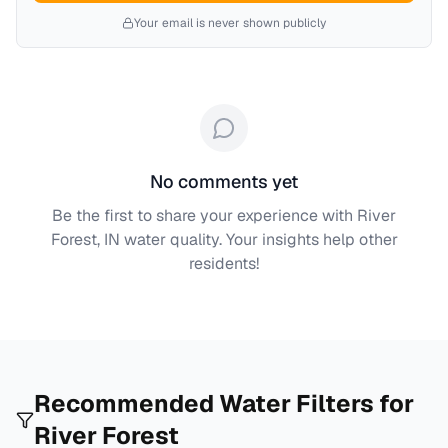
Your email is never shown publicly
No comments yet
Be the first to share your experience with
River
Forest, IN
water quality. Your insights help other
residents!
Recommended Water Filters for
River Forest