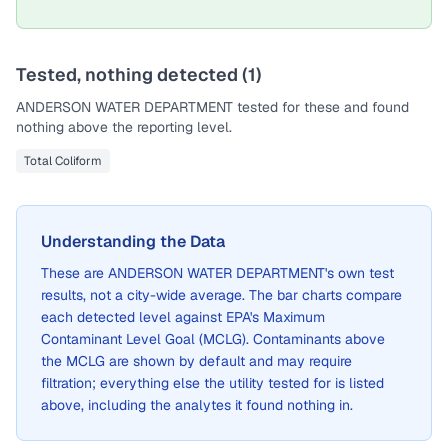
Tested, nothing detected (
1
)
ANDERSON WATER DEPARTMENT
tested for these and found
nothing above the reporting level.
Total Coliform
Understanding the Data
These are
ANDERSON WATER DEPARTMENT
's own test
results, not a city-wide average. The bar charts compare
each detected level against EPA's Maximum
Contaminant Level Goal (MCLG). Contaminants above
the MCLG are shown by default and may require
filtration; everything else the utility tested for is listed
above, including the analytes it found nothing in.