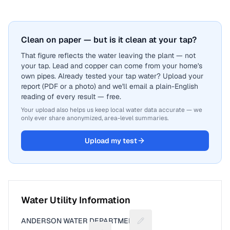
Clean on paper — but is it clean at your tap?
That figure reflects the water leaving the plant — not
your tap. Lead and copper can come from your home's
own pipes. Already tested your tap water? Upload your
report (PDF or a photo) and we'll email a plain-English
reading of every result — free.
Your upload also helps us keep local water data accurate — we
only ever share anonymized, area-level summaries.
Upload my test
Water Utility Information
ANDERSON WATER DEPARTMENT
Suggest a fix for Utility n