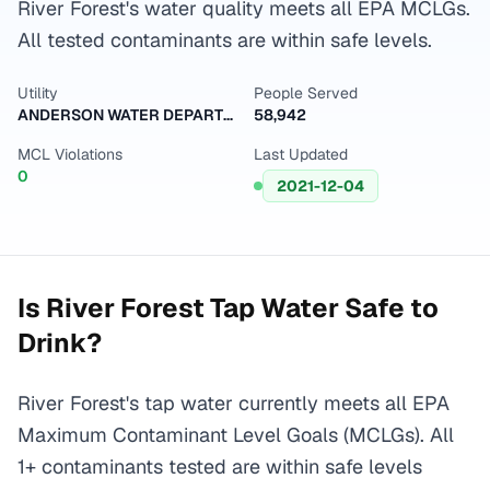
River Forest's water quality meets all EPA MCLGs.
All tested contaminants are within safe levels.
Utility
People Served
ANDERSON WATER DEPARTMENT
58,942
MCL Violations
Last Updated
0
2021-12-04
Is
River Forest
Tap Water Safe to
Drink?
River Forest's tap water currently meets all EPA
Maximum Contaminant Level Goals (MCLGs). All
1+ contaminants tested are within safe levels