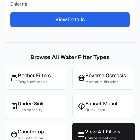
Chlorine
View Details
Browse All Water Filter Types
Pitcher Filters
Reverse Osmosis
Easy & affordable
Maximum filtration
Under-Sink
Faucet Mount
High capacity
Quick install
Countertop
View All Filters
No installation
Compare options