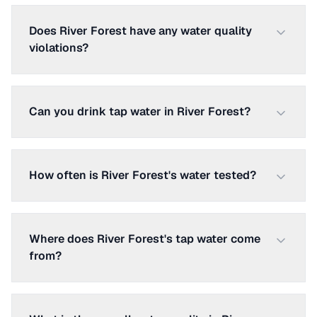
Does River Forest have any water quality
violations?
Can you drink tap water in River Forest?
How often is River Forest's water tested?
Where does River Forest's tap water come
from?