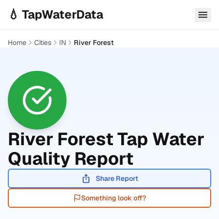
Skip to main content
💧 TapWaterData
Home
Cities
IN
River Forest
River Forest
Tap Water
Quality Report
Share Report
Something look off?