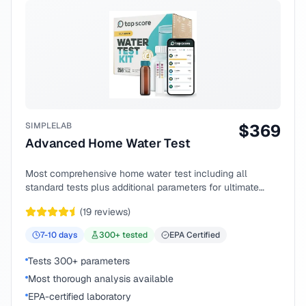
SIMPLELAB
$
369
Advanced Home Water Test
Most comprehensive home water test including all
standard tests plus additional parameters for ultimate
peace of mind.
(
19
reviews)
7-10
days
300
+ tested
EPA Certified
Tests 300+ parameters
Most thorough analysis available
EPA-certified laboratory