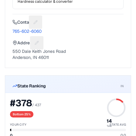
Hardness calculator & converter
Contact
Suggest a fix for Phone number
765-602-6060
Address
Suggest a fix for Mailing address
550 Dale Keith Jones Road
Anderson, IN 46011
State Ranking
IN
#
378
/
437
Bottom 25%
14
YOUR CITY
STATE AVG
%ile
0
0.0