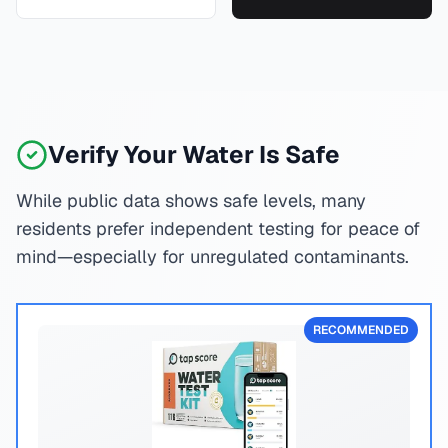
Verify Your Water Is Safe
While public data shows safe levels, many
residents prefer independent testing for peace of
mind—especially for unregulated contaminants.
RECOMMENDED