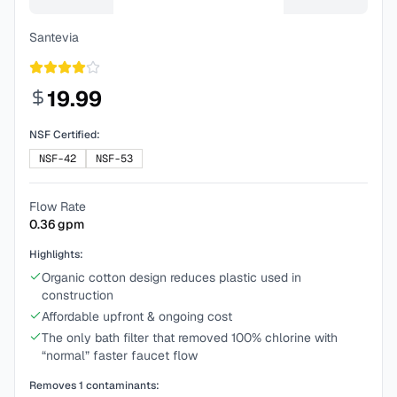
Santevia
19.99
NSF Certified:
NSF-42
NSF-53
Flow Rate
0.36
gpm
Highlights:
Organic cotton design reduces plastic used in
construction
Affordable upfront & ongoing cost
The only bath filter that removed 100% chlorine with
“normal” faster faucet flow
Removes
1
contaminants: