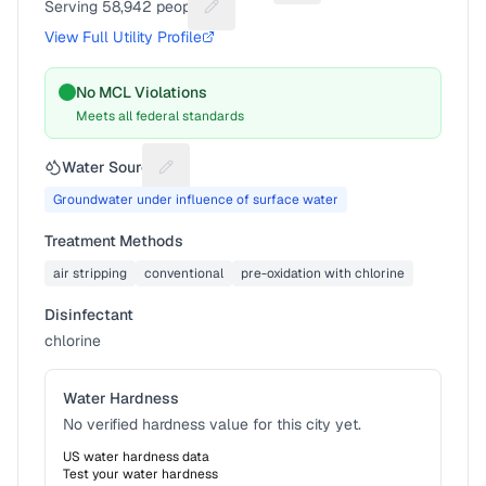
Serving
58,942
people
Suggest a fix for People served
View Full Utility Profile
No MCL Violations
Meets all federal standards
Water Source
Suggest a fix for Water source
Groundwater under influence of surface water
Treatment Methods
air stripping
conventional
pre-oxidation with chlorine
Disinfectant
chlorine
Water Hardness
No verified hardness value for this city yet.
US water hardness data
Test your water hardness