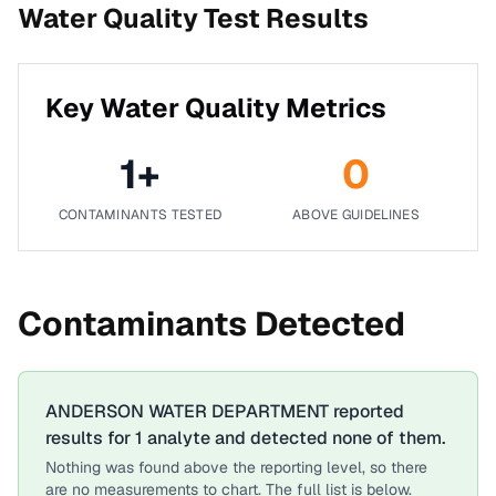
Water Quality Test Results
Key Water Quality Metrics
1
+
0
CONTAMINANTS TESTED
ABOVE GUIDELINES
Contaminants Detected
ANDERSON WATER DEPARTMENT
reported
results for
1
analyte
and detected none of them.
Nothing was found above the reporting level, so there
are no measurements to chart. The full list is below.