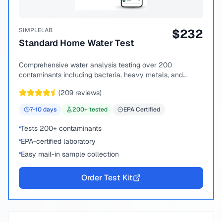
SIMPLELAB
$
232
Standard Home Water Test
Comprehensive water analysis testing over 200
contaminants including bacteria, heavy metals, and
chemical compounds.
(
209
reviews)
7-10
days
200
+ tested
EPA Certified
Tests 200+ contaminants
EPA-certified laboratory
Easy mail-in sample collection
Order Test Kit