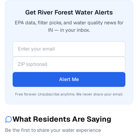
Get River Forest Water Alerts
EPA data, filter picks, and water quality news for
IN — in your inbox.
Alert Me
Free forever. Unsubscribe anytime. We never share your email.
What Residents Are Saying
Be the first to share your water experience