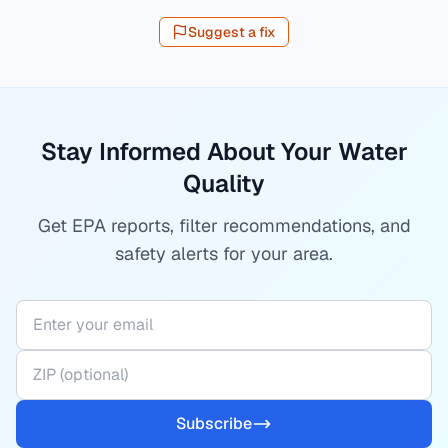
Suggest a fix
Stay Informed About Your Water
Quality
Get EPA reports, filter recommendations, and
safety alerts for your area.
Subscribe