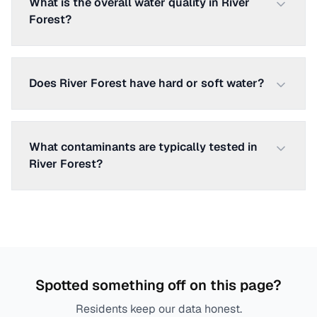
What is the overall water quality in River
Forest?
Does River Forest have hard or soft water?
What contaminants are typically tested in
River Forest?
Spotted something off on this page?
Residents keep our data honest.