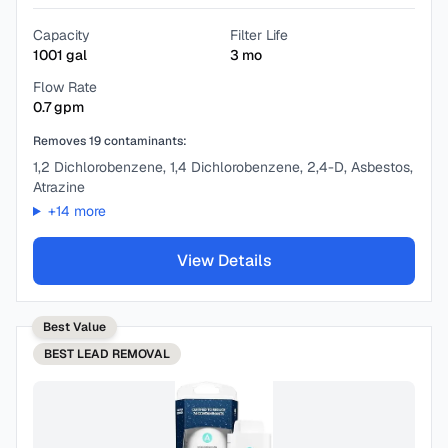
Capacity
Filter Life
1001
gal
3
mo
Flow Rate
0.7
gpm
Removes
19
contaminants:
1,2 Dichlorobenzene, 1,4 Dichlorobenzene, 2,4-D, Asbestos,
Atrazine
+
14
more
View Details
Best Value
BEST
LEAD REMOVAL