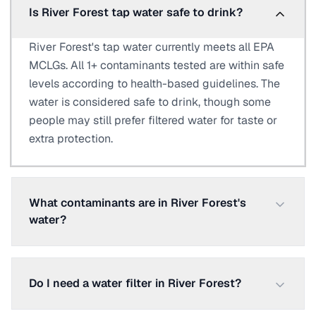
Is River Forest tap water safe to drink?
River Forest's tap water currently meets all EPA
MCLGs. All 1+ contaminants tested are within safe
levels according to health-based guidelines. The
water is considered safe to drink, though some
people may still prefer filtered water for taste or
extra protection.
What contaminants are in River Forest's
water?
Do I need a water filter in River Forest?