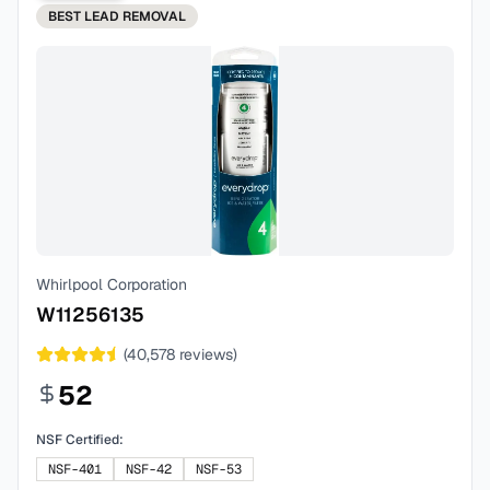
BEST
LEAD REMOVAL
Whirlpool Corporation
W11256135
(
40,578
reviews)
52
NSF Certified:
NSF-401
NSF-42
NSF-53