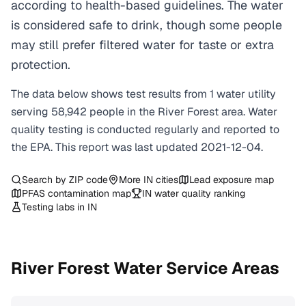
according to health-based guidelines. The water
is considered safe to drink, though some people
may still prefer filtered water for taste or extra
protection.
The data below shows test results from
1
water
utility
serving
58,942
people in the
River Forest
area. Water
quality testing is conducted regularly and reported to
the EPA. This report was last updated
2021-12-04
.
Search by ZIP code
More
IN
cities
Lead exposure map
PFAS contamination map
IN
water quality ranking
Testing labs in
IN
River Forest
Water Service Areas