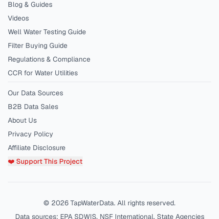
Blog & Guides
Videos
Well Water Testing Guide
Filter Buying Guide
Regulations & Compliance
CCR for Water Utilities
Our Data Sources
B2B Data Sales
About Us
Privacy Policy
Affiliate Disclosure
❤️ Support This Project
©
2026
TapWaterData. All rights reserved.
Data sources: EPA SDWIS, NSF International, State Agencies