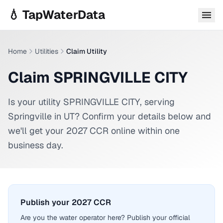
Skip to main content
💧 TapWaterData
Home
Utilities
Claim Utility
Claim SPRINGVILLE CITY
Is your utility
SPRINGVILLE CITY
, serving
Springville
in
UT
? Confirm your details below and
we'll get your 2027 CCR online within one
business day.
Publish your 2027 CCR
Are you the water operator here? Publish your official