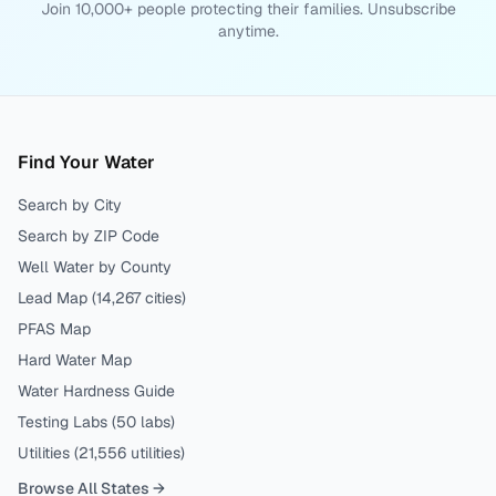
Join 10,000+ people protecting their families. Unsubscribe
anytime.
Find Your Water
Search by City
Search by ZIP Code
Well Water by County
Lead Map (
14,267
cities)
PFAS Map
Hard Water Map
Water Hardness Guide
Testing Labs (
50
labs)
Utilities (
21,556
utilities)
Browse All States →