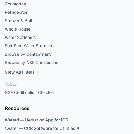
Countertop
Refrigerator
Shower & Bath
Whole House
Water Softeners
Salt-Free Water Softeners
Browse by Contaminant
Browse by NSF Certification
View All Filters →
TOOLS
NSF Certification Checker
Resources
Waterd — Hydration App for iOS
1water — CCR Software for Utilities ↗