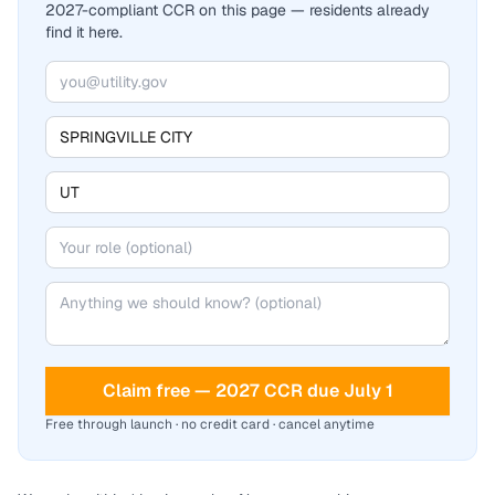
2027-compliant CCR on this page — residents already
find it here.
Claim free — 2027 CCR due July 1
Free through launch · no credit card · cancel anytime