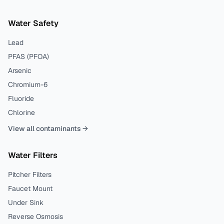
Water Safety
Lead
PFAS (PFOA)
Arsenic
Chromium-6
Fluoride
Chlorine
View all contaminants →
Water Filters
Pitcher Filters
Faucet Mount
Under Sink
Reverse Osmosis