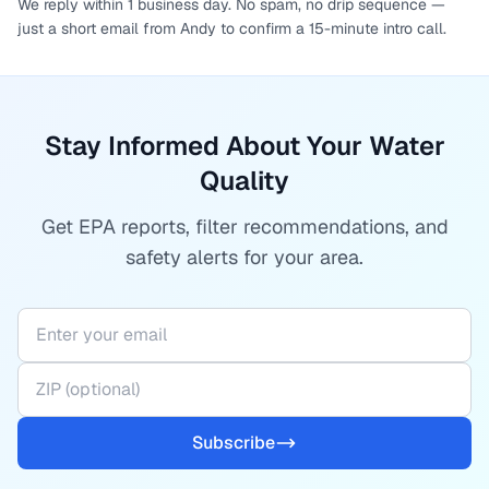
We reply within 1 business day. No spam, no drip sequence —
just a short email from Andy to confirm a 15-minute intro call.
Stay Informed About Your Water
Quality
Get EPA reports, filter recommendations, and
safety alerts for your area.
Subscribe