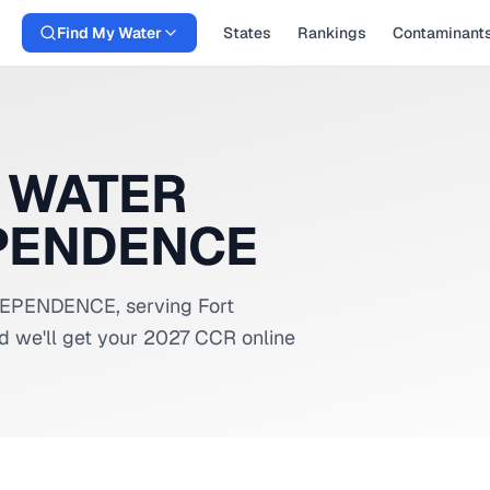
Find My Water
States
Rankings
Contaminant
 WATER
EPENDENCE
NDEPENDENCE
, serving
Fort
d we'll get your 2027 CCR online