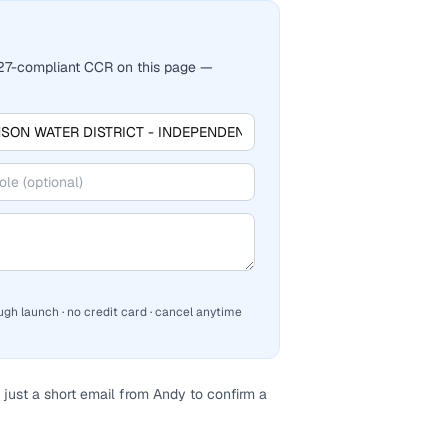
2027-compliant CCR on this page —
ugh launch · no credit card · cancel anytime
just a short email from Andy to confirm a