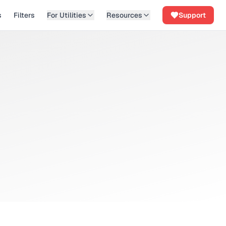
s
Filters
For Utilities
Resources
Support