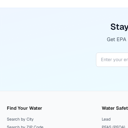
Stay
Get EPA r
Find Your Water
Water Safe
Search by City
Lead
Search by ZIP Code
PFAS (PFOA)