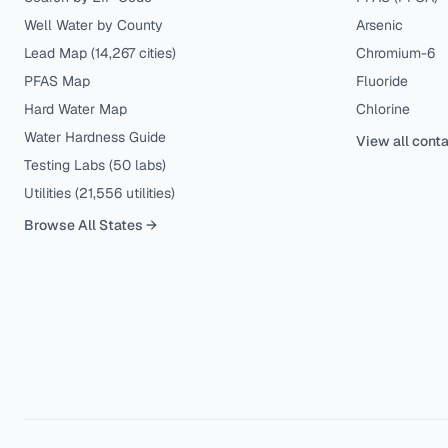
Well Water by County
Arsenic
Lead Map (
14,267
cities)
Chromium-6
PFAS Map
Fluoride
Hard Water Map
Chlorine
Water Hardness Guide
View all cont
Testing Labs (
50
labs)
Utilities (
21,556
utilities)
Browse All States →