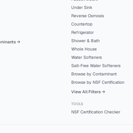
Under Sink
Reverse Osmosis
Countertop
Refrigerator
Shower & Bath
aminants →
Whole House
Water Softeners
Salt-Free Water Softeners
Browse by Contaminant
Browse by NSF Certification
View All Filters →
TOOLS
NSF Certification Checker