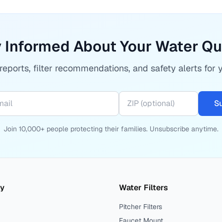
 Informed About Your Water Qu
eports, filter recommendations, and safety alerts for 
S
Join 10,000+ people protecting their families. Unsubscribe anytime.
ty
Water Filters
Pitcher Filters
Faucet Mount