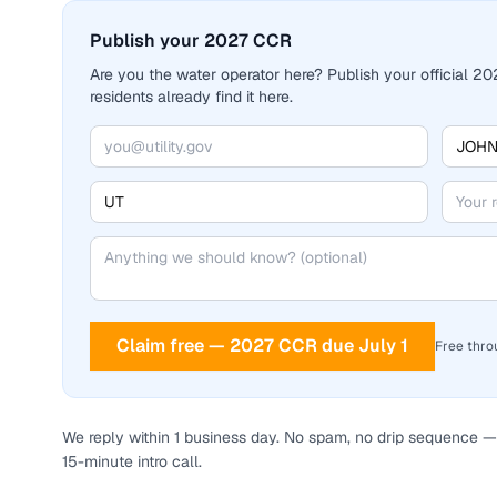
Publish your 2027 CCR
Are you the water operator here? Publish your official 
residents already find it here.
Claim free — 2027 CCR due July 1
Free thro
We reply within 1 business day. No spam, no drip sequence — 
15-minute intro call.