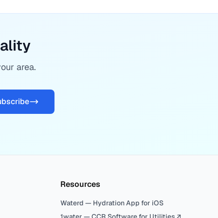
ality
your area.
ubscribe
Resources
Waterd — Hydration App for iOS
1water — CCR Software for Utilities ↗