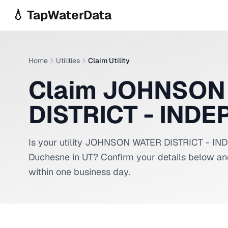
Skip to main content
💧 TapWaterData
Home
Utilities
Claim Utility
Claim JOHNSON
DISTRICT - IND
Is your utility
JOHNSON WATER DISTRICT - I
Duchesne
in
UT
? Confirm your details below an
within one business day.