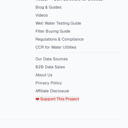
Blog & Guides
Videos
Well Water Testing Guide
Filter Buying Guide
Regulations & Compliance
CCR for Water Utilities
Our Data Sources
B2B Data Sales
About Us
Privacy Policy
Affiliate Disclosure
❤️ Support This Project