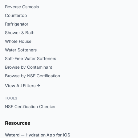
Reverse Osmosis
Countertop
Refrigerator
Shower & Bath
Whole House
Water Softeners
Salt-Free Water Softeners
Browse by Contaminant
Browse by NSF Certification
View All Filters →
TOOLS
NSF Certification Checker
Resources
Waterd — Hydration App for iOS