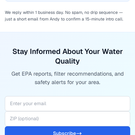
We reply within 1 business day. No spam, no drip sequence —
just a short email from Andy to confirm a 15-minute intro call.
Stay Informed About Your Water
Quality
Get EPA reports, filter recommendations, and
safety alerts for your area.
Subscribe