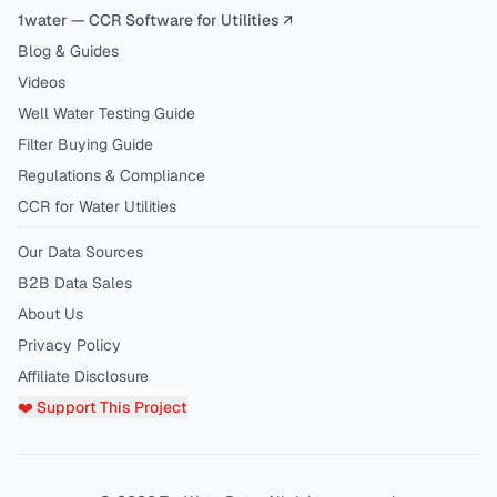
1water — CCR Software for Utilities ↗
Blog & Guides
Videos
Well Water Testing Guide
Filter Buying Guide
Regulations & Compliance
CCR for Water Utilities
Our Data Sources
B2B Data Sales
About Us
Privacy Policy
Affiliate Disclosure
❤️ Support This Project