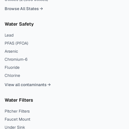
Browse All States →
Water Safety
Lead
PFAS (PFOA)
Arsenic
Chromium-6
Fluoride
Chlorine
View all contaminants →
Water Filters
Pitcher Filters
Faucet Mount
Under Sink