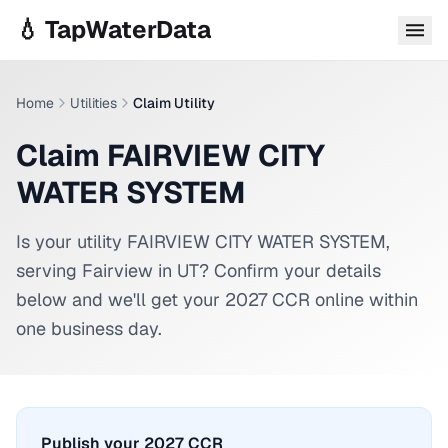
Skip to main content
💧 TapWaterData
Home
Utilities
Claim Utility
Claim FAIRVIEW CITY
WATER SYSTEM
Is your utility
FAIRVIEW CITY WATER SYSTEM
,
serving
Fairview
in
UT
? Confirm your details
below and we'll get your 2027 CCR online within
one business day.
Publish your 2027 CCR