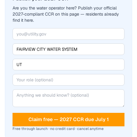
Are you the water operator here? Publish your official
2027-compliant CCR on this page — residents already
find it here.
Claim free — 2027 CCR due July 1
Free through launch · no credit card · cancel anytime