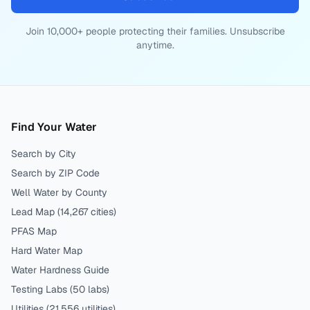
Join 10,000+ people protecting their families. Unsubscribe
anytime.
Find Your Water
Search by City
Search by ZIP Code
Well Water by County
Lead Map (
14,267
cities)
PFAS Map
Hard Water Map
Water Hardness Guide
Testing Labs (
50
labs)
Utilities (
21,556
utilities)