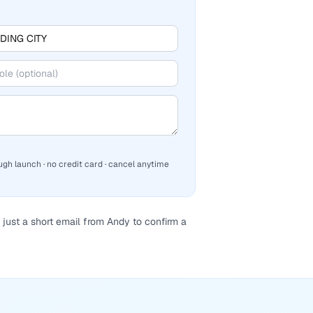
ugh launch · no credit card · cancel anytime
just a short email from Andy to confirm a