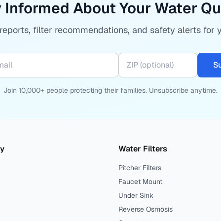
 Informed About Your Water Qu
eports, filter recommendations, and safety alerts for 
S
Join 10,000+ people protecting their families. Unsubscribe anytime.
ty
Water Filters
Pitcher Filters
Faucet Mount
Under Sink
Reverse Osmosis