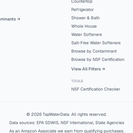
Countertop
Refrigerator
Shower & Bath
aminants →
Whole House
Water Softeners
Salt-Free Water Softeners
Browse by Contaminant
Browse by NSF Certification
View All Filters →
TOOLS
NSF Certification Checker
©
2026
TapWaterData. All rights reserved.
Data sources: EPA SDWIS, NSF International, State Agencies
As an Amazon Associate we earn from qualifying purchases.