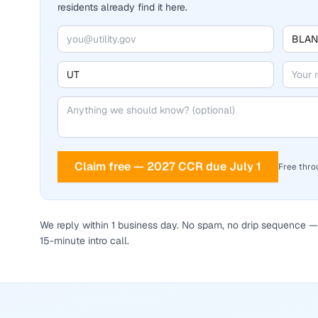
residents already find it here.
Claim free — 2027 CCR due July 1
Free thro
We reply within 1 business day. No spam, no drip sequence — 
15-minute intro call.