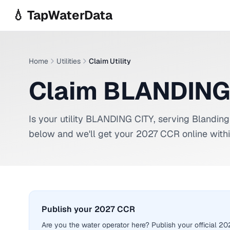
Skip to main content
💧 TapWaterData
Home
Utilities
Claim Utility
Claim BLANDING
Is your utility
BLANDING CITY
, serving
Blanding
below and we'll get your 2027 CCR online withi
Publish your 2027 CCR
Are you the water operator here? Publish your official 