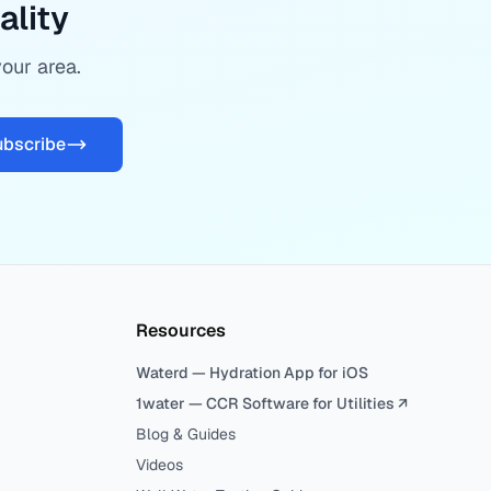
ality
your area.
ubscribe
Resources
Waterd — Hydration App for iOS
1water — CCR Software for Utilities ↗
Blog & Guides
Videos