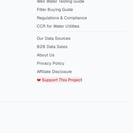
Well Water Testing Guide
Filter Buying Guide
Regulations & Compliance
CCR for Water Utilities
Our Data Sources
B2B Data Sales
About Us
Privacy Policy
Affiliate Disclosure
❤️ Support This Project