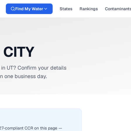
Find My Water
States
Rankings
Contaminant
 CITY
in
UT
? Confirm your details
n one business day.
2027-compliant CCR on this page —