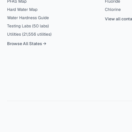
PFAS Map
Fluoride
Hard Water Map
Chlorine
Water Hardness Guide
View all cont
Testing Labs (
50
labs)
Utilities (
21,556
utilities)
Browse All States →