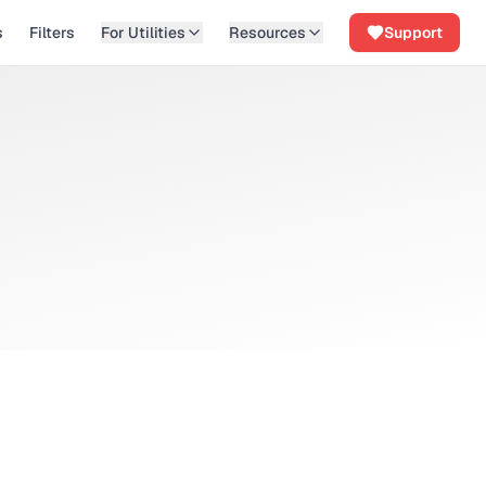
s
Filters
For Utilities
Resources
Support