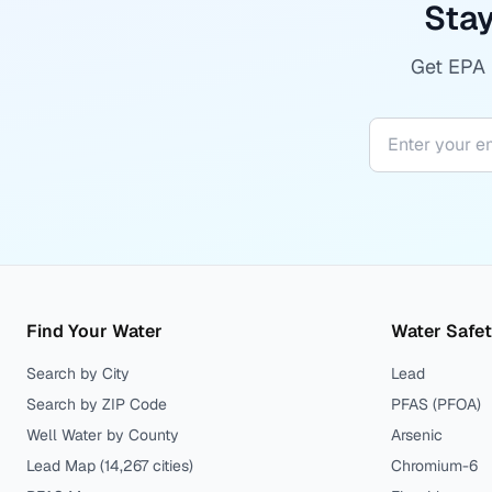
Stay
Get EPA r
Find Your Water
Water Safe
Search by City
Lead
Search by ZIP Code
PFAS (PFOA)
Well Water by County
Arsenic
Lead Map (
14,267
cities)
Chromium-6