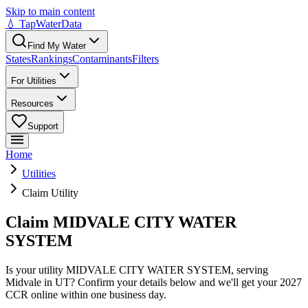
Skip to main content
💧 TapWaterData
Find My Water
States
Rankings
Contaminants
Filters
For Utilities
Resources
Support
Home
Utilities
Claim Utility
Claim MIDVALE CITY WATER
SYSTEM
Is your utility
MIDVALE CITY WATER SYSTEM
, serving
Midvale
in
UT
? Confirm your details below and we'll get your 2027
CCR online within one business day.