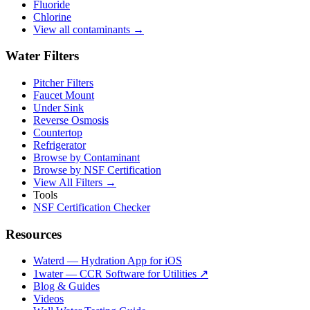
Fluoride
Chlorine
View all contaminants →
Water Filters
Pitcher Filters
Faucet Mount
Under Sink
Reverse Osmosis
Countertop
Refrigerator
Browse by Contaminant
Browse by NSF Certification
View All Filters →
Tools
NSF Certification Checker
Resources
Waterd — Hydration App for iOS
1water — CCR Software for Utilities ↗
Blog & Guides
Videos