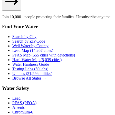
Join 10,000+ people protecting their families. Unsubscribe anytime.
Find Your Water
Search by City
Search by ZIP Code
Well Water by County
Lead Map (
14,267
cities)
PFAS Map (555 cities with detections)
Hard Water Map (5,039 cities)
Water Hardness Guide
Testing Labs (
50
labs)
Utilities (
21,556
utilities)
Browse All States →
Water Safety
Lead
PFAS (PFOA)
Arsenic
Chromium-6