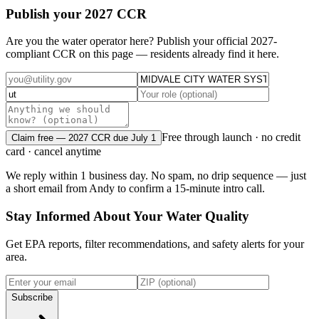
Publish your 2027 CCR
Are you the water operator here? Publish your official 2027-
compliant CCR on this page — residents already find it here.
Free through launch · no credit
Claim free — 2027 CCR due July 1
card · cancel anytime
We reply within 1 business day. No spam, no drip sequence — just
a short email from Andy to confirm a 15-minute intro call.
Stay Informed About Your Water Quality
Get EPA reports, filter recommendations, and safety alerts for your
area.
Subscribe