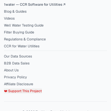
1water — CCR Software for Utilities ↗
Blog & Guides
Videos
Well Water Testing Guide
Filter Buying Guide
Regulations & Compliance
CCR for Water Utilities
Our Data Sources
B2B Data Sales
About Us
Privacy Policy
Affiliate Disclosure
❤️ Support This Project