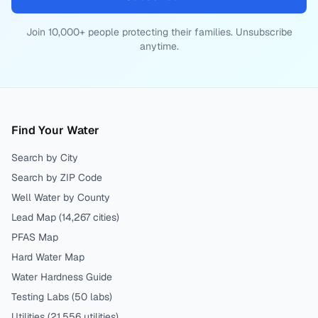
Join 10,000+ people protecting their families. Unsubscribe
anytime.
Find Your Water
Search by City
Search by ZIP Code
Well Water by County
Lead Map (
14,267
cities)
PFAS Map
Hard Water Map
Water Hardness Guide
Testing Labs (
50
labs)
Utilities (
21,556
utilities)