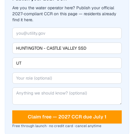
Are you the water operator here? Publish your official
2027-compliant CCR on this page — residents already
find it here.
Claim free — 2027 CCR due July 1
Free through launch · no credit card · cancel anytime