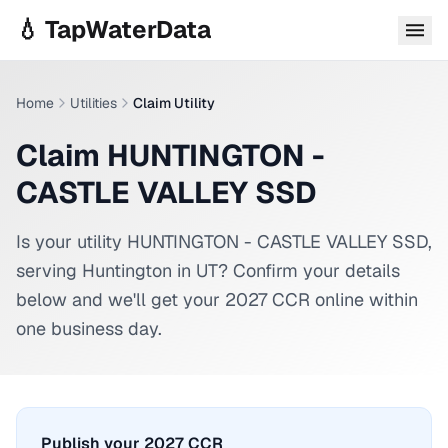
Skip to main content
💧 TapWaterData
Home
Utilities
Claim Utility
Claim HUNTINGTON -
CASTLE VALLEY SSD
Is your utility
HUNTINGTON - CASTLE VALLEY SSD
,
serving
Huntington
in
UT
? Confirm your details
below and we'll get your 2027 CCR online within
one business day.
Publish your 2027 CCR