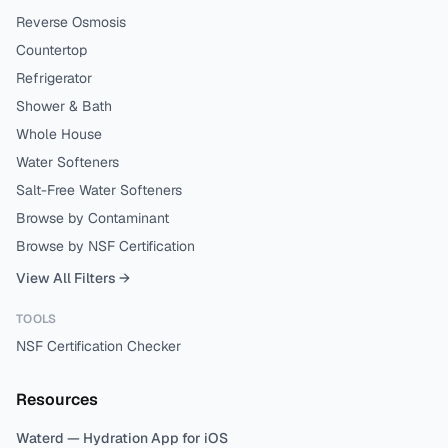
Reverse Osmosis
Countertop
Refrigerator
Shower & Bath
Whole House
Water Softeners
Salt-Free Water Softeners
Browse by Contaminant
Browse by NSF Certification
View All Filters →
TOOLS
NSF Certification Checker
Resources
Waterd — Hydration App for iOS