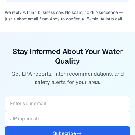
We reply within 1 business day. No spam, no drip sequence —
just a short email from Andy to confirm a 15-minute intro call.
Stay Informed About Your Water
Quality
Get EPA reports, filter recommendations, and
safety alerts for your area.
Subscribe