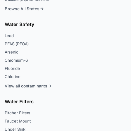
Browse All States →
Water Safety
Lead
PFAS (PFOA)
Arsenic
Chromium-6
Fluoride
Chlorine
View all contaminants →
Water Filters
Pitcher Filters
Faucet Mount
Under Sink