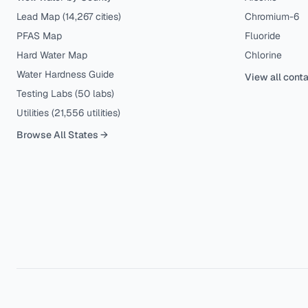
Lead Map (
14,267
cities)
Chromium-6
PFAS Map
Fluoride
Hard Water Map
Chlorine
Water Hardness Guide
View all cont
Testing Labs (
50
labs)
Utilities (
21,556
utilities)
Browse All States →