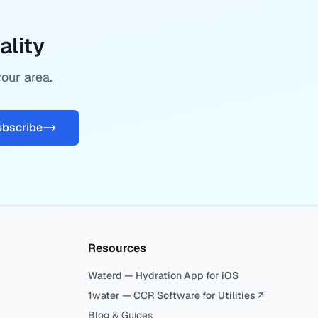
ality
your area.
ubscribe
Resources
Waterd — Hydration App for iOS
1water — CCR Software for Utilities ↗
Blog & Guides