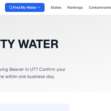
Find My Water
States
Rankings
Contaminant
ITY WATER
rving
Beaver
in
UT
? Confirm your
ne within one business day.