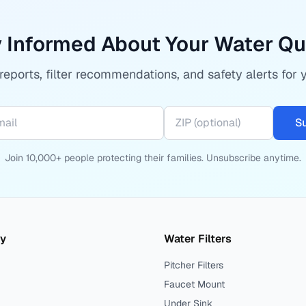
 Informed About Your Water Qu
eports, filter recommendations, and safety alerts for 
S
Join 10,000+ people protecting their families. Unsubscribe anytime.
ty
Water Filters
Pitcher Filters
Faucet Mount
Under Sink