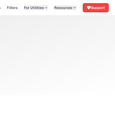
s
Filters
For Utilities
Resources
Support