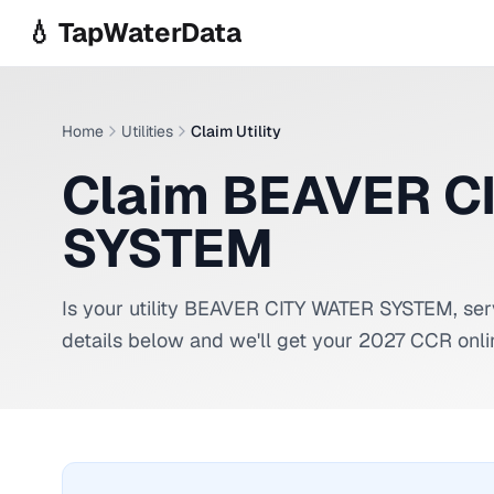
Skip to main content
💧 TapWaterData
Home
Utilities
Claim Utility
Claim BEAVER C
SYSTEM
Is your utility
BEAVER CITY WATER SYSTEM
, se
details below and we'll get your 2027 CCR onli