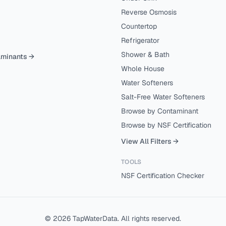
Reverse Osmosis
Countertop
Refrigerator
Shower & Bath
aminants →
Whole House
Water Softeners
Salt-Free Water Softeners
Browse by Contaminant
Browse by NSF Certification
View All Filters →
TOOLS
NSF Certification Checker
©
2026
TapWaterData. All rights reserved.