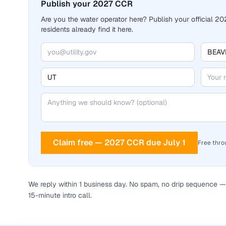
Publish your 2027 CCR
Are you the water operator here? Publish your official 
residents already find it here.
Claim free — 2027 CCR due July 1
Free thro
We reply within 1 business day. No spam, no drip sequence — 
15-minute intro call.