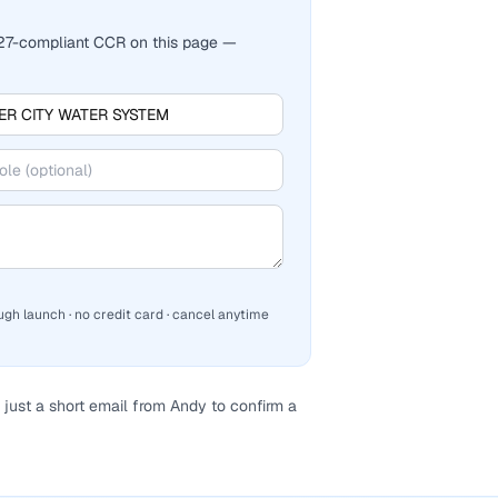
2027-compliant CCR on this page —
ugh launch · no credit card · cancel anytime
just a short email from Andy to confirm a