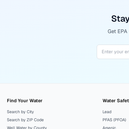
Stay
Get EPA r
Find Your Water
Water Safe
Search by City
Lead
Search by ZIP Code
PFAS (PFOA)
Well Water by County
Arsenic