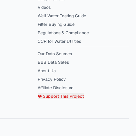
Videos
Well Water Testing Guide
Filter Buying Guide
Regulations & Compliance
CCR for Water Utilities
Our Data Sources
B2B Data Sales
About Us
Privacy Policy
Affiliate Disclosure
❤️ Support This Project