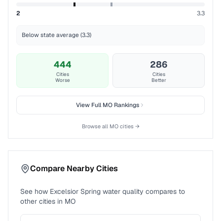
2
3.3
Below state average (3.3)
444
286
Cities
Cities
Worse
Better
View Full
MO
Rankings
Browse all
MO
cities →
Compare Nearby Cities
See how
Excelsior Spring
water quality compares to
other cities in
MO