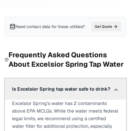
Need contact data for
these utilities
?
Get Quote
Frequently Asked Questions
About
Excelsior Spring
Tap Water
Is Excelsior Spring tap water safe to drink?
Excelsior Spring's water has 2 contaminants
above EPA MCLGs. While the water meets federal
legal limits, we recommend using a certified
water filter for additional protection, especially