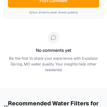
Post Comment
Your email is never shown publicly
No comments yet
Be the first to share your experience with
Excelsior
Spring, MO
water quality. Your insights help other
residents!
Recommended Water Filters for