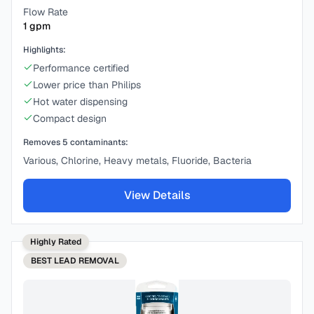
Flow Rate
1
gpm
Highlights:
Performance certified
Lower price than Philips
Hot water dispensing
Compact design
Removes
5
contaminants:
Various, Chlorine, Heavy metals, Fluoride, Bacteria
View Details
Highly Rated
BEST
LEAD REMOVAL