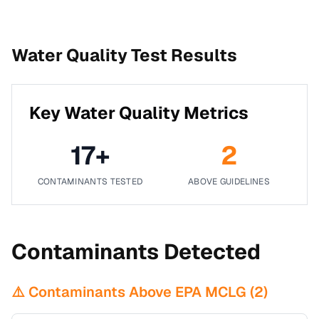
Water Quality Test Results
Key Water Quality Metrics
17
+
2
CONTAMINANTS TESTED
ABOVE GUIDELINES
Contaminants Detected
⚠️ Contaminants Above EPA MCLG (
2
)