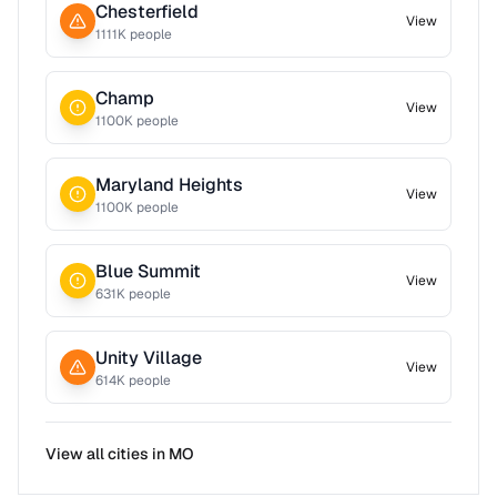
Chesterfield
View
1111
K people
Champ
View
1100
K people
Maryland Heights
View
1100
K people
Blue Summit
View
631
K people
Unity Village
View
614
K people
View all cities in
MO