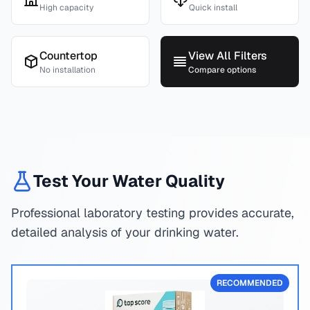
High capacity
Quick install
Countertop
View All Filters
No installation
Compare options
Test Your Water Quality
Professional laboratory testing provides accurate,
detailed analysis of your drinking water.
RECOMMENDED