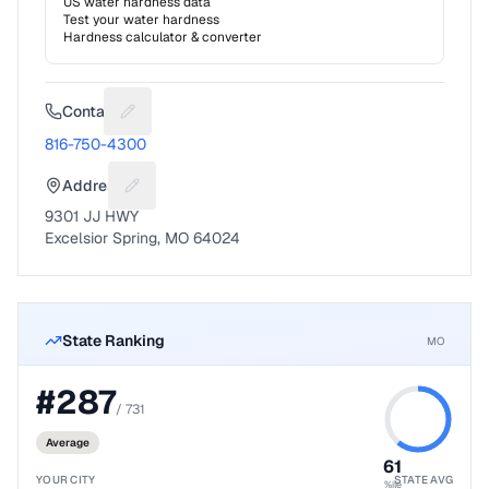
US water hardness data
Test your water hardness
Hardness calculator & converter
Contact
Suggest a fix for Phone number
816-750-4300
Address
Suggest a fix for Mailing address
9301 JJ HWY
Excelsior Spring, MO 64024
State Ranking
MO
#
287
/
731
Average
61
YOUR CITY
STATE AVG
%ile