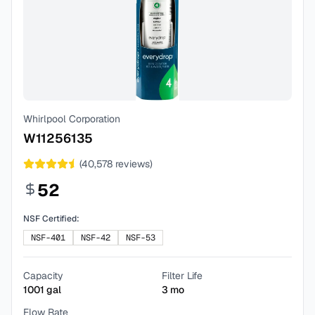
Whirlpool Corporation
W11256135
(
40,578
reviews)
52
NSF Certified:
NSF-401
NSF-42
NSF-53
Capacity
Filter Life
1001
gal
3
mo
Flow Rate