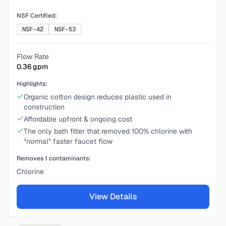
NSF Certified:
NSF-42
NSF-53
Flow Rate
0.36
gpm
Highlights:
Organic cotton design reduces plastic used in
construction
Affordable upfront & ongoing cost
The only bath filter that removed 100% chlorine with
“normal” faster faucet flow
Removes
1
contaminants:
Chlorine
View Details