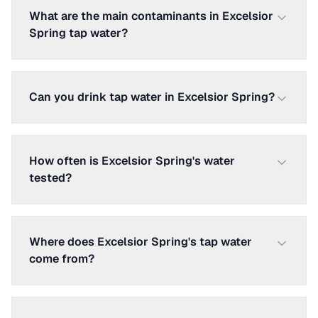
What are the main contaminants in Excelsior
Spring tap water?
Can you drink tap water in Excelsior Spring?
How often is Excelsior Spring's water
tested?
Where does Excelsior Spring's tap water
come from?