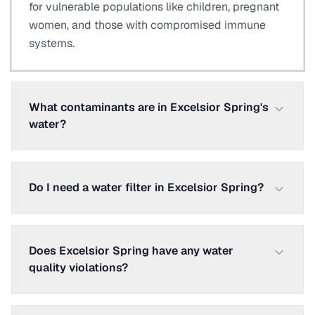
for vulnerable populations like children, pregnant
women, and those with compromised immune
systems.
What contaminants are in Excelsior Spring's
water?
Do I need a water filter in Excelsior Spring?
Does Excelsior Spring have any water
quality violations?