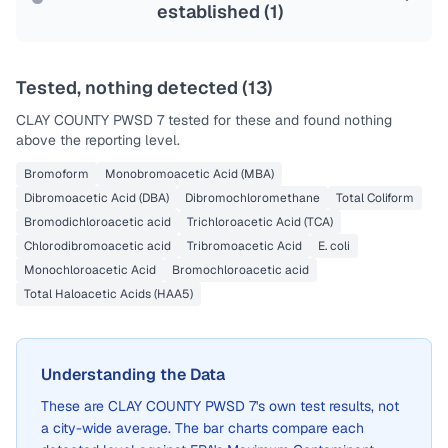
established (
1
)
Tested, nothing detected (
13
)
CLAY COUNTY PWSD 7
tested for these and found nothing
above the reporting level.
Bromoform
Monobromoacetic Acid (MBA)
Dibromoacetic Acid (DBA)
Dibromochloromethane
Total Coliform
Bromodichloroacetic acid
Trichloroacetic Acid (TCA)
Chlorodibromoacetic acid
Tribromoacetic Acid
E. coli
Monochloroacetic Acid
Bromochloroacetic acid
Total Haloacetic Acids (HAA5)
Understanding the Data
These are
CLAY COUNTY PWSD 7
's own test results, not
a city-wide average. The bar charts compare each