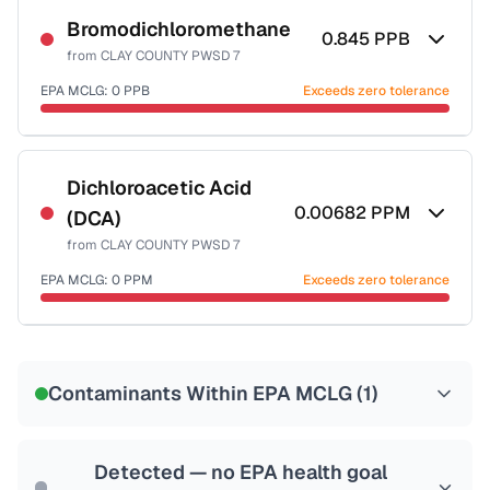
Bromodichloromethane
0.845
PPB
from
CLAY COUNTY PWSD 7
EPA MCLG:
0
PPB
Exceeds zero tolerance
Certified Filter Standards
NSF-53
NSF-58
Dichloroacetic Acid
0.00682
PPM
(DCA)
Health effects & filter options →
from
CLAY COUNTY PWSD 7
Last Tested: 2020-12-15
EPA MCLG:
0
PPM
Exceeds zero tolerance
Certified Filter Standards
NSF-53
NSF-58
Contaminants Within EPA MCLG (
1
)
Health effects & filter options →
Last Tested: 2020-12-15
Detected — no EPA health goal