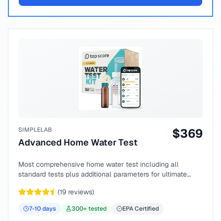
SIMPLELAB
$
369
Advanced Home Water Test
Most comprehensive home water test including all
standard tests plus additional parameters for ultimate
peace of mind.
(
19
reviews)
7-10
days
300
+ tested
EPA Certified