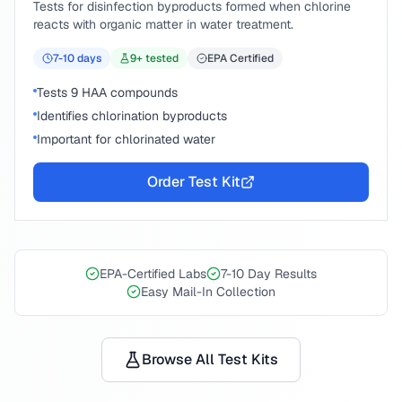
Tests for disinfection byproducts formed when chlorine
reacts with organic matter in water treatment.
7-10
days
9
+ tested
EPA Certified
Tests 9 HAA compounds
Identifies chlorination byproducts
Important for chlorinated water
Order Test Kit
EPA-Certified Labs
7-10 Day Results
Easy Mail-In Collection
Browse All Test Kits