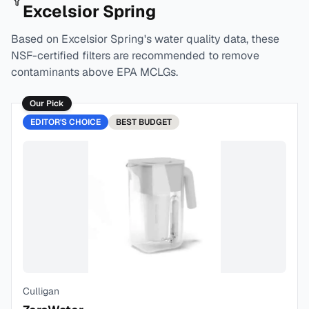
Excelsior Spring
Based on
Excelsior Spring
's water quality data, these
NSF-certified filters are recommended to remove
contaminants above EPA MCLGs.
Our Pick
EDITOR'S CHOICE
BEST
BUDGET
Culligan