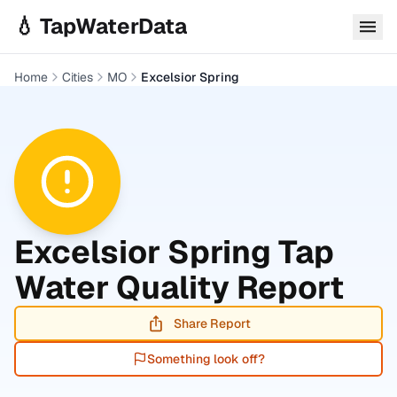
Skip to main content
💧 TapWaterData
Home
Cities
MO
Excelsior Spring
Excelsior Spring
Tap
Water Quality Report
Share Report
Something look off?