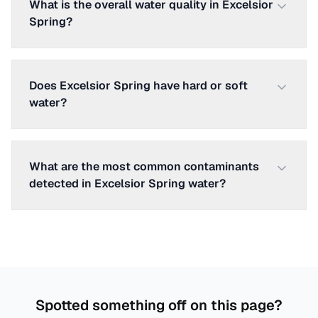
What is the overall water quality in Excelsior
Spring?
Does Excelsior Spring have hard or soft
water?
What are the most common contaminants
detected in Excelsior Spring water?
Spotted something off on this page?