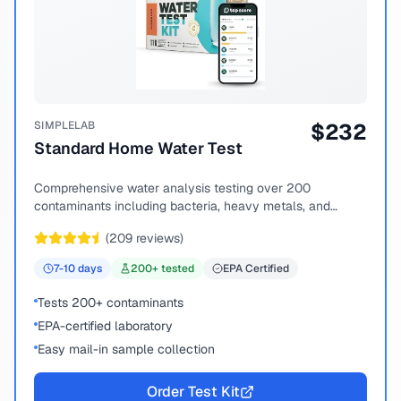
SIMPLELAB
$
232
Standard Home Water Test
Comprehensive water analysis testing over 200
contaminants including bacteria, heavy metals, and
chemical compounds.
(
209
reviews)
7-10
days
200
+ tested
EPA Certified
Tests 200+ contaminants
EPA-certified laboratory
Easy mail-in sample collection
Order Test Kit