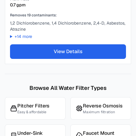
0.7
gpm
Removes
19
contaminants:
1,2 Dichlorobenzene, 1,4 Dichlorobenzene, 2,4-D, Asbestos,
Atrazine
+
14
more
View Details
Browse All Water Filter Types
Pitcher Filters
Reverse Osmosis
Easy & affordable
Maximum filtration
Under-Sink
Faucet Mount