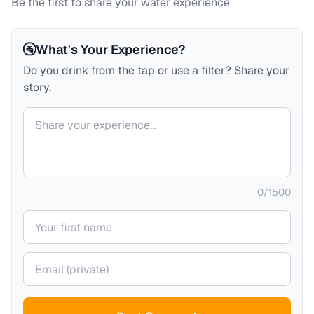
Be the first to share your water experience
🚰
What's Your Experience?
Do you drink from the tap or use a filter? Share your
story.
Your comment
0
/
1500
Your name
Your email (private)