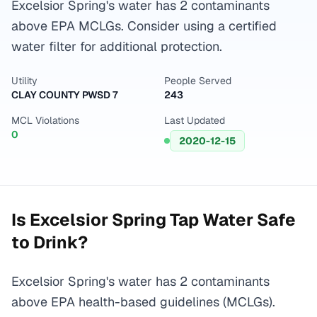
Excelsior Spring's water has 2 contaminants
above EPA MCLGs. Consider using a certified
water filter for additional protection.
Utility
People Served
CLAY COUNTY PWSD 7
243
MCL Violations
Last Updated
0
2020-12-15
Is
Excelsior Spring
Tap Water Safe
to Drink?
Excelsior Spring's water has 2 contaminants
above EPA health-based guidelines (MCLGs).