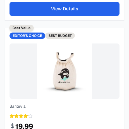
View Details
Best Value
EDITOR'S CHOICE
BEST
BUDGET
Santevia
19.99