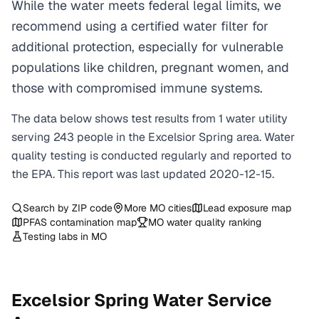
While the water meets federal legal limits, we
recommend using a certified water filter for
additional protection, especially for vulnerable
populations like children, pregnant women, and
those with compromised immune systems.
The data below shows test results from
1
water
utility
serving
243
people in the
Excelsior Spring
area. Water
quality testing is conducted regularly and reported to
the EPA. This report was last updated
2020-12-15
.
Search by ZIP code
More
MO
cities
Lead exposure map
PFAS contamination map
MO
water quality ranking
Testing labs in
MO
Excelsior Spring
Water Service