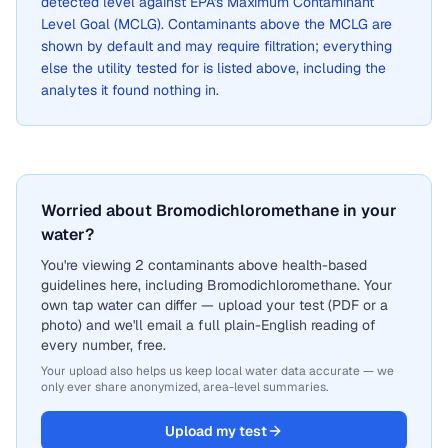
detected level against EPA's Maximum Contaminant
Level Goal (MCLG). Contaminants above the MCLG are
shown by default and may require filtration; everything
else the utility tested for is listed above, including the
analytes it found nothing in.
Worried about Bromodichloromethane in your
water?
You're viewing 2 contaminants above health-based
guidelines here, including Bromodichloromethane. Your
own tap water can differ — upload your test (PDF or a
photo) and we'll email a full plain-English reading of
every number, free.
Your upload also helps us keep local water data accurate — we
only ever share anonymized, area-level summaries.
Upload my test