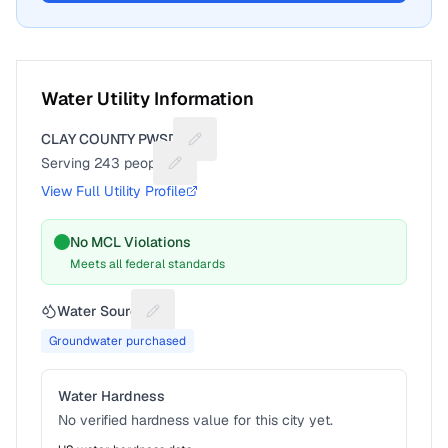
Water Utility Information
CLAY COUNTY PWSD 7
Suggest a fix for Utility name
Serving
243
people
Suggest a fix for People served
View Full Utility Profile
No MCL Violations
Meets all federal standards
Water Source
Suggest a fix for Water source
Groundwater purchased
Water Hardness
No verified hardness value for this city yet.