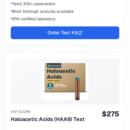
Tests 300+ parameters
Most thorough analysis available
EPA-certified laboratory
Order Test Kit
TAP SCORE
$
275
Haloacetic Acids (HAA9) Test