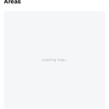
Areas
Loading map...