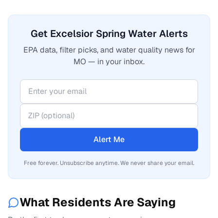
Get Excelsior Spring Water Alerts
EPA data, filter picks, and water quality news for
MO — in your inbox.
Alert Me
Free forever. Unsubscribe anytime. We never share your email.
What Residents Are Saying