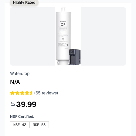
Highly Rated
Waterdrop
N/A
(
65
reviews)
39.99
NSF Certified:
NSF-42
NSF-53