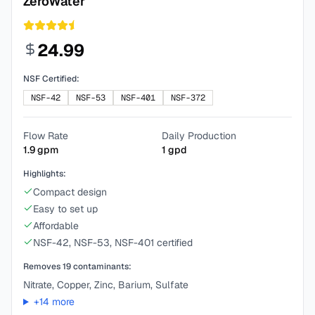
ZeroWater
24.99
NSF Certified:
NSF-42
NSF-53
NSF-401
NSF-372
Flow Rate
Daily Production
1.9
gpm
1
gpd
Highlights:
Compact design
Easy to set up
Affordable
NSF-42, NSF-53, NSF-401 certified
Removes
19
contaminants:
Nitrate, Copper, Zinc, Barium, Sulfate
+
14
more