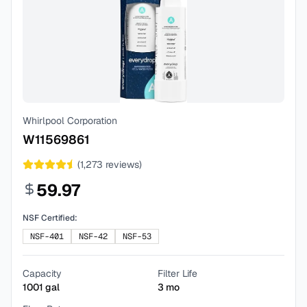
Whirlpool Corporation
W11569861
(
1,273
reviews)
59.97
NSF Certified:
NSF-401
NSF-42
NSF-53
Capacity
Filter Life
1001
gal
3
mo