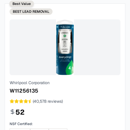
Best Value
BEST
LEAD REMOVAL
Whirlpool Corporation
W11256135
(
40,578
reviews)
52
NSF Certified: