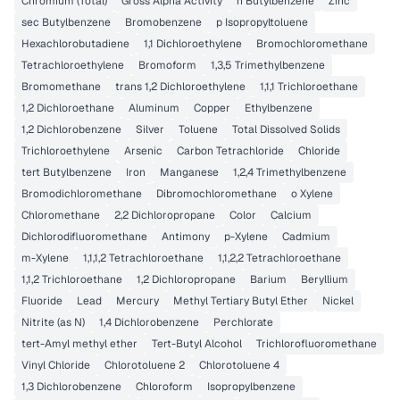
Chromium (Total)
Gross Alpha Activity
n Butylbenzene
Zinc
sec Butylbenzene
Bromobenzene
p Isopropyltoluene
Hexachlorobutadiene
1,1 Dichloroethylene
Bromochloromethane
Tetrachloroethylene
Bromoform
1,3,5 Trimethylbenzene
Bromomethane
trans 1,2 Dichloroethylene
1,1,1 Trichloroethane
1,2 Dichloroethane
Aluminum
Copper
Ethylbenzene
1,2 Dichlorobenzene
Silver
Toluene
Total Dissolved Solids
Trichloroethylene
Arsenic
Carbon Tetrachloride
Chloride
tert Butylbenzene
Iron
Manganese
1,2,4 Trimethylbenzene
Bromodichloromethane
Dibromochloromethane
o Xylene
Chloromethane
2,2 Dichloropropane
Color
Calcium
Dichlorodifluoromethane
Antimony
p-Xylene
Cadmium
m-Xylene
1,1,1,2 Tetrachloroethane
1,1,2,2 Tetrachloroethane
1,1,2 Trichloroethane
1,2 Dichloropropane
Barium
Beryllium
Fluoride
Lead
Mercury
Methyl Tertiary Butyl Ether
Nickel
Nitrite (as N)
1,4 Dichlorobenzene
Perchlorate
tert-Amyl methyl ether
Tert-Butyl Alcohol
Trichlorofluoromethane
Vinyl Chloride
Chlorotoluene 2
Chlorotoluene 4
1,3 Dichlorobenzene
Chloroform
Isopropylbenzene