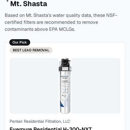
Mt. Shasta
Based on
Mt. Shasta
's water quality data, these NSF-
certified filters are recommended to remove
contaminants above EPA MCLGs.
Our Pick
BEST
LEAD REMOVAL
Pentair Residential Filtration, LLC
Everpure Residential H-300-NXT