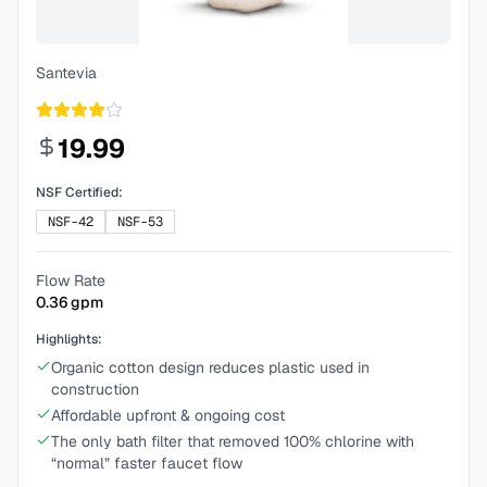
Santevia
19.99
NSF Certified:
NSF-42
NSF-53
Flow Rate
0.36
gpm
Highlights:
Organic cotton design reduces plastic used in
construction
Affordable upfront & ongoing cost
The only bath filter that removed 100% chlorine with
“normal” faster faucet flow