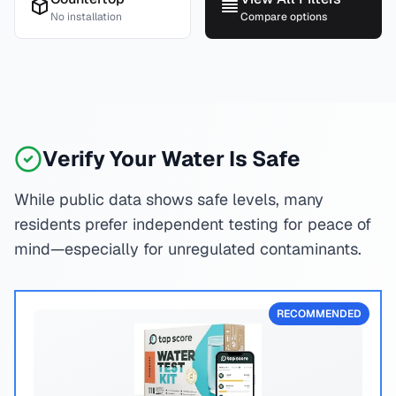
No installation
Compare options
Verify Your Water Is Safe
While public data shows safe levels, many
residents prefer independent testing for peace of
mind—especially for unregulated contaminants.
RECOMMENDED