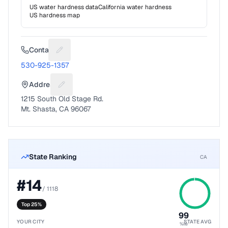
US water hardness data
California
water hardness
US hardness map
Contact
Suggest a fix for Phone number
530-925-1357
Address
Suggest a fix for Mailing address
1215 South Old Stage Rd.
Mt. Shasta, CA 96067
State Ranking
CA
#
14
/
1118
Top 25%
99
YOUR CITY
STATE AVG
%ile