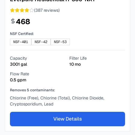
(
387
reviews)
468
NSF Certified:
NSF-401
NSF-42
NSF-53
Capacity
Filter Life
3001
gal
10
mo
Flow Rate
0.5
gpm
Removes
5
contaminants:
Chlorine (Free), Chlorine (Total), Chlorine Dioxide,
Cryptosporidium, Lead
View Details