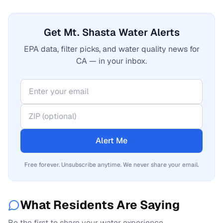
Get Mt. Shasta Water Alerts
EPA data, filter picks, and water quality news for
CA — in your inbox.
Alert Me
Free forever. Unsubscribe anytime. We never share your email.
What Residents Are Saying
Be the first to share your water experience