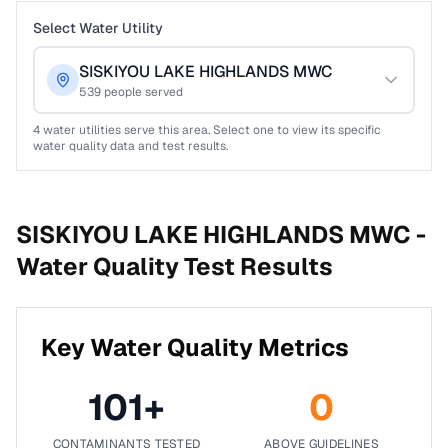
Select Water Utility
SISKIYOU LAKE HIGHLANDS MWC
539
people served
4
water utilities serve this area. Select one to view its specific
water quality data and test results.
SISKIYOU LAKE HIGHLANDS MWC -
Water Quality Test Results
Key Water Quality Metrics
101
+
0
CONTAMINANTS TESTED
ABOVE GUIDELINES