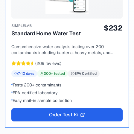
SIMPLELAB
$
232
Standard Home Water Test
Comprehensive water analysis testing over 200
contaminants including bacteria, heavy metals, and
chemical compounds.
(
209
reviews)
7-10
days
200
+ tested
EPA Certified
Tests 200+ contaminants
EPA-certified laboratory
Easy mail-in sample collection
Order Test Kit