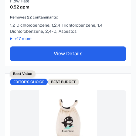
Flow Rate
0.52
gpm
Removes
22
contaminants:
1,2 Dichlorobenzene, 1,2,4 Trichlorobenzene, 1,4
Dichlorobenzene, 2,4-D, Asbestos
+
17
more
View Details
Best Value
EDITOR'S CHOICE
BEST
BUDGET