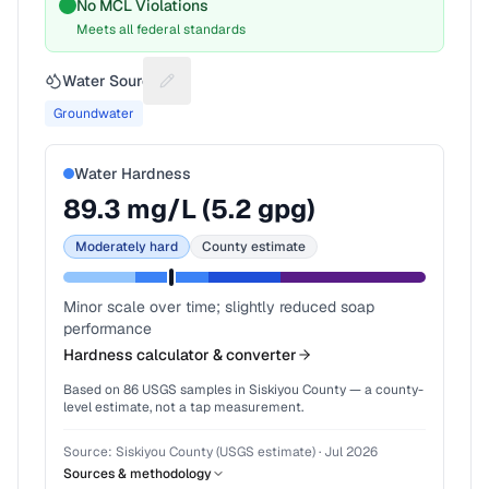
No MCL Violations
Meets all federal standards
Water Source
Suggest a fix for Water source
Groundwater
Water Hardness
89.3
mg/L (
5.2
gpg)
Moderately hard
County estimate
Minor scale over time; slightly reduced soap
performance
Hardness calculator & converter
Based on
86
USGS samples in
Siskiyou County
— a county-
level estimate, not a tap measurement.
Source:
Siskiyou County (USGS estimate)
·
Jul 2026
Sources & methodology