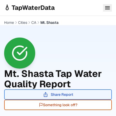
Skip to main content
💧 TapWaterData
Home
Cities
CA
Mt. Shasta
Mt. Shasta
Tap Water
Quality Report
Share Report
Something look off?