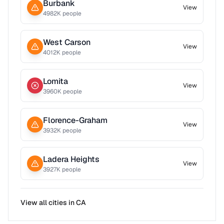
Burbank
View
4982
K people
West Carson
View
4012
K people
Lomita
View
3960
K people
Florence-Graham
View
3932
K people
Ladera Heights
View
3927
K people
View all cities in
CA