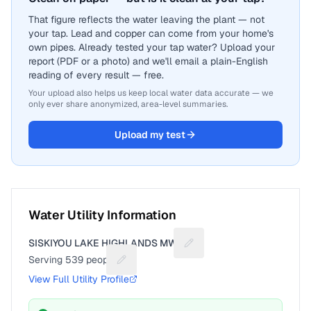
That figure reflects the water leaving the plant — not
your tap. Lead and copper can come from your home's
own pipes. Already tested your tap water? Upload your
report (PDF or a photo) and we'll email a plain-English
reading of every result — free.
Your upload also helps us keep local water data accurate — we
only ever share anonymized, area-level summaries.
Upload my test
Water Utility Information
SISKIYOU LAKE HIGHLANDS MWC
Suggest a fix for Utility n
Serving
539
people
Suggest a fix for People served
View Full Utility Profile