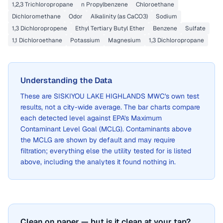
1,2,3 Trichloropropane
n Propylbenzene
Chloroethane
Dichloromethane
Odor
Alkalinity (as CaCO3)
Sodium
1,3 Dichloropropene
Ethyl Tertiary Butyl Ether
Benzene
Sulfate
1,1 Dichloroethane
Potassium
Magnesium
1,3 Dichloropropane
Understanding the Data
These are
SISKIYOU LAKE HIGHLANDS MWC
's own test
results, not a city-wide average. The bar charts compare
each detected level against EPA's Maximum
Contaminant Level Goal (MCLG). Contaminants above
the MCLG are shown by default and may require
filtration; everything else the utility tested for is listed
above, including the analytes it found nothing in.
Clean on paper — but is it clean at your tap?