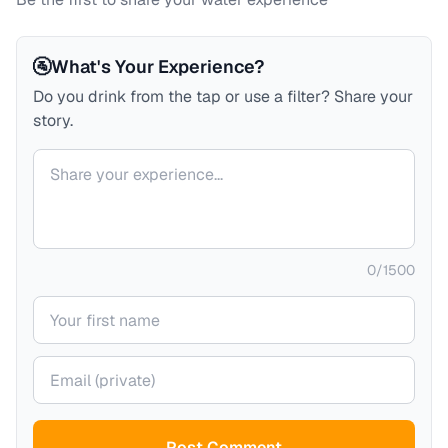
🚰
What's Your Experience?
Do you drink from the tap or use a filter? Share your
story.
Your comment
0
/
1500
Your name
Your email (private)
Post Comment