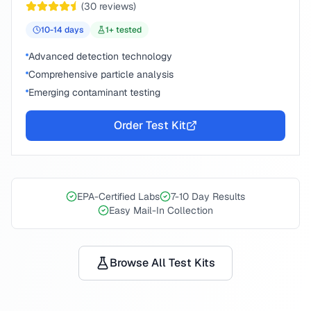
(
30
reviews)
10-14
days
1
+ tested
Advanced detection technology
Comprehensive particle analysis
Emerging contaminant testing
Order Test Kit
EPA-Certified Labs
7-10 Day Results
Easy Mail-In Collection
Browse All Test Kits