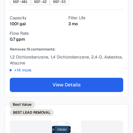
NSF-401
NSF-42
NSF-53
Capacity
Filter Life
1001
gal
3
mo
Flow Rate
0.7
gpm
Removes
19
contaminants:
1,2 Dichlorobenzene, 1,4 Dichlorobenzene, 2,4-D, Asbestos,
Atrazine
+
14
more
View Details
Best Value
BEST
LEAD REMOVAL