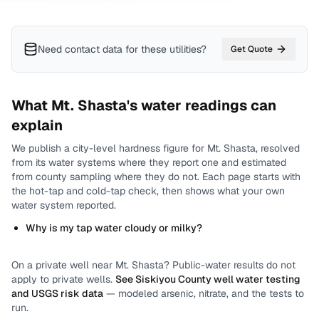
Need contact data for
these utilities
?
Get Quote
What
Mt. Shasta
's water readings can
explain
We publish a city-level
hardness
figure for
Mt. Shasta
, resolved
from its water systems where they report one and estimated
from county sampling where they do not.
Each page starts with
the hot-tap and cold-tap check, then shows what your own
water system reported.
Why is my tap water cloudy or milky?
On a private well near
Mt. Shasta
? Public-water results do not
apply to private wells.
See
Siskiyou County
well water testing
and USGS risk data
— modeled arsenic, nitrate, and the tests to
run.