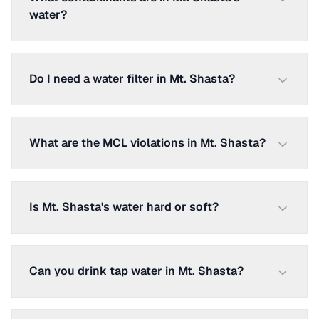
water?
Do I need a water filter in Mt. Shasta?
What are the MCL violations in Mt. Shasta?
Is Mt. Shasta's water hard or soft?
Can you drink tap water in Mt. Shasta?