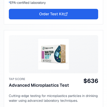
EPA-certified laboratory
Order Test Kit
TAP SCORE
$
636
Advanced Microplastics Test
Cutting-edge testing for microplastics particles in drinking
water using advanced laboratory techniques.