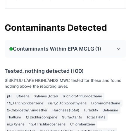
Contaminants Detected
Contaminants Within EPA MCLG (
1
)
Tested, nothing detected (
100
)
SISKIYOU LAKE HIGHLANDS MWC
tested for these and found
nothing above the reporting level.
pH
Styrene
Xylenes (Total)
Trichlorotrifluoroethane
1,2,3 Trichlorobenzene
cis 1,2 Dichloroethylene
Dibromomethane
2-Chloroethyl vinyl ether
Hardness (Total)
Turbidity
Selenium
Thallium
1,1 Dichloropropene
Surfactants
Total THMs
m,p Xylene
1,2,4 Trichlorobenzene
Chlorobenzene