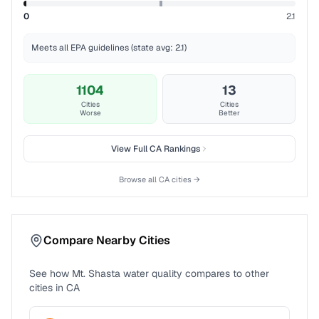
0
2.1
Meets all EPA guidelines (state avg: 2.1)
1104
13
Cities
Cities
Worse
Better
View Full
CA
Rankings
Browse all
CA
cities →
Compare Nearby Cities
See how
Mt. Shasta
water quality compares to other
cities in
CA