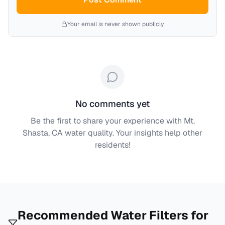
Your email is never shown publicly
No comments yet
Be the first to share your experience with
Mt.
Shasta, CA
water quality. Your insights help other
residents!
Recommended Water Filters for