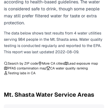
according to health-based guidelines. The water
is considered safe to drink, though some people
may still prefer filtered water for taste or extra
protection.
The data below shows test results from
4
water
utilities
serving
984
people in the
Mt. Shasta
area. Water quality
testing is conducted regularly and reported to the EPA.
This report was last updated
2022-08-09
.
Search by ZIP code
More
CA
cities
Lead exposure map
PFAS contamination map
CA
water quality ranking
Testing labs in
CA
Mt. Shasta
Water Service Areas