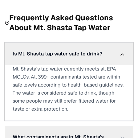
Frequently Asked Questions
About
Mt. Shasta
Tap Water
Is Mt. Shasta tap water safe to drink?
Mt. Shasta's tap water currently meets all EPA
MCLGs. All 399+ contaminants tested are within
safe levels according to health-based guidelines.
The water is considered safe to drink, though
some people may still prefer filtered water for
taste or extra protection.
What contaminants are in Mt. Shasta's