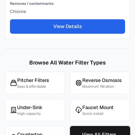
Removes
1
contaminants:
Chlorine
View Details
Browse All Water Filter Types
Pitcher Filters
Reverse Osmosis
Easy & affordable
Maximum filtration
Under-Sink
Faucet Mount
High capacity
Quick install
Countertop
View All Filters