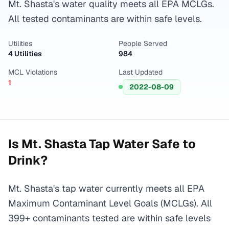
Mt. Shasta's water quality meets all EPA MCLGs.
All tested contaminants are within safe levels.
Utilities
People Served
4 Utilities
984
MCL Violations
Last Updated
1
2022-08-09
Is
Mt. Shasta
Tap Water Safe to
Drink?
Mt. Shasta's tap water currently meets all EPA
Maximum Contaminant Level Goals (MCLGs). All
399+ contaminants tested are within safe levels