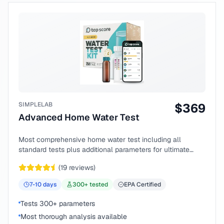
SIMPLELAB
$
369
Advanced Home Water Test
Most comprehensive home water test including all
standard tests plus additional parameters for ultimate
peace of mind.
(
19
reviews)
7-10
days
300
+ tested
EPA Certified
Tests 300+ parameters
Most thorough analysis available