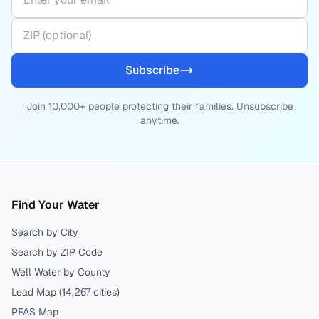
Subscribe
Join 10,000+ people protecting their families. Unsubscribe
anytime.
Find Your Water
Search by City
Search by ZIP Code
Well Water by County
Lead Map (
14,267
cities)
PFAS Map