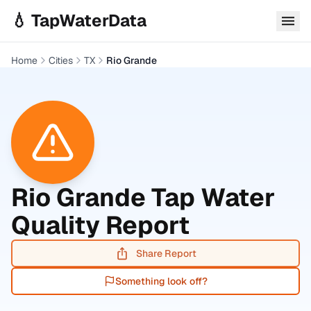
Skip to main content
💧 TapWaterData
Home
Cities
TX
Rio Grande
Rio Grande
Tap Water
Quality Report
Share Report
Something look off?