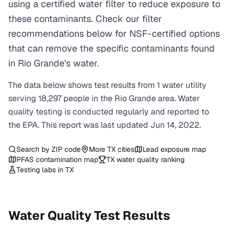
using a certified water filter to reduce exposure to
these contaminants. Check our filter
recommendations below for NSF-certified options
that can remove the specific contaminants found
in Rio Grande's water.
The data below shows test results from
1
water
utility
serving
18,297
people in the
Rio Grande
area. Water
quality testing is conducted regularly and reported to
the EPA. This report was last updated
Jun 14, 2022
.
Search by ZIP code
More
TX
cities
Lead exposure map
PFAS contamination map
TX
water quality ranking
Testing labs in
TX
Water Quality Test Results