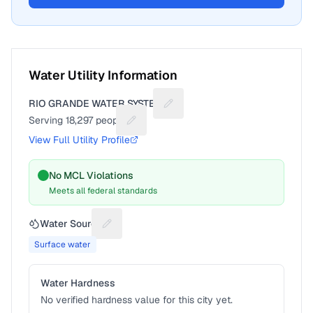
Water Utility Information
RIO GRANDE WATER SYSTEM
Suggest a fix for Utility name
Serving
18,297
people
Suggest a fix for People served
View Full Utility Profile
No MCL Violations
Meets all federal standards
Water Source
Suggest a fix for Water source
Surface water
Water Hardness
No verified hardness value for this city yet.