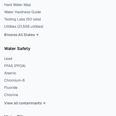
Hard Water Map
Water Hardness Guide
Testing Labs (
50
labs)
Utilities (
21,556
utilities)
Browse All States →
Water Safety
Lead
PFAS (PFOA)
Arsenic
Chromium-6
Fluoride
Chlorine
View all contaminants →