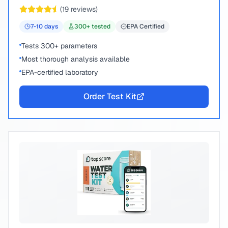
peace of mind.
(
19
reviews)
7-10
days
300
+ tested
EPA Certified
Tests 300+ parameters
Most thorough analysis available
EPA-certified laboratory
Order Test Kit