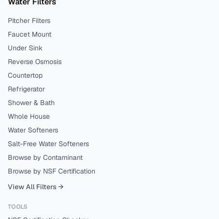
Water Filters
Pitcher Filters
Faucet Mount
Under Sink
Reverse Osmosis
Countertop
Refrigerator
Shower & Bath
Whole House
Water Softeners
Salt-Free Water Softeners
Browse by Contaminant
Browse by NSF Certification
View All Filters →
TOOLS