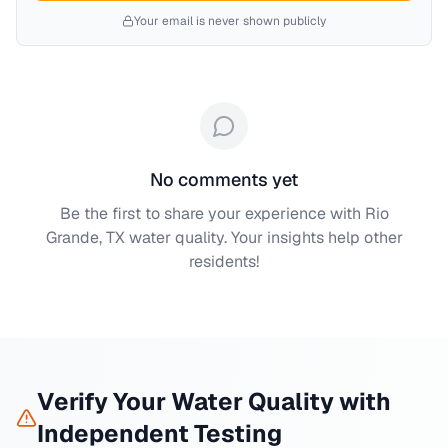
Your email is never shown publicly
No comments yet
Be the first to share your experience with
Rio
Grande, TX
water quality. Your insights help other
residents!
Verify Your Water Quality with
Independent Testing