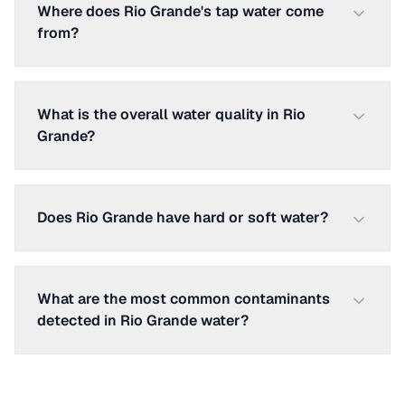
Where does Rio Grande's tap water come
from?
What is the overall water quality in Rio
Grande?
Does Rio Grande have hard or soft water?
What are the most common contaminants
detected in Rio Grande water?