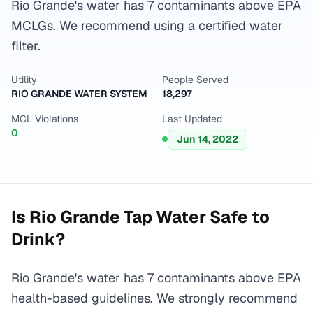
Rio Grande's water has 7 contaminants above EPA
MCLGs. We recommend using a certified water
filter.
Utility
People Served
RIO GRANDE WATER SYSTEM
18,297
MCL Violations
Last Updated
0
Jun 14, 2022
Is
Rio Grande
Tap Water Safe to
Drink?
Rio Grande's water has 7 contaminants above EPA
health-based guidelines. We strongly recommend