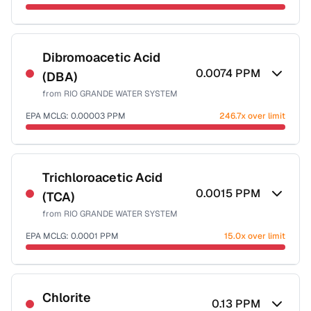
Sample date not reported
Dibromoacetic Acid
0.0074
PPM
(DBA)
from
RIO GRANDE WATER SYSTEM
EPA MCLG:
0.00003
PPM
246.7x over limit
Sample date not reported
Trichloroacetic Acid
0.0015
PPM
(TCA)
from
RIO GRANDE WATER SYSTEM
EPA MCLG:
0.0001
PPM
15.0x over limit
Sample date not reported
Chlorite
0.13
PPM