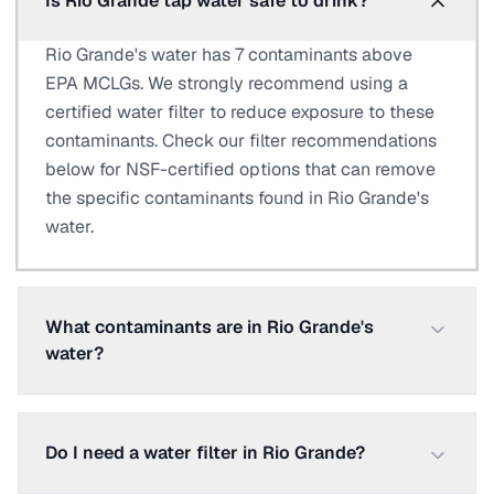
Is Rio Grande tap water safe to drink?
Rio Grande's water has 7 contaminants above
EPA MCLGs. We strongly recommend using a
certified water filter to reduce exposure to these
contaminants. Check our filter recommendations
below for NSF-certified options that can remove
the specific contaminants found in Rio Grande's
water.
What contaminants are in Rio Grande's
water?
Do I need a water filter in Rio Grande?