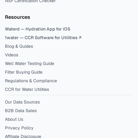
NSF Certification Checker
Resources
Waterd — Hydration App for iOS
1water — CCR Software for Utilities ↗
Blog & Guides
Videos
Well Water Testing Guide
Filter Buying Guide
Regulations & Compliance
CCR for Water Utilities
Our Data Sources
B2B Data Sales
About Us
Privacy Policy
Affiliate Disclosure