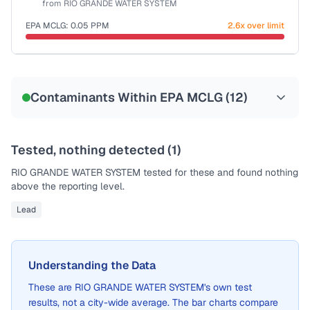
from
RIO GRANDE WATER SYSTEM
EPA MCLG:
0.05
PPM
2.6x over limit
Sample date not reported
Contaminants Within EPA MCLG (
12
)
Tested, nothing detected (
1
)
RIO GRANDE WATER SYSTEM
tested for these and found nothing
above the reporting level.
Lead
Understanding the Data
These are
RIO GRANDE WATER SYSTEM
's own test
results, not a city-wide average. The bar charts compare