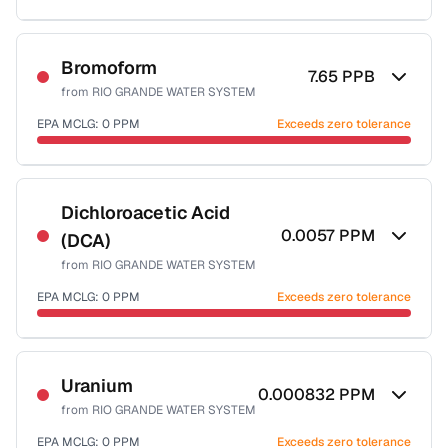
Sample date not reported
Bromoform
7.65
PPB
from
RIO GRANDE WATER SYSTEM
EPA MCLG:
0
PPM
Exceeds zero tolerance
Sample date not reported
Dichloroacetic Acid
0.0057
PPM
(DCA)
from
RIO GRANDE WATER SYSTEM
EPA MCLG:
0
PPM
Exceeds zero tolerance
Sample date not reported
Uranium
0.000832
PPM
from
RIO GRANDE WATER SYSTEM
EPA MCLG:
0
PPM
Exceeds zero tolerance