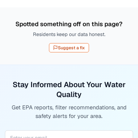
Spotted something off on this page?
Residents keep our data honest.
Suggest a fix
Stay Informed About Your Water
Quality
Get EPA reports, filter recommendations, and
safety alerts for your area.