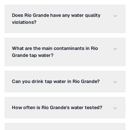
Does Rio Grande have any water quality
violations?
What are the main contaminants in Rio
Grande tap water?
Can you drink tap water in Rio Grande?
How often is Rio Grande's water tested?