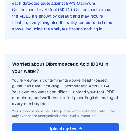
each detected level against EPA's Maximum
Contaminant Level Goal (MCLG). Contaminants above
the MCLG are shown by default and may require
filtration; everything else the utility tested for is listed
above, including the analytes it found nothing in.
Worried about Dibromoacetic Acid (DBA) in
your water?
You're viewing 7 contaminants above health-based
guidelines here, including Dibromoacetic Acid (DBA).
Your own tap water can differ — upload your test (PDF
or a photo) and we'll email a full plain-English reading of
every number, free.
Your upload also helps us keep local water data accurate — we
only ever share anonymized, area-level summaries.
Upload my test