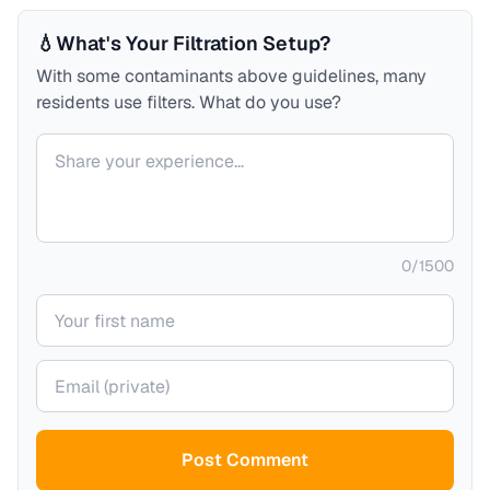
💧
What's Your Filtration Setup?
With some contaminants above guidelines, many
residents use filters. What do you use?
Your comment
0
/
1500
Your name
Your email (private)
Post Comment