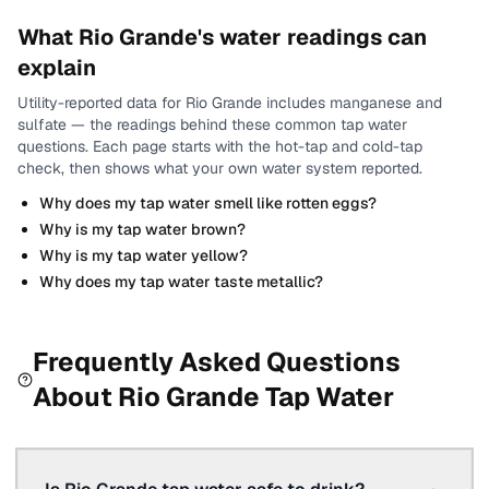
What
Rio Grande
's water readings can
explain
Utility-reported data for
Rio Grande
includes
manganese and
sulfate
— the readings behind these common tap water
questions.
Each page starts with the hot-tap and cold-tap
check, then shows what your own water system reported.
Why does my tap water smell like rotten eggs?
Why is my tap water brown?
Why is my tap water yellow?
Why does my tap water taste metallic?
Frequently Asked Questions
About
Rio Grande
Tap Water