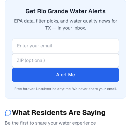
Get Rio Grande Water Alerts
EPA data, filter picks, and water quality news for
TX — in your inbox.
Alert Me
Free forever. Unsubscribe anytime. We never share your email.
What Residents Are Saying
Be the first to share your water experience