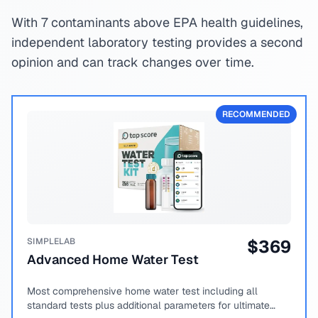
With 7 contaminants above EPA health guidelines,
independent laboratory testing provides a second
opinion and can track changes over time.
RECOMMENDED
SIMPLELAB
$
369
Advanced Home Water Test
Most comprehensive home water test including all
standard tests plus additional parameters for ultimate