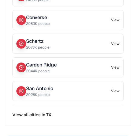
2483
K people
Converse
View
2083
K people
Schertz
View
2078
K people
Garden Ridge
View
2044
K people
San Antonio
View
2028
K people
View all cities in
TX