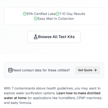
EPA-Certified Labs
7-10 Day Results
Easy Mail-In Collection
Browse All Test Kits
Need contact data for
these utilities
?
Get Quote
With
7
contaminants above health guidelines, you may want to
explore water purification options.
Learn how to make distilled
water at home
for applications like humidifiers, CPAP machines,
and baby formula.