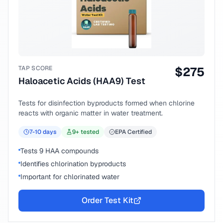
TAP SCORE
$
275
Haloacetic Acids (HAA9) Test
Tests for disinfection byproducts formed when chlorine
reacts with organic matter in water treatment.
7-10
days
9
+ tested
EPA Certified
Tests 9 HAA compounds
Identifies chlorination byproducts
Important for chlorinated water
Order Test Kit