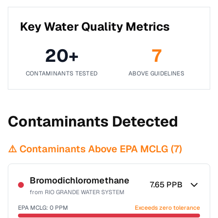
Key Water Quality Metrics
20
+
7
CONTAMINANTS TESTED
ABOVE GUIDELINES
Contaminants Detected
⚠️ Contaminants Above EPA MCLG (
7
)
Bromodichloromethane
7.65
PPB
from
RIO GRANDE WATER SYSTEM
EPA MCLG:
0
PPM
Exceeds zero tolerance