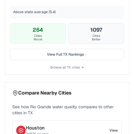
Above state average (5.4)
264
1097
Cities
Cities
Worse
Better
View Full
TX
Rankings
Browse all
TX
cities →
Compare Nearby Cities
See how
Rio Grande
water quality compares to other
cities in
TX
Houston
View