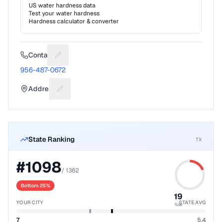
US water hardness data
Test your water hardness
Hardness calculator & converter
Contact
Suggest a fix for Phone number
956-487-0672
Address
Suggest a fix for Mailing address
State Ranking
TX
#
1098
/
1362
Bottom 25%
19
YOUR CITY
STATE AVG
%ile
7
5.4