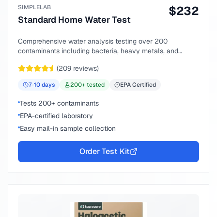
SIMPLELAB
$
232
Standard Home Water Test
Comprehensive water analysis testing over 200
contaminants including bacteria, heavy metals, and
chemical compounds.
(
209
reviews)
7-10
days
200
+ tested
EPA Certified
Tests 200+ contaminants
EPA-certified laboratory
Easy mail-in sample collection
Order Test Kit