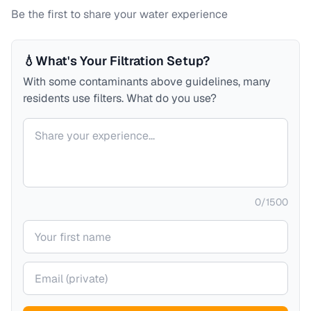
Be the first to share your water experience
💧
What's Your Filtration Setup?
With some contaminants above guidelines, many
residents use filters. What do you use?
Your comment
0
/
1500
Your name
Your email (private)