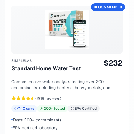
RECOMMENDED
SIMPLELAB
$
232
Standard Home Water Test
Comprehensive water analysis testing over 200
contaminants including bacteria, heavy metals, and
chemical compounds.
(
209
reviews)
7-10
days
200
+ tested
EPA Certified
Tests 200+ contaminants
EPA-certified laboratory