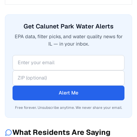
Get Calunet Park Water Alerts
EPA data, filter picks, and water quality news for
IL — in your inbox.
Alert Me
Free forever. Unsubscribe anytime. We never share your email.
What Residents Are Saying