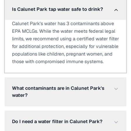
Is Calunet Park tap water safe to drink?
Calunet Park's water has 3 contaminants above
EPA MCLGs. While the water meets federal legal
limits, we recommend using a certified water filter
for additional protection, especially for vulnerable
populations like children, pregnant women, and
those with compromised immune systems.
What contaminants are in Calunet Park's
water?
Do I need a water filter in Calunet Park?