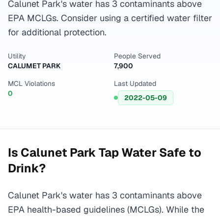
Calunet Park's water has 3 contaminants above
EPA MCLGs. Consider using a certified water filter
for additional protection.
Utility
People Served
CALUMET PARK
7,900
MCL Violations
Last Updated
0
2022-05-09
Is
Calunet Park
Tap Water Safe to
Drink?
Calunet Park's water has 3 contaminants above
EPA health-based guidelines (MCLGs). While the