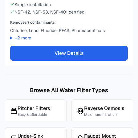
Simple installation.
NSF-42, NSF-53, NSF-401 certified
Removes
7
contaminants:
Chlorine, Lead, Fluoride, PFAS, Pharmaceuticals
+
2
more
View Details
Browse All Water Filter Types
Pitcher Filters
Reverse Osmosis
Easy & affordable
Maximum filtration
Under-Sink
Faucet Mount