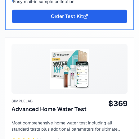
Easy mail-in sample collection
Order Test Kit
SIMPLELAB
$
369
Advanced Home Water Test
Most comprehensive home water test including all
standard tests plus additional parameters for ultimate
peace of mind.