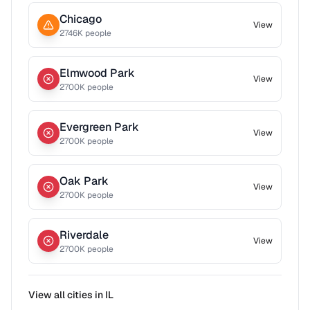
Chicago
View
2746
K people
Elmwood Park
View
2700
K people
Evergreen Park
View
2700
K people
Oak Park
View
2700
K people
Riverdale
View
2700
K people
View all cities in
IL