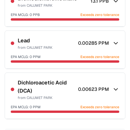
13.1
PPB
from
CALUMET PARK
EPA MCLG:
0
PPB
Exceeds zero tolerance
Certified Filter Standards
NSF-53
NSF-58
Lead
0.00285
PPM
from
CALUMET PARK
Health effects & filter options →
EPA MCLG:
0
PPM
Exceeds zero tolerance
Last Tested: 2022-05-09
Certified Filter Standards
NSF-53
NSF-58
Dichloroacetic Acid
0.00623
PPM
(DCA)
Health effects & filter options →
from
CALUMET PARK
Last Tested: 2022-05-09
EPA MCLG:
0
PPM
Exceeds zero tolerance
Certified Filter Standards