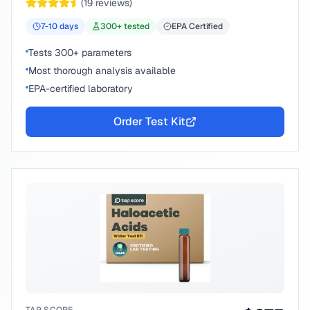
(
19
reviews)
7-10
days
300
+ tested
EPA Certified
Tests 300+ parameters
Most thorough analysis available
EPA-certified laboratory
Order Test Kit