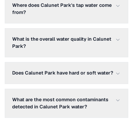
Where does Calunet Park's tap water come
from?
What is the overall water quality in Calunet
Park?
Does Calunet Park have hard or soft water?
What are the most common contaminants
detected in Calunet Park water?