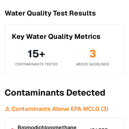
Water Quality Test Results
Key Water Quality Metrics
15
+
3
CONTAMINANTS TESTED
ABOVE GUIDELINES
Contaminants Detected
⚠️ Contaminants Above EPA MCLG (
3
)
Bromodichloromethane