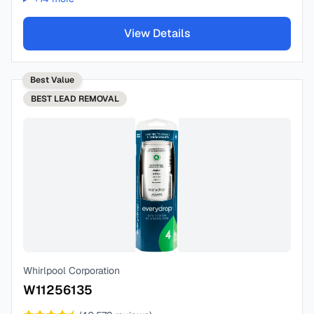
View Details
Best Value
BEST
LEAD REMOVAL
Whirlpool Corporation
W11256135