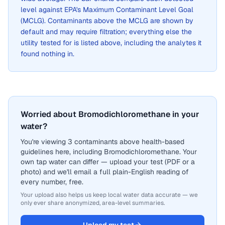
level against EPA's Maximum Contaminant Level Goal
(MCLG). Contaminants above the MCLG are shown by
default and may require filtration; everything else the
utility tested for is listed above, including the analytes it
found nothing in.
Worried about Bromodichloromethane in your
water?
You're viewing 3 contaminants above health-based
guidelines here, including Bromodichloromethane. Your
own tap water can differ — upload your test (PDF or a
photo) and we'll email a full plain-English reading of
every number, free.
Your upload also helps us keep local water data accurate — we
only ever share anonymized, area-level summaries.