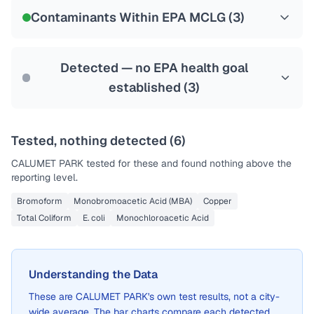
NSF-53
NSF-58
Contaminants Within EPA MCLG (
3
)
Health effects & filter options →
Last Tested: 2022-05-09
Detected — no EPA health goal
established (
3
)
Tested, nothing detected (
6
)
CALUMET PARK
tested for these and found nothing above the
reporting level.
Bromoform
Monobromoacetic Acid (MBA)
Copper
Total Coliform
E. coli
Monochloroacetic Acid
Understanding the Data
These are
CALUMET PARK
's own test results, not a city-
wide average. The bar charts compare each detected