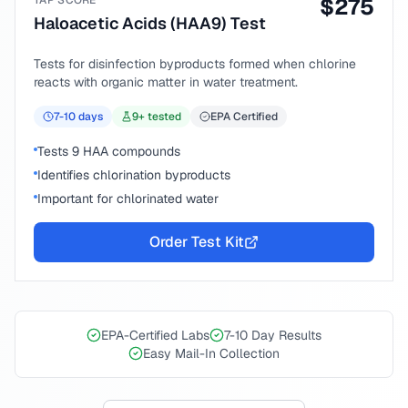
TAP SCORE
$
275
Haloacetic Acids (HAA9) Test
Tests for disinfection byproducts formed when chlorine
reacts with organic matter in water treatment.
7-10
days
9
+ tested
EPA Certified
Tests 9 HAA compounds
Identifies chlorination byproducts
Important for chlorinated water
Order Test Kit
EPA-Certified Labs
7-10 Day Results
Easy Mail-In Collection