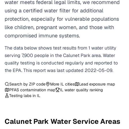
water meets federal legal limits, we recommend
using a certified water filter for additional
protection, especially for vulnerable populations
like children, pregnant women, and those with
compromised immune systems.
The data below shows test results from
1
water
utility
serving
7,900
people in the
Calunet Park
area. Water
quality testing is conducted regularly and reported to
the EPA. This report was last updated
2022-05-09
.
Search by ZIP code
More
IL
cities
Lead exposure map
PFAS contamination map
IL
water quality ranking
Testing labs in
IL
Calunet Park
Water Service Areas