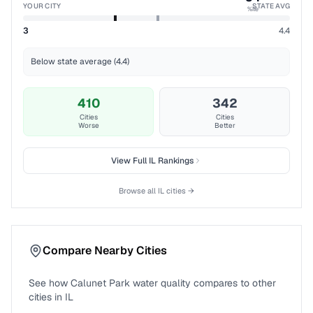
YOUR CITY
STATE AVG
%ile
3
4.4
Below state average (4.4)
410
342
Cities
Cities
Worse
Better
View Full
IL
Rankings
Browse all
IL
cities →
Compare Nearby Cities
See how
Calunet Park
water quality compares to other
cities in
IL