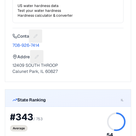
US water hardness data
Test your water hardness
Hardness calculator & converter
Contact
Suggest a fix for Phone number
708-926-7414
Address
Suggest a fix for Mailing address
12409 SOUTH THROOP
Calunet Park, IL 60827
State Ranking
IL
#
343
/
753
Average
54