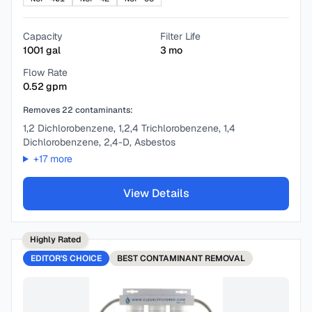
Capacity
Filter Life
1001
gal
3
mo
Flow Rate
0.52
gpm
Removes
22
contaminants:
1,2 Dichlorobenzene, 1,2,4 Trichlorobenzene, 1,4
Dichlorobenzene, 2,4-D, Asbestos
+
17
more
View Details
Highly Rated
EDITOR'S CHOICE
BEST
CONTAMINANT REMOVAL