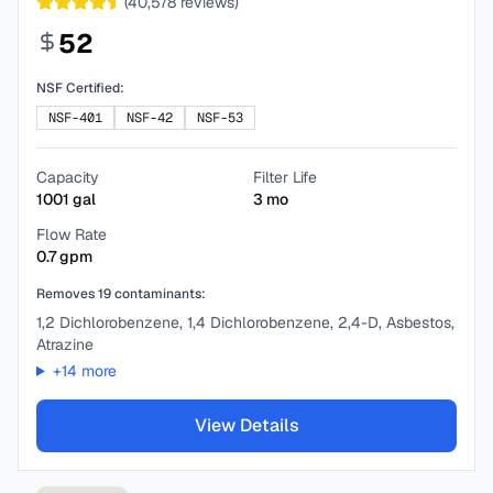
(
40,578
reviews)
52
NSF Certified:
NSF-401
NSF-42
NSF-53
Capacity
Filter Life
1001
gal
3
mo
Flow Rate
0.7
gpm
Removes
19
contaminants:
1,2 Dichlorobenzene, 1,4 Dichlorobenzene, 2,4-D, Asbestos,
Atrazine
+
14
more
View Details