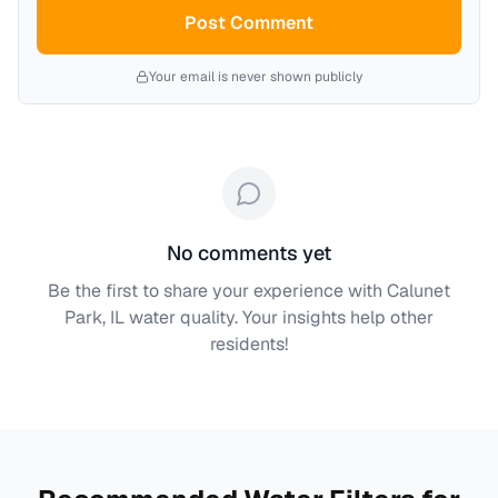
Post Comment
Your email is never shown publicly
No comments yet
Be the first to share your experience with
Calunet
Park, IL
water quality. Your insights help other
residents!