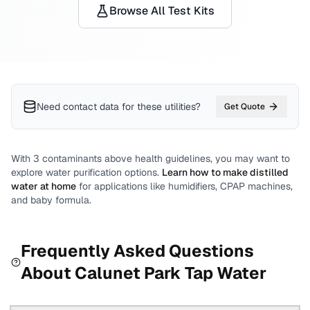
Browse All Test Kits
Need contact data for
these utilities
?
Get Quote
With
3
contaminants above health guidelines, you may want to
explore water purification options.
Learn how to make distilled
water at home
for applications like humidifiers, CPAP machines,
and baby formula.
Frequently Asked Questions
About
Calunet Park
Tap Water