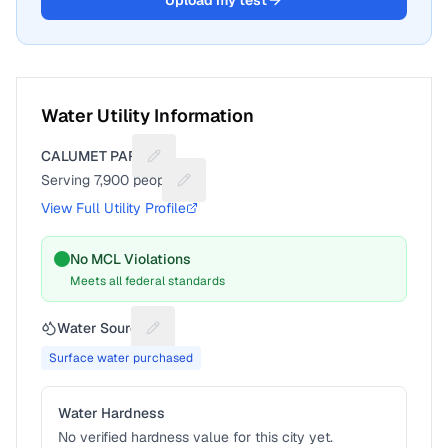
Upload my test
Water Utility Information
CALUMET PARK
Suggest a fix for Utility name
Serving
7,900
people
Suggest a fix for People served
View Full Utility Profile
No MCL Violations
Meets all federal standards
Water Source
Suggest a fix for Water source
Surface water purchased
Water Hardness
No verified hardness value for this city yet.