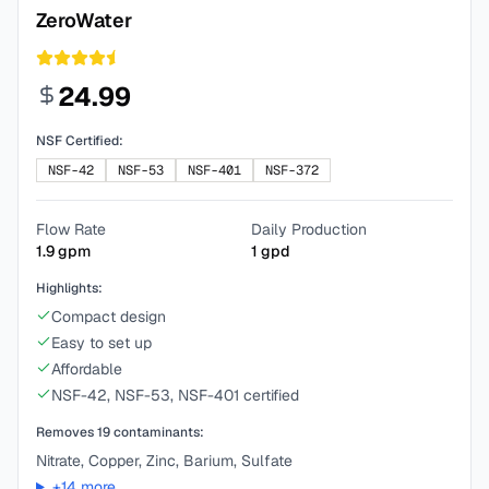
ZeroWater
24.99
NSF Certified:
NSF-42
NSF-53
NSF-401
NSF-372
Flow Rate
Daily Production
1.9
gpm
1
gpd
Highlights:
Compact design
Easy to set up
Affordable
NSF-42, NSF-53, NSF-401 certified
Removes
19
contaminants:
Nitrate, Copper, Zinc, Barium, Sulfate
+
14
more