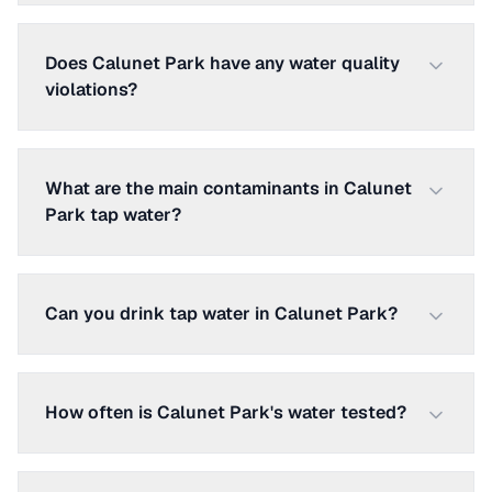
Does Calunet Park have any water quality
violations?
What are the main contaminants in Calunet
Park tap water?
Can you drink tap water in Calunet Park?
How often is Calunet Park's water tested?