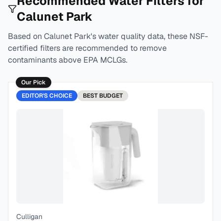
Recommended Water Filters for
Calunet Park
Based on
Calunet Park
's water quality data, these NSF-
certified filters are recommended to remove
contaminants above EPA MCLGs.
Our Pick
EDITOR'S CHOICE
BEST
BUDGET
Culligan