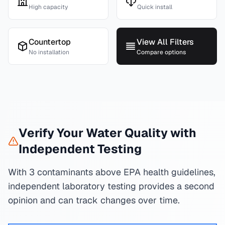
High capacity
Quick install
Countertop
View All Filters
No installation
Compare options
Verify Your Water Quality with
Independent Testing
With 3 contaminants above EPA health guidelines,
independent laboratory testing provides a second
opinion and can track changes over time.