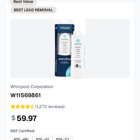
Best Value
BEST
LEAD REMOVAL
Whirlpool Corporation
W11569861
(
1,273
reviews)
59.97
NSF Certified:
NSF-401
NSF-42
NSF-53