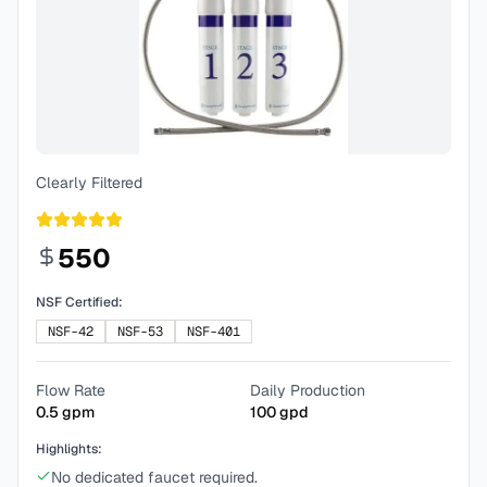
Clearly Filtered
550
NSF Certified:
NSF-42
NSF-53
NSF-401
Flow Rate
Daily Production
0.5
gpm
100
gpd
Highlights:
No dedicated faucet required.