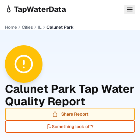
Skip to main content
💧 TapWaterData
Home
Cities
IL
Calunet Park
Calunet Park
Tap Water
Quality Report
Share Report
Something look off?