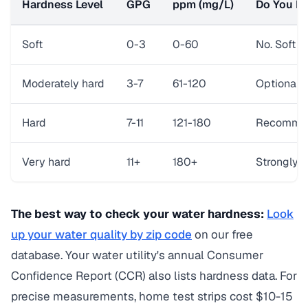
Hardness Level
GPG
ppm (mg/L)
Do You Ne
Soft
0-3
0-60
No. Soft w
Moderately hard
3-7
61-120
Optional. 
Hard
7-11
121-180
Recommend
Very hard
11+
180+
Strongly r
The best way to check your water hardness:
Look
up your water quality by zip code
on our free
database. Your water utility's annual Consumer
Confidence Report (CCR) also lists hardness data. For
precise measurements, home test strips cost $10-15