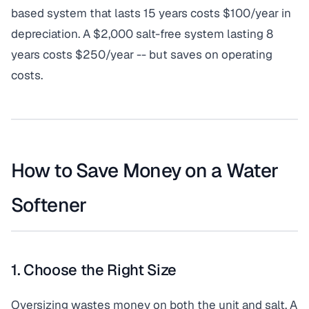
based system that lasts 15 years costs $100/year in
depreciation. A $2,000 salt-free system lasting 8
years costs $250/year -- but saves on operating
costs.
How to Save Money on a Water
Softener
1. Choose the Right Size
Oversizing wastes money on both the unit and salt. A