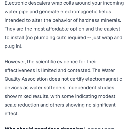
Electronic descalers wrap coils around your incoming
water pipe and generate electromagnetic fields
intended to alter the behavior of hardness minerals.
They are the most affordable option and the easiest
to install (no plumbing cuts required -- just wrap and
plug in).
However, the scientific evidence for their
effectiveness is limited and contested. The Water
Quality Association does not certify electromagnetic
devices as water softeners. Independent studies
show mixed results, with some indicating modest
scale reduction and others showing no significant
effect.