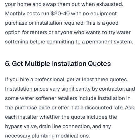
your home and swap them out when exhausted.
Monthly costs run $20-40 with no equipment
purchase or installation required. This is a good
option for renters or anyone who wants to try water
softening before committing to a permanent system.
6. Get Multiple Installation Quotes
If you hire a professional, get at least three quotes.
Installation prices vary significantly by contractor, and
some water softener retailers include installation in
the purchase price or offer it at a discounted rate. Ask
each installer whether the quote includes the
bypass valve, drain line connection, and any
necessary plumbing modifications.