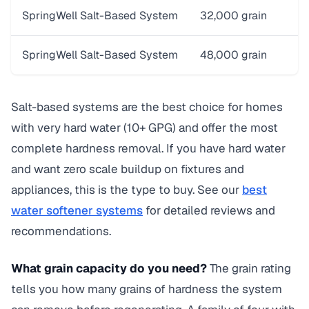
SpringWell Salt-Based System
32,000 grain
$
SpringWell Salt-Based System
48,000 grain
S
Salt-based systems are the best choice for homes
with very hard water (10+ GPG) and offer the most
complete hardness removal. If you have hard water
and want zero scale buildup on fixtures and
appliances, this is the type to buy. See our
best
water softener systems
for detailed reviews and
recommendations.
What grain capacity do you need?
The grain rating
tells you how many grains of hardness the system