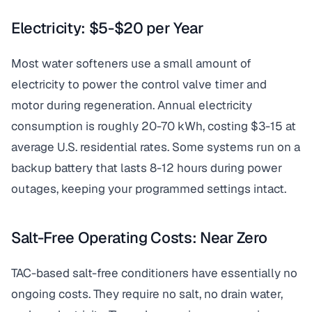
Electricity: $5-$20 per Year
Most water softeners use a small amount of
electricity to power the control valve timer and
motor during regeneration. Annual electricity
consumption is roughly 20-70 kWh, costing $3-15 at
average U.S. residential rates. Some systems run on a
backup battery that lasts 8-12 hours during power
outages, keeping your programmed settings intact.
Salt-Free Operating Costs: Near Zero
TAC-based salt-free conditioners have essentially no
ongoing costs. They require no salt, no drain water,