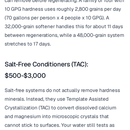
can remove before regenerating. A family of four with
10 GPG hardness uses roughly 2,800 grains per day
(70 gallons per person x 4 people x 10 GPG). A
32,000-grain softener handles this for about 11 days
between regenerations, while a 48,000-grain system
stretches to 17 days.
Salt-Free Conditioners (TAC):
$500-$3,000
Salt-free systems do not actually remove hardness
minerals. Instead, they use Template Assisted
Crystallization (TAC) to convert dissolved calcium
and magnesium into microscopic crystals that
cannot stick to surfaces. Your water still tests as