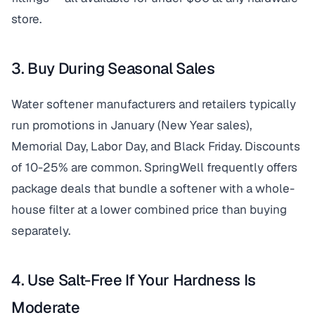
store.
3. Buy During Seasonal Sales
Water softener manufacturers and retailers typically
run promotions in January (New Year sales),
Memorial Day, Labor Day, and Black Friday. Discounts
of 10-25% are common. SpringWell frequently offers
package deals that bundle a softener with a whole-
house filter at a lower combined price than buying
separately.
4. Use Salt-Free If Your Hardness Is
Moderate