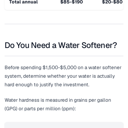
Total annual
$85-$190
$20-$80
Do You Need a Water Softener?
Before spending $1,500-$5,000 on a water softener
system, determine whether your water is actually
hard enough to justify the investment.
Water hardness is measured in grains per gallon
(GPG) or parts per million (ppm):