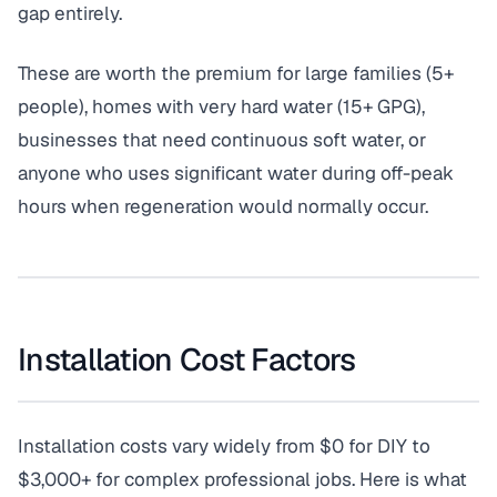
gap entirely.
These are worth the premium for large families (5+
people), homes with very hard water (15+ GPG),
businesses that need continuous soft water, or
anyone who uses significant water during off-peak
hours when regeneration would normally occur.
Installation Cost Factors
Installation costs vary widely from $0 for DIY to
$3,000+ for complex professional jobs. Here is what