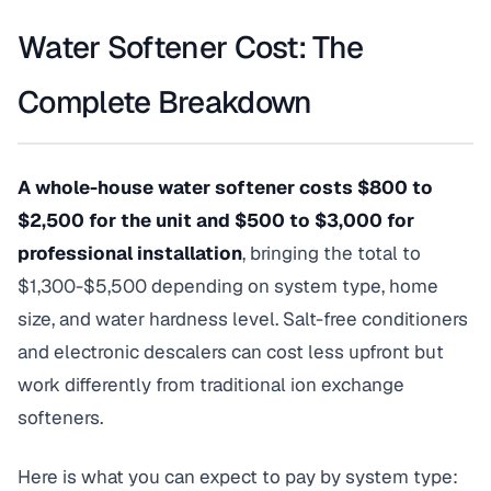
Water Softener Cost: The
Complete Breakdown
A whole-house water softener costs $800 to
$2,500 for the unit and $500 to $3,000 for
professional installation
, bringing the total to
$1,300-$5,500 depending on system type, home
size, and water hardness level. Salt-free conditioners
and electronic descalers can cost less upfront but
work differently from traditional ion exchange
softeners.
Here is what you can expect to pay by system type: