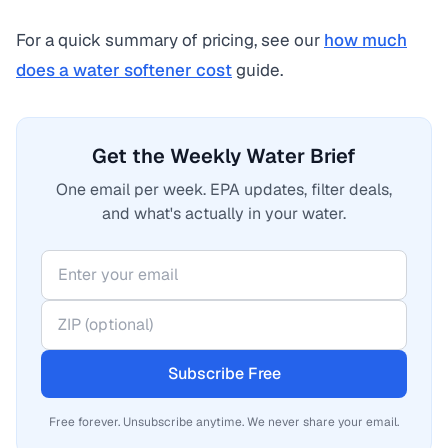
For a quick summary of pricing, see our
how much
does a water softener cost
guide.
Get the Weekly Water Brief
One email per week. EPA updates, filter deals,
and what's actually in your water.
Subscribe Free
Free forever. Unsubscribe anytime. We never share your email.