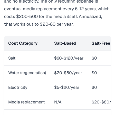
and no electricity. The only recurring expense is
eventual media replacement every 6-12 years, which
costs $200-500 for the media itself. Annualized,
that works out to $20-80 per year.
Cost Category
Salt-Based
Salt-Free (
Salt
$60-$120/year
$0
Water (regeneration)
$20-$50/year
$0
Electricity
$5-$20/year
$0
Media replacement
N/A
$20-$80/yea