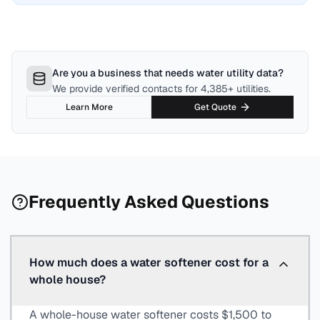
Are you a business that needs water utility data?
We provide verified contacts for 4,385+ utilities.
Learn More
Get Quote
Frequently Asked Questions
How much does a water softener cost for a
whole house?
A whole-house water softener costs $1,500 to