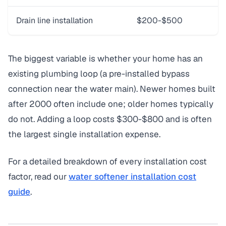
Drain line installation
$200-$500
The biggest variable is whether your home has an
existing plumbing loop (a pre-installed bypass
connection near the water main). Newer homes built
after 2000 often include one; older homes typically
do not. Adding a loop costs $300-$800 and is often
the largest single installation expense.
For a detailed breakdown of every installation cost
factor, read our
water softener installation cost
guide
.