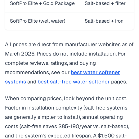
SoftPro Elite + Gold Package
Salt-based + filter
3
SoftPro Elite (well water)
Salt-based + iron
3
All prices are direct from manufacturer websites as of
March 2026. Prices do not include installation. For
complete reviews, ratings, and buying
recommendations, see our
best water softener
systems
and
best salt-free water softener
pages.
When comparing prices, look beyond the unit cost.
Factor in installation complexity (salt-free systems
are generally simpler to install), annual operating
costs (salt-free saves $85-190/year vs. salt-based),
and the system's expected lifespan. A $1,500 salt-