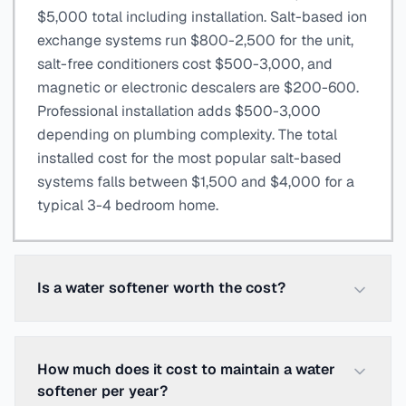
$5,000 total including installation. Salt-based ion
exchange systems run $800-2,500 for the unit,
salt-free conditioners cost $500-3,000, and
magnetic or electronic descalers are $200-600.
Professional installation adds $500-3,000
depending on plumbing complexity. The total
installed cost for the most popular salt-based
systems falls between $1,500 and $4,000 for a
typical 3-4 bedroom home.
Is a water softener worth the cost?
How much does it cost to maintain a water
softener per year?