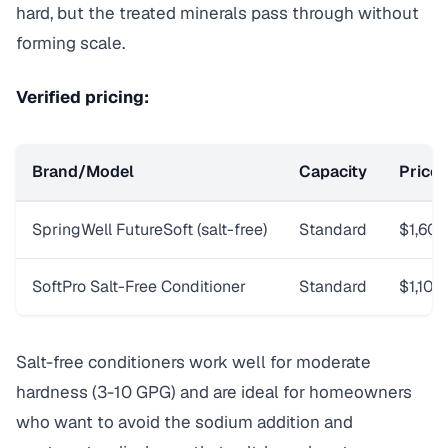
hard, but the treated minerals pass through without
forming scale.
Verified pricing:
Brand/Model
Capacity
Price
SpringWell FutureSoft (salt-free)
Standard
$1,60
SoftPro Salt-Free Conditioner
Standard
$1,100
Salt-free conditioners work well for moderate
hardness (3-10 GPG) and are ideal for homeowners
who want to avoid the sodium addition and