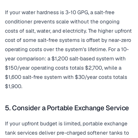
If your water hardness is 3-10 GPG, a salt-free
conditioner prevents scale without the ongoing
costs of salt, water, and electricity. The higher upfront
cost of some salt-free systems is offset by near-zero
operating costs over the system's lifetime. For a 10-
year comparison: a $1,200 salt-based system with
$150/year operating costs totals $2,700, while a
$1,600 salt-free system with $30/year costs totals
$1,900.
5. Consider a Portable Exchange Service
If your upfront budget is limited, portable exchange
tank services deliver pre-charged softener tanks to