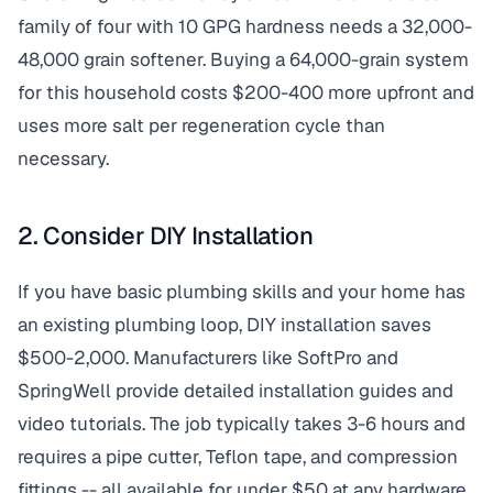
family of four with 10 GPG hardness needs a 32,000-
48,000 grain softener. Buying a 64,000-grain system
for this household costs $200-400 more upfront and
uses more salt per regeneration cycle than
necessary.
2. Consider DIY Installation
If you have basic plumbing skills and your home has
an existing plumbing loop, DIY installation saves
$500-2,000. Manufacturers like SoftPro and
SpringWell provide detailed installation guides and
video tutorials. The job typically takes 3-6 hours and
requires a pipe cutter, Teflon tape, and compression
fittings -- all available for under $50 at any hardware