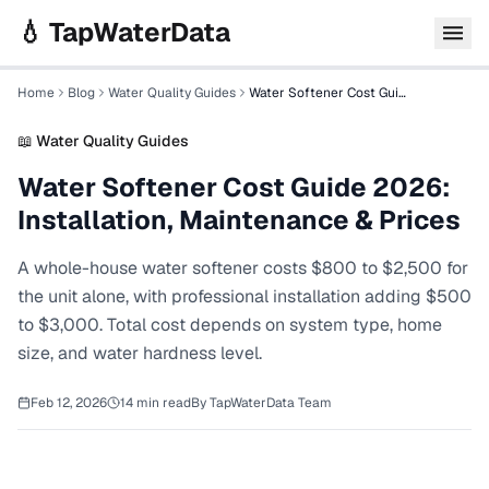
Skip to main content
💧 TapWaterData
Home
Blog
Water Quality Guides
Water Softener Cost Guide 2026: Installation, Maintenance & Prices
📖
Water Quality Guides
Water Softener Cost Guide 2026:
Installation, Maintenance & Prices
A whole-house water softener costs $800 to $2,500 for
the unit alone, with professional installation adding $500
to $3,000. Total cost depends on system type, home
size, and water hardness level.
Feb 12, 2026
14
min read
By
TapWaterData Team