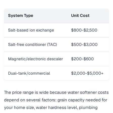
System Type
Unit Cost
Salt-based ion exchange
$800-$2,500
Salt-free conditioner (TAC)
$500-$3,000
Magnetic/electronic descaler
$200-$600
Dual-tank/commercial
$2,000-$5,000+
The price range is wide because water softener costs
depend on several factors: grain capacity needed for
your home size, water hardness level, plumbing