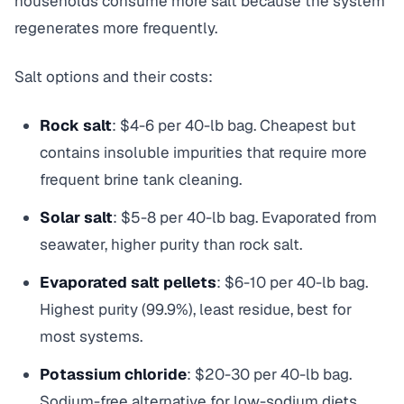
households consume more salt because the system
regenerates more frequently.
Salt options and their costs:
Rock salt
: $4-6 per 40-lb bag. Cheapest but
contains insoluble impurities that require more
frequent brine tank cleaning.
Solar salt
: $5-8 per 40-lb bag. Evaporated from
seawater, higher purity than rock salt.
Evaporated salt pellets
: $6-10 per 40-lb bag.
Highest purity (99.9%), least residue, best for
most systems.
Potassium chloride
: $20-30 per 40-lb bag.
Sodium-free alternative for low-sodium diets.