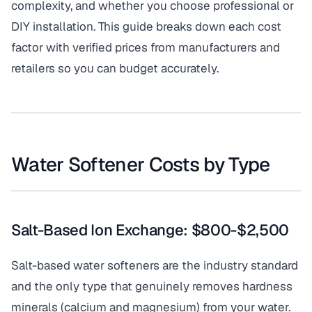
complexity, and whether you choose professional or
DIY installation. This guide breaks down each cost
factor with verified prices from manufacturers and
retailers so you can budget accurately.
Water Softener Costs by Type
Salt-Based Ion Exchange: $800-$2,500
Salt-based water softeners are the industry standard
and the only type that genuinely removes hardness
minerals (calcium and magnesium) from your water.