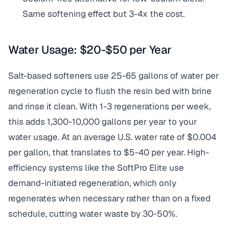
Same softening effect but 3-4x the cost.
Water Usage: $20-$50 per Year
Salt-based softeners use 25-65 gallons of water per
regeneration cycle to flush the resin bed with brine
and rinse it clean. With 1-3 regenerations per week,
this adds 1,300-10,000 gallons per year to your
water usage. At an average U.S. water rate of $0.004
per gallon, that translates to $5-40 per year. High-
efficiency systems like the SoftPro Elite use
demand-initiated regeneration, which only
regenerates when necessary rather than on a fixed
schedule, cutting water waste by 30-50%.