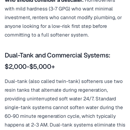
Who should consider a descaler:
Homeowners
with mild hardness (3-7 GPG) who want minimal
investment, renters who cannot modify plumbing, or
anyone looking for a low-risk first step before
committing to a full softener system.
Dual-Tank and Commercial Systems:
$2,000-$5,000+
Dual-tank (also called twin-tank) softeners use two
resin tanks that alternate during regeneration,
providing uninterrupted soft water 24/7. Standard
single-tank systems cannot soften water during the
60-90 minute regeneration cycle, which typically
happens at 2-3 AM. Dual-tank systems eliminate this