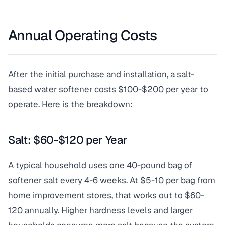
Annual Operating Costs
After the initial purchase and installation, a salt-
based water softener costs $100-$200 per year to
operate. Here is the breakdown:
Salt: $60-$120 per Year
A typical household uses one 40-pound bag of
softener salt every 4-6 weeks. At $5-10 per bag from
home improvement stores, that works out to $60-
120 annually. Higher hardness levels and larger