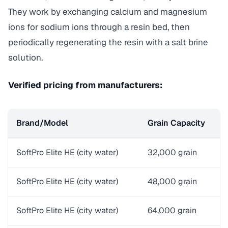
They work by exchanging calcium and magnesium
ions for sodium ions through a resin bed, then
periodically regenerating the resin with a salt brine
solution.
Verified pricing from manufacturers:
Brand/Model
Grain Capacity
P
SoftPro Elite HE (city water)
32,000 grain
$
SoftPro Elite HE (city water)
48,000 grain
$
SoftPro Elite HE (city water)
64,000 grain
$