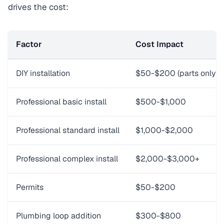
drives the cost:
Factor
Cost Impact
DIY installation
$50-$200 (parts only)
Professional basic install
$500-$1,000
Professional standard install
$1,000-$2,000
Professional complex install
$2,000-$3,000+
Permits
$50-$200
Plumbing loop addition
$300-$800