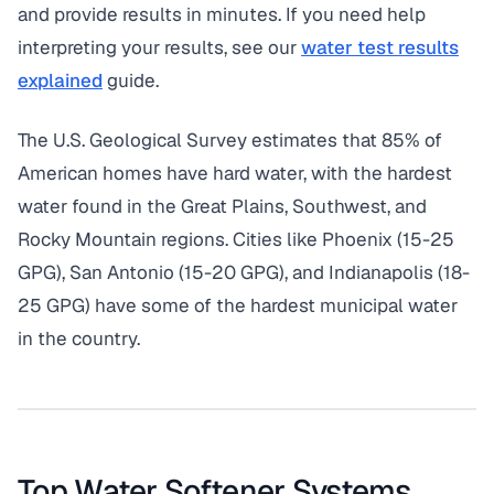
and provide results in minutes. If you need help
interpreting your results, see our
water test results
explained
guide.
The U.S. Geological Survey estimates that 85% of
American homes have hard water, with the hardest
water found in the Great Plains, Southwest, and
Rocky Mountain regions. Cities like Phoenix (15-25
GPG), San Antonio (15-20 GPG), and Indianapolis (18-
25 GPG) have some of the hardest municipal water
in the country.
Top Water Softener Systems