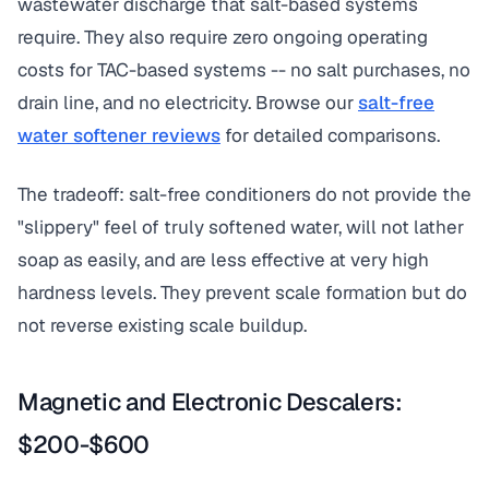
wastewater discharge that salt-based systems
require. They also require zero ongoing operating
costs for TAC-based systems -- no salt purchases, no
drain line, and no electricity. Browse our
salt-free
water softener reviews
for detailed comparisons.
The tradeoff: salt-free conditioners do not provide the
"slippery" feel of truly softened water, will not lather
soap as easily, and are less effective at very high
hardness levels. They prevent scale formation but do
not reverse existing scale buildup.
Magnetic and Electronic Descalers:
$200-$600