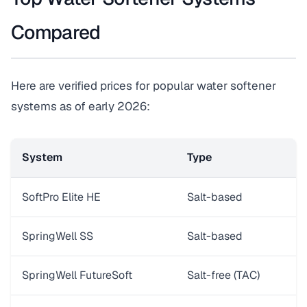
Compared
Here are verified prices for popular water softener
systems as of early 2026:
System
Type
C
SoftPro Elite HE
Salt-based
3
SpringWell SS
Salt-based
3
SpringWell FutureSoft
Salt-free (TAC)
W