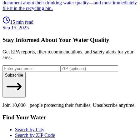
document about their drinking water quality—and most immediately
file it in the recycling bin.
15
min read
Sep 15, 2025
Stay Informed About Your Water Quality
Get EPA reports, filter recommendations, and safety alerts for your
area.
Subscribe
Join 10,000+ people protecting their families. Unsubscribe anytime.
Find Your Water
Search by City
Search by ZIP Code