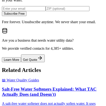
in your water.
Subscribe Free
Free forever. Unsubscribe anytime. We never share your email.
Are you a business that needs water utility data?
We provide verified contacts for 4,385+ utilities.
Learn More
Get Quote
Related Articles
📖
Water Quality Guides
Salt-Free Water Softeners Explained: What TAC
Actually Does (and Doesn't)
A salt-free water softener does not actually soften water. It uses