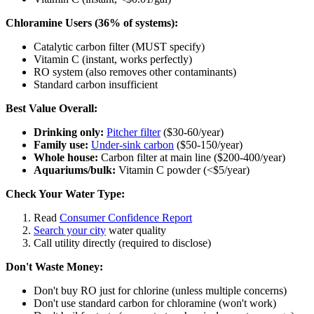
Chloramine Users (36% of systems):
Catalytic carbon filter (MUST specify)
Vitamin C (instant, works perfectly)
RO system (also removes other contaminants)
Standard carbon insufficient
Best Value Overall:
Drinking only:
Pitcher filter
($30-60/year)
Family use:
Under-sink carbon
($50-150/year)
Whole house:
Carbon filter at main line ($200-400/year)
Aquariums/bulk:
Vitamin C powder (<$5/year)
Check Your Water Type:
Read
Consumer Confidence Report
Search your city
water quality
Call utility directly (required to disclose)
Don't Waste Money:
Don't buy RO just for chlorine (unless multiple concerns)
Don't use standard carbon for chloramine (won't work)