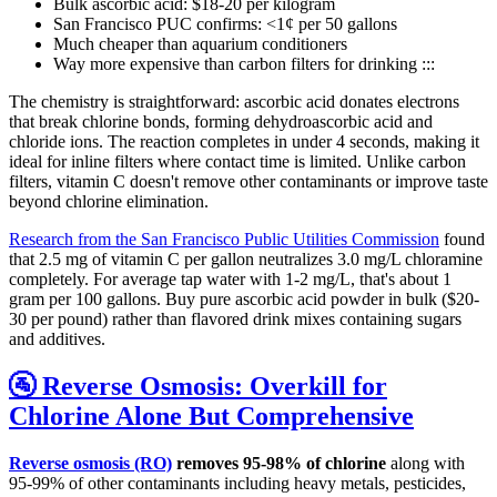
Bulk ascorbic acid: $18-20 per kilogram
San Francisco PUC confirms: <1¢ per 50 gallons
Much cheaper than aquarium conditioners
Way more expensive than carbon filters for drinking :::
The chemistry is straightforward: ascorbic acid donates electrons
that break chlorine bonds, forming dehydroascorbic acid and
chloride ions. The reaction completes in under 4 seconds, making it
ideal for inline filters where contact time is limited. Unlike carbon
filters, vitamin C doesn't remove other contaminants or improve taste
beyond chlorine elimination.
Research from the San Francisco Public Utilities Commission
found
that 2.5 mg of vitamin C per gallon neutralizes 3.0 mg/L chloramine
completely. For average tap water with 1-2 mg/L, that's about 1
gram per 100 gallons. Buy pure ascorbic acid powder in bulk ($20-
30 per pound) rather than flavored drink mixes containing sugars
and additives.
🚰 Reverse Osmosis: Overkill for
Chlorine Alone But Comprehensive
Reverse osmosis (RO)
removes 95-98% of chlorine
along with
95-99% of other contaminants including heavy metals, pesticides,