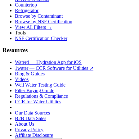
Countertop
Refrigerator
Browse by Contaminant
Browse by NSF Certification
View All Filters →
Tools
NSF Certification Checker
Resources
Waterd — Hydration App for iOS
1water — CCR Software for Utilities ↗
Blog & Guides
Videos
Well Water Testing Guide
Filter Buying Guide
Regulations & Compliance
CCR for Water Utilities
Our Data Sources
B2B Data Sales
About Us
Privacy Policy
Affiliate Disclosure