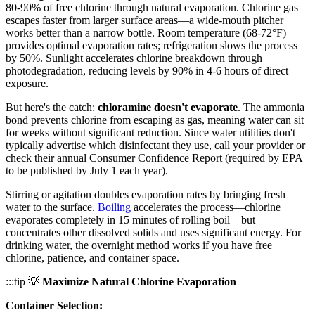
80-90% of free chlorine through natural evaporation. Chlorine gas
escapes faster from larger surface areas—a wide-mouth pitcher
works better than a narrow bottle. Room temperature (68-72°F)
provides optimal evaporation rates; refrigeration slows the process
by 50%. Sunlight accelerates chlorine breakdown through
photodegradation, reducing levels by 90% in 4-6 hours of direct
exposure.
But here's the catch:
chloramine doesn't evaporate
. The ammonia
bond prevents chlorine from escaping as gas, meaning water can sit
for weeks without significant reduction. Since water utilities don't
typically advertise which disinfectant they use, call your provider or
check their annual Consumer Confidence Report (required by EPA
to be published by July 1 each year).
Stirring or agitation doubles evaporation rates by bringing fresh
water to the surface.
Boiling
accelerates the process—chlorine
evaporates completely in 15 minutes of rolling boil—but
concentrates other dissolved solids and uses significant energy. For
drinking water, the overnight method works if you have free
chlorine, patience, and container space.
:::tip 💡
Maximize Natural Chlorine Evaporation
Container Selection: