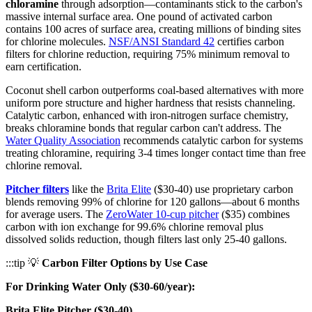
chloramine
through adsorption—contaminants stick to the carbon's
massive internal surface area. One pound of activated carbon
contains 100 acres of surface area, creating millions of binding sites
for chlorine molecules.
NSF/ANSI Standard 42
certifies carbon
filters for chlorine reduction, requiring 75% minimum removal to
earn certification.
Coconut shell carbon outperforms coal-based alternatives with more
uniform pore structure and higher hardness that resists channeling.
Catalytic carbon, enhanced with iron-nitrogen surface chemistry,
breaks chloramine bonds that regular carbon can't address. The
Water Quality Association
recommends catalytic carbon for systems
treating chloramine, requiring 3-4 times longer contact time than free
chlorine removal.
Pitcher filters
like the
Brita Elite
($30-40) use proprietary carbon
blends removing 99% of chlorine for 120 gallons—about 6 months
for average users. The
ZeroWater 10-cup pitcher
($35) combines
carbon with ion exchange for 99.6% chlorine removal plus
dissolved solids reduction, though filters last only 25-40 gallons.
:::tip 💡
Carbon Filter Options by Use Case
For Drinking Water Only ($30-60/year):
Brita Elite Pitcher ($30-40)