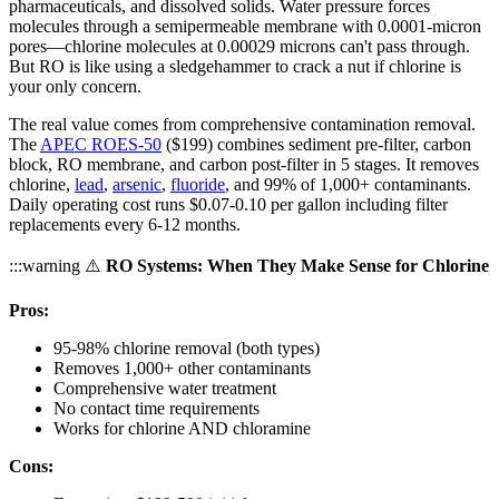
pharmaceuticals, and dissolved solids. Water pressure forces
molecules through a semipermeable membrane with 0.0001-micron
pores—chlorine molecules at 0.00029 microns can't pass through.
But RO is like using a sledgehammer to crack a nut if chlorine is
your only concern.
The real value comes from comprehensive contamination removal.
The
APEC ROES-50
($199) combines sediment pre-filter, carbon
block, RO membrane, and carbon post-filter in 5 stages. It removes
chlorine,
lead
,
arsenic
,
fluoride
, and 99% of 1,000+ contaminants.
Daily operating cost runs $0.07-0.10 per gallon including filter
replacements every 6-12 months.
:::warning ⚠️
RO Systems: When They Make Sense for Chlorine
Pros:
95-98% chlorine removal (both types)
Removes 1,000+ other contaminants
Comprehensive water treatment
No contact time requirements
Works for chlorine AND chloramine
Cons: