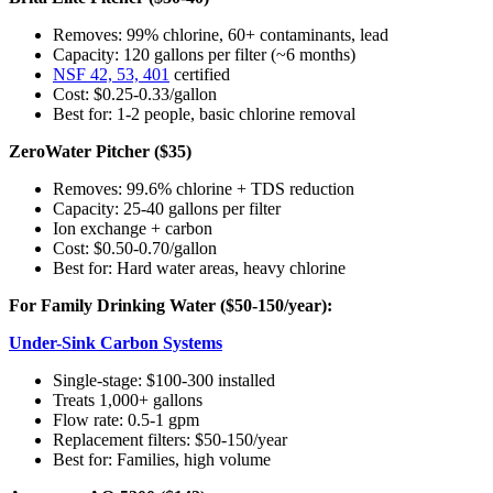
Removes: 99% chlorine, 60+ contaminants, lead
Capacity: 120 gallons per filter (~6 months)
NSF 42, 53, 401
certified
Cost: $0.25-0.33/gallon
Best for: 1-2 people, basic chlorine removal
ZeroWater Pitcher ($35)
Removes: 99.6% chlorine + TDS reduction
Capacity: 25-40 gallons per filter
Ion exchange + carbon
Cost: $0.50-0.70/gallon
Best for: Hard water areas, heavy chlorine
For Family Drinking Water ($50-150/year):
Under-Sink Carbon Systems
Single-stage: $100-300 installed
Treats 1,000+ gallons
Flow rate: 0.5-1 gpm
Replacement filters: $50-150/year
Best for: Families, high volume