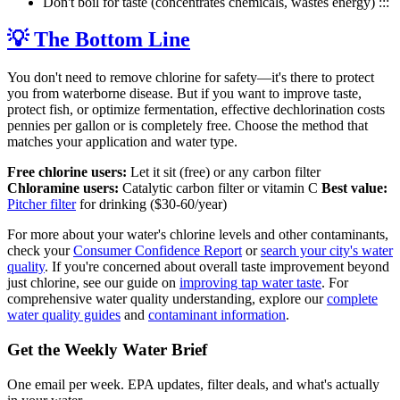
Don't boil for taste (concentrates chemicals, wastes energy) :::
💡 The Bottom Line
You don't need to remove chlorine for safety—it's there to protect
you from waterborne disease. But if you want to improve taste,
protect fish, or optimize fermentation, effective dechlorination costs
pennies per gallon or is completely free. Choose the method that
matches your application and water type.
Free chlorine users:
Let it sit (free) or any carbon filter
Chloramine users:
Catalytic carbon filter or vitamin C
Best value:
Pitcher filter
for drinking ($30-60/year)
For more about your water's chlorine levels and other contaminants,
check your
Consumer Confidence Report
or
search your city's water
quality
. If you're concerned about overall taste improvement beyond
just chlorine, see our guide on
improving tap water taste
. For
comprehensive water quality understanding, explore our
complete
water quality guides
and
contaminant information
.
Get the Weekly Water Brief
One email per week. EPA updates, filter deals, and what's actually