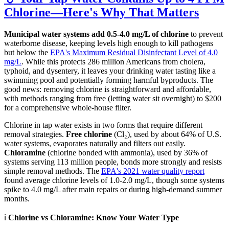
Chlorine—Here's Why That Matters
Municipal water systems add 0.5-4.0 mg/L of chlorine
to prevent
waterborne disease, keeping levels high enough to kill pathogens
but below the
EPA's Maximum Residual Disinfectant Level of 4.0
mg/L
. While this protects 286 million Americans from cholera,
typhoid, and dysentery, it leaves your drinking water tasting like a
swimming pool and potentially forming harmful byproducts. The
good news: removing chlorine is straightforward and affordable,
with methods ranging from free (letting water sit overnight) to $200
for a comprehensive whole-house filter.
Chlorine in tap water exists in two forms that require different
removal strategies.
Free chlorine
(Cl₂), used by about 64% of U.S.
water systems, evaporates naturally and filters out easily.
Chloramine
(chlorine bonded with ammonia), used by 36% of
systems serving 113 million people, bonds more strongly and resists
simple removal methods. The
EPA's 2021 water quality report
found average chlorine levels of 1.0-2.0 mg/L, though some systems
spike to 4.0 mg/L after main repairs or during high-demand summer
months.
ℹ️
Chlorine vs Chloramine: Know Your Water Type