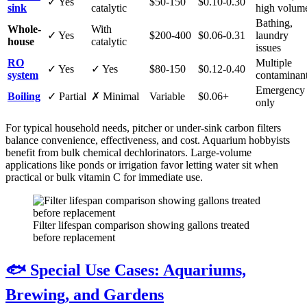
✓ Yes
$50-150
$0.10-0.30
sink
catalytic
high volum
Bathing,
Whole-
With
✓ Yes
$200-400
$0.06-0.31
laundry
house
catalytic
issues
RO
Multiple
✓ Yes
✓ Yes
$80-150
$0.12-0.40
system
contaminan
Emergency
Boiling
✓ Partial
✗ Minimal
Variable
$0.06+
only
For typical household needs, pitcher or under-sink carbon filters
balance convenience, effectiveness, and cost. Aquarium hobbyists
benefit from bulk chemical dechlorinators. Large-volume
applications like ponds or irrigation favor letting water sit when
practical or bulk vitamin C for immediate use.
Filter lifespan comparison showing gallons treated
before replacement
🐟 Special Use Cases: Aquariums,
Brewing, and Gardens