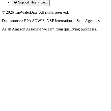
❤️ Support This Project
©
2026
TapWaterData. All rights reserved.
Data sources: EPA SDWIS, NSF International, State Agencies
As an Amazon Associate we earn from qualifying purchases.