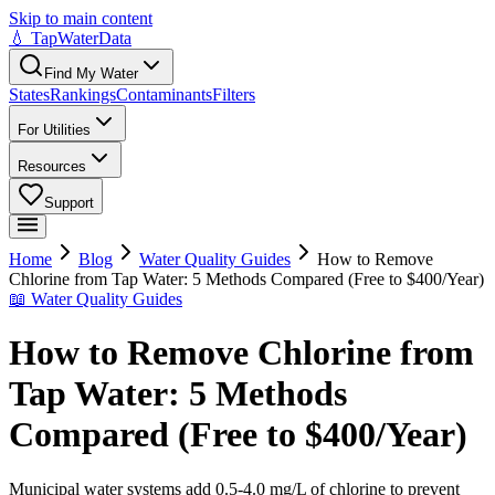
Skip to main content
💧 TapWaterData
Find My Water
States
Rankings
Contaminants
Filters
For Utilities
Resources
Support
Home
Blog
Water Quality Guides
How to Remove
Chlorine from Tap Water: 5 Methods Compared (Free to $400/Year)
📖
Water Quality Guides
How to Remove Chlorine from
Tap Water: 5 Methods
Compared (Free to $400/Year)
Municipal water systems add 0.5-4.0 mg/L of chlorine to prevent