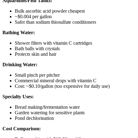
Aquariums/Fish Tanks:
Bulk ascorbic acid powder cheapest
~$0.004 per gallon
Safer than sodium thiosulfate conditioners
Bathing Water:
Shower filters with vitamin C cartridges
Bath balls with crystals
Protects skin and hair
Drinking Water:
Small pinch per pitcher
Commercial mineral drops with vitamin C
Cost: ~$0.10/gallon (too expensive for daily use)
Specialty Uses:
Bread making/fermentation water
Garden watering for sensitive plants
Pond dechlorination
Cost Comparison: