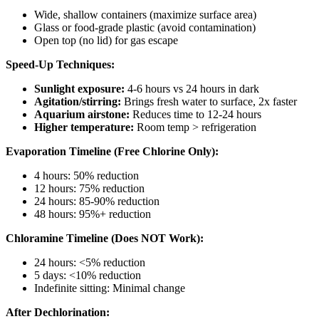
Wide, shallow containers (maximize surface area)
Glass or food-grade plastic (avoid contamination)
Open top (no lid) for gas escape
Speed-Up Techniques:
Sunlight exposure:
4-6 hours vs 24 hours in dark
Agitation/stirring:
Brings fresh water to surface, 2x faster
Aquarium airstone:
Reduces time to 12-24 hours
Higher temperature:
Room temp > refrigeration
Evaporation Timeline (Free Chlorine Only):
4 hours: 50% reduction
12 hours: 75% reduction
24 hours: 85-90% reduction
48 hours: 95%+ reduction
Chloramine Timeline (Does NOT Work):
24 hours: <5% reduction
5 days: <10% reduction
Indefinite sitting: Minimal change
After Dechlorination: