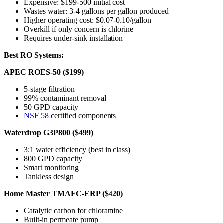
Expensive: $199-500 initial cost
Wastes water: 3-4 gallons per gallon produced
Higher operating cost: $0.07-0.10/gallon
Overkill if only concern is chlorine
Requires under-sink installation
Best RO Systems:
APEC ROES-50 ($199)
5-stage filtration
99% contaminant removal
50 GPD capacity
NSF 58
certified components
Waterdrop G3P800 ($499)
3:1 water efficiency (best in class)
800 GPD capacity
Smart monitoring
Tankless design
Home Master TMAFC-ERP ($420)
Catalytic carbon for chloramine
Built-in permeate pump