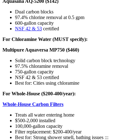
Aquasana AQ-5200 ($142)
Dual carbon blocks
97.4% chlorine removal at 0.5 gpm
600-gallon capacity
NSF 42 & 53
certified
For Chloramine Water (MUST specify):
Multipure Aquaversa MP750 ($460)
Solid carbon block technology
97.5% chloramine removal
750-gallon capacity
NSF 42 & 53 certified
Best for: Cities using chloramine
For Whole-House ($200-400/year):
Whole-House Carbon Filters
Treats all water entering home
$500-2,000 installed
100,000-gallon capacity
Filter replacement: $200-400/year
Best for: Strong shower smell, bathing issues :::