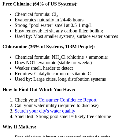
Free Chlorine (64% of US Systems):
Chemical formula: Cl₂
Evaporates naturally in 24-48 hours
Strong "pool water" smell at 0.5-1 mg/L
Easy removal: let sit, any carbon filter, boiling
Used by: Most smaller systems, surface water sources
Chloramine (36% of Systems, 113M People):
Chemical formula: NH₂Cl (chlorine + ammonia)
Does NOT evaporate (stable for weeks)
Weaker smell, harder to detect
Requires: Catalytic carbon or vitamin C
Used by: Large cities, long distribution systems
How to Find Out Which You Have:
Check your
Consumer Confidence Report
Call your water utility (required to disclose)
Search your city's water quality
Smell test: Strong pool smell = likely free chlorine
Why It Matters: