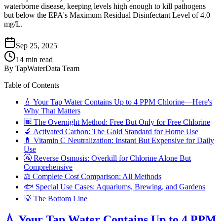
waterborne disease, keeping levels high enough to kill pathogens
but below the EPA's Maximum Residual Disinfectant Level of 4.0
mg/L.
Sep 25, 2025
14
min read
By
TapWaterData Team
Table of Contents
💧 Your Tap Water Contains Up to 4 PPM Chlorine—Here's
Why That Matters
🆓 The Overnight Method: Free But Only for Free Chlorine
🔬 Activated Carbon: The Gold Standard for Home Use
💊 Vitamin C Neutralization: Instant But Expensive for Daily
Use
🚰 Reverse Osmosis: Overkill for Chlorine Alone But
Comprehensive
⚖️ Complete Cost Comparison: All Methods
🐟 Special Use Cases: Aquariums, Brewing, and Gardens
💡 The Bottom Line
💧 Your Tap Water Contains Up to 4 PPM