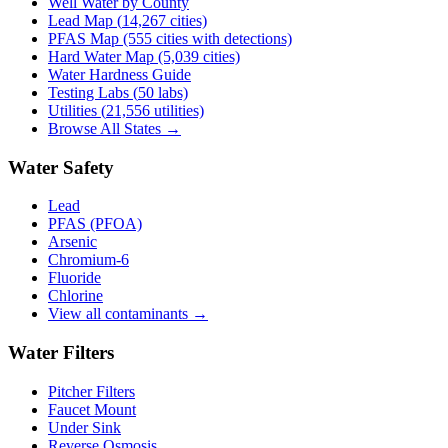
Well Water by County
Lead Map (
14,267
cities)
PFAS Map (555 cities with detections)
Hard Water Map (5,039 cities)
Water Hardness Guide
Testing Labs (
50
labs)
Utilities (
21,556
utilities)
Browse All States →
Water Safety
Lead
PFAS (PFOA)
Arsenic
Chromium-6
Fluoride
Chlorine
View all contaminants →
Water Filters
Pitcher Filters
Faucet Mount
Under Sink
Reverse Osmosis