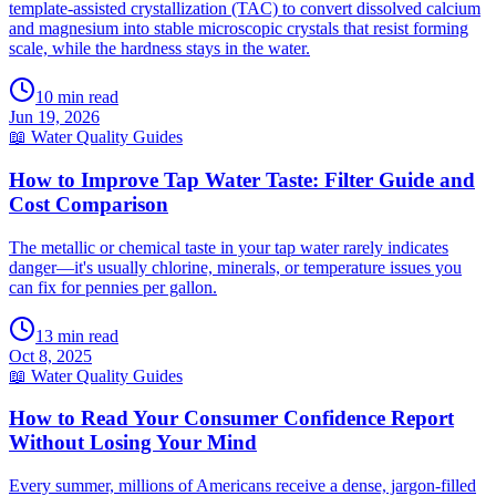
template-assisted crystallization (TAC) to convert dissolved calcium
and magnesium into stable microscopic crystals that resist forming
scale, while the hardness stays in the water.
10
min read
Jun 19, 2026
📖
Water Quality Guides
How to Improve Tap Water Taste: Filter Guide and
Cost Comparison
The metallic or chemical taste in your tap water rarely indicates
danger—it's usually chlorine, minerals, or temperature issues you
can fix for pennies per gallon.
13
min read
Oct 8, 2025
📖
Water Quality Guides
How to Read Your Consumer Confidence Report
Without Losing Your Mind
Every summer, millions of Americans receive a dense, jargon-filled