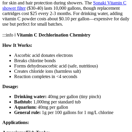
for skin and hair protection during showers. The
Sonaki Vitamin C
shower filter
($30-40) lasts 10,000 gallons, though replacement
cartridges cost $25 every 2-3 months. For drinking water, adding
vitamin C powder costs about $0.10 per gallon—expensive for daily
use but perfect for small batches.
:::info ℹ️
Vitamin C Dechlorination Chemistry
How It Works:
Ascorbic acid donates electrons
Breaks chlorine bonds
Forms dehydroascorbic acid (safe, nutritious)
Creates chloride ions (harmless salt)
Reaction completes in <4 seconds
Dosage:
Drinking water:
40mg per gallon (tiny pinch)
Bathtub:
1,000mg per standard tub
Aquarium:
40mg per gallon
General rule:
1g per 100 gallons for 1 mg/L chlorine
Applications: