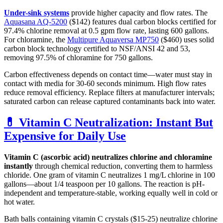
Under-sink systems
provide higher capacity and flow rates. The
Aquasana AQ-5200
($142) features dual carbon blocks certified for
97.4% chlorine removal at 0.5 gpm flow rate, lasting 600 gallons.
For chloramine, the
Multipure Aquaversa MP750
($460) uses solid
carbon block technology certified to NSF/ANSI 42 and 53,
removing 97.5% of chloramine for 750 gallons.
Carbon effectiveness depends on contact time—water must stay in
contact with media for 30-60 seconds minimum. High flow rates
reduce removal efficiency. Replace filters at manufacturer intervals;
saturated carbon can release captured contaminants back into water.
💊 Vitamin C Neutralization: Instant But
Expensive for Daily Use
Vitamin C (ascorbic acid) neutralizes chlorine and chloramine
instantly
through chemical reduction, converting them to harmless
chloride. One gram of vitamin C neutralizes 1 mg/L chlorine in 100
gallons—about 1/4 teaspoon per 10 gallons. The reaction is pH-
independent and temperature-stable, working equally well in cold or
hot water.
Bath balls containing vitamin C crystals ($15-25) neutralize chlorine