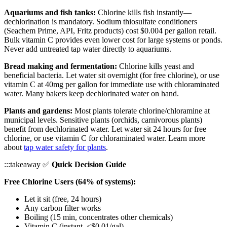
Aquariums and fish tanks:
Chlorine kills fish instantly—
dechlorination is mandatory. Sodium thiosulfate conditioners
(Seachem Prime, API, Fritz products) cost $0.004 per gallon retail.
Bulk vitamin C provides even lower cost for large systems or ponds.
Never add untreated tap water directly to aquariums.
Bread making and fermentation:
Chlorine kills yeast and
beneficial bacteria. Let water sit overnight (for free chlorine), or use
vitamin C at 40mg per gallon for immediate use with chloraminated
water. Many bakers keep dechlorinated water on hand.
Plants and gardens:
Most plants tolerate chlorine/chloramine at
municipal levels. Sensitive plants (orchids, carnivorous plants)
benefit from dechlorinated water. Let water sit 24 hours for free
chlorine, or use vitamin C for chloraminated water. Learn more
about
tap water safety for plants
.
:::takeaway ✅
Quick Decision Guide
Free Chlorine Users (64% of systems):
Let it sit (free, 24 hours)
Any carbon filter works
Boiling (15 min, concentrates other chemicals)
Vitamin C (instant, <$0.01/gal)