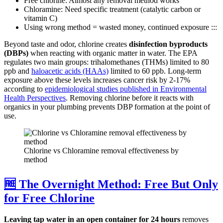
Free chlorine: Almost any removal method works
Chloramine: Need specific treatment (catalytic carbon or
vitamin C)
Using wrong method = wasted money, continued exposure :::
Beyond taste and odor, chlorine creates
disinfection byproducts
(DBPs)
when reacting with organic matter in water. The EPA
regulates two main groups: trihalomethanes (THMs) limited to 80
ppb and
haloacetic acids (HAAs)
limited to 60 ppb. Long-term
exposure above these levels increases cancer risk by 2-17%
according to
epidemiological studies published in Environmental
Health Perspectives
. Removing chlorine before it reacts with
organics in your plumbing prevents DBP formation at the point of
use.
Chlorine vs Chloramine removal effectiveness by
method
🆓 The Overnight Method: Free But Only
for Free Chlorine
Leaving tap water in an open container for 24 hours
removes