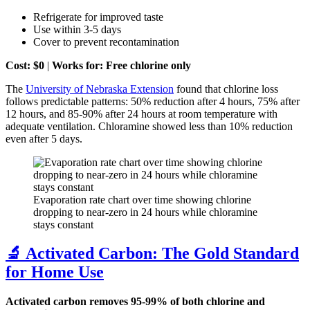
Refrigerate for improved taste
Use within 3-5 days
Cover to prevent recontamination
Cost: $0
|
Works for: Free chlorine only
The
University of Nebraska Extension
found that chlorine loss
follows predictable patterns: 50% reduction after 4 hours, 75% after
12 hours, and 85-90% after 24 hours at room temperature with
adequate ventilation. Chloramine showed less than 10% reduction
even after 5 days.
Evaporation rate chart over time showing chlorine
dropping to near-zero in 24 hours while chloramine
stays constant
🔬 Activated Carbon: The Gold Standard
for Home Use
Activated carbon removes 95-99% of both chlorine and