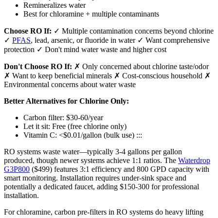
Remineralizes water
Best for chloramine + multiple contaminants
Choose RO If:
✓ Multiple contamination concerns beyond chlorine
✓
PFAS
, lead, arsenic, or fluoride in water ✓ Want comprehensive
protection ✓ Don't mind water waste and higher cost
Don't Choose RO If:
✗ Only concerned about chlorine taste/odor
✗ Want to keep beneficial minerals ✗ Cost-conscious household ✗
Environmental concerns about water waste
Better Alternatives for Chlorine Only:
Carbon filter: $30-60/year
Let it sit: Free (free chlorine only)
Vitamin C: <$0.01/gallon (bulk use) :::
RO systems waste water—typically 3-4 gallons per gallon
produced, though newer systems achieve 1:1 ratios. The
Waterdrop
G3P800
($499) features 3:1 efficiency and 800 GPD capacity with
smart monitoring. Installation requires under-sink space and
potentially a dedicated faucet, adding $150-300 for professional
installation.
For chloramine, carbon pre-filters in RO systems do heavy lifting