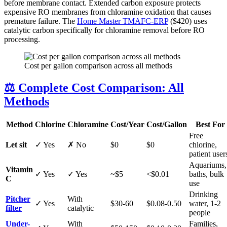
before membrane contact. Extended carbon exposure protects
expensive RO membranes from chloramine oxidation that causes
premature failure. The
Home Master TMAFC-ERP
($420) uses
catalytic carbon specifically for chloramine removal before RO
processing.
Cost per gallon comparison across all methods
⚖️ Complete Cost Comparison: All
Methods
Method
Chlorine
Chloramine
Cost/Year
Cost/Gallon
Best For
Free
Let sit
✓ Yes
✗ No
$0
$0
chlorine,
patient user
Aquariums,
Vitamin
✓ Yes
✓ Yes
~$5
<$0.01
baths, bulk
C
use
Drinking
Pitcher
With
✓ Yes
$30-60
$0.08-0.50
water, 1-2
filter
catalytic
people
Under-
With
Families,